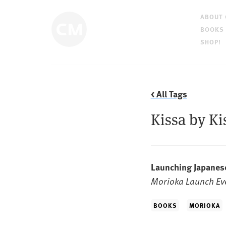
ABOUT
BOOKS
SHOP!
< All Tags
Kissa by Ki
Launching Japanes
Morioka Launch Eve
BOOKS
MORIOKA