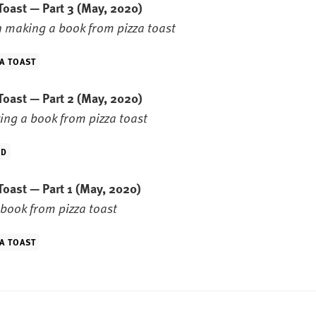
Toast — Part 3
(May, 2020)
 making a book from pizza toast
A TOAST
Toast — Part 2
(May, 2020)
ng a book from pizza toast
ID
Toast — Part 1
(May, 2020)
book from pizza toast
A TOAST