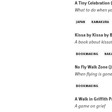
A Tiny Celebration
What to do when yo
JAPAN
KAMAKURA
Kissa by Kissa by
A book about kissa
BOOKMAKING
NAK
No Fly Walk Zone
(
When flying is gone
BOOKMAKING
A Walk in Griffith 
A game on grief