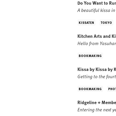
Do You Want to Ru
A beautiful kissa i
KISSATEN
TOKYO
Kitchen Arts and K
Hello from Yasuhara
BOOKMAKING
Kissa by Kissa by 
Getting to the fourt
BOOKMAKING
PHO
Ridgeline + Membe
Entering the next 