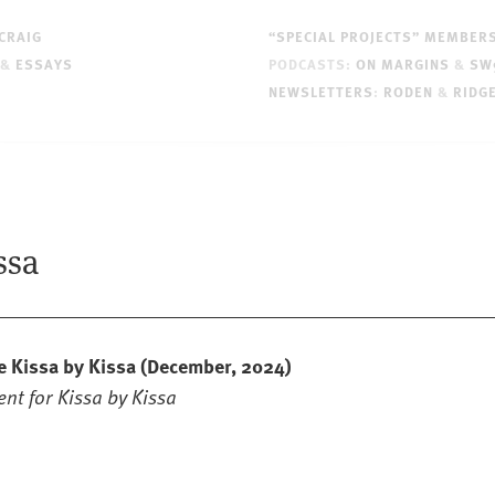
CRAIG
“SPECIAL PROJECTS” MEMBER
&
ESSAYS
PODCASTS:
ON MARGINS
&
SW
NEWSLETTERS
:
RODEN
&
RIDG
ssa
e Kissa by Kissa
(December, 2024)
nt for Kissa by Kissa