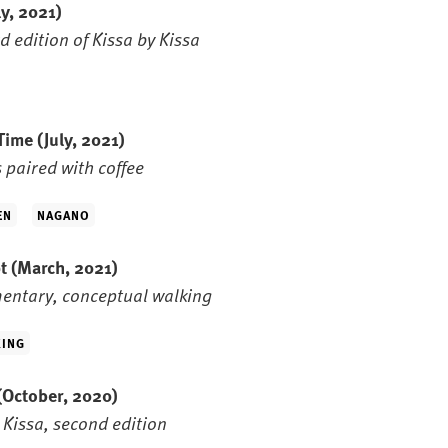
ly, 2021)
d edition of Kissa by Kissa
 Time
(July, 2021)
s paired with coffee
EN
NAGANO
pt
(March, 2021)
entary, conceptual walking
ING
(October, 2020)
 Kissa, second edition