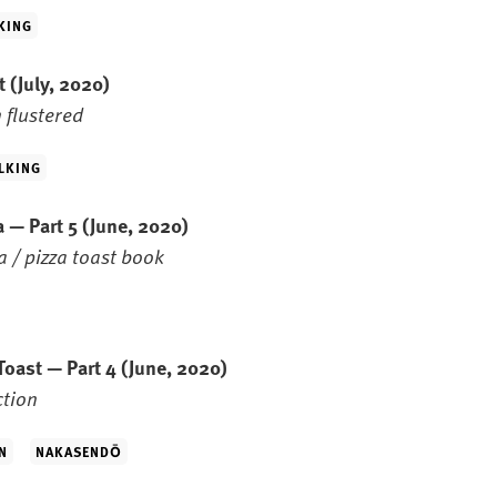
KING
st
(July, 2020)
 flustered
LKING
 — Part 5
(June, 2020)
 / pizza toast book
Toast — Part 4
(June, 2020)
ction
N
NAKASENDŌ