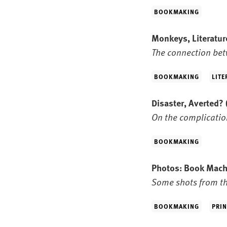
BOOKMAKING
Monkeys, Literatur
The connection bet
BOOKMAKING
LITE
Disaster, Averted?
On the complicatio
BOOKMAKING
Photos: Book Mac
Some shots from th
BOOKMAKING
PRIN