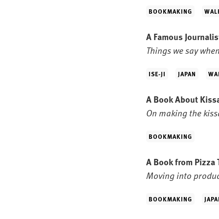
BOOKMAKING
WAL
A Famous Journali
Things we say when
ISE-JI
JAPAN
WA
A Book About Kissa
On making the kissa
BOOKMAKING
A Book from Pizza 
Moving into produ
BOOKMAKING
JAPA