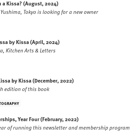
n a Kissa?
(August, 2024)
n Yushima, Tokyo is looking for a new owner
issa by Kissa
(April, 2024)
, Kitchen Arts & Letters
Kissa by Kissa
(December, 2022)
h edition of this book
TOGRAPHY
rships, Year Four
(February, 2022)
year of running this newsletter and membership program