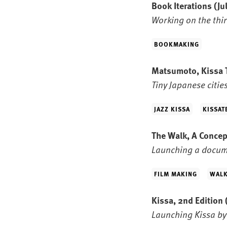
Book Iterations
(Ju
Working on the thir
BOOKMAKING
Matsumoto, Kissa
Tiny Japanese citie
JAZZ KISSA
KISSAT
The Walk, A Conce
Launching a docum
FILM MAKING
WALK
Kissa, 2nd Edition
Launching Kissa by