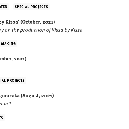
ATEN
SPECIAL PROJECTS
 by Kissa'
(October, 2021)
y on the production of Kissa by Kissa
M MAKING
mber, 2021)
IAL PROJECTS
agurazaka
(August, 2021)
don't
YO