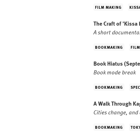
FILM MAKING
KISS
The Craft of 'Kissa
A short documentar
BOOKMAKING
FIL
Book Hiatus
(Septe
Book mode break
BOOKMAKING
SPEC
A Walk Through K
Cities change, and 
BOOKMAKING
TOK