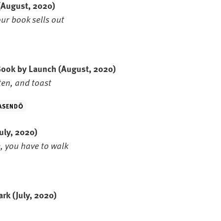
(August, 2020)
ur book sells out
 Book by Launch
(August, 2020)
ten, and toast
ASENDŌ
July, 2020)
, you have to walk
Park
(July, 2020)