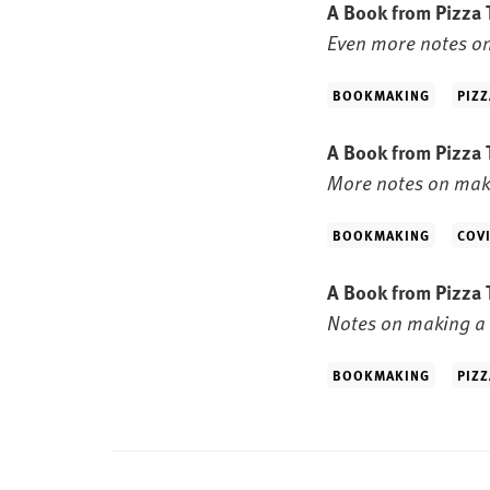
A Book from Pizza 
Even more notes on
BOOKMAKING
PIZZ
A Book from Pizza 
More notes on maki
BOOKMAKING
COV
A Book from Pizza 
Notes on making a 
BOOKMAKING
PIZZ