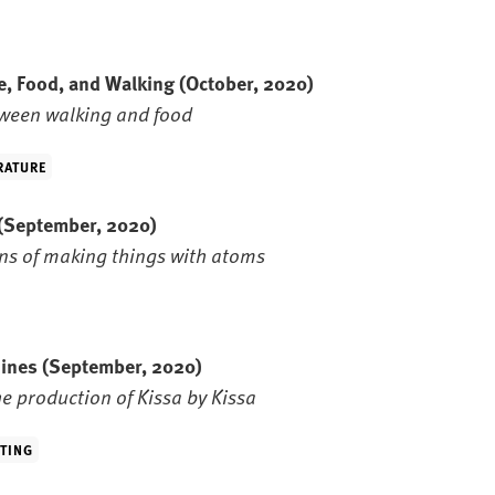
e, Food, and Walking
(October, 2020)
ween walking and food
RATURE
(September, 2020)
ns of making things with atoms
hines
(September, 2020)
e production of Kissa by Kissa
TING