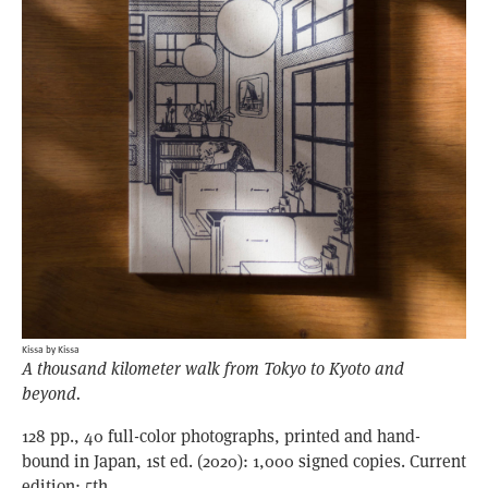
Kissa by Kissa
A thousand kilometer walk from Tokyo to Kyoto and
beyond.
128 pp., 40 full-color photographs, printed and hand-
bound in Japan, 1st ed. (2020): 1,000 signed copies. Current
edition: 5th.