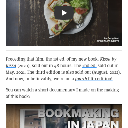
Pizza Toast & Coffee: Kissa Būgen
Preceding that film, the 1st ed. of my new book,
Kissa by
Kissa
(2020), sold out in 48 hours. The
2nd ed.
sold out in
May, 2021. The
third edition
is also sold out (August, 2022).
And now, unbelievably, we're on a
fourth
fifth edition!
You can watch a short documentary I made on the making
of this book: