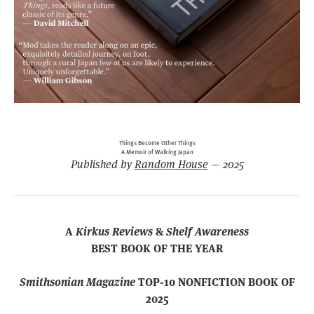
Things Become Other Things
A Memoir of Walking Japan
Published by
Random House
— 2025
A
Kirkus Reviews
&
Shelf Awareness
BEST BOOK OF THE YEAR
Smithsonian Magazine
TOP-10 NONFICTION BOOK OF
2025