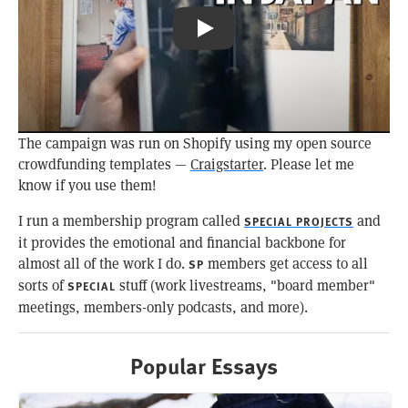
Pizza Toast & Coffee: Kissa Būgen
The campaign was run on Shopify using my open source
crowdfunding templates —
Craigstarter
. Please let me
know if you use them!
I run a membership program called
and
SPECIAL PROJECTS
it provides the emotional and financial backbone for
almost all of the work I do.
members get access to all
SP
sorts of
stuff (work livestreams, "board member"
SPECIAL
meetings, members-only podcasts, and more).
Popular Essays