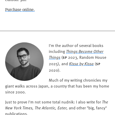
Purchase online.
I'm the author of several books
including
Things Become Other
Things
(
2023, Random House
SP
2025), and
Kissa by Kissa
(
SP
2020).
Much of my writing chronicles my
giant walks across Japan, a country that has been my home
since 2000.
Just to prove I'm not some total nudnik: I also write for
The
New York Times, The Atlantic, Eater,
and other "big, fancy"
publications.