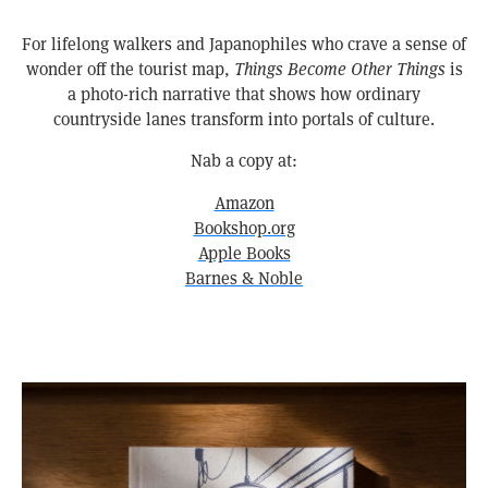
For lifelong walkers and Japanophiles who crave a sense of
wonder off the tourist map,
Things Become Other Things
is
a photo-rich narrative that shows how ordinary
countryside lanes transform into portals of culture.
Nab a copy at:
Amazon
Bookshop.org
Apple Books
Barnes & Noble