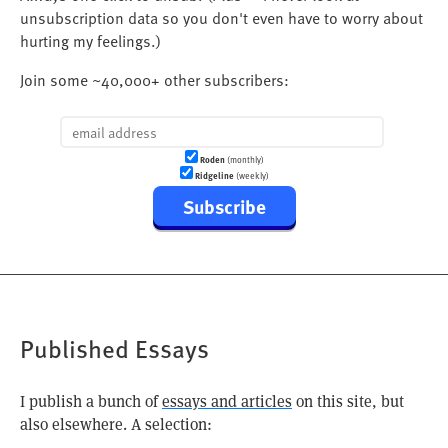
unsubscription data so you don't even have to worry about
hurting my feelings.)
Join some ~40,000+ other subscribers:
Roden
(monthly)
Ridgeline
(weekly)
Subscribe
Published Essays
I publish a bunch of
essays and articles
on this site, but
also elsewhere. A selection: