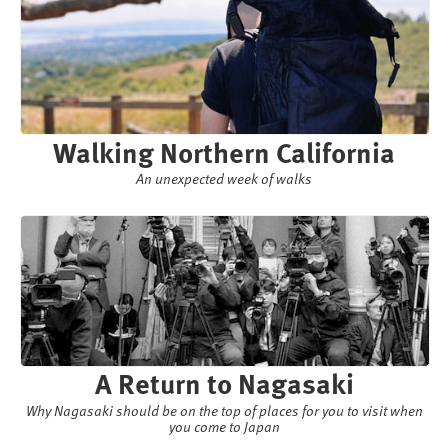
Walking Northern California
An unexpected week of walks
A Return to Nagasaki
Why Nagasaki should be on the top of places for you to visit when
you come to Japan