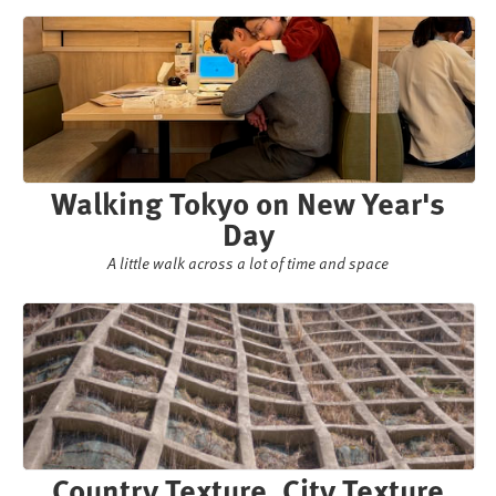
Walking Tokyo on New Year's
Day
A little walk across a lot of time and space
Country Texture, City Texture