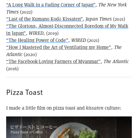
“A Long Walk in a Fading Corner of Japan”
,
The New York
Times
(2022)
“Last of the Kumano Kodō Kissaten”
,
Japan Times
(2021)
“The Glorious, Almost-Disconnected Boredom of My Walk
in Japan”
,
WIRED
, (2019)
“The Healing Power of Code”
,
WIRED
(2021)
“How I Mastered the Art of Ventilating my Home”
,
The
Atlantic
(2020)
“The Facebook-Loving Farmers of Myanmar”
,
The Atlantic
(2016)
Pizza Toast
I made a little film on pizza toast and
kissaten
culture: