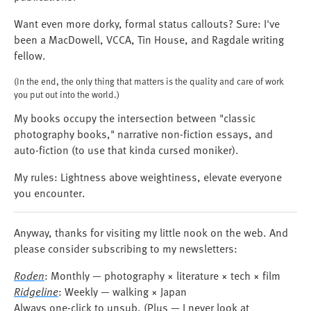
Want even more dorky, formal status callouts? Sure: I've
been a MacDowell, VCCA, Tin House, and Ragdale writing
fellow.
(In the end, the only thing that matters is the quality and care of work
you put out into the world.)
My books occupy the intersection between "classic
photography books," narrative non-fiction essays, and
auto-fiction (to use that kinda cursed moniker).
My rules: Lightness above weightiness, elevate everyone
you encounter.
Anyway, thanks for visiting my little nook on the web. And
please consider subscribing to my newsletters:
Roden
: Monthly — photography × literature × tech × film
Ridgeline
: Weekly — walking × Japan
Always one-click to unsub. (Plus — I never look at