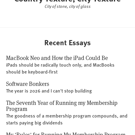
City of stone, city of glass
Recent Essays
MacBook Neo and How the iPad Could Be
iPads should be radically touch only, and MacBooks
should be keyboard-first
Software Bonkers
The year is 2026 and I can't stop building
The Seventh Year of Running my Membership
Program
The goodness of a membership program compounds, and
starts paying big dividends
My 'Rules' for Running My Membership Program