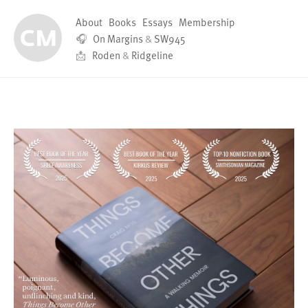
About
Books
Essays
Membership
🎧
On Margins
&
SW945
📩
Roden
&
Ridgeline