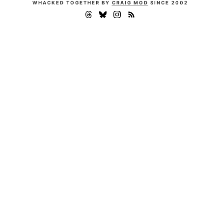
WHACKED TOGETHER BY
CRAIG MOD
SINCE 2002