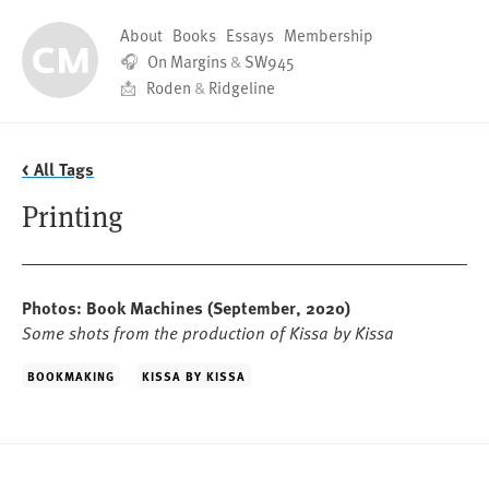
About
Books
Essays
Membership
🎧
On Margins
&
SW945
📩
Roden
&
Ridgeline
< All Tags
Printing
Photos: Book Machines
(September, 2020)
Some shots from the production of Kissa by Kissa
BOOKMAKING
KISSA BY KISSA