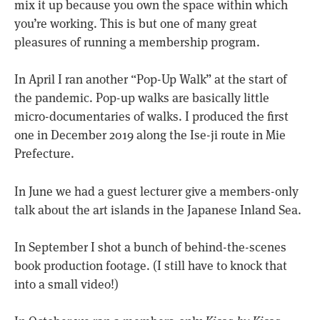
mix it up because you own the space within which
you’re working. This is but one of many great
pleasures of running a membership program.
In April I ran another “Pop-Up Walk” at the start of
the pandemic. Pop-up walks are basically little
micro-documentaries of walks. I produced the first
one in December 2019 along the Ise-ji route in Mie
Prefecture.
In June we had a guest lecturer give a members-only
talk about the art islands in the Japanese Inland Sea.
In September I shot a bunch of behind-the-scenes
book production footage. (I still have to knock that
into a small video!)