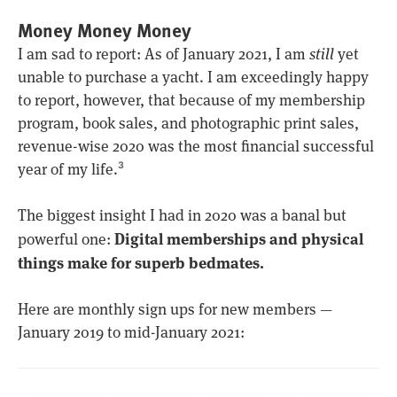
Money Money Money
I am sad to report: As of January 2021, I am
still
yet
unable to purchase a yacht. I am exceedingly happy
to report, however, that because of my membership
program, book sales, and photographic print sales,
revenue-wise 2020 was the most financial successful
year of my life.
3
The biggest insight I had in 2020 was a banal but
Digital memberships and physical
powerful one:
things make for superb bedmates.
Here are monthly sign ups for new members —
January 2019 to mid-January 2021: