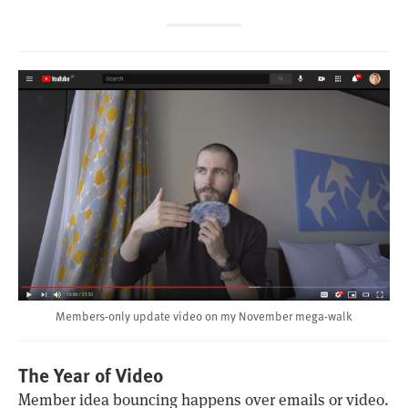
Members-only update video on my November mega-walk
The Year of Video
Member idea bouncing happens over emails or video.