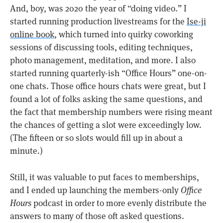
And, boy, was 2020 the year of “doing video.” I
started running production livestreams for the
Ise-ji
online book
, which turned into quirky coworking
sessions of discussing tools, editing techniques,
photo management, meditation, and more. I also
started running quarterly-ish “Office Hours” one-on-
one chats. Those office hours chats were great, but I
found a lot of folks asking the same questions, and
the fact that membership numbers were rising meant
the chances of getting a slot were exceedingly low.
(The fifteen or so slots would fill up in about a
minute.)
Still, it was valuable to put faces to memberships,
and I ended up launching the members-only
Office
Hours
podcast in order to more evenly distribute the
answers to many of those oft asked questions.