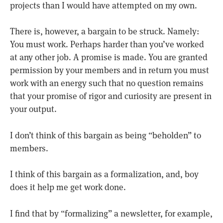
projects than I would have attempted on my own.
There is, however, a bargain to be struck. Namely:
You must work. Perhaps harder than you’ve worked
at any other job. A promise is made. You are granted
permission by your members and in return you must
work with an energy such that no question remains
that your promise of rigor and curiosity are present in
your output.
I don’t think of this bargain as being “beholden” to
members.
I think of this bargain as a formalization, and, boy
does it help me get work done.
I find that by “formalizing” a newsletter, for example,