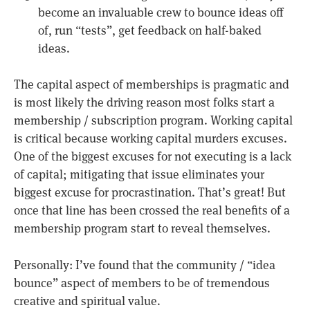
become an invaluable crew to bounce ideas off
of, run “tests”, get feedback on half-baked
ideas.
The capital aspect of memberships is pragmatic and
is most likely the driving reason most folks start a
membership / subscription program. Working capital
is critical because working capital murders excuses.
One of the biggest excuses for not executing is a lack
of capital; mitigating that issue eliminates your
biggest excuse for procrastination. That’s great! But
once that line has been crossed the real benefits of a
membership program start to reveal themselves.
Personally: I’ve found that the community / “idea
bounce” aspect of members to be of tremendous
creative and spiritual value.