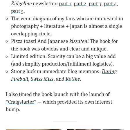
Ridgeline
newsletter:
part 1
,
part 2
,
part 3
,
part 4
,
part 5
.
The venn diagram of my fans who are interested in
photography + literature + Japan is almost a single
overlapping circle.
Pizza toast! And Japanese
kissaten
! The hook for
the book was obvious and clear and unique.
Limited edition: Scarcity can be a big value add
(and simplify production/fulfillment logistics).
Strong luck in immediate blog mentions:
Daring
Fireball
,
Swiss Miss
, and
Kottke
.
I also timed the book launch with the launch of
“Craigstarter”
— which provided its own interest
bump.