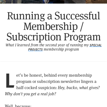
Running a Successful
Membership /
Subscription Program
What I learned from the second year of running my
SPECIAL
membership program
PROJECTS
L
et’s be honest, behind every membership
program or subscription newsletter lingers a
half-cocked suspicion:
Hey, bucko, what gives?
Why don’t you get a real job?
Well, because: