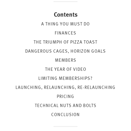
Contents
A THING YOU MUST DO
FINANCES
THE TRIUMPH OF PIZZA TOAST
DANGEROUS CAGES, HORIZON GOALS
MEMBERS
THE YEAR OF VIDEO
LIMITING MEMBERSHIPS?
LAUNCHING, RELAUNCHING, RE-RELAUNCHING
PRICING
TECHNICAL NUTS AND BOLTS
CONCLUSION