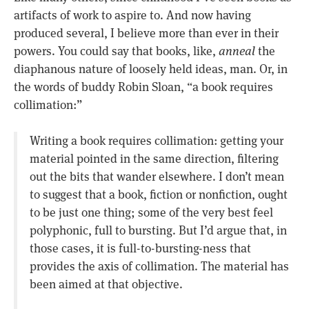
artifacts of work to aspire to. And now having
produced several, I believe more than ever in their
powers. You could say that books, like,
anneal
the
diaphanous nature of loosely held ideas, man. Or, in
the words of buddy Robin Sloan, “a book requires
collimation:”
Writing a book requires collimation: getting your
material pointed in the same direction, filtering
out the bits that wander elsewhere. I don’t mean
to suggest that a book, fiction or nonfiction, ought
to be just one thing; some of the very best feel
polyphonic, full to bursting. But I’d argue that, in
those cases, it is full-to-bursting-ness that
provides the axis of collimation. The material has
been aimed at that objective.