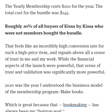
The Yearly Membership costs $100 for the year. The
total cost for the bundle was $145.
Roughly 20% of all buyers of Kissa by Kissa who
were not members bought the bundle.
That feels like an incredibly high conversion rate for
such a high-price item, and signals above all a sense
of trust in me and my work. While the financial
aspects of the launch were powerful, that sense of
trust and validation was significantly more powerful.
2020 was the year I understood the business model
of the membership program: Make books.
Which is great because that —
bookmaking
— has
always been my “horizon goal."