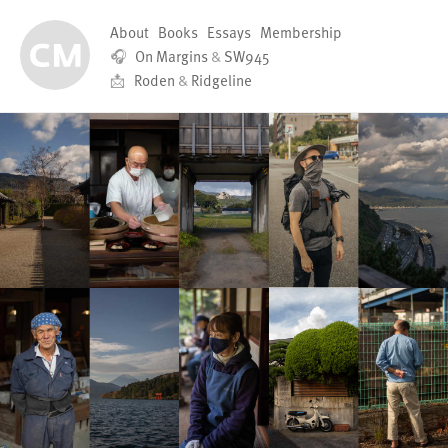
About
Books
Essays
Membership
🎧
On Margins
&
SW945
📩
Roden
&
Ridgeline