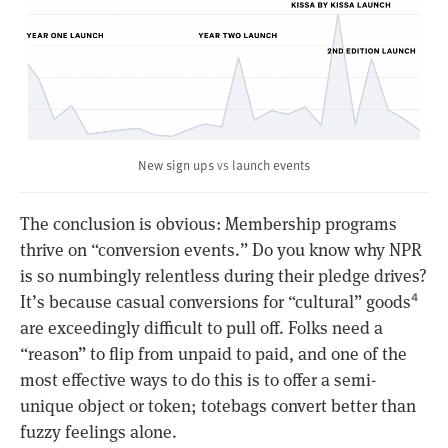
vs
New sign ups
launch events
The conclusion is obvious: Membership programs
thrive on “conversion events.” Do you know why NPR
is so numbingly relentless during their pledge drives?
It’s because casual conversions for “cultural” goods
4
are exceedingly difficult to pull off. Folks need a
“reason” to flip from unpaid to paid, and one of the
most effective ways to do this is to offer a semi-
unique object or token; totebags convert better than
fuzzy feelings alone.