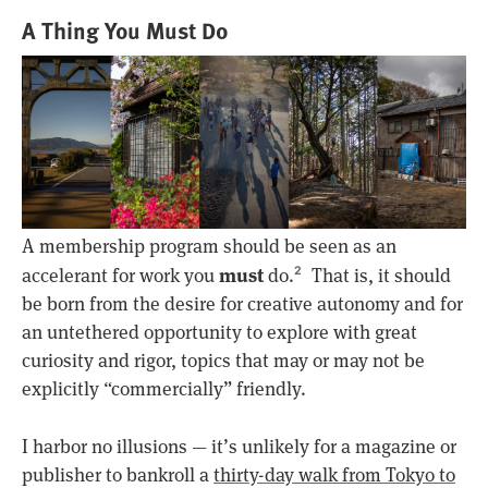
A Thing You Must Do
A membership program should be seen as an
must
accelerant for work you
do.
That is, it should
2
be born from the desire for creative autonomy and for
an untethered opportunity to explore with great
curiosity and rigor, topics that may or may not be
explicitly “commercially” friendly.
I harbor no illusions — it’s unlikely for a magazine or
publisher to bankroll a
thirty-day walk from Tokyo to