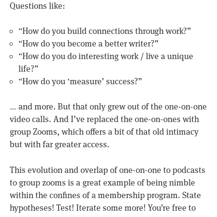
Questions like:
“How do you build connections through work?”
“How do you become a better writer?”
“How do you do interesting work / live a unique
life?”
“How do you ‘measure’ success?”
… and more. But that only grew out of the one-on-one
video calls. And I’ve replaced the one-on-ones with
group Zooms, which offers a bit of that old intimacy
but with far greater access.
This evolution and overlap of one-on-one to podcasts
to group zooms is a great example of being nimble
within the confines of a membership program. State
hypotheses! Test! Iterate some more! You’re free to