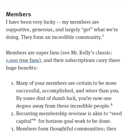
Members
I have been very lucky — my members are
supportive, generous, and largely “get” what we’re
doing. They form an incredible community.
7
Members are super fans (see Mr. Kelly’s classic:
1,000 true fans
), and their subscriptions carry three
huge benefits:
Many of your members are certain to be more
successful, accomplished, and wiser than you.
By some dint of dumb luck, you’re now one
degree away from these incredible people.
8
Recurring membership revenue is akin to “seed
capital”
for horizon-goal work to be done.
9
Members form thoughtful communities; they