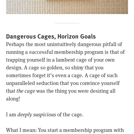
Dangerous Cages, Horizon Goals
Perhaps the most unintuitively dangerous pitfall of
running a successful membership program is that of
trapping yourself in a lambent cage of your own
design. A cage so golden, so shiny that you
sometimes forget it’s even a cage. A cage of such
unparalleled seduction that you convince yourself
that
the cage
was the thing you were desiring all
along!
I am
deeply suspicious
of the cage.
What I mean: You start a membership program with