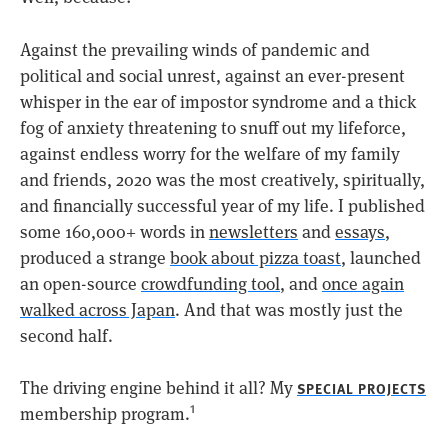
Against the prevailing winds of pandemic and
political and social unrest, against an ever-present
whisper in the ear of impostor syndrome and a thick
fog of anxiety threatening to snuff out my lifeforce,
against endless worry for the welfare of my family
and friends, 2020 was the most creatively, spiritually,
and financially successful year of my life. I published
some 160,000+ words in
newsletters
and
essays
,
produced a strange
book about pizza toast
, launched
an open-source
crowdfunding tool
, and
once again
walked across Japan
. And that was mostly just the
second half.
The driving engine behind it all? My
SPECIAL PROJECTS
membership program.
1