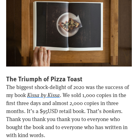
The Triumph of Pizza Toast
The biggest shock-delight of 2020 was the success of
my book
Kissa by Kissa
. We sold 1,000 copies in the
first three days and almost 2,000 copies in three
months. It’s a $95USD retail book. That’s
bonkers
.
Thank you thank you thank you to everyone who
bought the book and to everyone who has written in
with kind words.