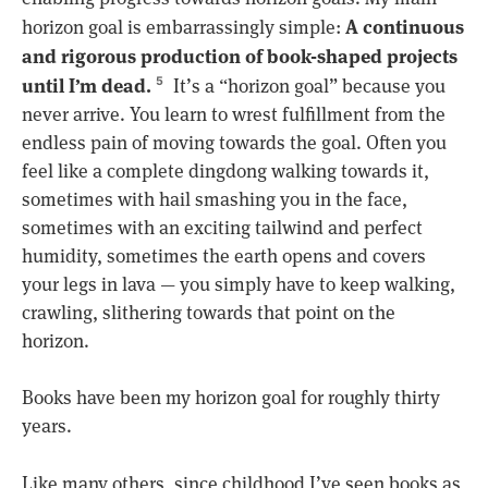
A continuous
horizon goal is embarrassingly simple:
and rigorous production of book-shaped projects
until I’m dead.
It’s a “horizon goal” because you
5
never arrive. You learn to wrest fulfillment from the
endless pain of moving towards the goal. Often you
feel like a complete dingdong walking towards it,
sometimes with hail smashing you in the face,
sometimes with an exciting tailwind and perfect
humidity, sometimes the earth opens and covers
your legs in lava — you simply have to keep walking,
crawling, slithering towards that point on the
horizon.
Books have been my horizon goal for roughly thirty
years.
Like many others, since childhood I’ve seen books as