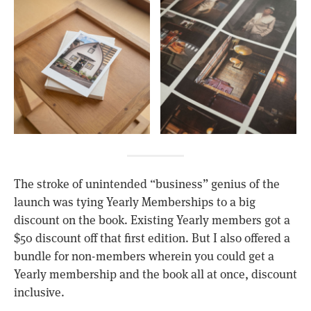
The stroke of unintended “business” genius of the
launch was tying Yearly Memberships to a big
discount on the book. Existing Yearly members got a
$50 discount off that first edition. But I also offered a
bundle for non-members wherein you could get a
Yearly membership and the book all at once, discount
inclusive.