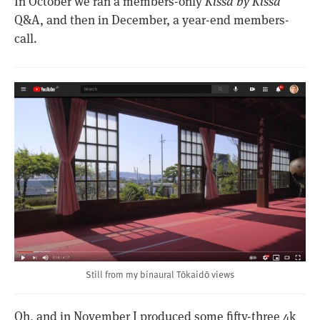
In October we ran a members-only
Kissa by Kissa
Q&A, and then in December, a year-end members-
call.
Still from my binaural Tōkaidō views
Oh, and in November I produced some fifty-three 4k