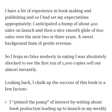
I have a bit of experience in book making and
publishing and so I had set my expectations
appropriately: I anticipated a bump of about 400
sales on launch and then a nice smooth glide of 600
sales over the next two or three years. A sweet
background hum of gentle revenue.
So I feign no false modesty in saying I was absolutely
shocked to see the first run of 1,000 copies sell out
almost instantly.
Looking back, I chalk up the success of this book to a
few factors:
I “primed the pump” of interest by writing about
book production leading up to launch in my weekly