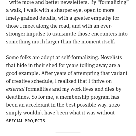
I write more and better newsletters. By “formalizing”
a walk, I walk with a sharper eye, open to more
finely-grained details, with a greater empathy for
those I meet along the road, and with an ever-
stronger impulse to transmute those encounters into
something much larger than the moment itself.
Some folks are adept at self-formalizing. Novelists
that hide in their shed for years toiling away are a
good example. After years of attempting that variant
of creative schedule, I realized that I thrive on
external
formalities and my work lives and dies by
deadlines. So for me, a membership program has
been an accelerant in the best possible way. 2020
simply wouldn’t have been what it was without
.
SPECIAL PROJECTS