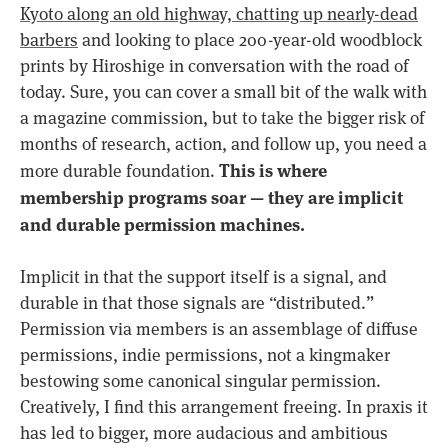
Kyoto along an old highway, chatting up nearly-dead
barbers
and looking to place 200-year-old woodblock
prints by Hiroshige in conversation with the road of
today. Sure, you can cover a small bit of the walk with
a magazine commission, but to take the bigger risk of
months of research, action, and follow up, you need a
This is where
more durable foundation.
membership programs soar — they are implicit
and durable permission machines.
Implicit in that the support itself is a signal, and
durable in that those signals are “distributed.”
Permission via members is an assemblage of diffuse
permissions, indie permissions, not a kingmaker
bestowing some canonical singular permission.
Creatively, I find this arrangement freeing. In praxis it
has led to bigger, more audacious and ambitious