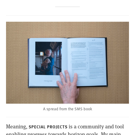
A spread from the SMS book
Meaning,
is a community and tool
SPECIAL PROJECTS
enabling progress towards horizon goals. My main