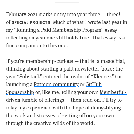
February 2021 marks entry into year three — three! —
of
. Much of what I wrote last year in
SPECIAL PROJECTS
my
“Running a Paid Membership Program”
essay
reflecting on year one still holds true. That essay is a
fine companion to this one.
If you’re membership-curious — that is, a masochist,
thinking about starting a
paid newsletter
(2020: the
year “Substack” entered the realm of “Kleenex”) or
launching a
Patreon community
or
GitHub
Sponsorship
or, like me, rolling your own
Memberful-
driven
jumble of offerings — then read on. I’ll try to
relay my experience with the hope of demystifying
the work and stresses of setting off on your own
through the creative wilds of the world.