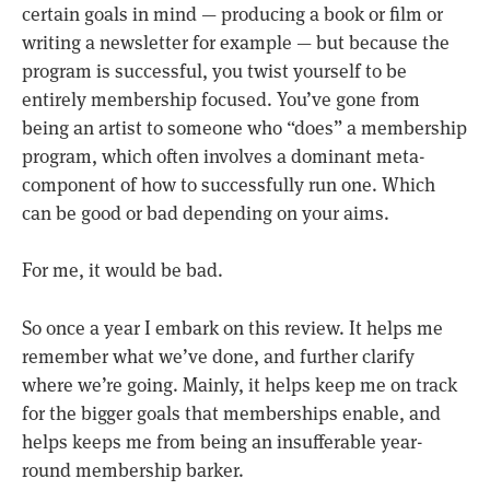
certain goals in mind — producing a book or film or
writing a newsletter for example — but because the
program is successful, you twist yourself to be
entirely membership focused. You’ve gone from
being an artist to someone who “does” a membership
program, which often involves a dominant meta-
component of how to successfully run one. Which
can be good or bad depending on your aims.
For me, it would be bad.
So once a year I embark on this review. It helps me
remember what we’ve done, and further clarify
where we’re going. Mainly, it helps keep me on track
for the bigger goals that memberships enable, and
helps keeps me from being an insufferable year-
round membership barker.