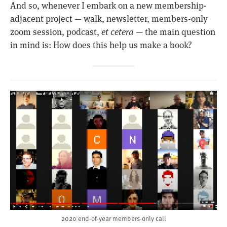
And so, whenever I embark on a new membership-
adjacent project — walk, newsletter, members-only
zoom session, podcast,
et cetera
— the main question
in mind is: How does this help us make a book?
2020 end-of-year members-only call