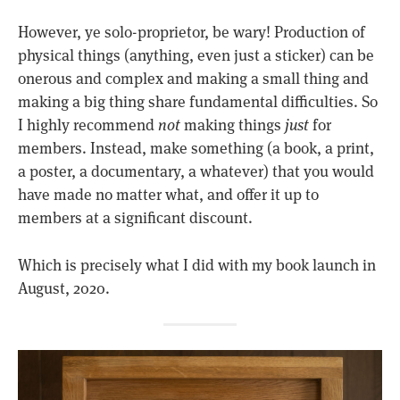
However, ye solo-proprietor, be wary! Production of
physical things (anything, even just a sticker) can be
onerous and complex and making a small thing and
making a big thing share fundamental difficulties. So
I highly recommend
not
making things
just
for
members. Instead, make something (a book, a print,
a poster, a documentary, a whatever) that you would
have made no matter what, and offer it up to
members at a significant discount.
Which is precisely what I did with my book launch in
August, 2020.