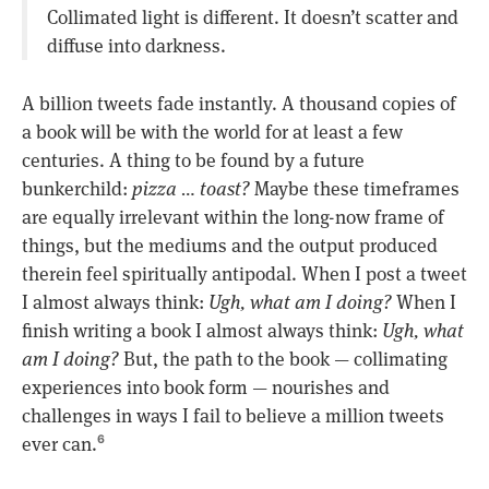
Collimated light is different. It doesn’t scatter and
diffuse into darkness.
A billion tweets fade instantly. A thousand copies of
a book will be with the world for at least a few
centuries. A thing to be found by a future
bunkerchild:
pizza … toast?
Maybe these timeframes
are equally irrelevant within the long-now frame of
things, but the mediums and the output produced
therein feel spiritually antipodal. When I post a tweet
I almost always think:
Ugh, what am I doing?
When I
finish writing a book I almost always think:
Ugh, what
am I doing?
But, the path to the book — collimating
experiences into book form — nourishes and
challenges in ways I fail to believe a million tweets
ever can.
6