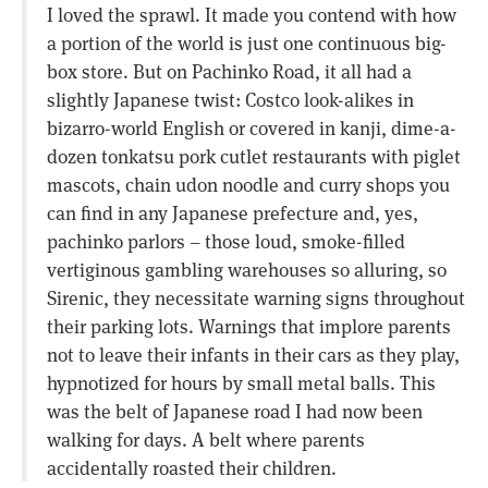
I loved the sprawl. It made you contend with how
a portion of the world is just one continuous big-
box store. But on Pachinko Road, it all had a
slightly Japanese twist: Costco look-alikes in
bizarro-world English or covered in kanji, dime-a-
dozen tonkatsu pork cutlet restaurants with piglet
mascots, chain udon noodle and curry shops you
can find in any Japanese prefecture and, yes,
pachinko parlors – those loud, smoke-filled
vertiginous gambling warehouses so alluring, so
Sirenic, they necessitate warning signs throughout
their parking lots. Warnings that implore parents
not to leave their infants in their cars as they play,
hypnotized for hours by small metal balls. This
was the belt of Japanese road I had now been
walking for days. A belt where parents
accidentally roasted their children.