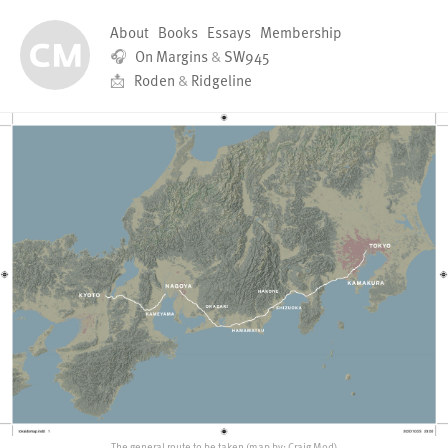
About
Books
Essays
Membership
🎧
On Margins
&
SW945
📩
Roden
&
Ridgeline
The general route to be taken (map by: Craig Mod)