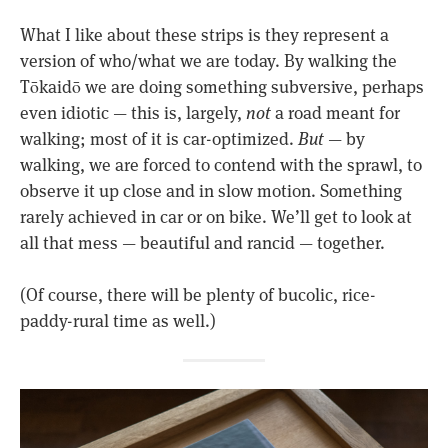
What I like about these strips is they represent a
version of who/what we are today. By walking the
Tōkaidō we are doing something subversive, perhaps
even idiotic — this is, largely,
not
a road meant for
walking; most of it is car-optimized.
But
— by
walking, we are forced to contend with the sprawl, to
observe it up close and in slow motion. Something
rarely achieved in car or on bike. We’ll get to look at
all that mess — beautiful and rancid — together.
(Of course, there will be plenty of bucolic, rice-
paddy-rural time as well.)