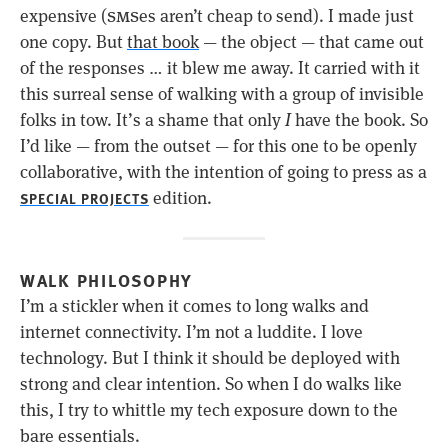
sms
expensive (
es aren’t cheap to send). I made just
one copy. But
that book
— the object — that came out
of the responses … it blew me away. It carried with it
this surreal sense of walking with a group of invisible
folks in tow. It’s a shame that only
I
have the book. So
I’d like — from the outset — for this one to be openly
collaborative, with the intention of going to press as a
edition.
SPECIAL PROJECTS
WALK PHILOSOPHY
I’m a stickler when it comes to long walks and
internet connectivity. I’m not a luddite. I love
technology. But I think it should be deployed with
strong and clear intention. So when I do walks like
this, I try to whittle my tech exposure down to the
bare essentials.