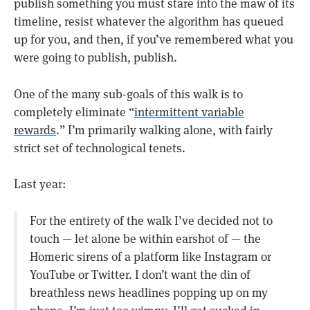
publish something you must stare into the maw of its
timeline, resist whatever the algorithm has queued
up for you, and then, if you’ve remembered what you
were going to publish, publish.
One of the many sub-goals of this walk is to
completely eliminate “
intermittent variable
rewards
.” I’m primarily walking alone, with fairly
strict set of technological tenets.
Last year:
For the entirety of the walk I’ve decided not to
touch — let alone be within earshot of — the
Homeric sirens of a platform like Instagram or
YouTube or Twitter. I don’t want the din of
breathless news headlines popping up on my
phone. I’m just too wimpy. I’ll get sucked in.