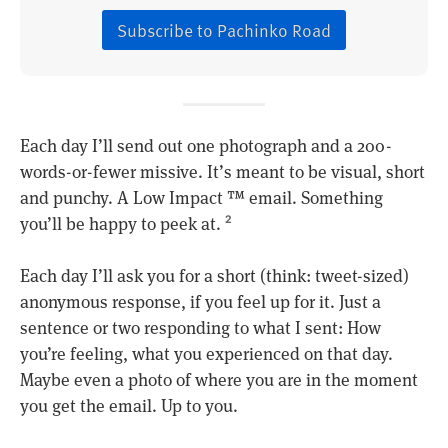
Subscribe to Pachinko Road
Each day I’ll send out one photograph and a 200-
words-or-fewer missive. It’s meant to be visual, short
and punchy. A Low Impact ™ email. Something
you’ll be happy to peek at.
2
Each day I’ll ask you for a short (think: tweet-sized)
anonymous response, if you feel up for it. Just a
sentence or two responding to what I sent: How
you’re feeling, what you experienced on that day.
Maybe even a photo of where you are in the moment
you get the email. Up to you.