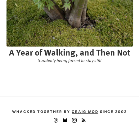
A Year of Walking, and Then Not
Suddenly being forced to stay still
WHACKED TOGETHER BY
CRAIG MOD
SINCE 2002