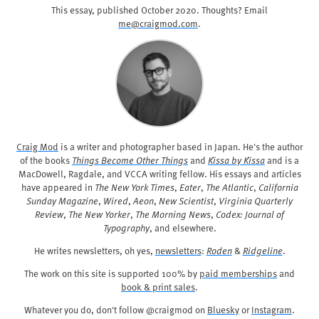
This essay, published
October 2020
. Thoughts? Email
me@craigmod.com
.
Craig Mod
is a writer and photographer based in Japan. He's the author
of the books
Things Become Other Things
and
Kissa by Kissa
and is a
MacDowell, Ragdale, and VCCA writing fellow. His essays and articles
have appeared in
The New York Times
,
Eater
,
The Atlantic
,
California
Sunday Magazine
,
Wired
,
Aeon
,
New Scientist
,
Virginia Quarterly
Review
,
The New Yorker
,
The Morning News
,
Codex: Journal of
Typography
, and elsewhere.
He writes newsletters, oh yes,
newsletters
:
Roden
&
Ridgeline
.
The work on this site is supported 100% by
paid memberships
and
book & print sales
.
Whatever you do, don't follow @craigmod on
Bluesky
or
Instagram
.