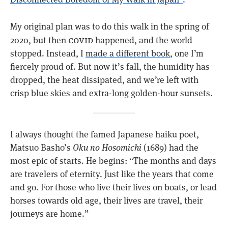
My original plan was to do this walk in the spring of
covid
2020, but then
happened, and the world
stopped. Instead, I
made a different book
, one I’m
fiercely proud of. But now it’s fall, the humidity has
dropped, the heat dissipated, and we’re left with
crisp blue skies and extra-long golden-hour sunsets.
I always thought the famed Japanese haiku poet,
Matsuo Basho’s
Oku no Hosomichi
(1689) had the
most epic of starts. He begins: “The months and days
are travelers of eternity. Just like the years that come
and go. For those who live their lives on boats, or lead
horses towards old age, their lives are travel, their
journeys are home.”