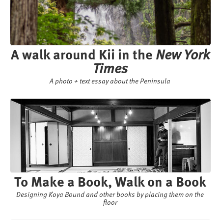
A walk around Kii in the
New York
Times
A photo + text essay about the Peninsula
To Make a Book, Walk on a Book
Designing Koya Bound and other books by placing them on the
floor