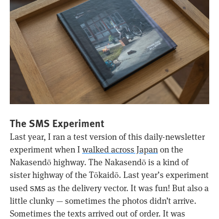
The SMS Experiment
Last year, I ran a test version of this daily-newsletter
experiment when I
walked across Japan
on the
Nakasendō highway. The Nakasendō is a kind of
sister highway of the Tōkaidō. Last year’s experiment
sms
used
as the delivery vector. It was fun! But also a
little clunky — sometimes the photos didn’t arrive.
Sometimes the texts arrived out of order. It was