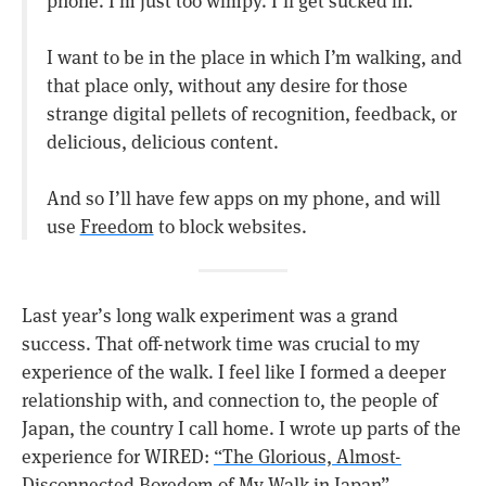
I want to be in the place in which I’m walking, and
that place only, without any desire for those
strange digital pellets of recognition, feedback, or
delicious, delicious content.
And so I’ll have few apps on my phone, and will
use
Freedom
to block websites.
Last year’s long walk experiment was a grand
success. That off-network time was crucial to my
experience of the walk. I feel like I formed a deeper
relationship with, and connection to, the people of
Japan, the country I call home. I wrote up parts of the
experience for WIRED:
“The Glorious, Almost-
Disconnected Boredom of My Walk in Japan”
.