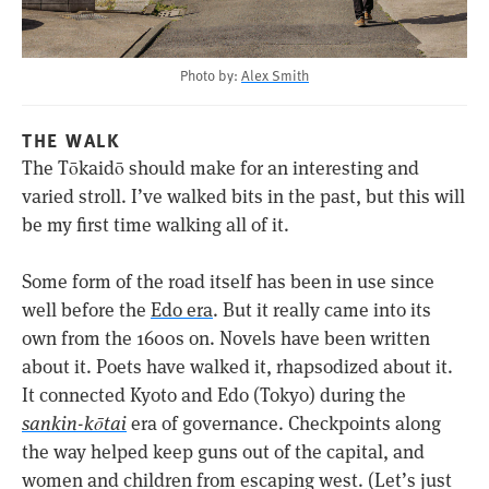
Photo by:
Alex Smith
THE WALK
The Tōkaidō should make for an interesting and
varied stroll. I’ve walked bits in the past, but this will
be my first time walking all of it.
Some form of the road itself has been in use since
well before the
Edo era
. But it really came into its
own from the 1600s on. Novels have been written
about it. Poets have walked it, rhapsodized about it.
It connected Kyoto and Edo (Tokyo) during the
sankin-kōtai
era of governance. Checkpoints along
the way helped keep guns out of the capital, and
women and children from escaping west. (Let’s just