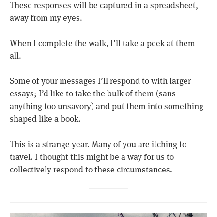
These responses will be captured in a spreadsheet,
away from my eyes.
When I complete the walk, I’ll take a peek at them
all.
Some of your messages I’ll respond to with larger
essays; I’d like to take the bulk of them (sans
anything too unsavory) and put them into something
shaped like a book.
This is a strange year. Many of you are itching to
travel. I thought this might be a way for us to
collectively respond to these circumstances.