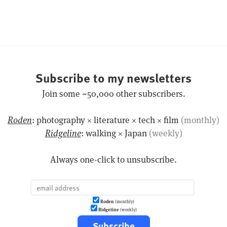
Subscribe to my newsletters
Join some ~50,000 other subscribers.
Roden
: photography × literature × tech × film
(monthly)
Ridgeline
: walking × Japan
(weekly)
Always one-click to unsubscribe.
Roden
(monthly)
Ridgeline
(weekly)
Subscribe