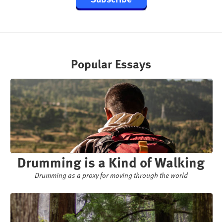
Popular Essays
Drumming is a Kind of Walking
Drumming as a proxy for moving through the world