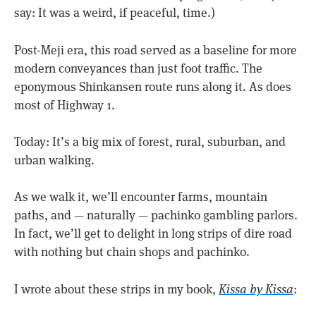
say: It was a weird, if peaceful, time.)
Post-Meji era, this road served as a baseline for more
modern conveyances than just foot traffic. The
eponymous Shinkansen route runs along it. As does
most of Highway 1.
Today: It’s a big mix of forest, rural, suburban, and
urban walking.
As we walk it, we’ll encounter farms, mountain
paths, and — naturally — pachinko gambling parlors.
In fact, we’ll get to delight in long strips of dire road
with nothing but chain shops and pachinko.
I wrote about these strips in my book,
Kissa by Kissa
: