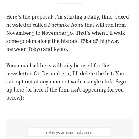
Here’s the proposal: I’m starting a daily,
time-boxed
newsletter called
Pachinko Road
that will run from
November 3 to November 30. That’s when I’ll walk
some 500km along the historic Tōkaidō highway
between Tokyo and Kyoto.
Your email address will only be used for this
newsletter. On December 1, I’ll delete the list. You
can opt-out at any moment with a single click. Sign
up here (or
here
if the form isn’t appearing for you
below):