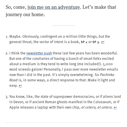
So, come,
join me on an adventure
. Let’s make that
journey our home.
Maybe. Obviously, contingent on a million little things, but the
general thrust, the vector of intent is a book,
or
.
↩︎
SP 2
SP 3
I think the
newsletter push
these last few years has been wonderful.
But one of the corollaries of having a bunch of smart folks excited
about a medium is they tend to write long (me included!). 5,000
word screeds galore! Personally, I pass over more newsletter emails
now than I did in the past. It’s simply overwhelming. So
Pachinko
Road
is, in some ways, a direct response to that: Make it light and
easy.
↩︎
You know, like, the state of superpower democracies, or if aliens land
in Devon, or if ancient Roman ghosts manifest in the Colosseum, or if
Apple releases a laptop with their own chip,
et cetera, et cetera
.
↩︎