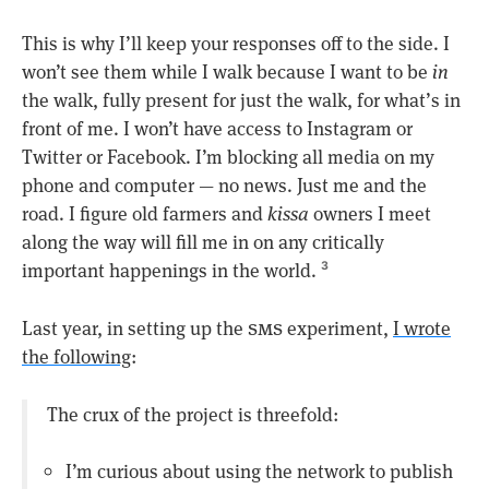
This is why I’ll keep your responses off to the side. I
won’t see them while I walk because I want to be
in
the walk, fully present for just the walk, for what’s in
front of me. I won’t have access to Instagram or
Twitter or Facebook. I’m blocking all media on my
phone and computer — no news. Just me and the
road. I figure old farmers and
kissa
owners I meet
along the way will fill me in on any critically
important happenings in the world.
3
sms
Last year, in setting up the
experiment,
I wrote
the following
:
The crux of the project is threefold:
I’m curious about using the network to publish