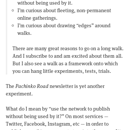
without being used by it.
I’m curious about fleeting, non-permanent
online gatherings.
I’m curious about drawing “edges” around
walks.
There are many great reasons to go on a long walk.
And I subscribe to and am excited about them all.
But I also see a walk as a framework onto which
you can hang little experiments, tests, trials.
The
Pachinko Road
newsletter is yet another
experiment.
What do I mean by “use the network to publish
without being used by it?” On most services —
Twitter, Facebook, Instagram, etc — in order to