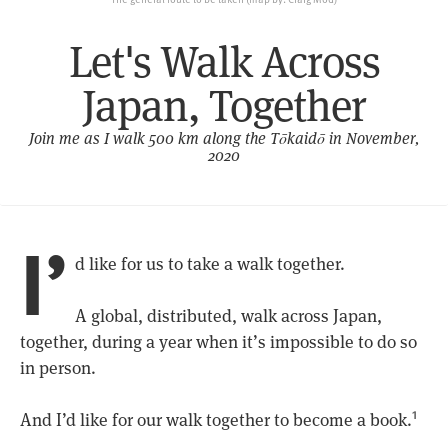
Let's Walk Across
Japan, Together
Join me as I walk 500 km along the Tōkaidō in November,
2020
I’
d like for us to take a walk together.
A global, distributed, walk across Japan,
together, during a year when it’s impossible to do so
in person.
And I’d like for our walk together to become a book.
1