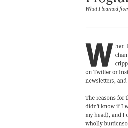
What I learned fro
W
hen 
chan
cripp
on Twitter or Ins
newsletters, and
The reasons for t
didn’t know if I 
my head), and I d
wholly burdensom