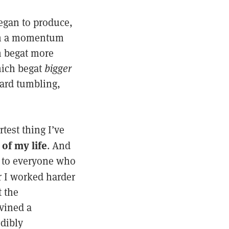
began to produce,
 on a momentum
h begat more
ich begat
bigger
ward tumbling,
est thing I’ve
of my life
. And
 to everyone who
ar I worked harder
 the
vined a
edibly