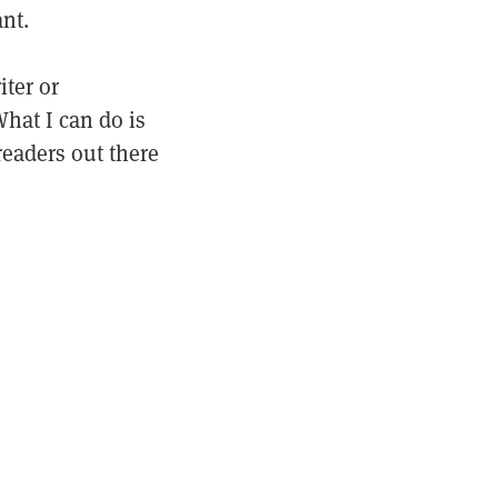
nt.
iter or
hat I can do is
readers out there