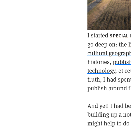
I started
SPECIAL
go deep on: the
l
cultural geograp
histories,
publis
technology
, et c
truth, I had spen
publish around th
And yet! I had b
building up a no
might help to do