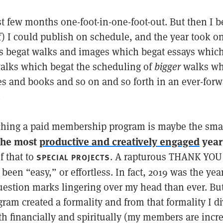
rst few months one-foot-in-one-foot-out. But then I 
f) I could publish on schedule, and the year took
ds begat walks and images which begat essays whic
alks which begat the scheduling of
bigger
walks wh
les and books and so on and so forth in an ever-for
.
ching a paid membership program is maybe the smart
the most
productive and creatively engaged
year 
f that to
. A rapturous THANK YOU
SPECIAL PROJECTS
t been “easy,” or effortless. In fact, 2019 was the ye
estion marks lingering over my head than ever. But
am created a formality and from that formality I di
h financially and spiritually (my members are incr