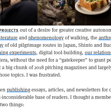
out of a desire for greater creative autono
 PROJECTS
iterature
and
phenomenology
of walking, the
anthr
hy
of old pilgrimage routes in Japan, Shinto and Bud
hing experiments
, digital tool-building,
our relation
etera, without the need for a “gatekeeper” to grant p
t a big chunk of 2018 pitching magazines and largely
ose topics. I was frustrated.
een
publishing
essays, articles, and newsletters for 
t-inconsiderable base of readers. I thought a memb
 two things: