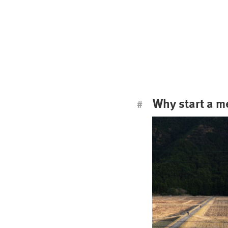
Why start a 
#