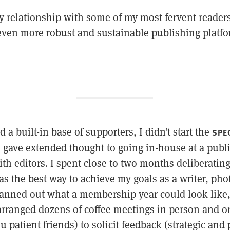
 relationship with some of my most fervent reader
ven more robust and sustainable publishing platfo
 a built-in base of supporters, I didn’t start the
SPE
 gave extended thought to going in-house at a public
th editors. I spent close to two months deliberatin
as the best way to achieve my goals as a writer, ph
lanned out what a membership year could look like, 
 arranged dozens of coffee meetings in person and o
u patient friends) to solicit feedback (strategic and