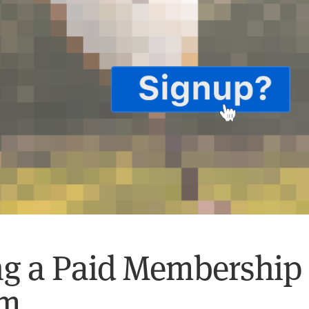
g a Paid Membership
am