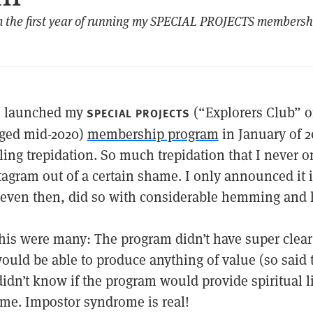
m the first year of running my SPECIAL PROJECTS members
I launched my
(“Explorers Club” 
SPECIAL PROJECTS
ged mid-2020)
membership program
in January of 2
ling trepidation. So much trepidation that I never 
tagram out of a certain shame. I only announced it 
 even then, did so with considerable hemming and
his were many: The program didn’t have super clear 
would be able to produce anything of value (so said t
idn’t know if the program would provide spiritual l
e. Impostor syndrome is real!