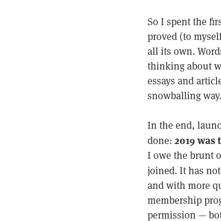
So I spent the fi
proved (to mysel
all its own. Wor
thinking about w
essays and artic
snowballing way
In the end, laun
2019 was 
done:
I owe the brunt o
joined. It has no
and with more qu
membership progr
permission — bot