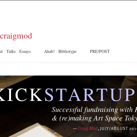
craigmod
ut
/
Talks
/
Essays
Ahab!
/
Bibliotype
PRE/POST
KICK
STARTUP
Successful fundraising with 
& (re)making
Art Space Tok
—
Craig Mod
,
JULY/AUGUST 201