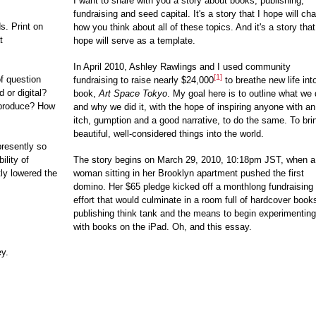
I want to share with you a story about books, publishing,
fundraising and seed capital. It's a story that I hope will ch
s. Print on
how you think about all of these topics. And it's a story that
t
hope will serve as a template.
In April 2010, Ashley Rawlings and I used community
[1]
f question
fundraising to raise nearly $24,000
to breathe new life int
 or digital?
book,
Art Space Tokyo
. My goal here is to outline what we 
produce? How
and why we did it, with the hope of inspiring anyone with an
itch, gumption and a good narrative, to do the same. To bri
beautiful, well-considered things into the world.
resently so
ility of
The story begins on March 29, 2010, 10:18pm JST, when a
tly lowered the
woman sitting in her Brooklyn apartment pushed the first
domino. Her $65 pledge kicked off a monthlong fundraising
effort that would culminate in a room full of hardcover book
publishing think tank and the means to begin experimenting
with books on the iPad. Oh, and this essay.
ey.