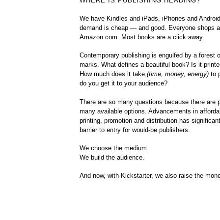
WHERE IS PUBLISHING HEADING?
We have Kindles and iPads, iPhones and Android
demand is cheap — and good. Everyone shops a
Amazon.com. Most books are a click away.
Contemporary publishing is engulfed by a forest o
marks. What defines a beautiful book? Is it printed
How much does it take
(time, money, energy)
to 
do you get it to your audience?
There are so many questions because there are p
many available options. Advancements in affordab
printing, promotion and distribution has significan
barrier to entry for would-be publishers.
We choose the medium.
We build the audience.
And now, with Kickstarter, we also raise the mon