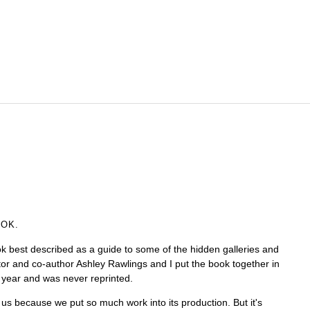
OOK.
k best described as a guide to some of the hidden galleries and
tor and co-author Ashley Rawlings and I put the book together in
a year and was never reprinted.
 us because we put so much work into its production. But it's