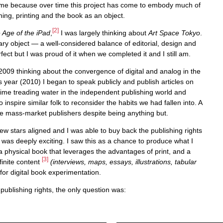
o me because over time this project has come to embody much of
ing, printing and the book as an object.
[2]
 Age of the iPad
,
I was largely thinking about
Art Space Tokyo
.
erary object — a well-considered balance of editorial, design and
erfect but I was proud of it when we completed it and I still am.
2009 thinking about the convergence of digital and analog in the
s year (2010) I began to speak publicly and publish articles on
 time treading water in the independent publishing world and
 inspire similar folk to reconsider the habits we had fallen into. A
like mass-market publishers despite being anything but.
few stars aligned and I was able to buy back the publishing rights
s was deeply exciting. I saw this as a chance to produce what I
a physical book that leverages the advantages of print, and a
[3]
finite content
(interviews, maps, essays, illustrations, tabular
for digital book experimentation.
publishing rights, the only question was: