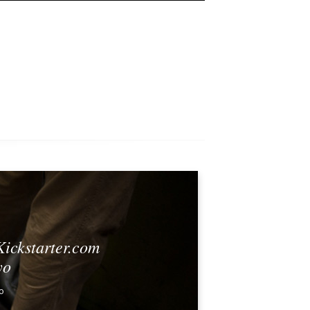
Kickstarter.com
yo
0