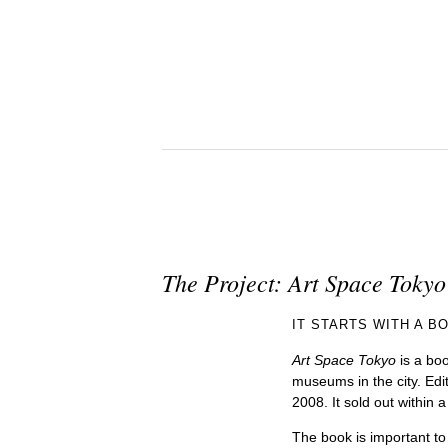
The Project: Art Space Tokyo
IT STARTS WITH A B
Art Space Tokyo
is a boo
museums in the city. Edi
2008. It sold out within 
The book is important to