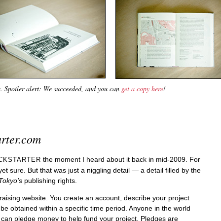
e. Spoiler alert: We succeeded, and you can
get a copy here
!
arter.com
the moment I heard about it back in mid-2009. For
ICKSTARTER
yet sure. But that was just a niggling detail — a detail filled by the
Tokyo's
publishing rights.
draising website. You create an account, describe your project
be obtained within a specific time period. Anyone in the world
can pledge money to help fund your project. Pledges are