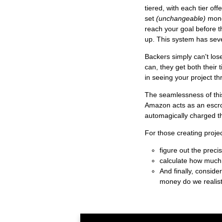
tiered, with each tier off
set
(unchangeable)
mone
reach your goal before th
up. This system has sever
Backers simply can't lose
can, they get both their 
in seeing your project t
The seamlessness of this
Amazon acts as an escro
automagically charged th
For those creating projec
figure out the prec
calculate how much
And finally, consid
money do we realist