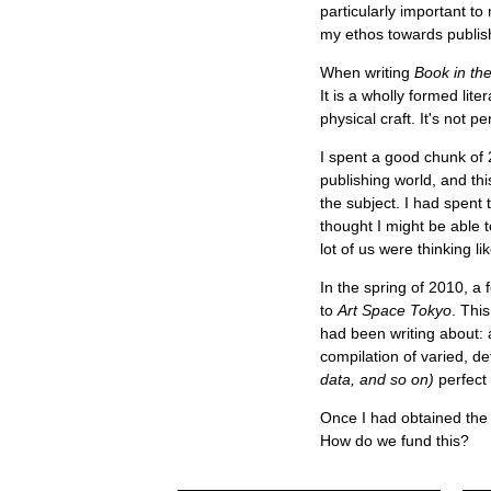
particularly important t
my ethos towards publish
When writing
Book in the
It is a wholly formed lit
physical craft. It's not p
I spent a good chunk of 
publishing world, and thi
the subject. I had spent
thought I might be able to
lot of us were thinking 
In the spring of 2010, a 
to
Art Space Tokyo
. Thi
had been writing about: 
compilation of varied, de
data, and so on)
perfect 
Once I had obtained the 
How do we fund this?