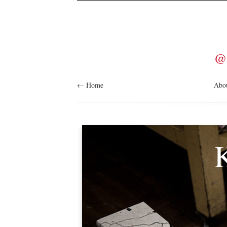
@
← Home
Abo