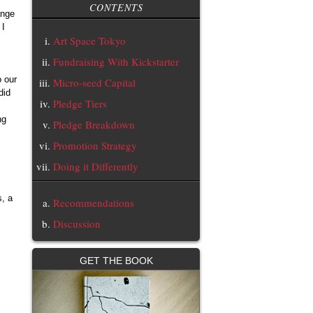
CONTENTS
ange
 I
Art Space Tokyo
Fundraising With Kickstarter
o our
Micro-seed Capital
did
Pledge Tiers
ng
Pledge Breakdown
Promotion Strategy
Doing it Differently
s, a
Recommendations
Discussion
GET THE BOOK