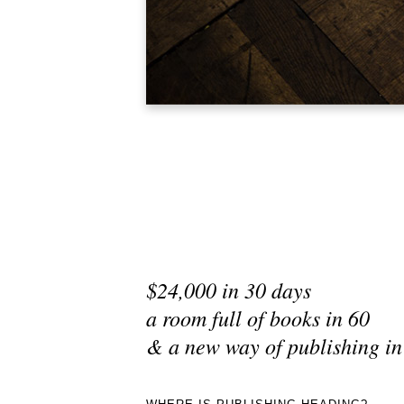
$24,000 in 30 days
a room full of books in 60
& a new way of publishing in