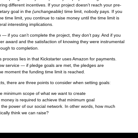
ering different incentives. If your project doesn’t reach your pre-
tary goal in the
(unchangeable)
time limit, nobody pays. If you
e time limit, you continue to raise money until the time limit is
al interesting implications.
 — if you can’t complete the project, they don’t pay. And if you
tier award and the satisfaction of knowing they were instrumental
hrough to completion.
 process lies in that Kickstarter uses Amazon for payments.
w service — if pledge goals are met, the pledges are
e moment the funding time limit is reached.
ts, there are three points to consider when setting goals:
ise minimum scope of what we want to create
 money is required to achieve that minimum goal
er the power of our social network. In other words, how much
ically think we can raise?