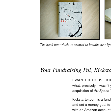
The book into which we wanted to breathe new lif
Your Fundraising Pal, Kickst
I WANTED TO USE K
what, precisely, I wasn't 
acquisition of
Art Space 
Kickstarter.com is a fun
and set a money goal to 
with an Amazon account 