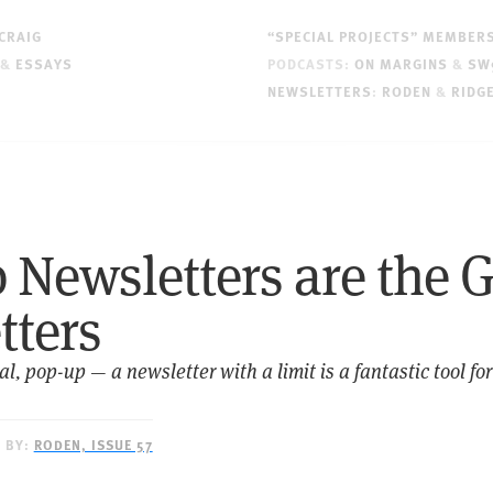
CRAIG
“SPECIAL PROJECTS” MEMBER
&
ESSAYS
PODCASTS:
ON MARGINS
&
SW
NEWSLETTERS
:
RODEN
&
RIDG
Newsletters are the G
tters
, pop-up — a newsletter with a limit is a fantastic tool for
D BY:
RODEN, ISSUE 57