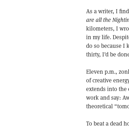
As a writer, I fi
are all the Nighti
kilometers, I wr
in my life. Despi
do so because I k
thirty, I’d be don
Eleven p.m., zon
of creative energ
extends into the 
work and say: Aw
theoretical “tom
To beat a dead h