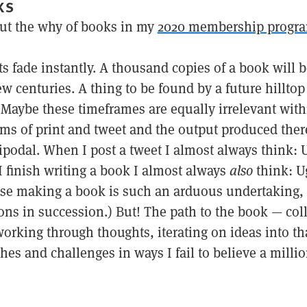
KS
ut the why of books in my
2020 membership progr
ts fade instantly. A thousand copies of a book will 
 few centuries. A thing to be found by a future hillto
Maybe these timeframes are equally irrelevant with
ms of print and tweet and the output produced there
tipodal. When I post a tweet I almost always think:
 finish writing a book I almost always
also
think: U
se making a book is such an arduous undertaking, 
ns in succession.) But! The path to the book — col
orking through thoughts, iterating on ideas into th
es and challenges in ways I fail to believe a millio