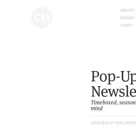
ABOUT
BOOKS
SHOP!
Pop-Up 
Newsle
Timeboxed, seasonal
mind
ORIGINALLY PUBLISHE