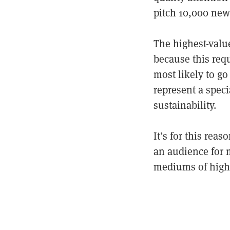
pitch 10,000 news
The highest-valu
because this requ
most likely to go
represent a speci
sustainability.
It’s for this rea
an audience for 
mediums of high(e