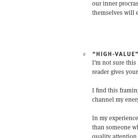
our inner procra
themselves will e
“HIGH-VALUE
#
I’m not sure this 
reader gives your
I find this frami
channel my ener
In my experience,
than someone 
quality attention