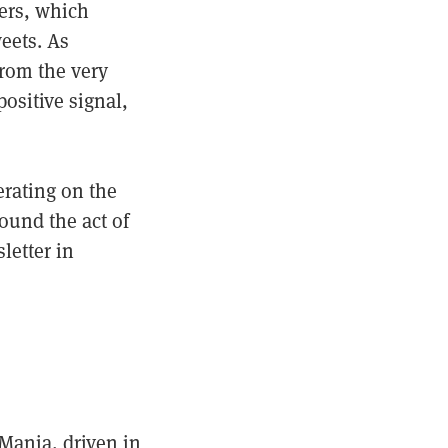
ters, which
eets. As
 from the very
positive signal,
erating on the
ound the act of
letter in
 Mania, driven in