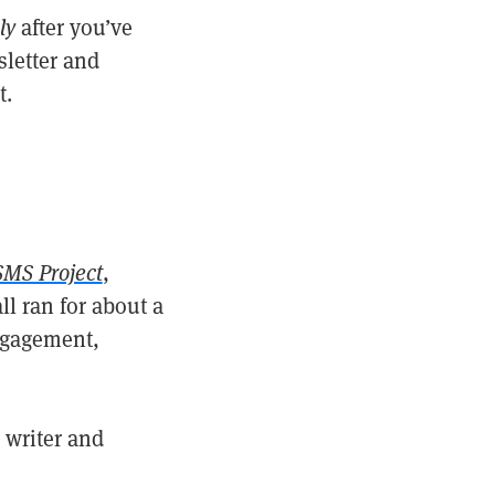
ly
after you’ve
sletter and
t.
SMS Project
,
all ran for about a
ngagement,
 writer and