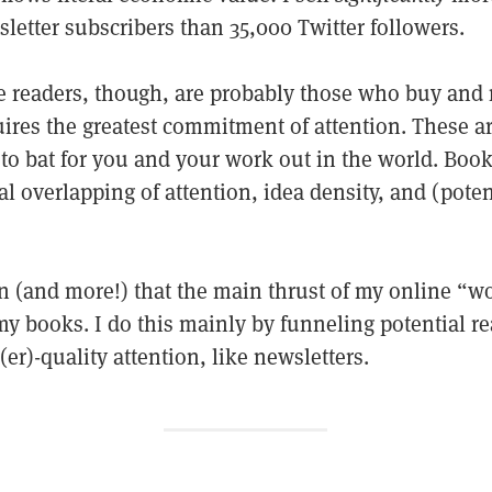
letter subscribers than 35,000 Twitter followers.
e readers, though, are probably those who buy and 
ires the greatest commitment of attention. These ar
 to bat for you and your work out in the world. Book
al overlapping of attention, idea density, and (pote
son (and more!) that the main thrust of my online “wo
my books. I do this mainly by funneling potential r
r)-quality attention, like newsletters.