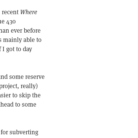
s recent
Where
me 430
han ever before
s mainly able to
I got to day
find some reserve
roject, really)
sier to skip the
 ahead to some
 for subverting