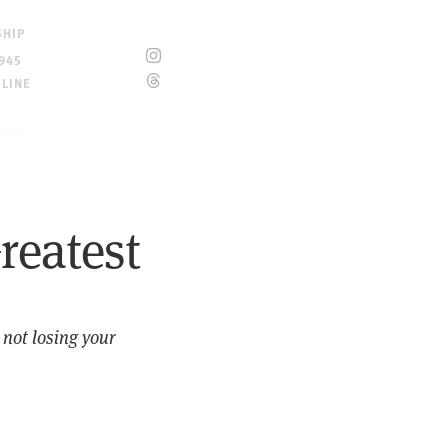
SHIP
945
ELINE
reatest
 not losing your