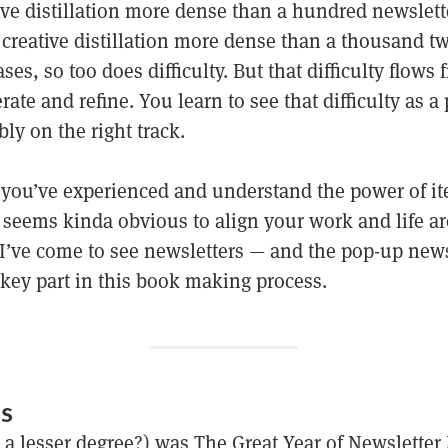
tive distillation more dense than a hundred newslet
creative distillation more dense than a thousand tw
ases, so too does difficulty. But that difficulty flows
rate and refine. You learn to see that difficulty as a 
bly on the right track.
e you’ve experienced and understand the power of it
t seems kinda obvious to align your work and life ar
I’ve come to see newsletters — and the pop-up news
 key part in this book making process.
RS
 a lesser degree?) was The Great Year of Newsletter