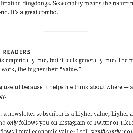
stination dingdongs. Seasonality means the recurri
nd. It’s a great combo.
” READERS
is empirically true, but it feels generally true: The 
 work, the higher their “value.”
ng useful because it helps me think about where — a
gy.
 a newsletter subscriber is a higher value, higher a
who
only
follows you on Instagram or Twitter or TikT
 flows literal economic value: I sell
significantly
more