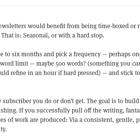
ewsletters would benefit from being time-boxed or 
. That is: Seasonal, or with a hard stop.
ree to six months and pick a frequency — perhaps on
 word limit — maybe 500 words? (something you
can
uld refine in an hour if hard pressed) — and stick to
ubscriber you do or don’t get. The goal is to build 
shing. If you successfully pull off the writing, fanta
es of work are produced: Via a consistent, gentle, p
ty.