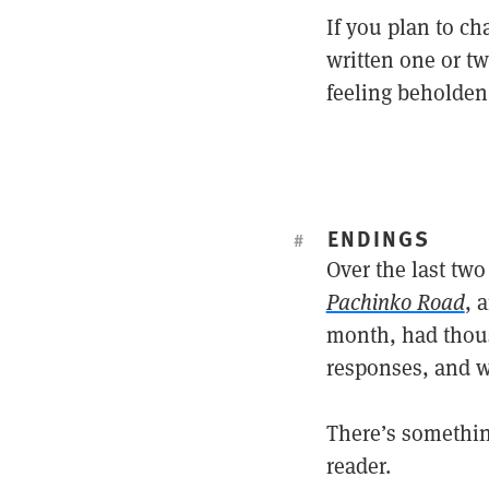
If you plan to c
written one or tw
feeling beholden 
ENDINGS
#
Over the last two
Pachinko Road
, 
month, had thou
responses, and wh
There’s somethin
reader.