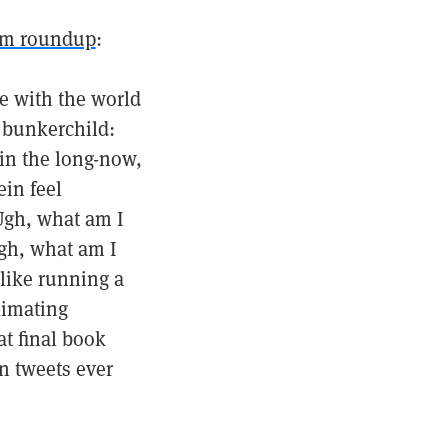
am roundup
:
be with the world
p bunkerchild:
in the long-now,
in feel
 Ugh, what am I
gh, what am I
like running a
limating
at final book
n tweets ever