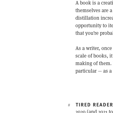
A book is a crea
themselves are a 
distillation incre
opportunity to ite
that you’re proba
As a writer, onc
scale of books, i
making of them. 
particular — as a
TIRED READE
#
2020 (and 2021 to