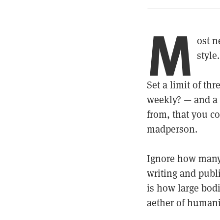
M
ost n
style
Set a limit of th
weekly? — and a
from, that you co
madperson.
Ignore how many s
writing and publi
is how large bodi
aether of humani