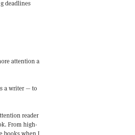
ng deadlines
more attention a
s a writer — to
ttention reader
ok. From high-
 books when I