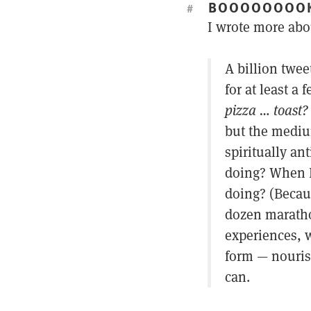
BOOOOOOOO
#
I wrote more abo
A billion twee
for at least a
pizza … toast?
but the mediu
spiritually an
doing? When I
doing? (Becau
dozen maratho
experiences, w
form — nourish
can.