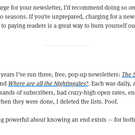
harge for your newsletter, I’d recommend doing so
on
o seasons. If you’re unprepared, charging for a new
to paying readers is a great way to burn yourself ou
 years I’ve run three, free, pop-up newsletters:
The 
and
Where are all the Nightingales?
. Each was daily, 
sands of subscribers, had
crazy
-high open rates, e
en they were done, I deleted the lists. Poof.
g powerful about knowing an end exists — for both