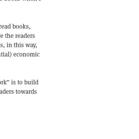
read books,
e the readers
s, in this way,
ntial) economic
rk” is to build
eaders towards