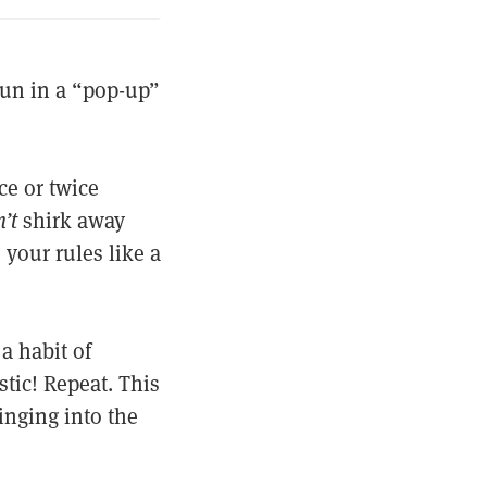
run in a “pop-up”
ce or twice
’t
shirk away
 your rules like a
a habit of
stic! Repeat. This
inging into the