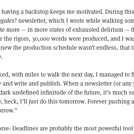
nd having a backstop keeps me motivated. During thi
ngales?
newsletter, which I wrote while walking so
ote more — in more states of exhausted delirium — t
te the rigors, 30,000 words were produced, and I wa
new the production schedule wasn’t endless, that if 
e.
ked, with miles to walk the next day, I managed to 
y and write and publish. When a newsletter (or any p
dark undefined infinitude of the future, it’s much ea
, heck, I’ll just do this tomorrow. Forever pushing
orrow.”
orse: Deadlines are probably the most powerful tool