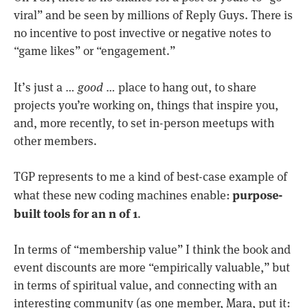
viral” and be seen by millions of Reply Guys. There is
no incentive to post invective or negative notes to
“game likes” or “engagement.”
It’s just a …
good
… place to hang out, to share
projects you’re working on, things that inspire you,
and, more recently, to set in-person meetups with
other members.
TGP represents to me a kind of best-case example of
purpose-
what these new coding machines enable:
built tools for an n of 1
.
In terms of “membership value” I think the book and
event discounts are more “empirically valuable,” but
in terms of spiritual value, and connecting with an
interesting community (as one member, Mara, put it: