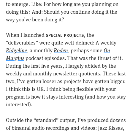
to emerge. Like: For how long are you planning on
doing this? And: Should you continue doing it the
way you’ve been doing it?
When I launched
, the
SPECIAL PROJECTS
“deliverables” were quite well-defined: A weekly
Ridgeline
, a monthly
Roden
, perhaps some
On
Margins
podcast episodes. That was the thrust of it.
During the first five years, I largely abided by the
weekly and monthly newsletter quotients. These last
two, I’ve gotten looser as projects have gotten bigger.
I think this is OK. I think being flexible with your
program is how it stays interesting (and how you stay
interested).
Outside the “standard” output, I’ve produced dozens
of
binaural audio recordings
and videos:
Jazz Kissas
,