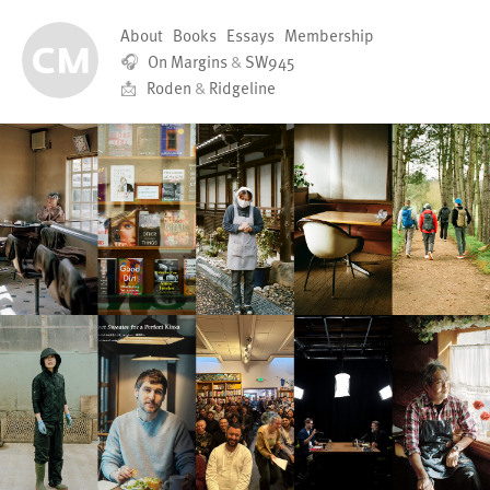
About
Books
Essays
Membership
🎧
On Margins
&
SW945
📩
Roden
&
Ridgeline