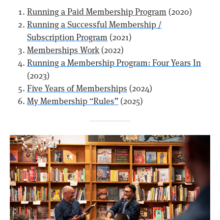
Running a Paid Membership Program
(2020)
Running a Successful Membership /
Subscription Program
(2021)
Memberships Work
(2022)
Running a Membership Program: Four Years In
(2023)
Five Years of Memberships
(2024)
My Membership “Rules”
(2025)