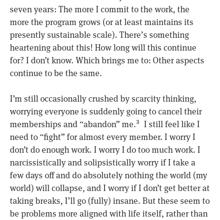
seven years: The more I commit to the work, the
more the program grows (or at least maintains its
presently sustainable scale). There’s something
heartening about this! How long will this continue
for? I don’t know. Which brings me to: Other aspects
continue to be the same.
I’m still occasionally crushed by scarcity thinking,
worrying everyone is suddenly going to cancel their
memberships and “abandon” me.
I still feel like I
3
need to “fight” for almost every member. I worry I
don’t do enough work. I worry I do too much work. I
narcissistically and solipsistically worry if I take a
few days off and do absolutely nothing the world (my
world) will collapse, and I worry if I don’t get better at
taking breaks, I’ll go (fully) insane. But these seem to
be problems more aligned with life itself, rather than