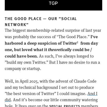
THE GOOD PLACE — OUR ”SOCIAL
NETWORK”
The biggest membership-related surprise of last year
I’ve
was probably the success of “The Good Place.”
harbored a deep suspicion of Twitter
from day
2
one, but loved what it
theoretically
could be /
could have been.
As such, I’ve always longed to
”build my own Twitter.” But I have no desire to run a
company or startup.
Well, in April 2025, with the advent of Claude Code
and my technical background I set out to produce
”the best version of Twitter” I could imagine.
And I
did
. And it’s become our little community watering
hole. It lives over on the
members
SPECIAL PROJECTS