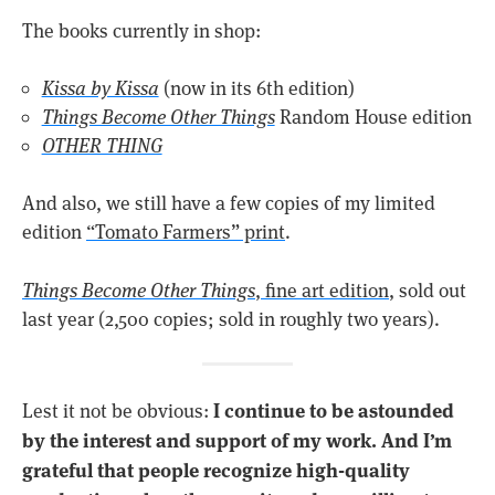
The books currently in shop:
Kissa by Kissa
(now in its 6th edition)
Things Become Other Things
Random House edition
OTHER THING
And also, we still have a few copies of my limited
edition
“Tomato Farmers” print
.
Things Become Other Things
, fine art edition
, sold out
last year (2,500 copies; sold in roughly two years).
I continue to be astounded
Lest it not be obvious:
by the interest and support of my work. And I’m
grateful that people recognize high-quality