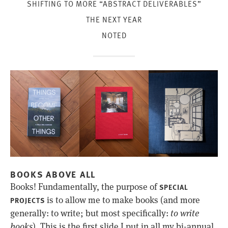
SHIFTING TO MORE “ABSTRACT DELIVERABLES”
THE NEXT YEAR
NOTED
BOOKS ABOVE ALL
Books! Fundamentally, the purpose of
SPECIAL
is to allow me to make books (and more
PROJECTS
generally: to write; but most specifically:
to write
books
). This is the first slide I put in all my bi-annual