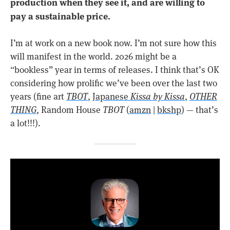
production when they see it, and are willing to
pay a sustainable price.
I’m at work on a new book now. I’m not sure how this
will manifest in the world. 2026 might be a
“bookless” year in terms of releases. I think that’s OK
considering how prolific we’ve been over the last two
years (fine art
TBOT
,
Japanese
Kissa by Kissa
,
OTHER
THING
, Random House
TBOT
(
amzn
|
bkshp
) — that’s
a lot!!!).