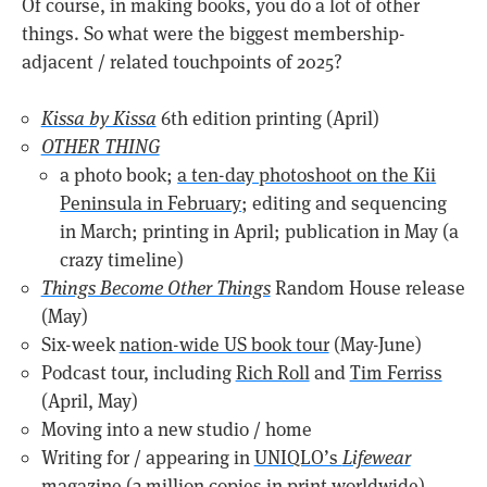
Of course, in making books, you do a lot of other
things. So what were the biggest membership-
adjacent / related touchpoints of 2025?
Kissa by Kissa
6th edition printing (April)
OTHER THING
a photo book;
a ten-day photoshoot on the Kii
Peninsula in February
; editing and sequencing
in March; printing in April; publication in May (a
crazy timeline)
Things Become Other Things
Random House release
(May)
Six-week
nation-wide US book tour
(May-June)
Podcast tour, including
Rich Roll
and
Tim Ferriss
(April, May)
Moving into a new studio / home
Writing for / appearing in
UNIQLO’s
Lifewear
magazine (3 million copies in print worldwide)