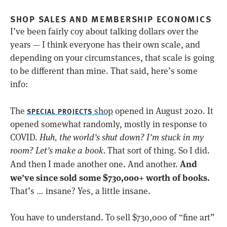
SHOP SALES AND MEMBERSHIP ECONOMICS
I’ve been fairly coy about talking dollars over the
years — I think everyone has their own scale, and
depending on your circumstances, that scale is going
to be different than mine. That said, here’s some
info:
The
shop
opened in August 2020. It
SPECIAL PROJECTS
opened somewhat randomly, mostly in response to
COVID.
Huh, the world’s shut down? I’m stuck in my
room? Let’s make a book.
That sort of thing. So I did.
And
And then I made another one. And another.
we’ve since sold some $730,000+ worth of books.
That’s … insane? Yes, a little insane.
You have to understand. To sell $730,000 of “fine art”