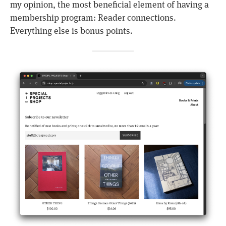
my opinion, the most beneficial element of having a
membership program: Reader connections.
Everything else is bonus points.