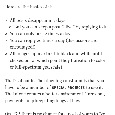
Here are the basics of it:
All posts disappear in 7 days
But you can keep a post ”alive” by replying to it
You can only post 2 times a day
You can reply 20 times a day (discussions are
encouraged!)
All images appear in 1-bit black and white until
clicked on (at which point they transition to color
or full-spectrum grayscale)
That’s about it. The other big constraint is that you
have to be a member of
to use it.
SPECIAL PROJECTS
That alone creates a better environment. Turns out,
payments help keep dingdongs at bay.
On TGP, there is no chance for a post of yours to “go