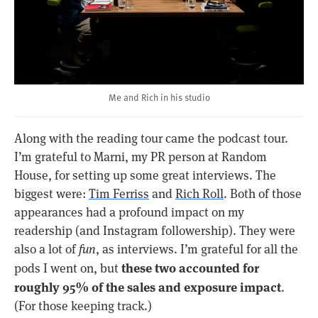
Me and Rich in his studio
Along with the reading tour came the podcast tour.
I’m grateful to Marni, my PR person at Random
House, for setting up some great interviews. The
biggest were:
Tim Ferriss
and
Rich Roll
. Both of those
appearances had a profound impact on my
readership (and Instagram followership). They were
also a lot of
fun
, as interviews. I’m grateful for all the
these two accounted for
pods I went on, but
roughly 95% of the sales and exposure impact
.
(For those keeping track.)