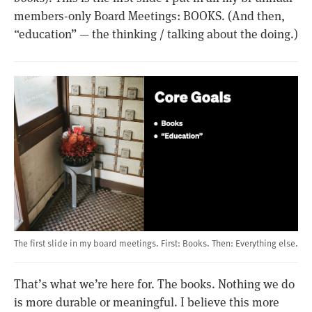
members-only Board Meetings: BOOKS. (And then,
“education” — the thinking / talking about the doing.)
The first slide in my board meetings. First: Books. Then: Everything else.
That’s what we’re here for. The books. Nothing we do
is more durable or meaningful. I believe this more