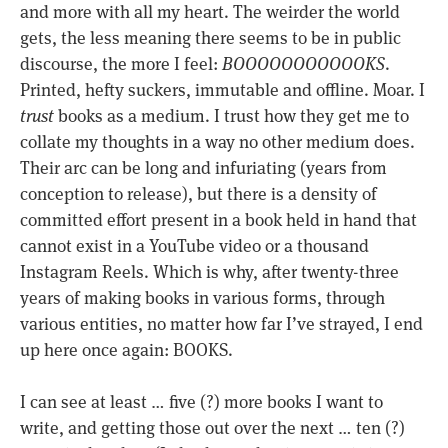
and more with all my heart. The weirder the world
gets, the less meaning there seems to be in public
discourse, the more I feel:
BOOOOOOOOOOOKS
.
Printed, hefty suckers, immutable and offline. Moar. I
trust
books as a medium. I trust how they get me to
collate my thoughts in a way no other medium does.
Their arc can be long and infuriating (years from
conception to release), but there is a density of
committed effort present in a book held in hand that
cannot exist in a YouTube video or a thousand
Instagram Reels. Which is why, after twenty-three
years of making books in various forms, through
various entities, no matter how far I’ve strayed, I end
up here once again: BOOKS.
I can see at least … five (?) more books I want to
write, and getting those out over the next … ten (?)