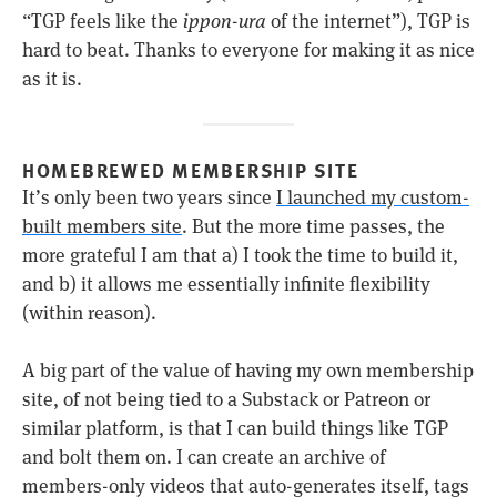
“TGP feels like the
ippon-ura
of the internet”), TGP is
hard to beat. Thanks to everyone for making it as nice
as it is.
HOMEBREWED MEMBERSHIP SITE
It’s only been two years since
I launched my custom-
built members site
. But the more time passes, the
more grateful I am that a) I took the time to build it,
and b) it allows me essentially infinite flexibility
(within reason).
A big part of the value of having my own membership
site, of not being tied to a Substack or Patreon or
similar platform, is that I can build things like TGP
and bolt them on. I can create an archive of
members-only videos that auto-generates itself, tags