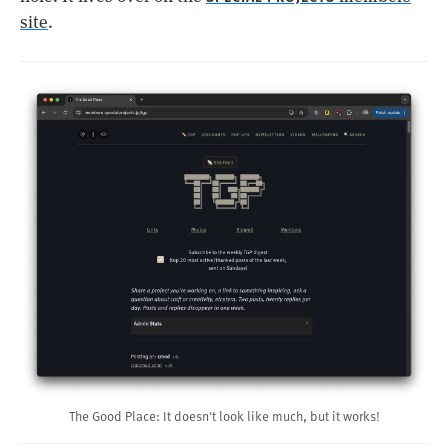
site
.
The Good Place: It doesn't look like much, but it works!