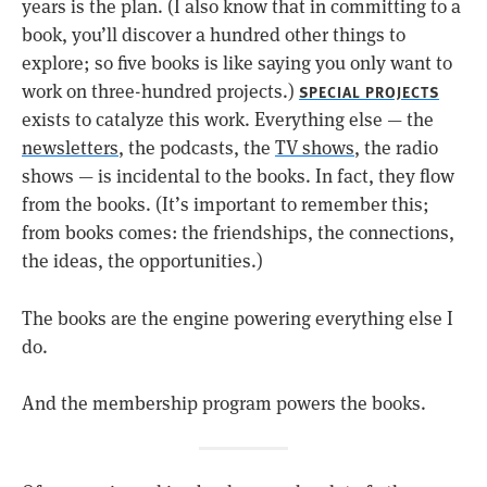
years is the plan. (I also know that in committing to a
book, you’ll discover a hundred other things to
explore; so five books is like saying you only want to
work on three-hundred projects.)
SPECIAL PROJECTS
exists to catalyze this work. Everything else — the
newsletters
, the podcasts, the
TV shows
, the radio
shows — is incidental to the books. In fact, they flow
from the books. (It’s important to remember this;
from books comes: the friendships, the connections,
the ideas, the opportunities.)
The books are the engine powering everything else I
do.
And the membership program powers the books.