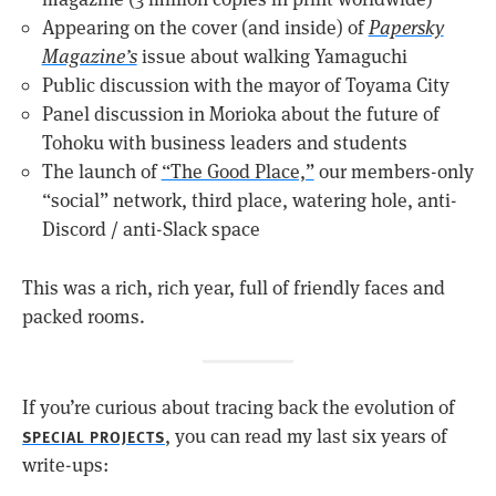
Appearing on the cover (and inside) of
Papersky
Magazine’s
issue about walking Yamaguchi
Public discussion with the mayor of Toyama City
Panel discussion in Morioka about the future of
Tohoku with business leaders and students
The launch of
“The Good Place,”
our members-only
“social” network, third place, watering hole, anti-
Discord / anti-Slack space
This was a rich, rich year, full of friendly faces and
packed rooms.
If you’re curious about tracing back the evolution of
, you can read my last six years of
SPECIAL PROJECTS
write-ups: