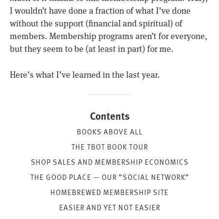
I wouldn’t have done a fraction of what I’ve done
without the support (financial and spiritual) of
members. Membership programs aren’t for everyone,
but they seem to be (at least in part) for me.
Here’s what I’ve learned in the last year.
Contents
BOOKS ABOVE ALL
THE TBOT BOOK TOUR
SHOP SALES AND MEMBERSHIP ECONOMICS
THE GOOD PLACE — OUR ”SOCIAL NETWORK”
HOMEBREWED MEMBERSHIP SITE
EASIER AND YET NOT EASIER