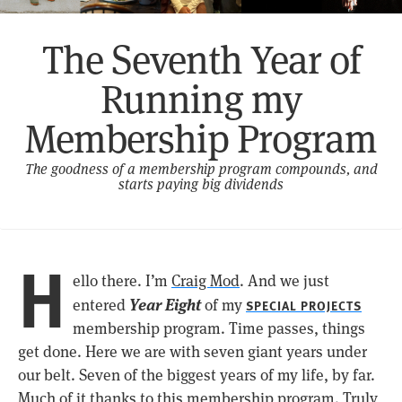
The Seventh Year of
Running my
Membership Program
The goodness of a membership program compounds, and
starts paying big dividends
H
ello there. I’m
Craig Mod
. And we just
Year Eight
entered
of my
SPECIAL PROJECTS
membership program. Time passes, things
get done. Here we are with seven giant years under
our belt. Seven of the biggest years of my life, by far.
Much of it thanks to this membership program. Truly,