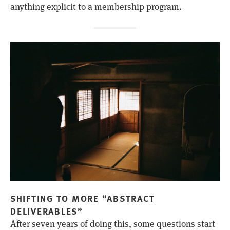
anything explicit to a membership program.
SHIFTING TO MORE “ABSTRACT
DELIVERABLES”
After seven years of doing this, some questions start