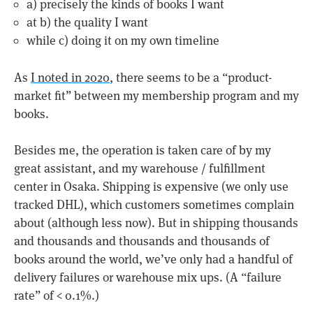
a) precisely the kinds of books I want
at b) the quality I want
while c) doing it on my own timeline
As
I noted in 2020
, there seems to be a “product-
market fit” between my membership program and my
books.
Besides me, the operation is taken care of by my
great assistant, and my warehouse / fulfillment
center in Osaka. Shipping is expensive (we only use
tracked DHL), which customers sometimes complain
about (although less now). But in shipping thousands
and thousands and thousands and thousands of
books around the world, we’ve only had a handful of
delivery failures or warehouse mix ups. (A “failure
rate” of < 0.1%.)