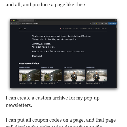
and all, and produce a page like this:
I can create a custom archive for my pop-up
newsletters.
I can put all coupon codes on a page, and that page