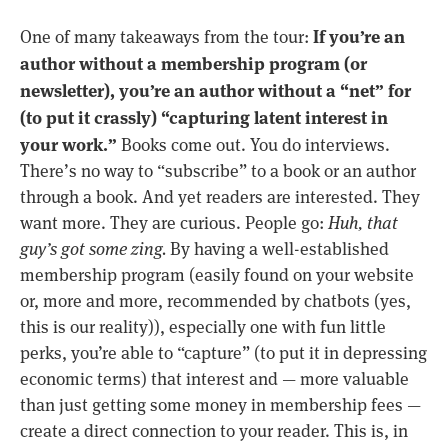
If you’re an
One of many takeaways from the tour:
author without a membership program (or
newsletter), you’re an author without a “net” for
(to put it crassly) “capturing latent interest in
your work.”
Books come out. You do interviews.
There’s no way to “subscribe” to a book or an author
through a book. And yet readers are interested. They
want more. They are curious. People go:
Huh, that
guy’s got some zing.
By having a well-established
membership program (easily found on your website
or, more and more, recommended by chatbots (yes,
this is our reality)), especially one with fun little
perks, you’re able to “capture” (to put it in depressing
economic terms) that interest and — more valuable
than just getting some money in membership fees —
create a direct connection to your reader. This is, in