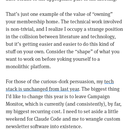
That’s just one example of the value of “owning”
your membership home. The technical work involved
is non-trivial, and I realize I occupy a strange position
in the collision between literature and technology,
but it’s getting easier and easier to do this kind of
stuff on your own. Consider the “shape” of what you
want to work on before yoking yourself to a
monolithic platform.
For those of the curious-dork persuasion, my
tech
stack is unchanged from last year
. The biggest thing
I’d like to change this year is to leave Campaign
Monitor, which is currently (and consistently), by far,
my biggest recurring cost. I need to set aside a little
weekend for Claude Code and me to wrangle custom
newsletter software into existence.