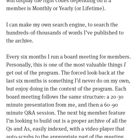
will display the right codes depending on if a
member is Monthly or Yearly (or Lifetime).
I can make my own search engine, to search the
hundreds-of-thousands of words I’ve published to
the archive.
Every six months I run a board meeting for members.
Personally, this is one of the most valuable things
I
get out of the program. The forced look-back at the
last six months is something I’d never do on my own,
but enjoy doing in the context of the program. Each
board meeting follows the same structure: a 20-30
minute presentation from me, and then a 60-90
minute Q&A session. The next big member feature
I’m looking to build out is a proper archive of all the
Qs and As, easily indexed, with a video player that
auto-scrubs to the appropriate part of the meeting.