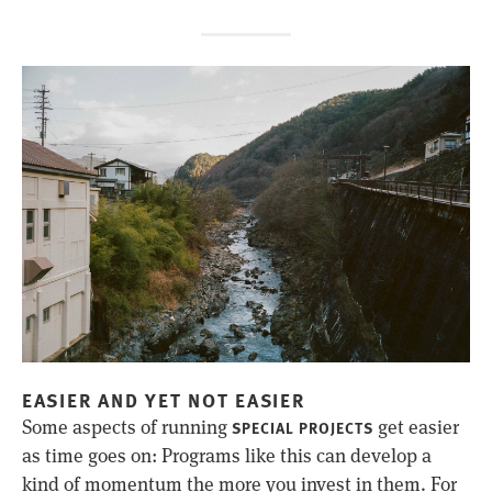
EASIER AND YET NOT EASIER
Some aspects of running
get easier
SPECIAL PROJECTS
as time goes on: Programs like this can develop a
kind of momentum the more you invest in them. For