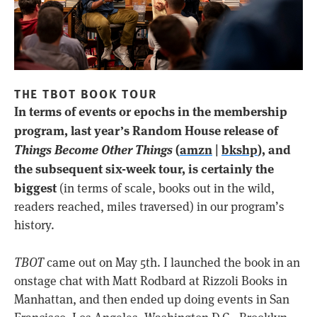
THE TBOT BOOK TOUR
In terms of events or epochs in the membership
program, last year’s Random House release of
Things Become Other Things
(
amzn
|
bkshp
), and
the subsequent six-week tour, is certainly the
biggest
(in terms of scale, books out in the wild,
readers reached, miles traversed) in our program’s
history.
TBOT
came out on May 5th. I launched the book in an
onstage chat with Matt Rodbard at Rizzoli Books in
Manhattan, and then ended up doing events in San