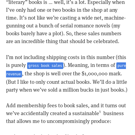
“literary” books is … well, it’s a lot. Especially when
I’ve only had one or two books in the shop at any
time. It’s not like we’re casting a wide net, machine-
gunning out a bunch of serial romance novels (my
books barely have a plot). So, these sales numbers
are an incredible thing that should be celebrated.
I’m not including shipping costs in this number (this
is purely
). Meaning, in terms of
gross book sales
pure
, the shop is well over the $1,000,000 mark.
revenue
(But I like to only count actual books. We’ll do a little
party when we’ve sold a million bucks in just books.)
Add membership fees to book sales, and it turns out
we’ve accidentally created a sustainable
business
1
that allows me to uncompromisingly produce: