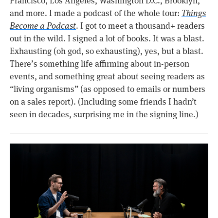
Francisco, Los Angeles, Washington D.C., Brooklyn,
and more. I made a podcast of the whole tour:
Things
Become a Podcast
. I got to meet a thousand+ readers
out in the wild. I signed a lot of books. It was a blast.
Exhausting (oh god, so exhausting), yes, but a blast.
There’s something life affirming about in-person
events, and something great about seeing readers as
“living organisms” (as opposed to emails or numbers
on a sales report). (Including some friends I hadn’t
seen in decades, surprising me in the signing line.)