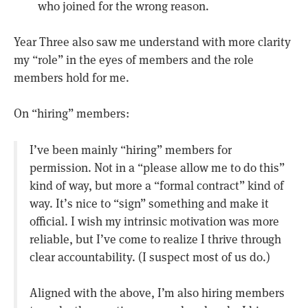
who joined for the wrong reason.
Year Three also saw me understand with more clarity
my “role” in the eyes of members and the role
members hold for me.
On “hiring” members:
I’ve been mainly “hiring” members for
permission. Not in a “please allow me to do this”
kind of way, but more a “formal contract” kind of
way. It’s nice to “sign” something and make it
official. I wish my intrinsic motivation was more
reliable, but I’ve come to realize I thrive through
clear accountability. (I suspect most of us do.)
Aligned with the above, I’m also hiring members