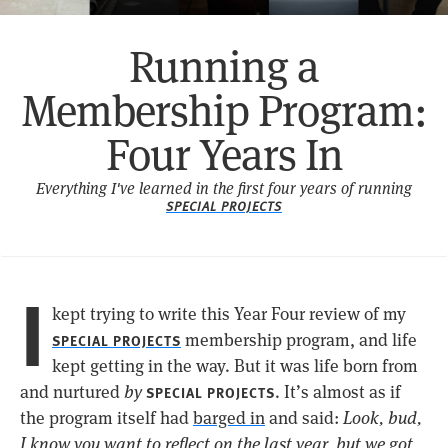
Running a
Membership Program:
Four Years In
Everything I've learned in the first four years of running
SPECIAL PROJECTS
I
kept trying to write this Year Four review of my
membership program, and life
SPECIAL PROJECTS
kept getting in the way. But it was life born from
and nurtured
by
. It’s almost as if
SPECIAL PROJECTS
the program itself had
barged in
and said:
Look, bud,
I know you want to reflect on the last year, but we got