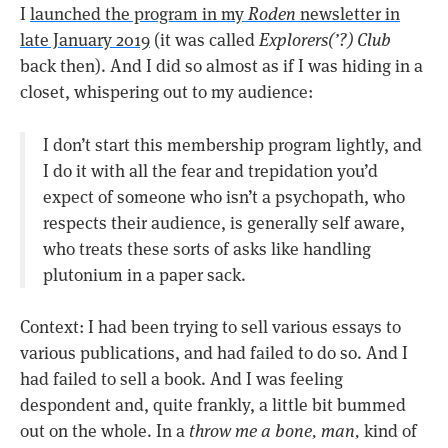
I
launched the program in my
Roden
newsletter in
late January 2019
(it was called
Explorers(’?) Club
back then). And I did so almost as if I was hiding in a
closet, whispering out to my audience:
I don’t start this membership program lightly, and
I do it with all the fear and trepidation you’d
expect of someone who isn’t a psychopath, who
respects their audience, is generally self aware,
who treats these sorts of asks like handling
plutonium in a paper sack.
Context: I had been trying to sell various essays to
various publications, and had failed to do so. And I
had failed to sell a book. And I was feeling
despondent and, quite frankly, a little bit bummed
out on the whole. In a
throw me a bone, man,
kind of