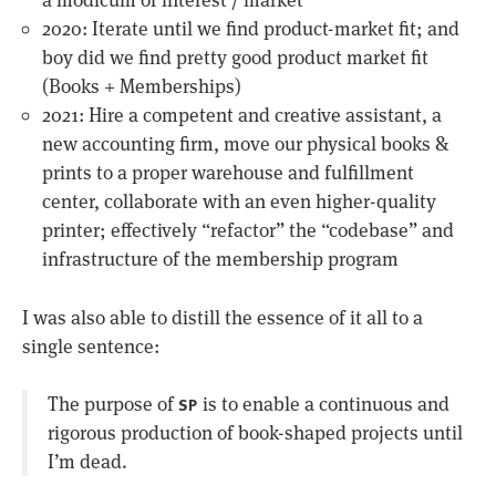
a modicum of interest / market
2020: Iterate until we find product-market fit; and
boy did we find pretty good product market fit
(Books + Memberships)
2021: Hire a competent and creative assistant, a
new accounting firm, move our physical books &
prints to a proper warehouse and fulfillment
center, collaborate with an even higher-quality
printer; effectively “refactor” the “codebase” and
infrastructure of the membership program
I was also able to distill the essence of it all to a
single sentence:
The purpose of
is to enable a continuous and
SP
rigorous production of book-shaped projects until
I’m dead.