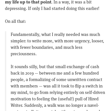
my life up to that point
. In a way, it was a bit
depressing. If only I had started doing this earlier!
On all that:
Fundamentally, what I really needed was much
simpler: to write more, with more urgency, looser,
with fewer boundaries, and much less
preciousness.
It sounds silly, but that small exchange of cash
back in 2019 — between me and a few hundred
people, a formalizing of some unwritten contract
with members — was all it took to flip a switch in
my mind, to go from relying entirely on self-driven
motivation to feeling the (useful!) pull of Hired
Writer. Suddenly, a walk was no longer a navel-