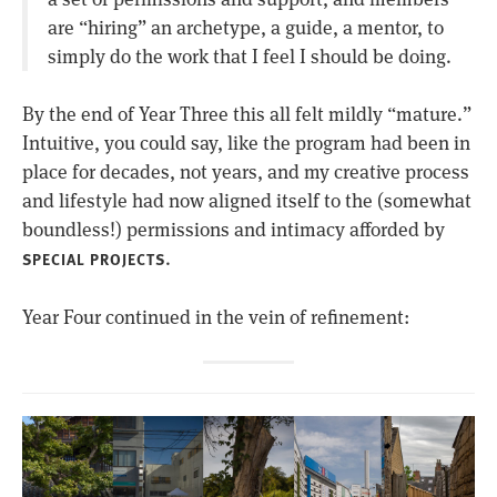
are “hiring” an archetype, a guide, a mentor, to
simply do the work that I feel I should be doing.
By the end of Year Three this all felt mildly “mature.”
Intuitive, you could say, like the program had been in
place for decades, not years, and my creative process
and lifestyle had now aligned itself to the (somewhat
boundless!) permissions and intimacy afforded by
.
SPECIAL PROJECTS
Year Four continued in the vein of refinement: