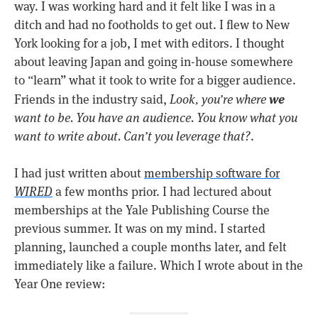
way. I was working hard and it felt like I was in a
ditch and had no footholds to get out. I flew to New
York looking for a job, I met with editors. I thought
about leaving Japan and going in-house somewhere
to “learn” what it took to write for a bigger audience.
we
Friends in the industry said,
Look, you’re where
want to be. You have an audience. You know what you
want to write about. Can’t you leverage that?
.
I had just written about
membership software for
WIRED
a few months prior. I had lectured about
memberships at the Yale Publishing Course the
previous summer. It was on my mind. I started
planning, launched a couple months later, and felt
immediately like a failure. Which I wrote about in the
Year One review: