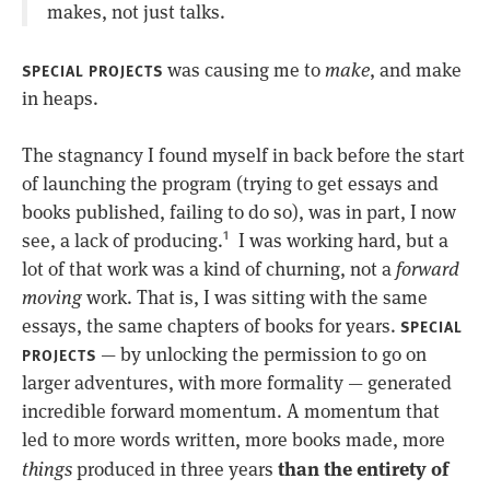
makes, not just talks.
was causing me to
make
, and make
SPECIAL PROJECTS
in heaps.
The stagnancy I found myself in back before the start
of launching the program (trying to get essays and
books published, failing to do so), was in part, I now
see, a lack of producing.
I was working hard, but a
1
lot of that work was a kind of churning, not a
forward
moving
work. That is, I was sitting with the same
essays, the same chapters of books for years.
SPECIAL
— by unlocking the permission to go on
PROJECTS
larger adventures, with more formality — generated
incredible forward momentum. A momentum that
led to more words written, more books made, more
than the entirety of
things
produced in three years