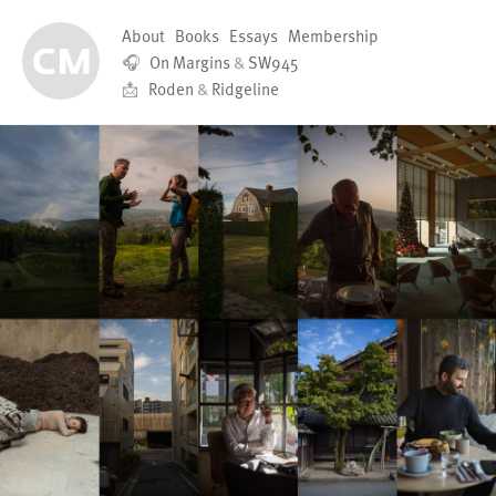
About
Books
Essays
Membership
🎧
On Margins
&
SW945
📩
Roden
&
Ridgeline