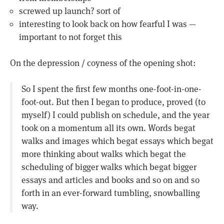
screwed up launch? sort of
interesting to look back on how fearful I was —
important to not forget this
On the depression / coyness of the opening shot:
So I spent the first few months one-foot-in-one-
foot-out. But then I began to produce, proved (to
myself) I could publish on schedule, and the year
took on a momentum all its own. Words begat
walks and images which begat essays which begat
more thinking about walks which begat the
scheduling of bigger walks which begat bigger
essays and articles and books and so on and so
forth in an ever-forward tumbling, snowballing
way.