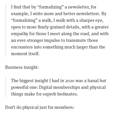
I find that by “formalizing” a newsletter, for
example, I write more and better newsletters. By
“formalizing” a walk, I walk with a sharper eye,
open to more finely-grained details, with a greater
empathy for those I meet along the road, and with
an ever-stronger impulse to transmute those
encounters into something much larger than the
moment itself.
Business insight:
The biggest insight I had in 2020 was a banal but
powerful one: Digital memberships and physical
things make for superb bedmates.
Don’t do physical just for members: