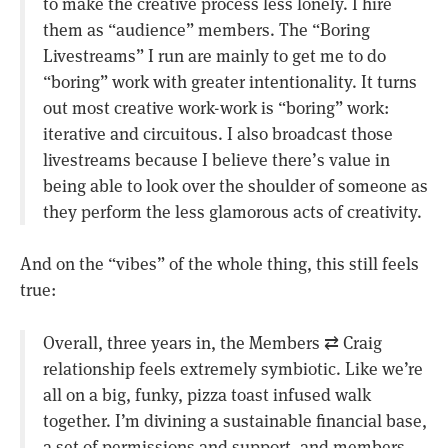
to make the creative process less lonely. I hire
them as “audience” members. The “Boring
Livestreams” I run are mainly to get me to do
“boring” work with greater intentionality. It turns
out most creative work-work is “boring” work:
iterative and circuitous. I also broadcast those
livestreams because I believe there’s value in
being able to look over the shoulder of someone as
they perform the less glamorous acts of creativity.
And on the “vibes” of the whole thing, this still feels
true:
Overall, three years in, the Members ⇄ Craig
relationship feels extremely symbiotic. Like we’re
all on a big, funky, pizza toast infused walk
together. I’m divining a sustainable financial base,
a set of permissions and support, and members