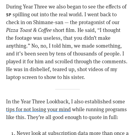
During Year Three we also began to see the effects of
spilling out into the real world. I went back to
SP
check in on Shimane-san — the protagonist of our
Pizza Toast & Coffee
short film. He said, “I thought
the footage was useless, that you didn’t make
anything.” No, no, I told him, we made something,
and it’s been seen by tens of thousands of people. I
played it for him and scrolled through the comments.
He was in disbelief, teared up, shot videos of my
laptop screen to show to his sister.
In the Year Three Lookback, I also established some
tips for not losing your mind
while running programs
like this. They’re all good enough to quote in full:
Never look at subscription data more than once a