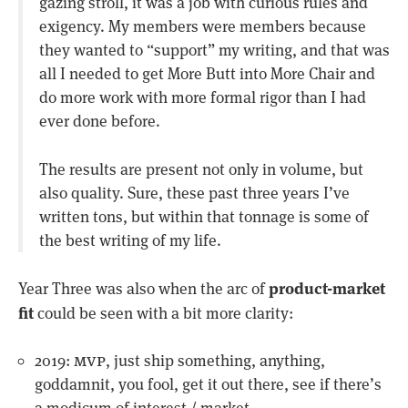
gazing stroll, it was a job with curious rules and
exigency. My members were members because
they wanted to “support” my writing, and that was
all I needed to get More Butt into More Chair and
do more work with more formal rigor than I had
ever done before.
The results are present not only in volume, but
also quality. Sure, these past three years I’ve
written tons, but within that tonnage is some of
the best writing of my life.
product-market
Year Three was also when the arc of
fit
could be seen with a bit more clarity:
mvp
2019:
, just ship something, anything,
goddamnit, you fool, get it out there, see if there’s