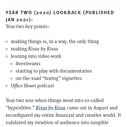
YEAR TWO (2020) LOOKBACK (PUBLISHED
JAN 2021):
Year two key points:
making things is, in a way, the only thing
making
Kissa by Kissa
leaning into video work
livestreams
starting to play with documentaries
on-the-road “boring” vignettes
Office Hours
podcast
Year two was when things went into so-called
“hyperdrive.”
Kissa by Kissa
came out in August and
reconfigured my entire financial and creative world. It
validated my
intuition
of audience into
tangible