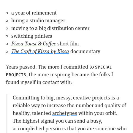
a year of refinement
hiring a studio manager
moving to a big distribution center
switching printers
Pizza Toast & Coffee
short film
The Craft of Kissa by Kissa
documentary
Years passed. The more I committed to
SPECIAL
, the more inspiring became the folks I
PROJECTS
found myself in contact with:
Committing to big, messy, creative projects is a
reliable way to increase the number and quality of
healthy, talented
archetypes
within your orbit.
The highest signal you can send a busy,
accomplished person is that you are someone who