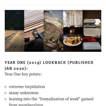
YEAR ONE (2019) LOOKBACK (PUBLISHED
JAN 2020):
Year One key points:
extreme trepidation
many unknowns
leaning into the “formalization of work” gained
from memberships