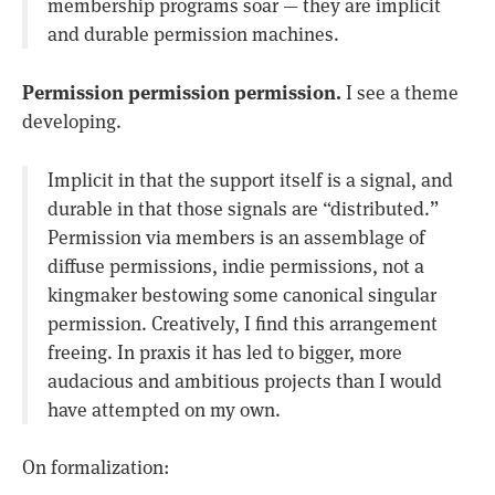
membership programs soar — they are implicit
and durable permission machines.
Permission permission permission.
I see a theme
developing.
Implicit in that the support itself is a signal, and
durable in that those signals are “distributed.”
Permission via members is an assemblage of
diffuse permissions, indie permissions, not a
kingmaker bestowing some canonical singular
permission. Creatively, I find this arrangement
freeing. In praxis it has led to bigger, more
audacious and ambitious projects than I would
have attempted on my own.
On formalization: