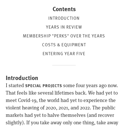
Contents
INTRODUCTION
YEARS IN REVIEW
MEMBERSHIP "PERKS" OVER THE YEARS
COSTS & EQUIPMENT
ENTERING YEAR FIVE
Introduction
I started
some four years ago now.
SPECIAL PROJECTS
That feels like several lifetimes back. We had yet to
meet Covid-19, the world had yet to experience the
violent heaving of 2020, 2021, and 2022. The public
markets had yet to halve themselves (and recover
slightly). If you take away only one thing, take away