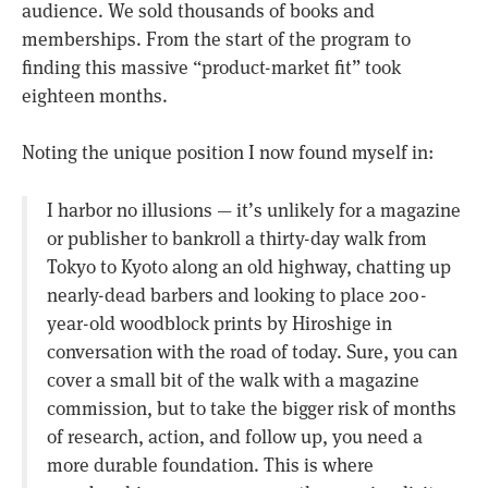
audience. We sold thousands of books and
memberships. From the start of the program to
finding this massive “product-market fit” took
eighteen months.
Noting the unique position I now found myself in:
I harbor no illusions — it’s unlikely for a magazine
or publisher to bankroll a thirty-day walk from
Tokyo to Kyoto along an old highway, chatting up
nearly-dead barbers and looking to place 200-
year-old woodblock prints by Hiroshige in
conversation with the road of today. Sure, you can
cover a small bit of the walk with a magazine
commission, but to take the bigger risk of months
of research, action, and follow up, you need a
more durable foundation. This is where