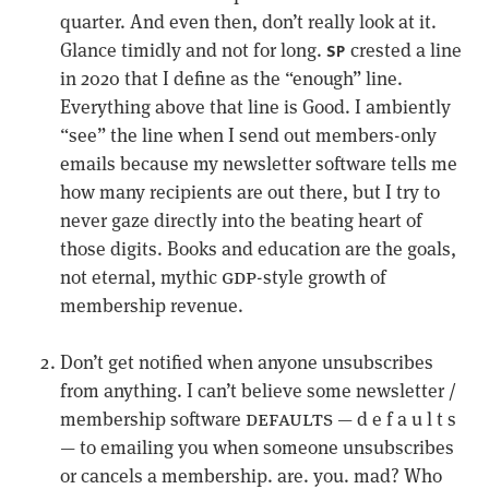
quarter. And even then, don’t really look at it.
Glance timidly and not for long.
crested a line
SP
in 2020 that I define as the “enough” line.
Everything above that line is Good. I ambiently
“see” the line when I send out members-only
emails because my newsletter software tells me
how many recipients are out there, but I try to
never gaze directly into the beating heart of
those digits. Books and education are the goals,
gdp
not eternal, mythic
-style growth of
membership revenue.
Don’t get notified when anyone unsubscribes
from anything. I can’t believe some newsletter /
defaults
membership software
— d e f a u l t s
— to emailing you when someone unsubscribes
or cancels a membership. are. you. mad? Who