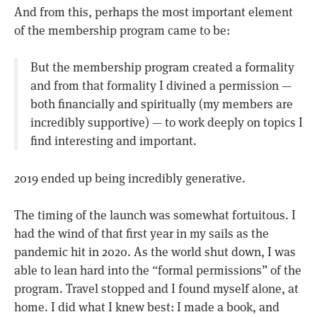
And from this, perhaps the most important element
of the membership program came to be:
But the membership program created a formality
and from that formality I divined a permission —
both financially and spiritually (my members are
incredibly supportive) — to work deeply on topics I
find interesting and important.
2019 ended up being incredibly generative.
The timing of the launch was somewhat fortuitous. I
had the wind of that first year in my sails as the
pandemic hit in 2020. As the world shut down, I was
able to lean hard into the “formal permissions” of the
program. Travel stopped and I found myself alone, at
home. I did what I knew best: I made a book, and