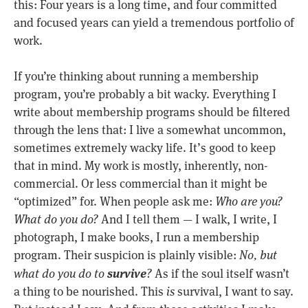
this: Four years is a long time, and four committed
and focused years can yield a tremendous portfolio of
work.
If you’re thinking about running a membership
program, you’re probably a bit wacky. Everything I
write about membership programs should be filtered
through the lens that: I live a somewhat uncommon,
sometimes extremely wacky life. It’s good to keep
that in mind. My work is mostly, inherently, non-
commercial. Or less commercial than it might be
“optimized” for. When people ask me:
Who are you?
What do you do?
And I tell them — I walk, I write, I
photograph, I make books, I run a membership
program. Their suspicion is plainly visible:
No, but
survive
what do you do to
?
As if the soul itself wasn’t
a thing to be nourished. This
is
survival, I want to say.