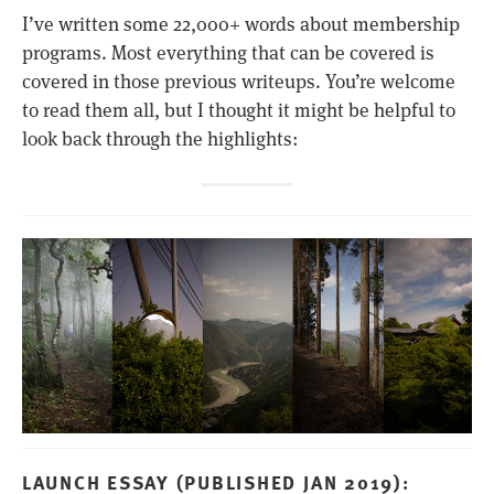
I’ve written some 22,000+ words about membership
programs. Most everything that can be covered is
covered in those previous writeups. You’re welcome
to read them all, but I thought it might be helpful to
look back through the highlights:
LAUNCH ESSAY (PUBLISHED JAN 2019):