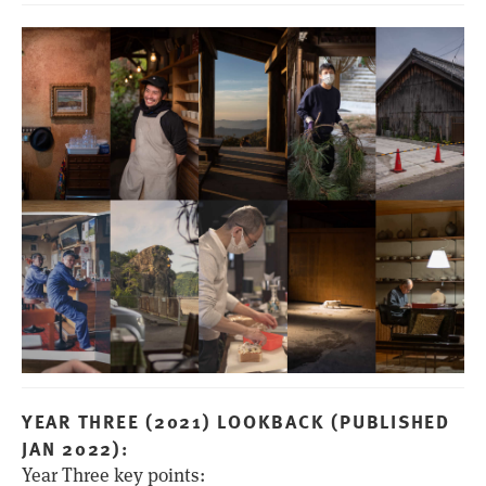
YEAR THREE (2021) LOOKBACK (PUBLISHED
JAN 2022):
Year Three key points: