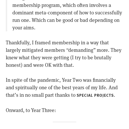
membership program, which often involves a
dominant meta-component of how to successfully
run one. Which can be good or bad depending on
your aims.
Thankfully, I framed membership in a way that
largely mitigated members “demanding” more. They
knew what they were getting (I try to be brutally
honest) and were OK with that.
In spite of the pandemic, Year Two was financially
and spiritually one of the best years of my life. And
that’s in no small part thanks to
.
SPECIAL PROJECTS
Onward, to Year Three: