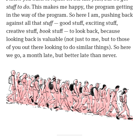
stuff to do.
This makes me happy, the program getting
in the way of the program. So here I am, pushing back
against all that
stuff
— good stuff, exciting stuff,
creative stuff,
book
stuff — to look back, because
looking back is valuable (not just to me, but to those
of you out there looking to do similar things). So here
we go, a month late, but better late than never.