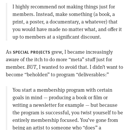
I highly recommend not making things just for
members. Instead, make something (a book, a
print, a poster, a documentary, a whatever) that
you would have made no matter what, and offer it
up to members at a significant discount.
As
grew, I became increasingly
SPECIAL PROJECTS
aware of the itch to do more “meta” stuff just for
member.
BUT
, I wanted to avoid that. I didn’t want to
become “beholden” to program “deliverables:”
You start a membership program with certain
goals in mind — producing a book or film or
writing a newsletter for example — but because
the program is successful, you twist yourself to be
entirely membership focused. You’ve gone from
being an artist to someone who “does” a