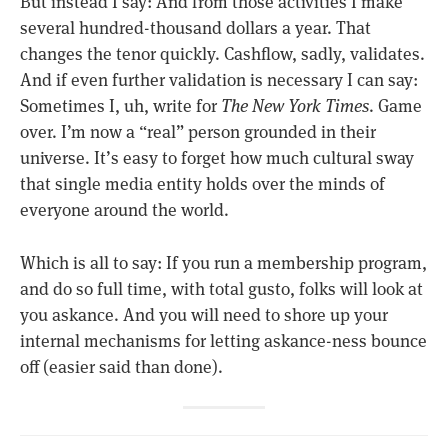
But instead I say: And from those activities I make
several hundred-thousand dollars a year. That
changes the tenor quickly. Cashflow, sadly, validates.
And if even further validation is necessary I can say:
Sometimes I, uh, write for
The New York Times
. Game
over. I’m now a “real” person grounded in their
universe. It’s easy to forget how much cultural sway
that single media entity holds over the minds of
everyone around the world.
Which is all to say: If you run a membership program,
and do so full time, with total gusto, folks will look at
you askance. And you will need to shore up your
internal mechanisms for letting askance-ness bounce
off (easier said than done).