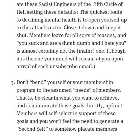
are these Sadist Engineers of the Fifth Circle of
Hell setting these defaults? The quickest route
to declining mental health is to open yourself up
to this attack vector. Close it down and keep it
shut. Members leave for all sorts of reasons, and
“you suck and are a dumb dumb and I hate you”
is almost certainly not the (main?) one. (Though
it is the one your mind will scream at you upon
arrival of each unsubscribe email.)
Don’t “bend” yourself or your membership
program to the assumed “needs” of members.
That is, be clear in what you want to achieve,
and communicate those goals directly, upfront.
Members will self-select in support of those
goals and you won’t feel the need to generate a
“Second Self” to somehow placate members