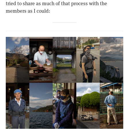
tried to share as much of that process with the
members as I could: