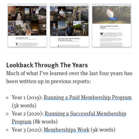
Lookback Through The Years
Much of what I’ve learned over the last four years has
been written up in previous reports:
Year 1 (2019):
Running a Paid Membership Program
(5k words)
Year 2 (2020):
Running a Successful Membership
Program
(8k words)
Year 3 (2021):
Memberships Work
(9k words)