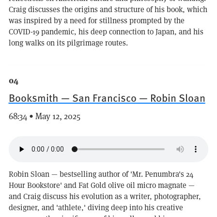
Craig discusses the origins and structure of his book, which
was inspired by a need for stillness prompted by the
COVID-19 pandemic, his deep connection to Japan, and his
long walks on its pilgrimage routes.
04
Booksmith — San Francisco — Robin Sloan
68:34 • May 12, 2025
Robin Sloan — bestselling author of 'Mr. Penumbra's 24
Hour Bookstore' and Fat Gold olive oil micro magnate —
and Craig discuss his evolution as a writer, photographer,
designer, and 'athlete,' diving deep into his creative