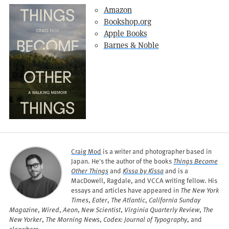
Amazon
Bookshop.org
Apple Books
Barnes & Noble
Craig Mod
is a writer and photographer based in
Japan. He's the author of the books
Things Become
Other Things
and
Kissa by Kissa
and is a
MacDowell, Ragdale, and VCCA writing fellow. His
essays and articles have appeared in
The New York
Times
,
Eater
,
The Atlantic
,
California Sunday
Magazine
,
Wired
,
Aeon
,
New Scientist
,
Virginia Quarterly Review
,
The
New Yorker
,
The Morning News
,
Codex: Journal of Typography
, and
elsewhere.