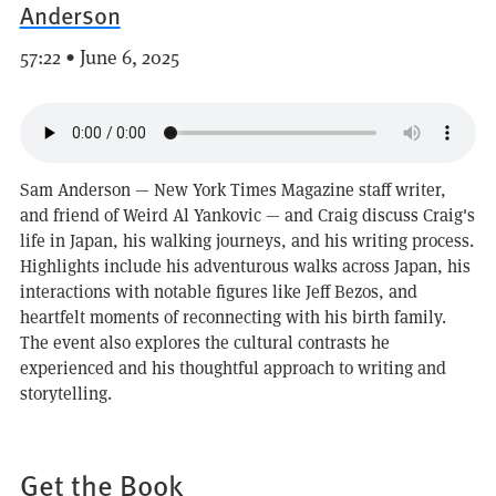
Anderson
57:22 • June 6, 2025
Sam Anderson — New York Times Magazine staff writer,
and friend of Weird Al Yankovic — and Craig discuss Craig's
life in Japan, his walking journeys, and his writing process.
Highlights include his adventurous walks across Japan, his
interactions with notable figures like Jeff Bezos, and
heartfelt moments of reconnecting with his birth family.
The event also explores the cultural contrasts he
experienced and his thoughtful approach to writing and
storytelling.
Get the Book