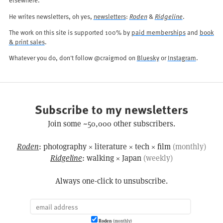
He writes newsletters, oh yes,
newsletters
:
Roden
&
Ridgeline
.
The work on this site is supported 100% by
paid memberships
and
book
& print sales
.
Whatever you do, don't follow @craigmod on
Bluesky
or
Instagram
.
Subscribe to my newsletters
Join some ~50,000 other subscribers.
Roden
: photography × literature × tech × film
(monthly)
Ridgeline
: walking × Japan
(weekly)
Always one-click to unsubscribe.
Roden
(monthly)