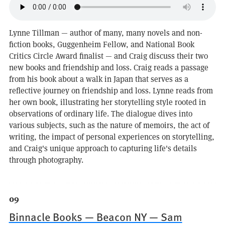
Lynne Tillman — author of many, many novels and non-
fiction books, Guggenheim Fellow, and National Book
Critics Circle Award finalist — and Craig discuss their two
new books and friendship and loss. Craig reads a passage
from his book about a walk in Japan that serves as a
reflective journey on friendship and loss. Lynne reads from
her own book, illustrating her storytelling style rooted in
observations of ordinary life. The dialogue dives into
various subjects, such as the nature of memoirs, the act of
writing, the impact of personal experiences on storytelling,
and Craig's unique approach to capturing life's details
through photography.
09
Binnacle Books — Beacon NY — Sam