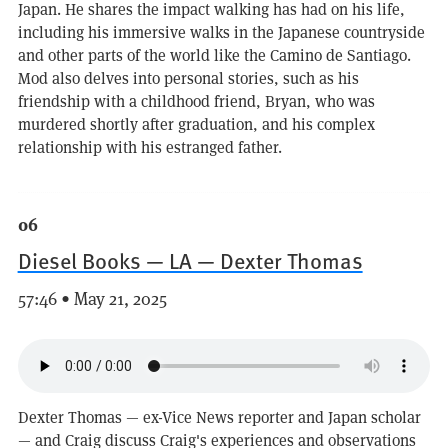
Japan. He shares the impact walking has had on his life,
including his immersive walks in the Japanese countryside
and other parts of the world like the Camino de Santiago.
Mod also delves into personal stories, such as his
friendship with a childhood friend, Bryan, who was
murdered shortly after graduation, and his complex
relationship with his estranged father.
06
Diesel Books — LA — Dexter Thomas
57:46 • May 21, 2025
Dexter Thomas — ex-Vice News reporter and Japan scholar
— and Craig discuss Craig's experiences and observations