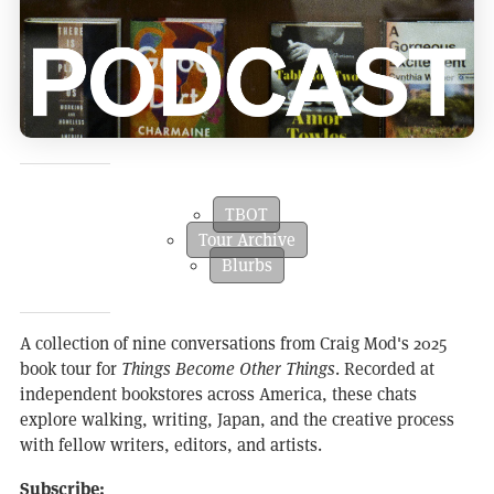
TBOT
Tour Archive
Blurbs
A collection of nine conversations from Craig Mod's 2025
book tour for
Things Become Other Things
. Recorded at
independent bookstores across America, these chats
explore walking, writing, Japan, and the creative process
with fellow writers, editors, and artists.
Subscribe: