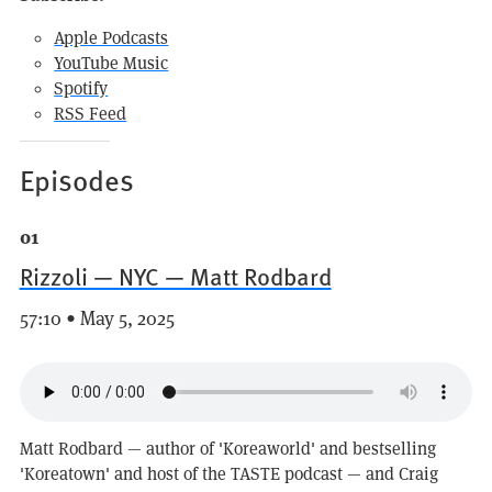
Apple Podcasts
YouTube Music
Spotify
RSS Feed
Episodes
01
Rizzoli — NYC — Matt Rodbard
57:10 • May 5, 2025
Matt Rodbard — author of 'Koreaworld' and bestselling
'Koreatown' and host of the TASTE podcast — and Craig