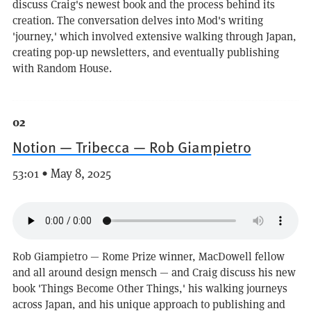
discuss Craig's newest book and the process behind its
creation. The conversation delves into Mod's writing
'journey,' which involved extensive walking through Japan,
creating pop-up newsletters, and eventually publishing
with Random House.
02
Notion — Tribecca — Rob Giampietro
53:01 • May 8, 2025
Rob Giampietro — Rome Prize winner, MacDowell fellow
and all around design mensch — and Craig discuss his new
book 'Things Become Other Things,' his walking journeys
across Japan, and his unique approach to publishing and