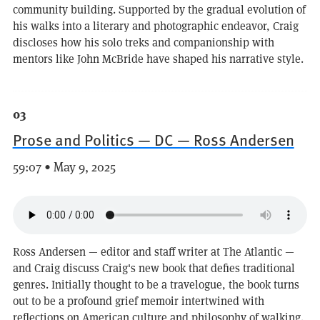
community building. Supported by the gradual evolution of
his walks into a literary and photographic endeavor, Craig
discloses how his solo treks and companionship with
mentors like John McBride have shaped his narrative style.
03
Prose and Politics — DC — Ross Andersen
59:07 • May 9, 2025
Ross Andersen — editor and staff writer at The Atlantic —
and Craig discuss Craig's new book that defies traditional
genres. Initially thought to be a travelogue, the book turns
out to be a profound grief memoir intertwined with
reflections on American culture and philosophy of walking.