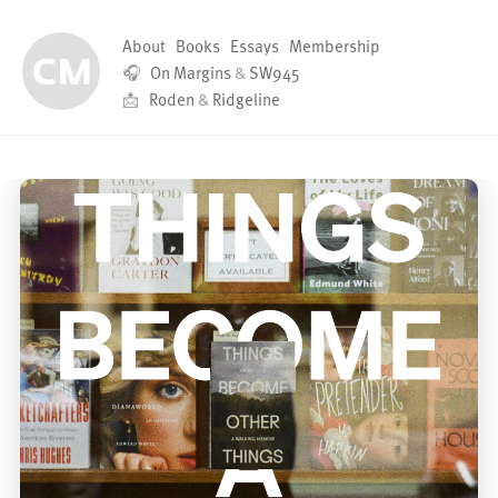
About
Books
Essays
Membership
🎧
On Margins
&
SW945
📩
Roden
&
Ridgeline