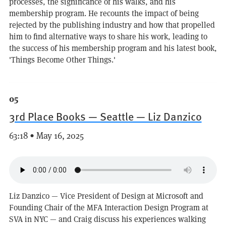
processes, the significance of his walks, and his
membership program. He recounts the impact of being
rejected by the publishing industry and how that propelled
him to find alternative ways to share his work, leading to
the success of his membership program and his latest book,
'Things Become Other Things.'
05
3rd Place Books — Seattle — Liz Danzico
63:18 • May 16, 2025
Liz Danzico — Vice President of Design at Microsoft and
Founding Chair of the MFA Interaction Design Program at
SVA in NYC — and Craig discuss his experiences walking