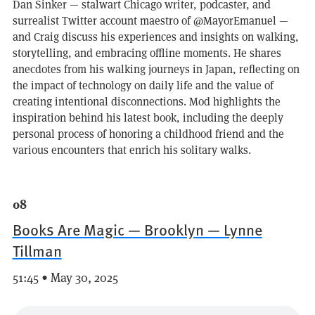
Dan Sinker — stalwart Chicago writer, podcaster, and
surrealist Twitter account maestro of @MayorEmanuel —
and Craig discuss his experiences and insights on walking,
storytelling, and embracing offline moments. He shares
anecdotes from his walking journeys in Japan, reflecting on
the impact of technology on daily life and the value of
creating intentional disconnections. Mod highlights the
inspiration behind his latest book, including the deeply
personal process of honoring a childhood friend and the
various encounters that enrich his solitary walks.
08
Books Are Magic — Brooklyn — Lynne
Tillman
51:45 • May 30, 2025