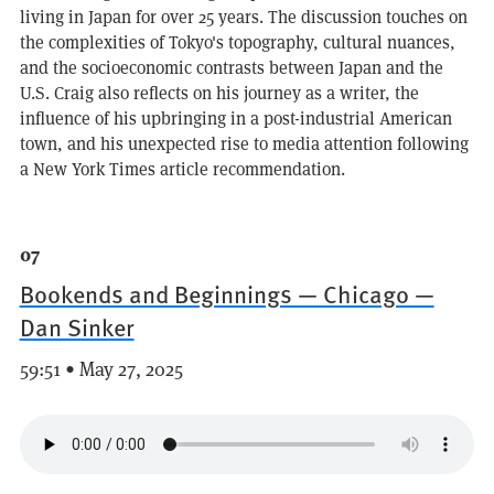
living in Japan for over 25 years. The discussion touches on
the complexities of Tokyo's topography, cultural nuances,
and the socioeconomic contrasts between Japan and the
U.S. Craig also reflects on his journey as a writer, the
influence of his upbringing in a post-industrial American
town, and his unexpected rise to media attention following
a New York Times article recommendation.
07
Bookends and Beginnings — Chicago —
Dan Sinker
59:51 • May 27, 2025