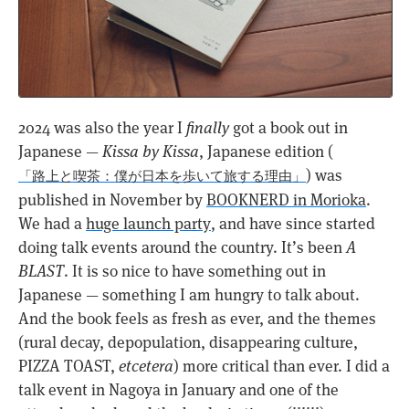
2024 was also the year I
finally
got a book out in
Japanese —
Kissa by Kissa
, Japanese edition (
) was
「路上と喫茶：僕が日本を歩いて旅する理由」
published in November by
BOOKNERD in Morioka
.
We had a
huge launch party
, and have since started
doing talk events around the country. It’s been
A
BLAST
. It is so nice to have something out in
Japanese — something I am hungry to talk about.
And the book feels as fresh as ever, and the themes
(rural decay, depopulation, disappearing culture,
PIZZA TOAST,
etcetera
) more critical than ever. I did a
talk event in Nagoya in January and one of the