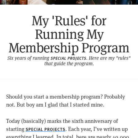
My 'Rules' for
Running My
Membership Program
Six years of running
. Here are my "rules"
SPECIAL PROJECTS
that guide the program.
Should you start a membership program? Probably
not. But boy am I glad that I started mine.
Today (basically) marks the sixth anniversary of
starting
. Each year, I’ve written up
SPECIAL PROJECTS
everything I learned. In total, here are nearly 40,000