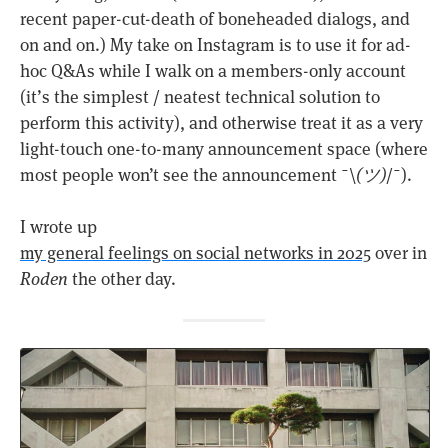
recent paper-cut-death of boneheaded dialogs, and
on and on.) My take on Instagram is to use it for ad-
hoc Q&As while I walk on a members-only account
(it’s the simplest / neatest technical solution to
perform this activity), and otherwise treat it as a very
light-touch one-to-many announcement space (where
most people won’t see the announcement ¯\
(ツ)
/¯).
I wrote up
my general feelings on social networks in 2025
over in
Roden
the other day.