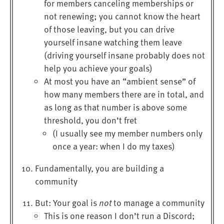
for members canceling memberships or
not renewing; you cannot know the heart
of those leaving, but you can drive
yourself insane watching them leave
(driving yourself insane probably does not
help you achieve your goals)
At most you have an “ambient sense” of
how many members there are in total, and
as long as that number is above some
threshold, you don’t fret
(I usually see my member numbers only
once a year: when I do my taxes)
Fundamentally, you are building a
community
But: Your goal is
not
to manage a community
This is one reason I don’t run a Discord;