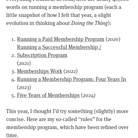
words on running a membership program (each a
little snapshot of how I felt that year, a slight
evolution in thinking about
Doing the Thing
):
Running a Paid Membership Program
(2020)
Running a Successful Membership /
Subscription Program
(2021)
Memberships Work
(2022)
Running a Membership Program: Four Years In
(2023)
Five Years of Memberships
(2024)
This year, I thought I’d try something (slightly) more
concise. Here are my so-called “rules” for the
membership program, which have been refined over
time.