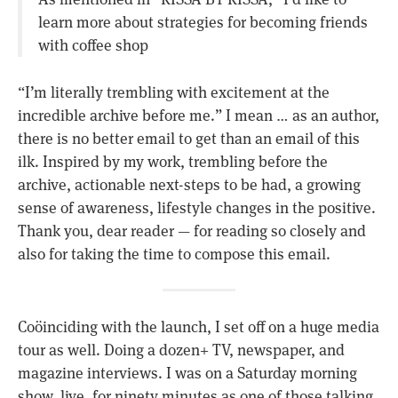
learn more about strategies for becoming friends
with coffee shop
“I’m literally trembling with excitement at the
incredible archive before me.” I mean … as an author,
there is no better email to get than an email of this
ilk. Inspired by my work, trembling before the
archive, actionable next-steps to be had, a growing
sense of awareness, lifestyle changes in the positive.
Thank you, dear reader — for reading so closely and
also for taking the time to compose this email.
Coöinciding with the launch, I set off on a huge media
tour as well. Doing a dozen+ TV, newspaper, and
magazine interviews. I was on a Saturday morning
show, live, for ninety minutes as one of those talking