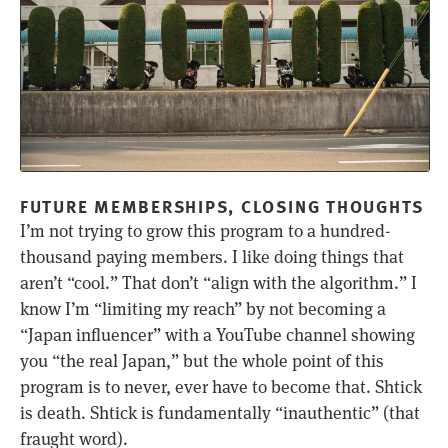
FUTURE MEMBERSHIPS, CLOSING THOUGHTS
I’m not trying to grow this program to a hundred-
thousand paying members. I like doing things that
aren’t “cool.” That don’t “align with the algorithm.” I
know I’m “limiting my reach” by not becoming a
“Japan influencer” with a YouTube channel showing
you “the real Japan,” but the whole point of this
program is to never, ever have to become that. Shtick
is death. Shtick is fundamentally “inauthentic” (that
fraught word).