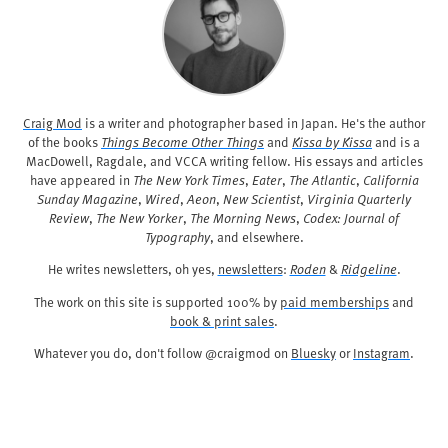
Craig Mod
is a writer and photographer based in Japan. He's the author
of the books
Things Become Other Things
and
Kissa by Kissa
and is a
MacDowell, Ragdale, and VCCA writing fellow. His essays and articles
have appeared in
The New York Times
,
Eater
,
The Atlantic
,
California
Sunday Magazine
,
Wired
,
Aeon
,
New Scientist
,
Virginia Quarterly
Review
,
The New Yorker
,
The Morning News
,
Codex: Journal of
Typography
, and elsewhere.
He writes newsletters, oh yes,
newsletters
:
Roden
&
Ridgeline
.
The work on this site is supported 100% by
paid memberships
and
book & print sales
.
Whatever you do, don't follow @craigmod on
Bluesky
or
Instagram
.