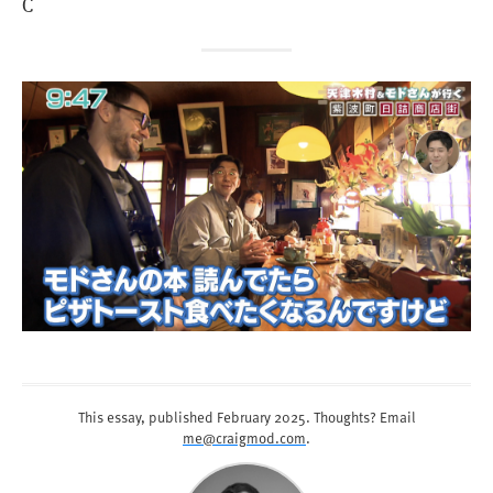
C
This essay, published
February 2025
. Thoughts? Email
me@craigmod.com
.