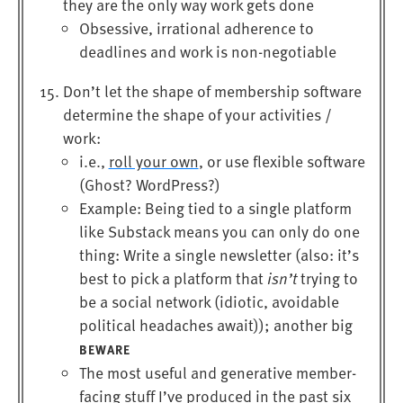
they are the only way work gets done
Obsessive, irrational adherence to
deadlines and work is non-negotiable
Don’t let the shape of membership software
determine the shape of your activities /
work:
i.e.,
roll your own
, or use flexible software
(Ghost? WordPress?)
Example: Being tied to a single platform
like Substack means you can only do one
thing: Write a single newsletter (also: it’s
best to pick a platform that
isn’t
trying to
be a social network (idiotic, avoidable
political headaches await)); another big
BEWARE
The most useful and generative member-
facing stuff I’ve produced in the past six