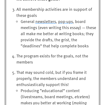
All membership activities are in support of
these goals
General
newsletters
,
pop-ups
, board
meetings (even writing this essay) — these
all make me better at writing books; they
provide the drafts, the grist, the
“deadlines” that help complete books
The program exists for the goals, not the
members
That may sound cold, but if you frame it
properly, the members understand and
enthusiastically support this!
Producing “educational” content
(livestreams, board meetings,
etcetera
)
makes you better at working (
making