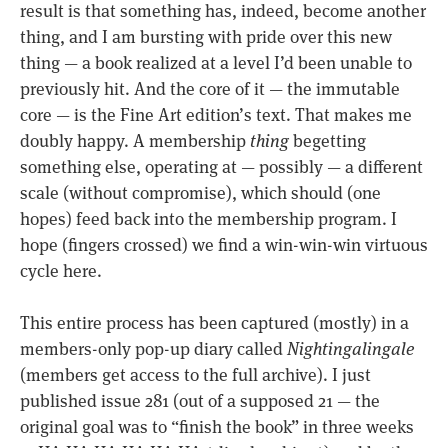
result is that something has, indeed, become another
thing, and I am bursting with pride over this new
thing — a book realized at a level I’d been unable to
previously hit. And the core of it — the immutable
core — is the Fine Art edition’s text. That makes me
doubly happy. A membership
thing
begetting
something else, operating at — possibly — a different
scale (without compromise), which should (one
hopes) feed back into the membership program. I
hope (fingers crossed) we find a win-win-win virtuous
cycle here.
This entire process has been captured (mostly) in a
members-only pop-up diary called
Nightingalingale
(members get access to the full archive). I just
published issue 281 (out of a supposed 21 — the
original goal was to “finish the book” in three weeks