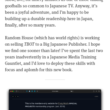
goofballs so common to Japanese TV. Anyway, it’s
been a joyful adventure, and I’m happy to be
building up a durable readership here in Japan,
finally, after so many years.
Random House (which has world rights) is working
on selling
TBOT
to a Big Japanese Publisher. I hope
we find one sooner than later! I’ve spent the last two
years inadvertently in a Japanese Media Training
Gauntlet, and I’d love to deploy these skills with
focus and aplomb for this new book.