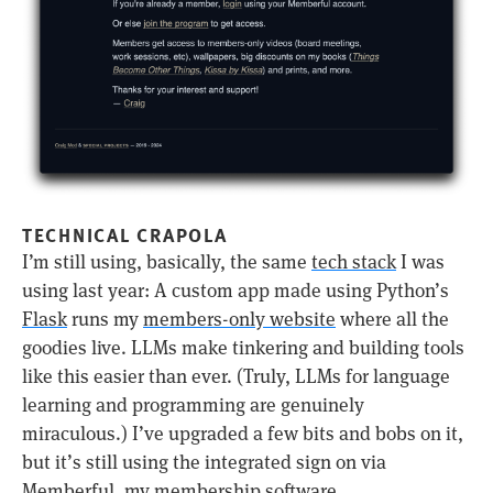
TECHNICAL CRAPOLA
I’m still using, basically, the same
tech stack
I was
using last year: A custom app made using Python’s
Flask
runs my
members-only website
where all the
goodies live. LLMs make tinkering and building tools
like this easier than ever. (Truly, LLMs for language
learning and programming are genuinely
miraculous.) I’ve upgraded a few bits and bobs on it,
but it’s still using the integrated sign on via
Memberful
, my membership software.