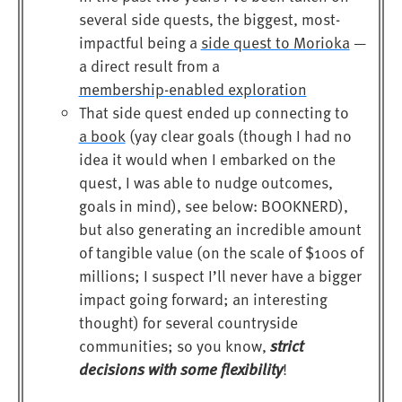
several side quests, the biggest, most-
impactful being a
side quest to Morioka
—
a direct result from a
membership-enabled exploration
That side quest ended up connecting to
a book
(yay clear goals (though I had no
idea it would when I embarked on the
quest, I was able to nudge outcomes,
goals in mind), see below: BOOKNERD),
but also generating an incredible amount
of tangible value (on the scale of $100s of
millions; I suspect I’ll never have a bigger
impact going forward; an interesting
thought) for several countryside
strict
communities; so you know,
decisions with some flexibility
!