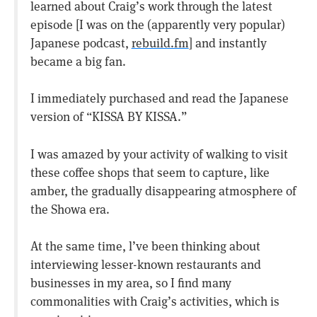
learned about Craig’s work through the latest
episode [I was on the (apparently very popular)
Japanese podcast,
rebuild.fm
] and instantly
became a big fan.
I immediately purchased and read the Japanese
version of “KISSA BY KISSA.”
I was amazed by your activity of walking to visit
these coffee shops that seem to capture, like
amber, the gradually disappearing atmosphere of
the Showa era.
At the same time, l’ve been thinking about
interviewing lesser-known restaurants and
businesses in my area, so I find many
commonalities with Craig’s activities, which is