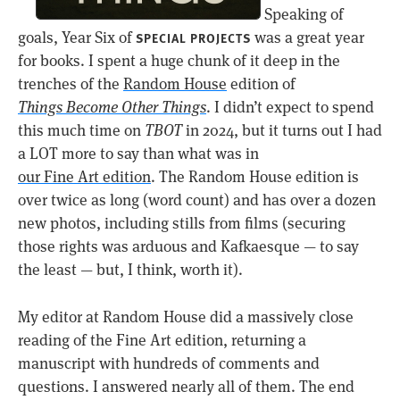
Speaking of
goals, Year Six of
was a great year
SPECIAL PROJECTS
for books. I spent a huge chunk of it deep in the
trenches of the
Random House
edition of
Things Become Other Things
. I didn’t expect to spend
this much time on
TBOT
in 2024, but it turns out I had
a LOT more to say than what was in
our Fine Art edition
. The Random House edition is
over twice as long (word count) and has over a dozen
new photos, including stills from films (securing
those rights was arduous and Kafkaesque — to say
the least — but, I think, worth it).
My editor at Random House did a massively close
reading of the Fine Art edition, returning a
manuscript with hundreds of comments and
questions. I answered nearly all of them. The end