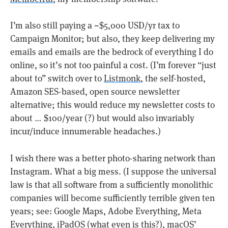
I’m also still paying a ~$5,000 USD/yr tax to
Campaign Monitor; but also, they keep delivering my
emails and emails are the bedrock of everything I do
online, so it’s not too painful a cost. (I’m forever “just
about to” switch over to
Listmonk
, the self-hosted,
Amazon SES-based, open source newsletter
alternative; this would reduce my newsletter costs to
about … $100/year (?) but would also invariably
incur/induce innumerable headaches.)
I wish there was a better photo-sharing network than
Instagram. What a big mess. (I suppose the universal
law is that all software from a sufficiently monolithic
companies will become sufficiently terrible given ten
years; see: Google Maps, Adobe Everything, Meta
Everything, iPadOS (what even is this?), macOS’