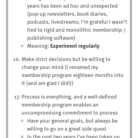
years has been ad hoc and unexpected
(pop-up newsletters, book diaries,
podcasts, livestreams; I’m grateful I wasn’t
tied to rigid and monolithic membership /
publishing software)
Experiment regularly
Meaning:
Make strict decisions but be willing to
change your mind (I renamed my
membership program eighteen months into
it (and am glad I did!))
Process is everything, and a well-defined
membership program enables an
uncompromising commitment to process
Have your general goals, but always be
willing to go on a great side quest
In the past two years I’ve been taken on