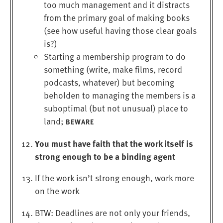
too much management and it distracts
from the primary goal of making books
(see how useful having those clear goals
is?)
Starting a membership program to do
something (write, make films, record
podcasts, whatever) but becoming
beholden to managing the members is a
suboptimal (but not unusual) place to
land;
BEWARE
You must have faith that the work itself is
strong enough to be a binding agent
If the work isn’t strong enough, work more
on the work
BTW: Deadlines are not only your friends,