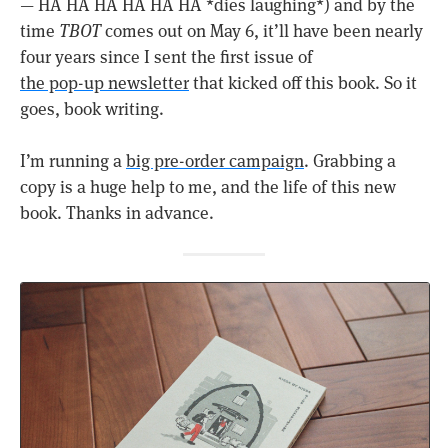
— HA HA HA HA HA HA *dies laughing*) and by the
time
TBOT
comes out on May 6, it’ll have been nearly
four years since I sent the first issue of
the pop-up newsletter
that kicked off this book. So it
goes, book writing.
I’m running a
big pre-order campaign
. Grabbing a
copy is a huge help to me, and the life of this new
book. Thanks in advance.