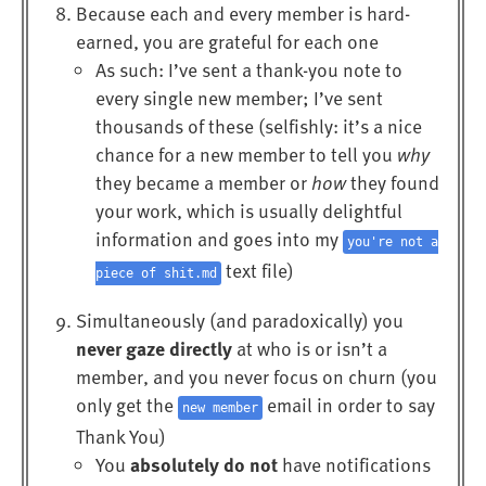
Because each and every member is hard-
earned, you are grateful for each one
As such: I’ve sent a thank-you note to
every single new member; I’ve sent
thousands of these (selfishly: it’s a nice
chance for a new member to tell you
why
they became a member or
how
they found
your work, which is usually delightful
information and goes into my
you're not a
text file)
piece of shit.md
Simultaneously (and paradoxically) you
never gaze directly
at who is or isn’t a
member, and you never focus on churn (you
only get the
email in order to say
new member
Thank You)
absolutely do not
You
have notifications