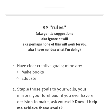
"rules"
SP
(aka gentle suggestions
aka ignore at will
aka perhaps none of this will work for you
aka i have no idea what i'm doing)
Have clear creative goals; mine are:
Make
books
Educate
Staple those goals to your walls, your
mirrors, your forehead; if you ever have a
Does it help
decision to make, ask yourself:
me achieve these goals?