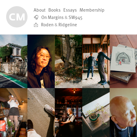
About
Books
Essays
Membership
🎧
On Margins
&
SW945
📩
Roden
&
Ridgeline