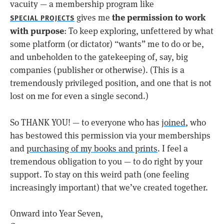
vacuity — a membership program like
the permission to work
gives me
SPECIAL PROJECTS
with purpose
: To keep exploring, unfettered by what
some platform (or dictator) “wants” me to do or be,
and unbeholden to the gatekeeping of, say, big
companies (publisher or otherwise). (This is a
tremendously privileged position, and one that is not
lost on me for even a single second.)
So THANK YOU! — to everyone who has
joined
, who
has bestowed this permission via your memberships
and
purchasing of my books and prints
. I feel a
tremendous obligation to you — to do right by your
support. To stay on this weird path (one feeling
increasingly important) that we’ve created together.
Onward into Year Seven,