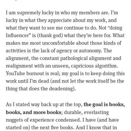
I am supremely lucky in who my members are. I’m
lucky in what they appreciate about my work, and
what they want to see me continue to do. Not “doing
Influencer” is (thank god) what they’re here for. What
makes me most uncomfortable about those kinds of
activities is the lack of agency or autonomy. The
alignment, the constant pathological alignment and
realignment with an unseen, capricious algorithm.
YouTube burnout is real; my goal is to keep doing this
work until I’m dead (and not let the work itself be the
thing that does the deadening).
the goal is books,
As I stated way back up at the top,
books, and more books
; durable, everlasting
nuggets of experience condensed. I have (and have
started on) the next five books. And I know that in