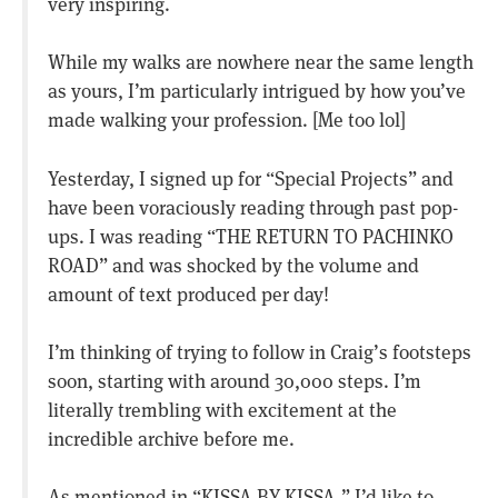
very inspiring.
While my walks are nowhere near the same length
as yours, I’m particularly intrigued by how you’ve
made walking your profession. [Me too lol]
Yesterday, I signed up for “Special Projects” and
have been voraciously reading through past pop-
ups. I was reading “THE RETURN TO PACHINKO
ROAD” and was shocked by the volume and
amount of text produced per day!
I’m thinking of trying to follow in Craig’s footsteps
soon, starting with around 30,000 steps. I’m
literally trembling with excitement at the
incredible archive before me.
As mentioned in “KISSA BY KISSA,” I’d like to