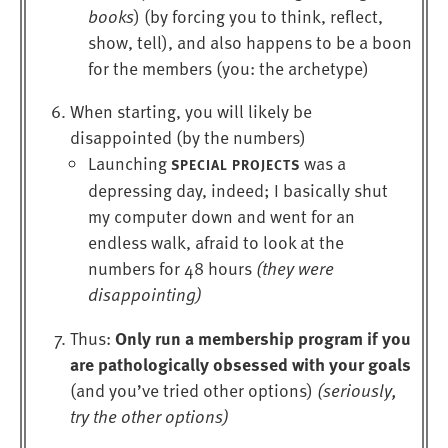
books
) (by forcing you to think, reflect,
show, tell), and also happens to be a boon
for the members (you: the archetype)
When starting, you will likely be
disappointed (by the numbers)
Launching
was a
SPECIAL PROJECTS
depressing day, indeed; I basically shut
my computer down and went for an
endless walk, afraid to look at the
numbers for 48 hours
(they were
disappointing)
Only run a membership program if you
Thus:
are pathologically obsessed with your goals
(and you’ve tried other options)
(seriously,
try the other options)