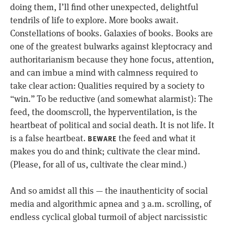
doing them, I’ll find other unexpected, delightful
tendrils of life to explore. More books await.
Constellations of books. Galaxies of books. Books are
one of the greatest bulwarks against kleptocracy and
authoritarianism because they hone focus, attention,
and can imbue a mind with calmness required to
take clear action: Qualities required by a society to
“win.” To be reductive (and somewhat alarmist): The
feed, the doomscroll, the hyperventilation, is the
heartbeat of political and social death. It is not life. It
is a false heartbeat.
the feed and what it
BEWARE
makes you do and think; cultivate the clear mind.
(Please, for all of us, cultivate the clear mind.)
And so amidst all this — the inauthenticity of social
media and algorithmic apnea and 3 a.m. scrolling, of
endless cyclical global turmoil of abject narcissistic