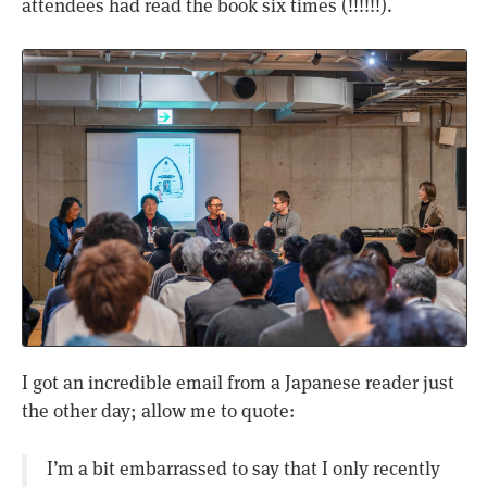
attendees had read the book six times (!!!!!!).
I got an incredible email from a Japanese reader just
the other day; allow me to quote:
I’m a bit embarrassed to say that I only recently