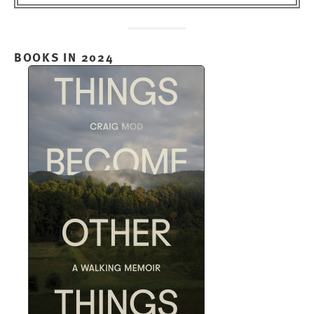
BOOKS IN 2024