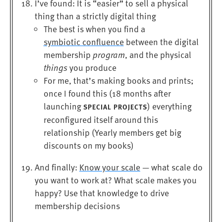
I’ve found: It is “easier” to sell a physical
thing than a strictly digital thing
The best is when you find a
symbiotic confluence
between the digital
membership
program
, and the physical
things
you produce
For me, that’s making books and prints;
once I found this (18 months after
launching
) everything
SPECIAL PROJECTS
reconfigured itself around this
relationship (Yearly members get big
discounts on my books)
And finally:
Know your scale
— what scale do
you want to work at? What scale makes you
happy? Use that knowledge to drive
membership decisions