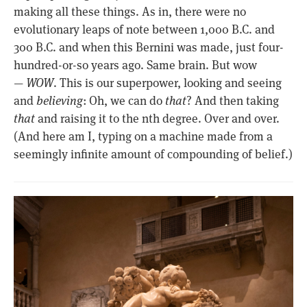
making all these things. As in, there were no
evolutionary leaps of note between 1,000 B.C. and
300 B.C. and when this Bernini was made, just four-
hundred-or-so years ago. Same brain. But wow
—
WOW
. This is our superpower, looking and seeing
and
believing
: Oh, we can do
that
? And then taking
that
and raising it to the nth degree. Over and over.
(And here am I, typing on a machine made from a
seemingly infinite amount of compounding of belief.)