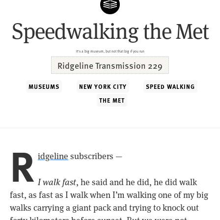
Speedwalking the Met
It's a big museum, but not that big if you run
Ridgeline Transmission 229
MUSEUMS
NEW YORK CITY
SPEED WALKING
THE MET
R
idgeline
subscribers —
I walk fast
, he said and he did, he did walk
fast, as fast as I walk when I’m walking one of my big
walks carrying a giant pack and trying to knock out