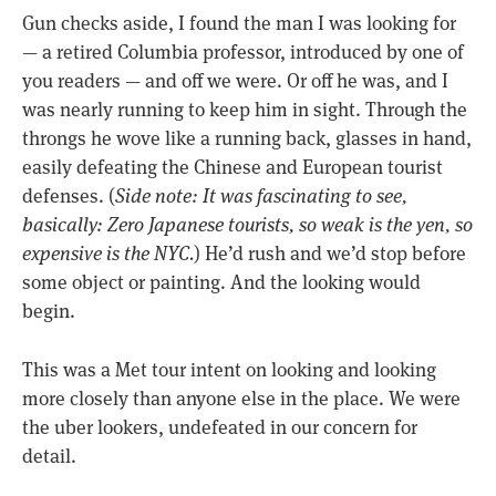
Gun checks aside, I found the man I was looking for
— a retired Columbia professor, introduced by one of
you readers — and off we were. Or off he was, and I
was nearly running to keep him in sight. Through the
throngs he wove like a running back, glasses in hand,
easily defeating the Chinese and European tourist
defenses. (
Side note: It was fascinating to see,
basically: Zero Japanese tourists, so weak is the yen, so
expensive is the NYC.
) He’d rush and we’d stop before
some object or painting. And the looking would
begin.
This was a Met tour intent on looking and looking
more closely than anyone else in the place. We were
the uber lookers, undefeated in our concern for
detail.