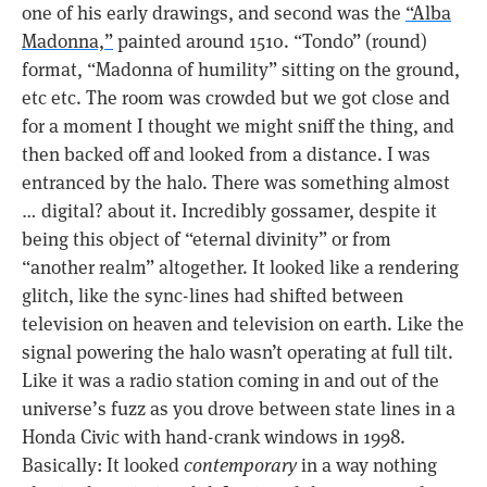
one of his early drawings, and second was the
“Alba
Madonna,”
painted around 1510. “Tondo” (round)
format, “Madonna of humility” sitting on the ground,
etc etc. The room was crowded but we got close and
for a moment I thought we might sniff the thing, and
then backed off and looked from a distance. I was
entranced by the halo. There was something almost
… digital? about it. Incredibly gossamer, despite it
being this object of “eternal divinity” or from
“another realm” altogether. It looked like a rendering
glitch, like the sync-lines had shifted between
television on heaven and television on earth. Like the
signal powering the halo wasn’t operating at full tilt.
Like it was a radio station coming in and out of the
universe’s fuzz as you drove between state lines in a
Honda Civic with hand-crank windows in 1998.
Basically: It looked
contemporary
in a way nothing