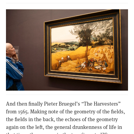
And then finally Pieter Bruegel’s “The Harvesters”
from 1565. Making note of the geometry of the fields,
the fields in the back, the echoes of the geometry
again on the left, the general drunkenness of life in