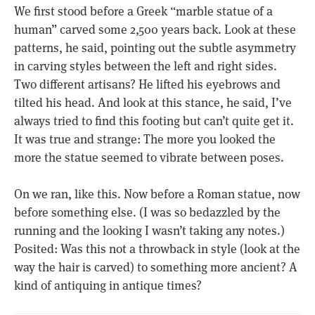
We first stood before a Greek “marble statue of a
human” carved some 2,500 years back. Look at these
patterns, he said, pointing out the subtle asymmetry
in carving styles between the left and right sides.
Two different artisans? He lifted his eyebrows and
tilted his head. And look at this stance, he said, I’ve
always tried to find this footing but can’t quite get it.
It was true and strange: The more you looked the
more the statue seemed to vibrate between poses.
On we ran, like this. Now before a Roman statue, now
before something else. (I was so bedazzled by the
running and the looking I wasn’t taking any notes.)
Posited: Was this not a throwback in style (look at the
way the hair is carved) to something more ancient? A
kind of antiquing in antique times?