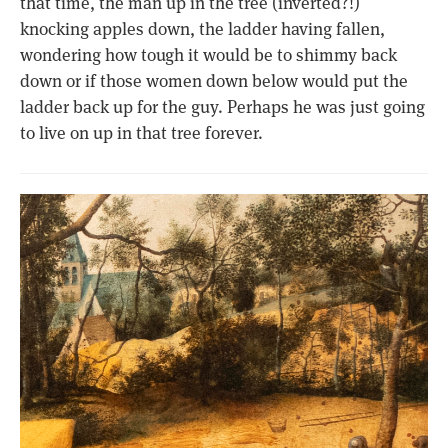
that time, the man up in the tree (inverted?!)
knocking apples down, the ladder having fallen,
wondering how tough it would be to shimmy back
down or if those women down below would put the
ladder back up for the guy. Perhaps he was just going
to live on up in that tree forever.