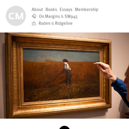
About
Books
Essays
Membership
🎧
On Margins
&
SW945
📩
Roden
&
Ridgeline