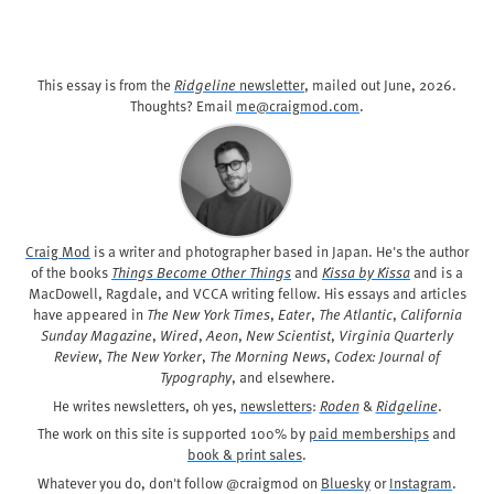
This essay is from the
Ridgeline
newsletter
, mailed out
June, 2026
.
Thoughts? Email
me@craigmod.com
.
Craig Mod
is a writer and photographer based in Japan. He's the author
of the books
Things Become Other Things
and
Kissa by Kissa
and is a
MacDowell, Ragdale, and VCCA writing fellow. His essays and articles
have appeared in
The New York Times
,
Eater
,
The Atlantic
,
California
Sunday Magazine
,
Wired
,
Aeon
,
New Scientist
,
Virginia Quarterly
Review
,
The New Yorker
,
The Morning News
,
Codex: Journal of
Typography
, and elsewhere.
He writes newsletters, oh yes,
newsletters
:
Roden
&
Ridgeline
.
The work on this site is supported 100% by
paid memberships
and
book & print sales
.
Whatever you do, don't follow @craigmod on
Bluesky
or
Instagram
.