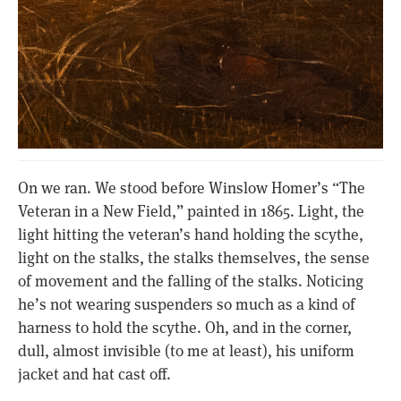
On we ran. We stood before Winslow Homer’s “The
Veteran in a New Field,” painted in 1865. Light, the
light hitting the veteran’s hand holding the scythe,
light on the stalks, the stalks themselves, the sense
of movement and the falling of the stalks. Noticing
he’s not wearing suspenders so much as a kind of
harness to hold the scythe. Oh, and in the corner,
dull, almost invisible (to me at least), his uniform
jacket and hat cast off.