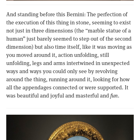
And standing before this Bernini: The perfection of
the execution of this thing in stone, seeming to exist
not just in three dimensions (the “marble statue of a
human” just barely seemed to step out of the second
dimension) but also time itself, like it was moving as
you moved around it, action unfolding, still
unfolding, legs and arms intertwined in unexpected
ways and ways you could only see by revolving
around the thing, running around it, looking for how
all the appendages connected or were supported. It
was beautiful and joyful and masterful and
fun
.