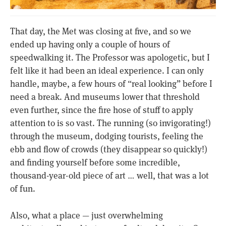
That day, the Met was closing at five, and so we
ended up having only a couple of hours of
speedwalking it. The Professor was apologetic, but I
felt like it had been an ideal experience. I can only
handle, maybe, a few hours of “real looking” before I
need a break. And museums lower that threshold
even further, since the fire hose of stuff to apply
attention to is so vast. The running (so invigorating!)
through the museum, dodging tourists, feeling the
ebb and flow of crowds (they disappear so quickly!)
and finding yourself before some incredible,
thousand-year-old piece of art … well, that was a lot
of fun.
Also, what a place — just overwhelming