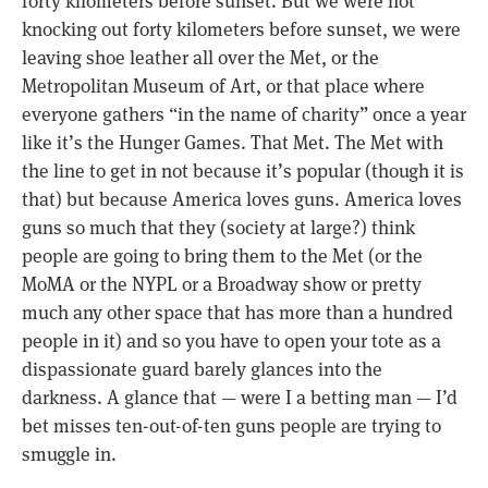
forty kilometers before sunset. But we were not
knocking out forty kilometers before sunset, we were
leaving shoe leather all over the Met, or the
Metropolitan Museum of Art, or that place where
everyone gathers “in the name of charity” once a year
like it’s the Hunger Games. That Met. The Met with
the line to get in not because it’s popular (though it is
that) but because America loves guns. America loves
guns so much that they (society at large?) think
people are going to bring them to the Met (or the
MoMA or the NYPL or a Broadway show or pretty
much any other space that has more than a hundred
people in it) and so you have to open your tote as a
dispassionate guard barely glances into the
darkness. A glance that — were I a betting man — I’d
bet misses ten-out-of-ten guns people are trying to
smuggle in.