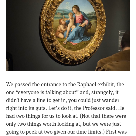
We passed the entrance to the Raphael exhibit, the
one “everyone is talking about” and, strangely, it
didn’t have a line to get in, you could just wander
right into its guts. Let’s do it, the Professor said. He
had two things for us to look at. (Not that there were
only two things worth looking at, but we were just
going to peek at two given our time limits.) First was