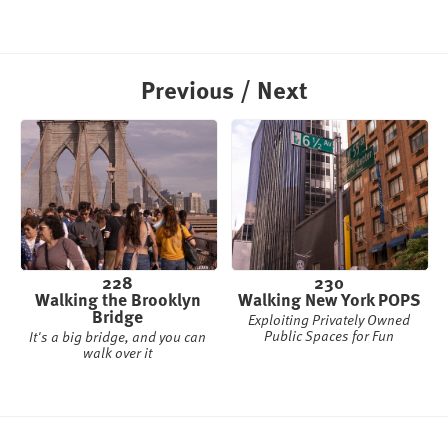
Previous / Next
228
230
Walking the Brooklyn
Walking New York POPS
Bridge
Exploiting Privately Owned
Public Spaces for Fun
It's a big bridge, and you can
walk over it