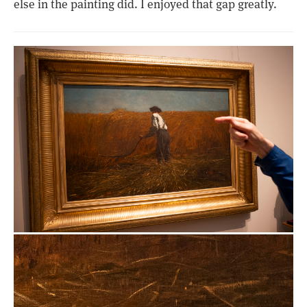
else in the painting did. I enjoyed that gap greatly.