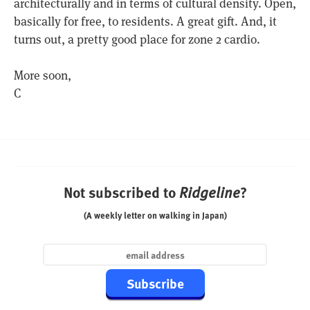
architecturally and in terms of cultural density. Open,
basically for free, to residents. A great gift. And, it
turns out, a pretty good place for zone 2 cardio.
More soon,
C
Not subscribed to
?
Ridgeline
(A weekly letter on walking in Japan)
Subscribe