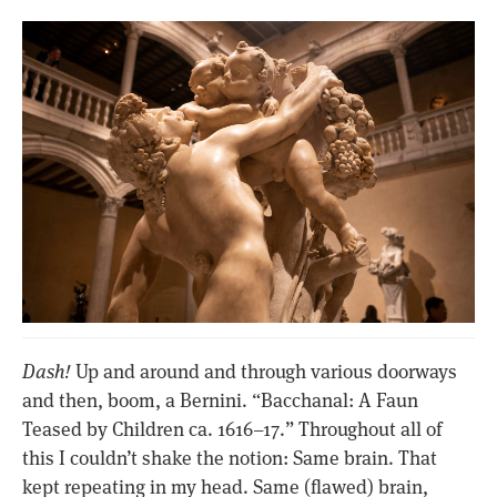
Dash!
Up and around and through various doorways
and then, boom, a Bernini. “Bacchanal: A Faun
Teased by Children ca. 1616–17.” Throughout all of
this I couldn’t shake the notion: Same brain. That
kept repeating in my head. Same (flawed) brain,