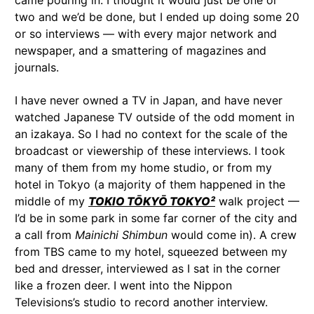
came pouring in. I thought it would just be one or
two and we’d be done, but I ended up doing some 20
or so interviews — with every major network and
newspaper, and a smattering of magazines and
journals.
I have never owned a TV in Japan, and have never
watched Japanese TV outside of the odd moment in
an izakaya. So I had no context for the scale of the
broadcast or viewership of these interviews. I took
many of them from my home studio, or from my
hotel in Tokyo (a majority of them happened in the
middle of my
TOKIO TŌKYŌ TOKYO²
walk project —
I’d be in some park in some far corner of the city and
a call from
Mainichi Shimbun
would come in). A crew
from TBS came to my hotel, squeezed between my
bed and dresser, interviewed as I sat in the corner
like a frozen deer. I went into the Nippon
Televisions’s studio to record another interview.