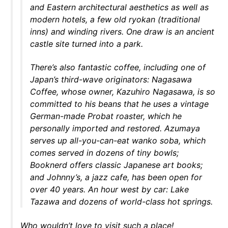
and Eastern architectural aesthetics as well as
modern hotels, a few old ryokan (traditional
inns) and winding rivers. One draw is an ancient
castle site turned into a park.
There’s also fantastic coffee, including one of
Japan’s third-wave originators: Nagasawa
Coffee, whose owner, Kazuhiro Nagasawa, is so
committed to his beans that he uses a vintage
German-made Probat roaster, which he
personally imported and restored. Azumaya
serves up all-you-can-eat wanko soba, which
comes served in dozens of tiny bowls;
Booknerd offers classic Japanese art books;
and Johnny’s, a jazz cafe, has been open for
over 40 years. An hour west by car: Lake
Tazawa and dozens of world-class hot springs.
Who wouldn’t love to visit such a place!