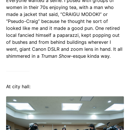
Everyone wanted a selfie. I posed with groups of
women in their 70s enjoying tea, with a man who
made a jacket that said, “CRAIGU MODOKI” or
“Pseudo-Craig” because he thought he sort of
looked like me and it made a good pun. One retired
local fancied himself a paparazzi, kept popping out
of bushes and from behind buildings wherever I
went, giant Canon DSLR and zoom lens in hand. It all
shimmered in a
Truman Show
-esque kinda way.
At city hall: