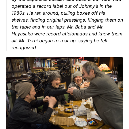
operated a record label out of Johnny’s in the
1980s. He ran around, pulling boxes off his
shelves, finding original pressings, flinging them on
the table and in our laps. Mr. Baba and Mr.
Hayasaka were record aficionados and knew them
all. Mr. Terui began to tear up, saying he felt
recognized.