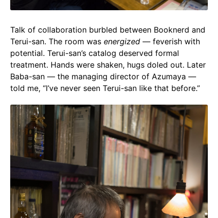
Talk of collaboration burbled between Booknerd and
Terui-san. The room was
energized
— feverish with
potential. Terui-san’s catalog deserved formal
treatment. Hands were shaken, hugs doled out. Later
Baba-san — the managing director of Azumaya —
told me, “I’ve never seen Terui-san like that before.”