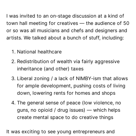
I was invited to an on-stage discussion at a kind of
town hall meeting for creatives — the audience of 50
or so was all musicians and chefs and designers and
artists. We talked about a bunch of stuff, including:
National healthcare
Redistribution of wealth via fairly aggressive
inheritance (and other) taxes
Liberal zoning / a lack of NIMBY-ism that allows
for ample development, pushing costs of living
down, lowering rents for homes and shops
The general sense of peace (low violence, no
guns, no opioid / drug issues) — which helps
create mental space to do creative things
It was exciting to see young entrepreneurs and