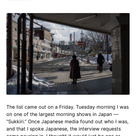
The list came out on a Friday. Tuesday morning I was
on one of the largest morning shows in Japan —
“Sukkiri.” Once Japanese media found out who I was,
and that I spoke Japanese, the interview requests