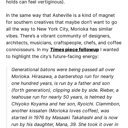
holds can feel vertiginous).
In the same way that Asheville is a kind of magnet
for southern creatives that maybe don’t want to go
all the way to New York City, Morioka has similar
vibes. There’s a vibrant community of designers,
architects, musicians, craftspeople, chefs, and coffee
connoisseurs. In my
Times
piece followup
I wanted
to highlight the city’s future-facing energy:
Generational batons were being passed all over
Morioka. Hirasawa, a barbershop run for nearly
one hundred years, is run by a father and son
(forth generation), clipping side by side. Rieber, a
teahouse run for nearly 50 years, is helmed by
Chiyoko Koyama and her son, Ryoichi. Clammbon,
another kissaten (Morioka loves coffee), was
started in 1976 by Masaaki Takahashi and is now
run by his daughter, Mana, 39. She took it over in