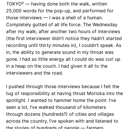
TOKYO²
— having done both the walk, written
25,000 words for the pop-up, and performed for
those interviews — I was a shell of a human.
Completely gutted of all life force. The Wednesday
after my walk, after another two hours of interviews
(the first interviewer didn’t notice they hadn’t started
recording until thirty minutes in), I couldn’t speak. As
in, the ability to generate sound in my throat was
gone. I had so little energy all I could do was curl up
in a heap on the couch. I had given it all to the
interviewers and the road.
I pushed through those interviews because I felt the
tug of responsibility at having thrust Morioka into the
spotlight. I wanted to hammer home the point: I’ve
seen a lot, I’ve walked thousand of kilometers
through dozens (hundreds?) of cities and villages
across the country, I’ve spoken with and listened to
the stories of hundreds of people — farmers,