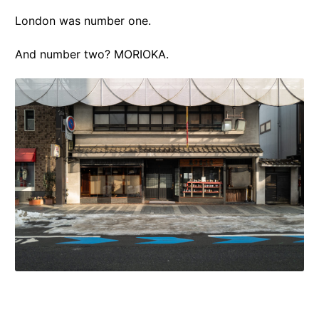
London was number one.
And number two? MORIOKA.