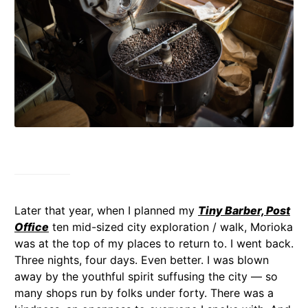
Later that year, when I planned my
Tiny Barber, Post
Office
ten mid-sized city exploration / walk, Morioka
was at the top of my places to return to. I went back.
Three nights, four days. Even better. I was blown
away by the youthful spirit suffusing the city — so
many shops run by folks under forty. There was a