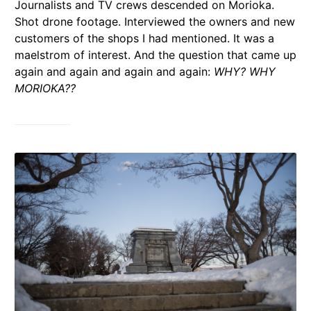
Journalists and TV crews descended on Morioka.
Shot drone footage. Interviewed the owners and new
customers of the shops I had mentioned. It was a
maelstrom of interest. And the question that came up
again and again and again and again:
WHY? WHY
MORIOKA??