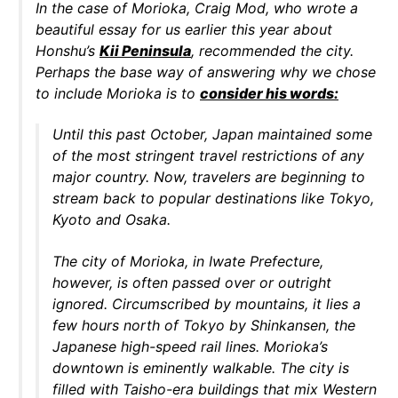
In the case of Morioka, Craig Mod, who wrote a
beautiful essay for us earlier this year about
Honshu’s
Kii Peninsula
, recommended the city.
Perhaps the base way of answering why we chose
to include Morioka is to
consider his words:
Until this past October, Japan maintained some
of the most stringent travel restrictions of any
major country. Now, travelers are beginning to
stream back to popular destinations like Tokyo,
Kyoto and Osaka.
The city of Morioka, in Iwate Prefecture,
however, is often passed over or outright
ignored. Circumscribed by mountains, it lies a
few hours north of Tokyo by Shinkansen, the
Japanese high-speed rail lines. Morioka’s
downtown is eminently walkable. The city is
filled with Taisho-era buildings that mix Western