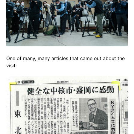
One of many, many articles that came out about the
visit: