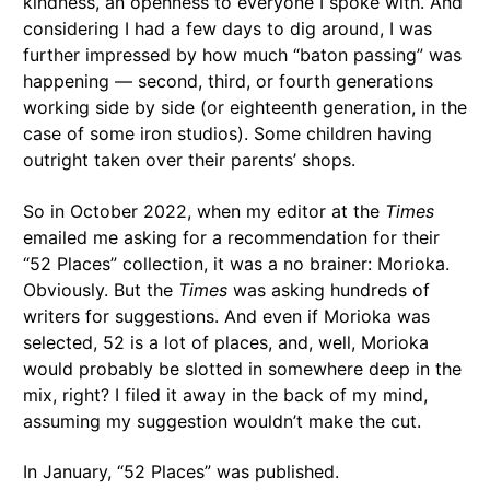
kindness, an openness to everyone I spoke with. And
considering I had a few days to dig around, I was
further impressed by how much “baton passing” was
happening — second, third, or fourth generations
working side by side (or eighteenth generation, in the
case of some iron studios). Some children having
outright taken over their parents’ shops.
So in October 2022, when my editor at the
Times
emailed me asking for a recommendation for their
“52 Places” collection, it was a no brainer: Morioka.
Obviously. But the
Times
was asking hundreds of
writers for suggestions. And even if Morioka was
selected, 52 is a lot of places, and, well, Morioka
would probably be slotted in somewhere deep in the
mix, right? I filed it away in the back of my mind,
assuming my suggestion wouldn’t make the cut.
In January, “52 Places” was published.