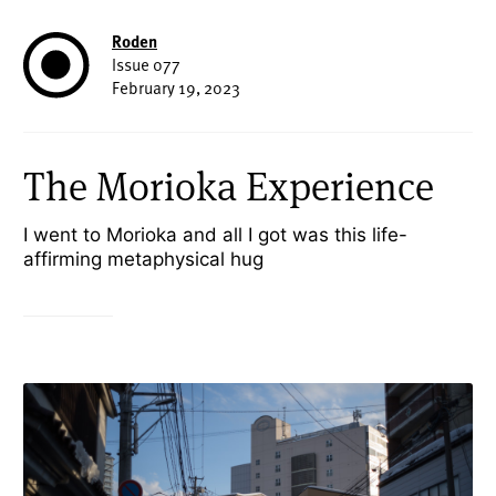
Roden
Issue 077
February 19, 2023
The Morioka Experience
I went to Morioka and all I got was this life-
affirming metaphysical hug