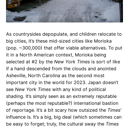
As countrysides depopulate, and children relocate to
big cities, it’s these mid-sized cities like Morioka
(pop. ~300,000) that offer viable alternatives. To put
it in a North American context, Morioka being
selected at #2 by the
New York Times
is sort of like
if a hand descended from the clouds and anointed
Asheville, North Carolina as the second most
important city in the world for 2023. Japan doesn’t
see
New York Times
with any kind of political
shading. It’s simply seen as an extremely reputable
(perhaps
the
most reputable?) international bastion
of reportage. It’s a bit scary how outsized the
Times’
influence is. It’s a big, big deal (which sometimes can
be easy to forget; truly, the cultural sway the
Times