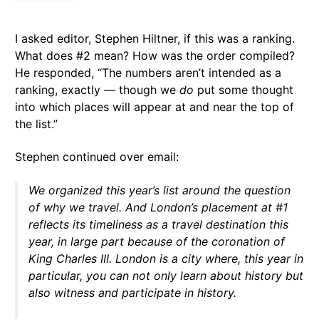
I asked editor, Stephen Hiltner, if this was a ranking.
What does #2 mean? How was the order compiled?
He responded, “The numbers aren’t intended as a
ranking, exactly — though we
do
put some thought
into which places will appear at and near the top of
the list.”
Stephen continued over email:
We organized this year’s list around the question
of why we travel. And London’s placement at #1
reflects its timeliness as a travel destination this
year, in large part because of the coronation of
King Charles III. London is a city where, this year in
particular, you can not only learn about history but
also witness and participate in history.