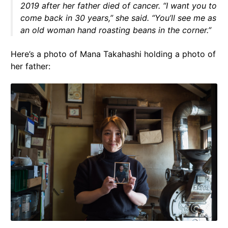
2019 after her father died of cancer. “I want you to
come back in 30 years,” she said. “You’ll see me as
an old woman hand roasting beans in the corner.”
Here’s a photo of Mana Takahashi holding a photo of
her father: