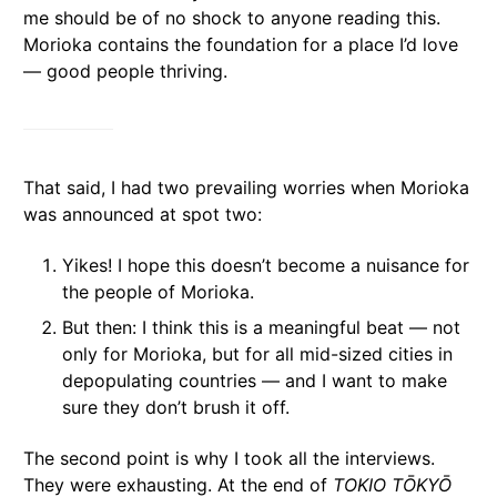
me should be of no shock to anyone reading this.
Morioka contains the foundation for a place I’d love
— good people thriving.
That said, I had two prevailing worries when Morioka
was announced at spot two:
Yikes! I hope this doesn’t become a nuisance for
the people of Morioka.
But then: I think this is a meaningful beat — not
only for Morioka, but for all mid-sized cities in
depopulating countries — and I want to make
sure they don’t brush it off.
The second point is why I took all the interviews.
They were exhausting. At the end of
TOKIO TŌKYŌ