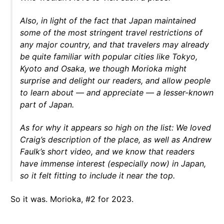
Also, in light of the fact that Japan maintained
some of the most stringent travel restrictions of
any major country, and that travelers may already
be quite familiar with popular cities like Tokyo,
Kyoto and Osaka, we though Morioka might
surprise and delight our readers, and allow people
to learn about — and appreciate — a lesser-known
part of Japan.
As for why it appears so high on the list: We loved
Craig’s description of the place, as well as Andrew
Faulk’s short video, and we know that readers
have immense interest (especially now) in Japan,
so it felt fitting to include it near the top.
So it was. Morioka, #2 for 2023.