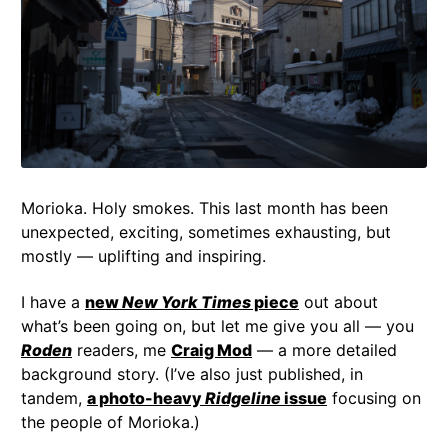
Morioka. Holy smokes. This last month has been
unexpected, exciting, sometimes exhausting, but
mostly — uplifting and inspiring.
I have a
new
New York Times
piece
out about
what’s been going on, but let me give you all — you
Roden
readers, me
Craig Mod
— a more detailed
background story. (I’ve also just published, in
tandem,
a photo-heavy
Ridgeline
issue
focusing on
the people of Morioka.)