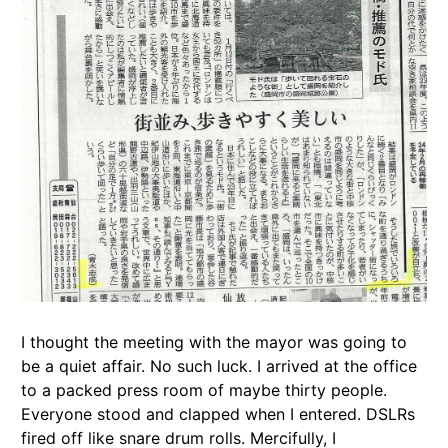
I thought the meeting with the mayor was going to
be a quiet affair. No such luck. I arrived at the office
to a packed press room of maybe thirty people.
Everyone stood and clapped when I entered. DSLRs
fired off like snare drum rolls. Mercifully, I