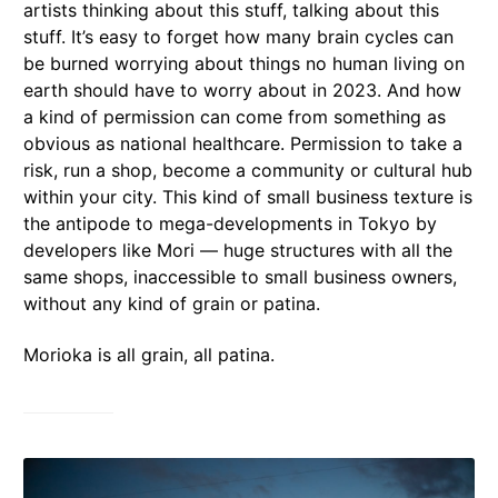
artists thinking about this stuff, talking about this
stuff. It’s easy to forget how many brain cycles can
be burned worrying about things no human living on
earth should have to worry about in 2023. And how
a kind of permission can come from something as
obvious as national healthcare. Permission to take a
risk, run a shop, become a community or cultural hub
within your city. This kind of small business texture is
the antipode to mega-developments in Tokyo by
developers like Mori — huge structures with all the
same shops, inaccessible to small business owners,
without any kind of grain or patina.
Morioka is all grain, all patina.