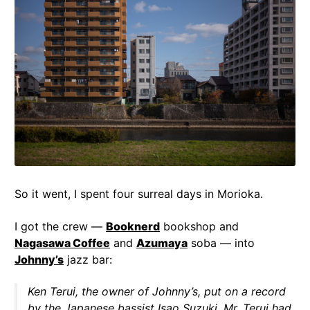
So it went, I spent four surreal days in Morioka.
I got the crew —
Booknerd
bookshop and
Nagasawa Coffee
and
Azumaya
soba — into
Johnny’s
jazz bar:
Ken Terui, the owner of Johnny’s, put on a record
by the Japanese bassist Isao Suzuki. Mr. Terui had