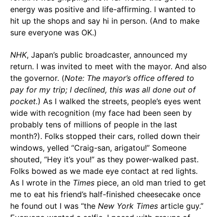
energy was positive and life-affirming. I wanted to
hit up the shops and say hi in person. (And to make
sure everyone was OK.)
NHK
, Japan’s public broadcaster, announced my
return. I was invited to meet with the mayor. And also
the governor. (
Note: The mayor’s office offered to
pay for my trip; I declined, this was all done out of
pocket.
) As I walked the streets, people’s eyes went
wide with recognition (my face had been seen by
probably tens of millions of people in the last
month?). Folks stopped their cars, rolled down their
windows, yelled “Craig-san, arigatou!” Someone
shouted, “Hey it’s you!” as they power-walked past.
Folks bowed as we made eye contact at red lights.
As I wrote in the
Times
piece, an old man tried to get
me to eat his friend’s half-finished cheesecake once
he found out I was “the
New York Times
article guy.”