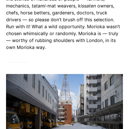
mechanics,
tatami
-mat weavers,
kissaten
owners,
chefs, horse betters, gardeners, doctors, truck
drivers — so please don’t brush off this selection.
Run with it! What a wild opportunity. Morioka wasn’t
chosen whimsically or randomly. Morioka is — truly
— worthy of rubbing shoulders with London, in its
own Morioka way.