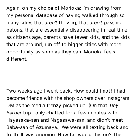
Again, on my choice of Morioka: I’m drawing from
my personal database of having walked through so
many cities that
aren’t
thriving, that
aren’t
passing
batons, that are essentially disappearing in real-time
as citizens age, parents have fewer kids, and the kids
that are around, run off to bigger cities with more
opportunity as soon as they can. Morioka feels
different.
Two weeks ago I went back. How could I not? I had
become friends with the shop owners over Instagram
DM as the media frenzy picked up. (On that
Tiny
Barber
trip I only chatted for a few minutes with
Hayasaka-san and Nagasawa-san, and didn’t meet
Baba-san of Azumaya.) We were all texting back and
forth. It was gripping. How far would this go? The