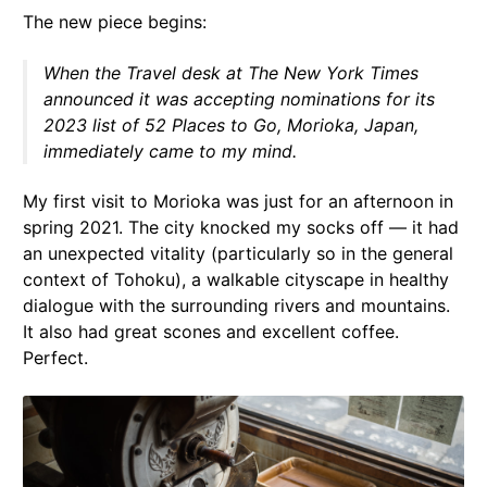
The new piece begins:
When the Travel desk at
The New York Times
announced it was accepting nominations for its
2023 list of 52 Places to Go, Morioka, Japan,
immediately came to my mind.
My first visit to Morioka was just for an afternoon in
spring 2021. The city knocked my socks off — it had
an unexpected vitality (particularly so in the general
context of Tohoku), a walkable cityscape in healthy
dialogue with the surrounding rivers and mountains.
It also had great scones and excellent coffee.
Perfect.