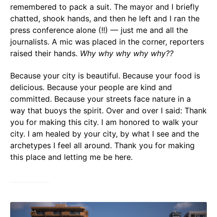
remembered to pack a suit. The mayor and I briefly
chatted, shook hands, and then he left and I ran the
press conference alone (!!) — just me and all the
journalists. A mic was placed in the corner, reporters
raised their hands.
Why why why why why??
Because your city is beautiful. Because your food is
delicious. Because your people are kind and
committed. Because your streets face nature in a
way that buoys the spirit. Over and over I said: Thank
you for making this city. I am honored to walk your
city. I am healed by your city, by what I see and the
archetypes I feel all around. Thank you for making
this place and letting me be here.