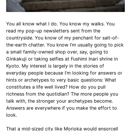
You all know what I do. You know my walks. You
read my pop-up newsletters sent from the
countryside. You know of my penchant for salt-of-
the-earth chatter. You know I’m usually going to pick
a small family-owned shop over, say, going to
Ginkakuji or taking selfies at Fushimi Inari shrine in
Kyoto. My interest is largely in the stories of
everyday people because I’m looking for answers or
hints or archetypes to very basic questions: What
constitutes a life well lived? How do you pull
richness from the quotidian? The more people you
talk with, the stronger your archetypes become.
Answers are everywhere if you make the effort to
look.
That a mid-sized city like Morioka would ensorcell