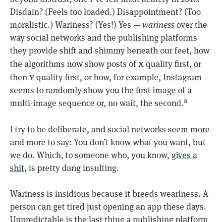
Disdain? (Feels too loaded.) Disappointment? (Too
moralistic.) Wariness? (Yes!) Yes —
wariness
over the
way social networks and the publishing platforms
they provide shift and shimmy beneath our feet, how
x
the algorithms now show posts of
quality first, or
y
then
quality first, or how, for example, Instagram
seems to randomly show you the first image of a
multi-image sequence or, no wait, the second.
8
I try to be deliberate, and social networks seem more
and more to say: You don’t know what you want, but
we do. Which, to someone who, you know,
gives a
shit
, is pretty dang insulting.
Wariness is insidious because it breeds weariness. A
person can get tired just opening an app these days.
Unpredictable is the last thing a publishing platform