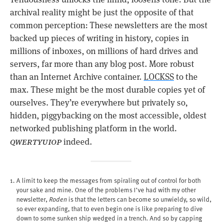
archival reality might be just the opposite of that
common perception: These newsletters are the most
backed up pieces of writing in history, copies in
millions of inboxes, on millions of hard drives and
servers, far more than any blog post. More robust
than an Internet Archive container.
LOCKSS
to the
max. These might be the most durable copies yet of
ourselves. They’re everywhere but privately so,
hidden, piggybacking on the most accessible, oldest
networked publishing platform in the world.
qwertyuiop
indeed.
A limit to keep the messages from spiraling out of control for both
your sake and mine. One of the problems I’ve had with my other
newsletter,
Roden
is that the letters can become so unwieldy, so wild,
so ever expanding, that to even begin one is like preparing to dive
down to some sunken ship wedged in a trench. And so by capping