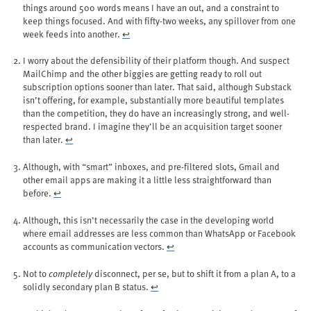
things around 500 words means I have an out, and a constraint to
keep things focused. And with fifty-two weeks, any spillover from one
week feeds into another.
↩︎
I worry about the defensibility of their platform though. And suspect
MailChimp and the other biggies are getting ready to roll out
subscription options sooner than later. That said, although Substack
isn’t offering, for example, substantially more beautiful templates
than the competition, they do have an increasingly strong, and well-
respected brand. I imagine they’ll be an acquisition target sooner
than later.
↩︎
Although, with “smart” inboxes, and pre-filtered slots, Gmail and
other email apps are making it a little less straightforward than
before.
↩︎
Although, this isn’t necessarily the case in the developing world
where email addresses are less common than WhatsApp or Facebook
accounts as communication vectors.
↩︎
Not to
completely
disconnect, per se, but to shift it from a plan A, to a
solidly secondary plan B status.
↩︎