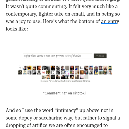
It wasn’t quite commenting. It felt very much like a
contemporary, lighter take on email, and in being so
was a joy to use. Here’s what the bottom of
an entry
looks like:
"Commenting" on Hitotoki
And so I use the word “intimacy” up above not in
some dopey or saccharine way, but rather to signal a
dropping of artifice we are often encouraged to