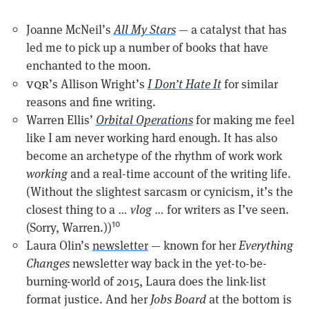
Joanne McNeil’s
All My Stars
— a catalyst that has
led me to pick up a number of books that have
enchanted to the moon.
vqr
’s Allison Wright’s
I Don’t Hate It
for similar
reasons and fine writing.
Warren Ellis’
Orbital Operations
for making me feel
like I am never working hard enough. It has also
become an archetype of the rhythm of work work
working
and a real-time account of the writing life.
(Without the slightest sarcasm or cynicism, it’s the
closest thing to a …
vlog
… for writers as I’ve seen.
(Sorry, Warren.))
10
Laura Olin’s
newsletter
— known for her
Everything
Changes
newsletter way back in the yet-to-be-
burning-world of 2015, Laura does the link-list
format justice. And her
Jobs Board
at the bottom is