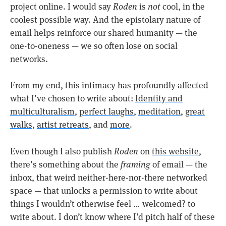
project online. I would say
Roden
is
not
cool, in the
coolest possible way. And the epistolary nature of
email helps reinforce our shared humanity — the
one-to-oneness — we so often lose on social
networks.
From my end, this intimacy has profoundly affected
what I’ve chosen to write about:
Identity and
multiculturalism
,
perfect laughs
,
meditation
,
great
walks
,
artist retreats
, and
more
.
Even though I also publish
Roden
on
this website
,
there’s something about the
framing
of email — the
inbox, that weird neither-here-nor-there networked
space — that unlocks a permission to write about
things I wouldn’t otherwise feel … welcomed? to
write about. I don’t know where I’d pitch half of these