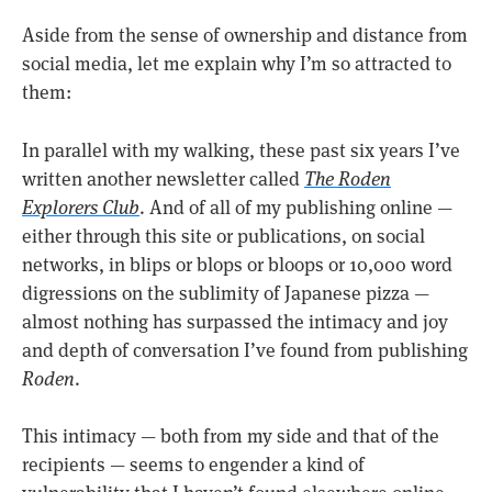
Aside from the sense of ownership and distance from
social media, let me explain why I’m so attracted to
them:
In parallel with my walking, these past six years I’ve
written another newsletter called
The Roden
Explorers Club
. And of all of my publishing online —
either through this site or publications, on social
networks, in blips or blops or bloops or 10,000 word
digressions on the sublimity of Japanese pizza —
almost nothing has surpassed the intimacy and joy
and depth of conversation I’ve found from publishing
Roden
.
This intimacy — both from my side and that of the
recipients — seems to engender a kind of