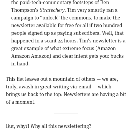
the paid-tech-commentary footsteps of Ben
Thompson’s
Stratechery
. Tim very smartly ran a
campaign to “unlock” the commons, to make the
newsletter available for free for all if two hundred
people signed up as paying subscribers. Well, that
happened in a scant 24 hours. Tim’s newsletter is a
great example of what extreme focus (Amazon
Amazon Amazon) and clear intent gets you: bucks
in hand.
This list leaves out a mountain of others — we are,
truly, awash in great-writing-via-email — which
brings us back to the top: Newsletters are having a bit
of a moment.
But, why?! Why all this newslettering?