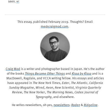
seen.
↩︎
This essay, published
February 2019
. Thoughts? Email
me@craigmod.com
.
Craig Mod
is a writer and photographer based in Japan. He's the author
of the books
Things Become Other Things
and
Kissa by Kissa
and is a
MacDowell, Ragdale, and VCCA writing fellow. His essays and articles
have appeared in
The New York Times
,
Eater
,
The Atlantic
,
California
Sunday Magazine
,
Wired
,
Aeon
,
New Scientist
,
Virginia Quarterly
Review
,
The New Yorker
,
The Morning News
,
Codex: Journal of
Typography
, and elsewhere.
He writes newsletters, oh yes,
newsletters
:
Roden
&
Ridgeline
.