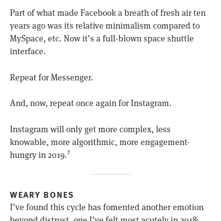
Part of what made Facebook a breath of fresh air ten
years ago was its relative minimalism compared to
MySpace, etc. Now it’s a full-blown space shuttle
interface.
Repeat for Messenger.
And, now, repeat once again for Instagram.
Instagram will only get more complex, less
knowable, more algorithmic, more engagement-
hungry in 2019.
7
WEARY BONES
I’ve found this cycle has fomented another emotion
beyond distrust, one I’ve felt most acutely in 2018: