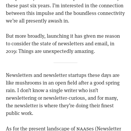
these past six years. I’m interested in the connection
between this impulse and the boundless connectivity
we’re all presently awash in.
But more broadly, launching it has given me reason
to consider the state of newsletters and email, in
2019: Things are unexpectedly amazing.
Newsletters and newsletter startups these days are
like mushrooms in an open field after a good spring
rain. I don’t know a single writer who isn’t
newslettering or newsletter-curious, and for many,
the newsletter is where they’re doing their finest
public work.
naas
As for the present landscape of
es (Newsletter