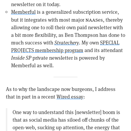
newsletter on it today.
Memberful
is a generalized subscription service,
naas
but it integrates with most major
es, thereby
allowing one to roll their own paid newsletter with
a bit more flexibility, as Ben Thompson has done to
much success with
Stratechery
. My own
SPECIAL
PROJECTS membership program
and its attendant
Inside SP
private newsletter is powered by
Memberful as well.
As to why the landscape now burgeons, I address
that in part in a recent
Wired essay
:
One way to understand this [newsletter] boom is
that as social media has siloed off chunks of the
open-web, sucking up attention, the energy that