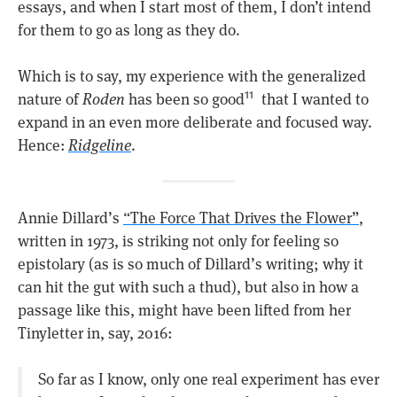
essays, and when I start most of them, I don’t intend
for them to go as long as they do.
Which is to say, my experience with the generalized
nature of
Roden
has been so good
that I wanted to
11
expand in an even more deliberate and focused way.
Hence:
Ridgeline
.
Annie Dillard’s
“The Force That Drives the Flower”
,
written in 1973, is striking not only for feeling so
epistolary (as is so much of Dillard’s writing; why it
can hit the gut with such a thud), but also in how a
passage like this, might have been lifted from her
Tinyletter in, say, 2016:
So far as I know, only one real experiment has ever