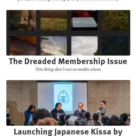
The Dreaded Membership Issue
This thing don't run on walks alone
Launching Japanese Kissa by