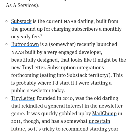
As A Services):
naas
Substack
is the current
darling, built from
the ground up for charging subscribers a monthly
or yearly fee.
2
Buttondown
is a (somewhat) recently launched
naas
built by a very engaged developer,
beautifully designed, that looks like it might be the
new TinyLetter. Subscription integrations
forthcoming (eating into Substack territory?). This
is probably where I’d start if I were starting a
public newsletter today.
TinyLetter
, founded in 2010, was the old darling
that rekindled a general interest in the newsletter
genre. It was quickly gobbled up by
MailChimp
in
2011, though, and has a somewhat
uncertain
future
, so it’s tricky to recommend starting your