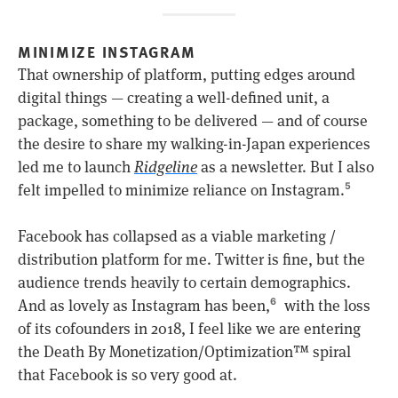
MINIMIZE INSTAGRAM
That ownership of platform, putting edges around
digital things — creating a well-defined unit, a
package, something to be delivered — and of course
the desire to share my walking-in-Japan experiences
led me to launch
Ridgeline
as a newsletter. But I also
felt impelled to minimize reliance on Instagram.
5
Facebook has collapsed as a viable marketing /
distribution platform for me. Twitter is fine, but the
audience trends heavily to certain demographics.
And as lovely as Instagram has been,
with the loss
6
of its cofounders in 2018, I feel like we are entering
the Death By Monetization/Optimization™ spiral
that Facebook is so very good at.