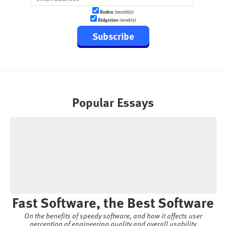
Roden
(monthly)
Ridgeline
(weekly)
Subscribe
Popular Essays
Fast Software, the Best Software
On the benefits of speedy software, and how it affects user
perception of engineering quality and overall usability