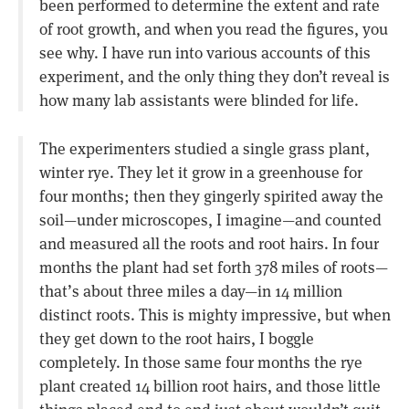
been performed to determine the extent and rate
of root growth, and when you read the figures, you
see why. I have run into various accounts of this
experiment, and the only thing they don’t reveal is
how many lab assistants were blinded for life.
The experimenters studied a single grass plant,
winter rye. They let it grow in a greenhouse for
four months; then they gingerly spirited away the
soil—under microscopes, I imagine—and counted
and measured all the roots and root hairs. In four
months the plant had set forth 378 miles of roots—
that’s about three miles a day—in 14 million
distinct roots. This is mighty impressive, but when
they get down to the root hairs, I boggle
completely. In those same four months the rye
plant created 14 billion root hairs, and those little
things placed end to end just about wouldn’t quit.