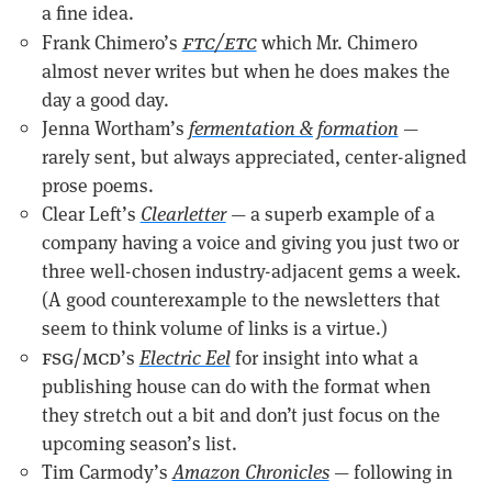
a fine idea.
ftc/etc
Frank Chimero’s
which Mr. Chimero
almost never writes but when he does makes the
day a good day.
Jenna Wortham’s
fermentation & formation
—
rarely sent, but always appreciated, center-aligned
prose poems.
Clear Left’s
Clearletter
— a superb example of a
company having a voice and giving you just two or
three well-chosen industry-adjacent gems a week.
(A good counterexample to the newsletters that
seem to think volume of links is a virtue.)
fsg/mcd
’s
Electric Eel
for insight into what a
publishing house can do with the format when
they stretch out a bit and don’t just focus on the
upcoming season’s list.
Tim Carmody’s
Amazon Chronicles
— following in