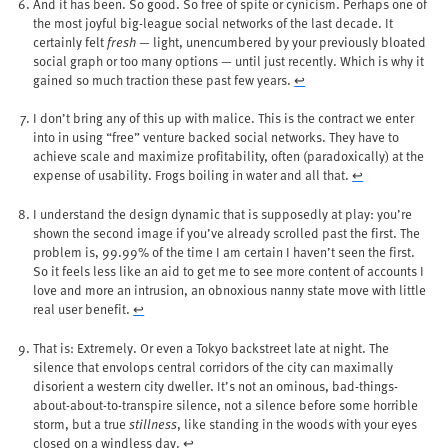
And it has been. So good. So free of spite or cynicism. Perhaps one of
the most joyful big-league social networks of the last decade. It
certainly felt
fresh
— light, unencumbered by your previously bloated
social graph or too many options — until just recently. Which is why it
gained so much traction these past few years.
↩︎
I don’t bring any of this up with malice. This is the contract we enter
into in using “free” venture backed social networks. They have to
achieve scale and maximize profitability, often (paradoxically) at the
expense of usability. Frogs boiling in water and all that.
↩︎
I understand the design dynamic that is supposedly at play: you’re
shown the second image if you’ve already scrolled past the first. The
problem is, 99.99% of the time I am certain I haven’t seen the first.
So it feels less like an aid to get me to see more content of accounts I
love and more an intrusion, an obnoxious nanny state move with little
real user benefit.
↩︎
That is: Extremely. Or even a Tokyo backstreet late at night. The
silence that envolops central corridors of the city can maximally
disorient a western city dweller. It’s not an ominous, bad-things-
about-about-to-transpire silence, not a silence before some horrible
storm, but a true
stillness
, like standing in the woods with your eyes
closed on a windless day.
↩︎