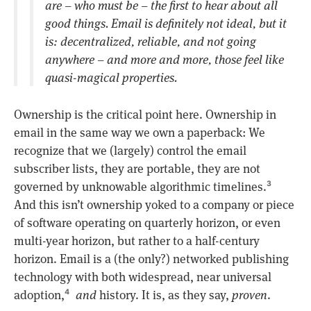
are – who must be – the first to hear about all
good things. Email is definitely not ideal, but it
is: decentralized, reliable, and not going
anywhere – and more and more, those feel like
quasi-magical properties.
Ownership is the critical point here. Ownership in
email in the same way we own a paperback: We
recognize that we (largely) control the email
subscriber lists, they are portable, they are not
governed by unknowable algorithmic timelines.
3
And this isn’t ownership yoked to a company or piece
of software operating on quarterly horizon, or even
multi-year horizon, but rather to a half-century
horizon. Email is a (the only?) networked publishing
technology with both widespread, near universal
adoption,
and
history. It is, as they say,
proven
.
4