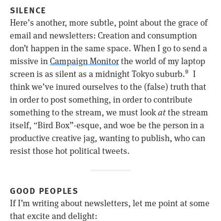
SILENCE
Here’s another, more subtle, point about the grace of
email and newsletters: Creation and consumption
don’t happen in the same space. When I go to send a
missive in
Campaign Monitor
the world of my laptop
screen is as silent as a midnight Tokyo suburb.
I
9
think we’ve inured ourselves to the (false) truth that
in order to post something, in order to contribute
something to the stream, we must look
at
the stream
itself, “Bird Box”-esque, and woe be the person in a
productive creative jag, wanting to publish, who can
resist those hot political tweets.
GOOD PEOPLES
If I’m writing about newsletters, let me point at some
that excite and delight: