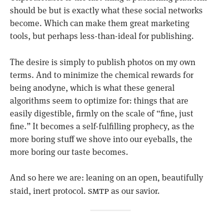
should be but is exactly what these social networks
become. Which can make them great marketing
tools, but perhaps less-than-ideal for publishing.
The desire is simply to publish photos on my own
terms. And to minimize the chemical rewards for
being anodyne, which is what these general
algorithms seem to optimize for: things that are
easily digestible, firmly on the scale of “fine, just
fine.” It becomes a self-fulfilling prophecy, as the
more boring stuff we shove into our eyeballs, the
more boring our taste becomes.
And so here we are: leaning on an open, beautifully
smtp
staid, inert protocol.
as our savior.