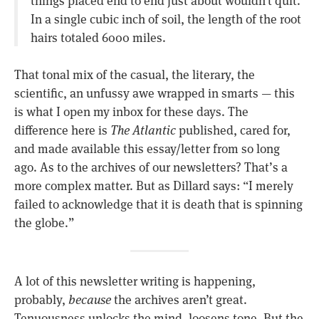
In a single cubic inch of soil, the length of the root
hairs totaled 6000 miles.
That tonal mix of the casual, the literary, the
scientific, an unfussy awe wrapped in smarts — this
is what I open my inbox for these days. The
difference here is
The Atlantic
published, cared for,
and made available this essay/letter from so long
ago. As to the archives of our newsletters? That’s a
more complex matter. But as Dillard says: “I merely
failed to acknowledge that it is death that is spinning
the globe.”
A lot of this newsletter writing is happening,
probably,
because
the archives aren’t great.
Tenuousness unlocks the mind, loosens tone. But the