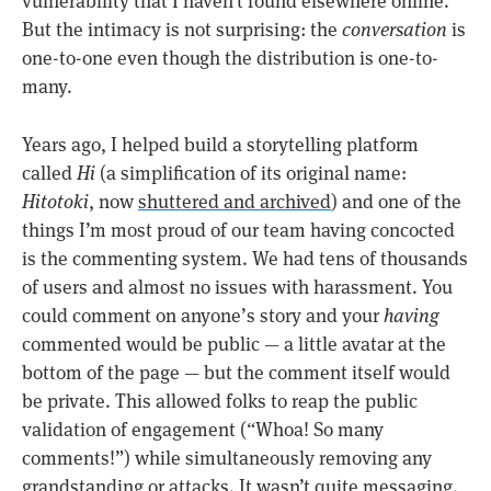
vulnerability that I haven’t found elsewhere online.
But the intimacy is not surprising: the
conversation
is
one-to-one even though the distribution is one-to-
many.
Years ago, I helped build a storytelling platform
called
Hi
(a simplification of its original name:
Hitotoki
, now
shuttered and archived
) and one of the
things I’m most proud of our team having concocted
is the commenting system. We had tens of thousands
of users and almost no issues with harassment. You
could comment on anyone’s story and your
having
commented would be public — a little avatar at the
bottom of the page — but the comment itself would
be private. This allowed folks to reap the public
validation of engagement (“Whoa! So many
comments!”) while simultaneously removing any
grandstanding or attacks. It wasn’t quite messaging.