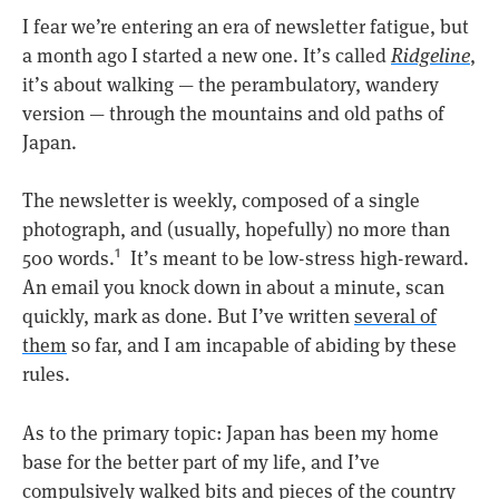
I fear we’re entering an era of newsletter fatigue, but
a month ago I started a new one. It’s called
Ridgeline
,
it’s about walking — the perambulatory, wandery
version — through the mountains and old paths of
Japan.
The newsletter is weekly, composed of a single
photograph, and (usually, hopefully) no more than
500 words.
It’s meant to be low-stress high-reward.
1
An email you knock down in about a minute, scan
quickly, mark as done. But I’ve written
several of
them
so far, and I am incapable of abiding by these
rules.
As to the primary topic: Japan has been my home
base for the better part of my life, and I’ve
compulsively walked bits and pieces of the country