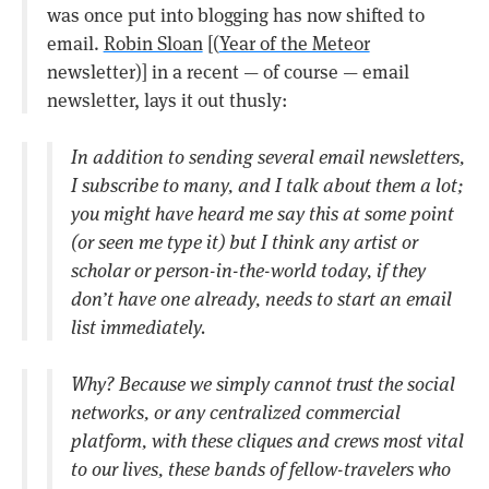
was once put into blogging has now shifted to
email.
Robin Sloan
[(
Year of the Meteor
newsletter)] in a recent — of course — email
newsletter, lays it out thusly:
In addition to sending several email newsletters,
I subscribe to many, and I talk about them a lot;
you might have heard me say this at some point
(or seen me type it) but I think any artist or
scholar or person-in-the-world today, if they
don’t have one already, needs to start an email
list immediately.
Why? Because we simply cannot trust the social
networks, or any centralized commercial
platform, with these cliques and crews most vital
to our lives, these bands of fellow-travelers who