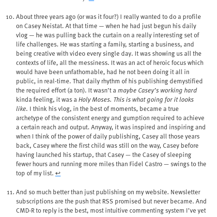
About three years ago (or was it four?) I really wanted to do a profile
on Casey Neistat. At that time — when he had just begun his daily
vlog — he was pulling back the curtain on a really interesting set of
life challenges. He was starting a family, starting a business, and
being creative with video every single day. It was showing us all the
contexts of life, all the messiness. It was an act of heroic focus which
would have been unfathomable, had he not been doing it all in
public, in real-time. That daily rhythm of his publishing demystified
the required effort (a ton). It wasn’t a
maybe Casey’s working hard
kinda feeling, it was a
Holy Moses. This is what going for it looks
like.
I think his vlog, in the best of moments, became a true
archetype of the consistent energy and gumption required to achieve
a certain reach and output. Anyway, it was inspired and inspiring and
when I think of the power of daily publishing, Casey all those years
back, Casey where the first child was still on the way, Casey before
having launched his startup, that Casey — the Casey of sleeping
fewer hours and running more miles than Fidel Castro — swings to the
top of my list.
↩︎
And so much better than just publishing on my website. Newsletter
subscriptions are the push that RSS promised but never became. And
CMD-R to reply is the best, most intuitive commenting system I’ve yet