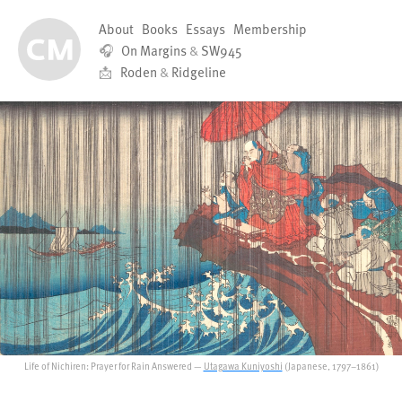
About
Books
Essays
Membership
🎧
On Margins
&
SW945
📩
Roden
&
Ridgeline
Life of Nichiren: Prayer for Rain Answered —
Utagawa Kuniyoshi
(Japanese, 1797–1861)