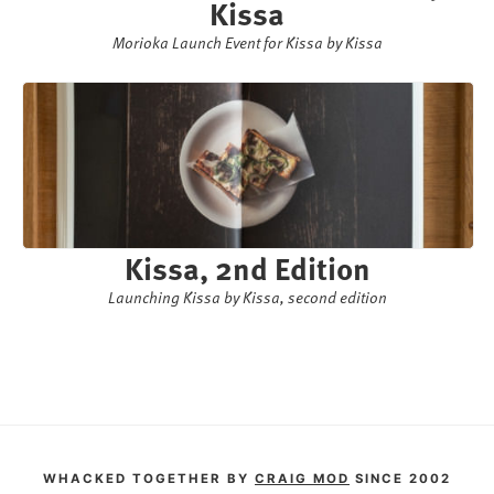
Kissa
Morioka Launch Event for Kissa by Kissa
Kissa, 2nd Edition
Launching Kissa by Kissa, second edition
WHACKED TOGETHER BY
CRAIG MOD
SINCE 2002