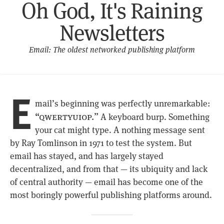
Oh God, It's Raining
Newsletters
Email: The oldest networked publishing platform
E
mail’s beginning was perfectly unremarkable:
“qwertyuiop.”
A keyboard burp. Something
your cat might type. A nothing message sent
by Ray Tomlinson in 1971 to test the system. But
email has stayed, and has largely stayed
decentralized, and from that — its ubiquity and lack
of central authority — email has become one of the
most boringly powerful publishing platforms around.