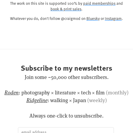
The work on this site is supported 100% by
paid memberships
and
book & print sales
.
Whatever you do, don't follow @craigmod on
Bluesky
or
Instagram
.
Subscribe to my newsletters
Join some ~50,000 other subscribers.
Roden
: photography × literature × tech × film
(monthly)
Ridgeline
: walking × Japan
(weekly)
Always one-click to unsubscribe.