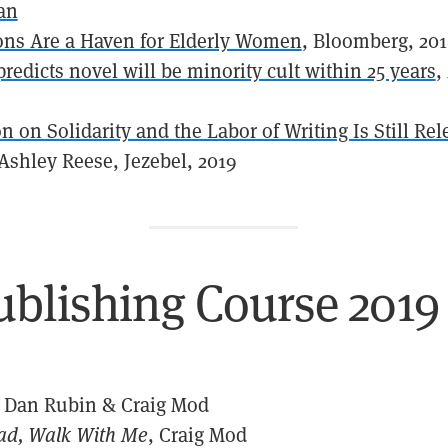
an
sons Are a Haven for Elderly Women
, Bloomberg, 20
predicts novel will be minority cult within 25 years
,
n on Solidarity and the Labor of Writing Is Still Re
 Ashley Reese, Jezebel, 2019
ublishing Course 2019
, Dan Rubin & Craig Mod
ad, Walk With Me
, Craig Mod