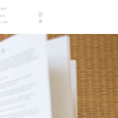
SHIP
945
ELINE