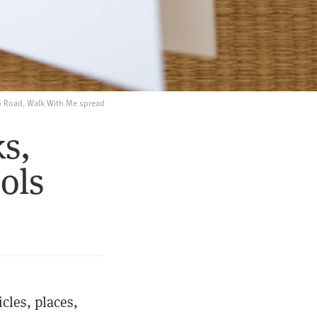
 Road, Walk With Me spread
s,
ols
cles, places,