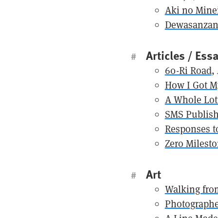
Aki no Mineir
Dewasanza
Articles / Ess
#
60-Ri Road
,
How I Got M
A Whole Lot
SMS Publish
Responses t
Zero Milest
Art
#
Walking from
Photographe