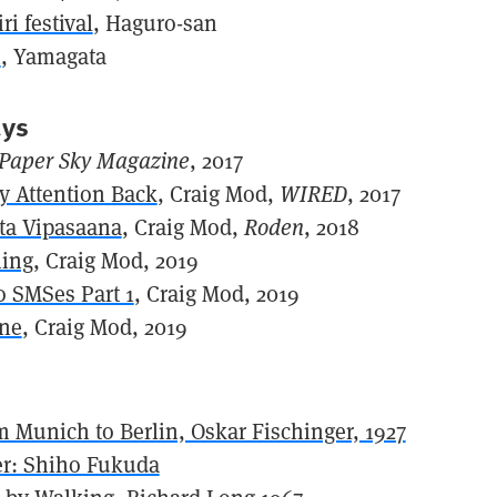
i festival
, Haguro-san
n
, Yamagata
ays
Paper Sky Magazine
, 2017
y Attention Back
, Craig Mod,
WIRED
, 2017
ta Vipasaana
, Craig Mod,
Roden
, 2018
ing
, Craig Mod, 2019
o SMSes Part 1
, Craig Mod, 2019
one
, Craig Mod, 2019
 Munich to Berlin, Oskar Fischinger, 1927
r: Shiho Fukuda