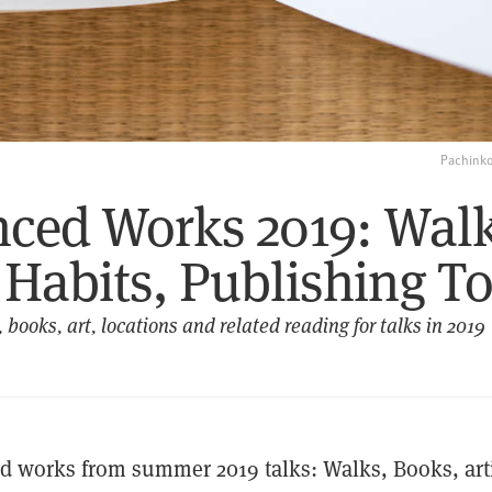
Pachinko
nced Works 2019: Walk
Habits, Publishing To
 books, art, locations and related reading for talks in 2019
d works from summer 2019 talks: Walks, Books, arti