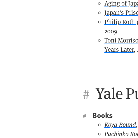
Aging of Jap
Japan’s Pri
Philip Roth 
2009
Toni Morriso
Years Later
,
Yale P
#
Books
#
Koya Bound
Pachinko Ro