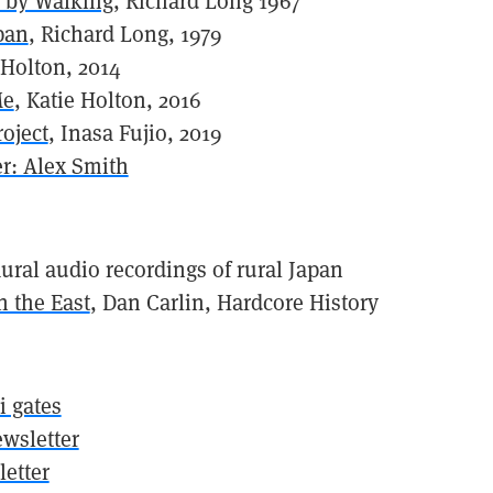
 by Walking
, Richard Long 1967
pan
, Richard Long, 1979
 Holton, 2014
Me
, Katie Holton, 2016
oject
, Inasa Fujio, 2019
r: Alex Smith
aural audio recordings of rural Japan
 the East
, Dan Carlin, Hardcore History
ii gates
wsletter
etter