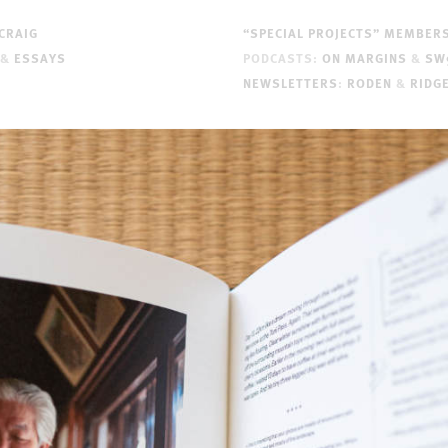
CRAIG
“SPECIAL PROJECTS” MEMBER
&
ESSAYS
PODCASTS:
ON MARGINS
&
SW
NEWSLETTERS
:
RODEN
&
RIDG