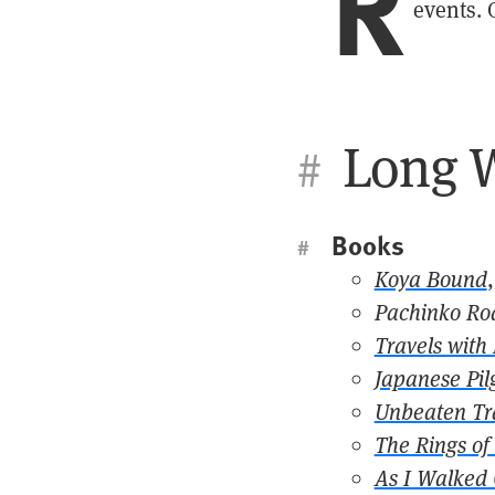
R
events. 
Long W
#
Books
#
Koya Bound
Pachinko Ro
Travels with
Japanese Pil
Unbeaten Tr
The Rings of
As I Walked