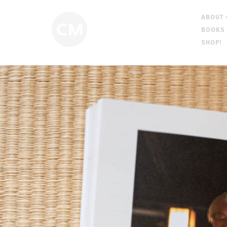
ABOUT
BOOKS
SHOP!