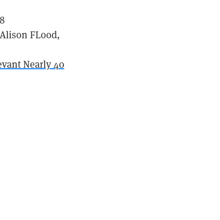
18
 Alison FLood,
levant Nearly 40