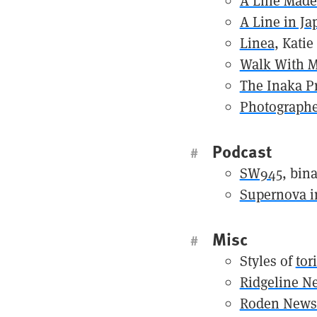
A Line Made
A Line in Ja
Linea
, Katie
Walk With 
The Inaka Pr
Photographe
Podcast
#
SW945
, bin
Supernova in
Misc
#
Styles of
tor
Ridgeline Ne
Roden Newsl