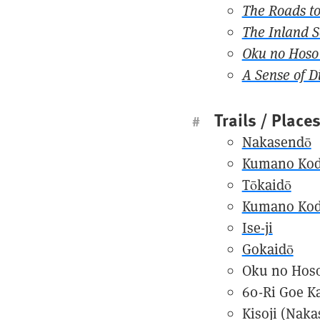
The Roads to
The Inland 
Oku no Hoso 
A Sense of D
Trails / Place
#
Nakasendō
Kumano Ko
Tōkaidō
Kumano Ko
Ise-ji
Gokaidō
Oku no Hoso
60-Ri Goe K
Kisoji (Naka