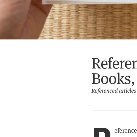
Refere
Books, 
Referenced articles,
eference