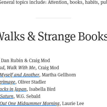
General topics include: Attention, books, habits, pu
alks & Strange Book
, Dan Rubin & Craig Mod
ad, Walk With Me
, Craig Mod
 Myself and Another
, Martha Gellhorn
grimage
, Oliver Stadler
acks in Japan
, Isabella Bird
 Saturn
, W.G. Sebald
 Out One Midsummer Morning
, Laurie Lee