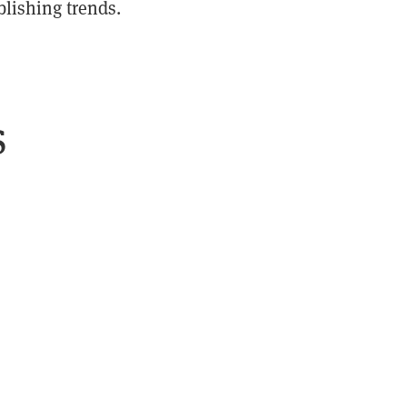
blishing trends.
s