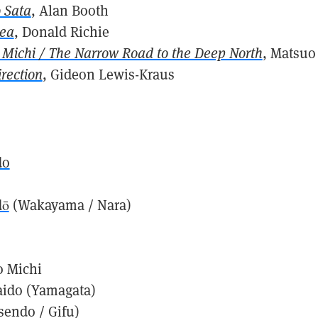
 Sata
, Alan Booth
Sea
, Donald Richie
Michi / The Narrow Road to the Deep North
, Matsuo
irection
, Gideon Lewis-Kraus
s
do
dō
(Wakayama / Nara)
 Michi
aido (Yamagata)
sendo / Gifu)