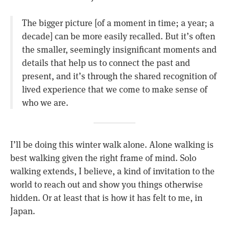
The bigger picture [of a moment in time; a year; a
decade] can be more easily recalled. But it’s often
the smaller, seemingly insignificant moments and
details that help us to connect the past and
present, and it’s through the shared recognition of
lived experience that we come to make sense of
who we are.
I’ll be doing this winter walk alone. Alone walking is
best walking given the right frame of mind. Solo
walking extends, I believe, a kind of invitation to the
world to reach out and show you things otherwise
hidden. Or at least that is how it has felt to me, in
Japan.