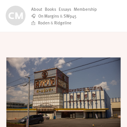
About
Books
Essays
Membership
🎧
On Margins
&
SW945
📩
Roden
&
Ridgeline