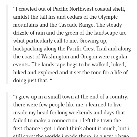
“I crawled out of Pacific Northwest coastal shell,
amidst the tall firs and cedars of the Olympic
mountains and the Cascade Range. The steady
drizzle of rain and the green of the landscape are
what particularly call to me. Growing up,
backpacking along the Pacific Crest Trail and along
the coast of Washington and Oregon were regular
events. The landscape begs to be walked, biked,
hiked and explored and it set the tone for a life of
doing just that. “
“i grew up in a small town at the end of a country.
there were few people like me. i learned to live
inside my head for long weekends and days that
failed to make a connection. i left the town the
first chance i got. i don’t think about it much, but i
still carry the worlds i made there. in a way, i have