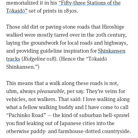
memorialized it in his
“Fifty-three Stations of the
Tōkaidō”
set of prints in 1830s.
Those old dirt or paving-stone roads that Hiroshige
walked were mostly tarred over in the 20th century,
laying the groundwork for local roads and highways,
and providing guideline inspiration for
Shinkansen
tracks
(
Ridgeline
018). (Hence the “Tōkaidō
Shinkansen.”)
This means that a walk along these roads is not,
uhm, always
pleasurable
, per say. They’re veins for
vehicles, not walkers. That said: I love walking along
what a fellow walking buddy and I have come to call
“Pachinko Road” — the kind of suburban hell-sprawl
you find leaking out of Japanese cities into the
otherwise paddy- and farmhouse-dotted countryside.