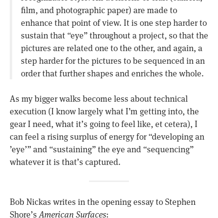
film, and photographic paper) are made to
enhance that point of view. It is one step harder to
sustain that “eye” throughout a project, so that the
pictures are related one to the other, and again, a
step harder for the pictures to be sequenced in an
order that further shapes and enriches the whole.
As my bigger walks become less about technical
execution (I know largely what I’m getting into, the
gear I need, what it’s going to feel like, et cetera), I
can feel a rising surplus of energy for “developing an
’eye’” and “sustaining” the eye and “sequencing”
whatever it is that’s captured.
Bob Nickas writes in the opening essay to Stephen
Shore’s
American Surfaces
: