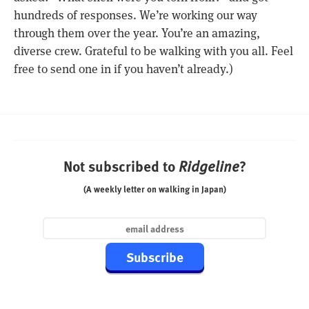
hundreds of responses. We’re working our way
through them over the year. You’re an amazing,
diverse crew. Grateful to be walking with you all. Feel
free to send one in if you haven’t already.)
Not subscribed to
?
Ridgeline
(A weekly letter on walking in Japan)
Subscribe