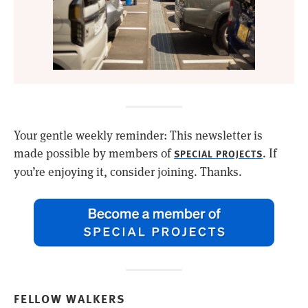
Your gentle weekly reminder: This newsletter is
made possible by members of
. If
SPECIAL PROJECTS
you’re enjoying it, consider joining. Thanks.
FELLOW WALKERS