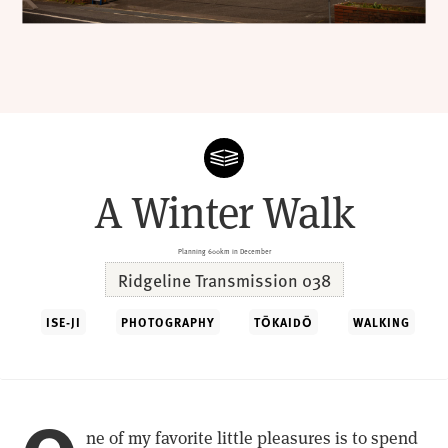
A Winter Walk
Planning 600km in December
Ridgeline Transmission 038
ISE-JI
PHOTOGRAPHY
TŌKAIDŌ
WALKING
ne of my favorite little pleasures is to spend