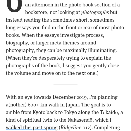
O
an afternoon in the photo book section of a
bookstore, not looking at
photographs
but
instead reading the sometimes short, sometimes
long essays you find in the front or rear of most photo
books. When the essays investigate process,
biography, or larger meta themes around
photography, they can be maximally illuminating.
(When they’re desperately trying to explain the
photographs of the book, I suggest you gently close
the volume and move on to the next one.)
With an eye towards December 2019, I’m planning
a(nother) 600+ km walk in Japan. The goal is to
amble from Kyoto back to Tokyo along the Tōkaidō, a
kind of spiritual twin to the Nakasendō, which I
walked this past spring
(
Ridgeline
012). Completing