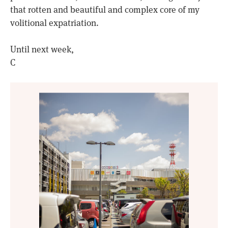
that rotten and beautiful and complex core of my
volitional expatriation.
Until next week,
C