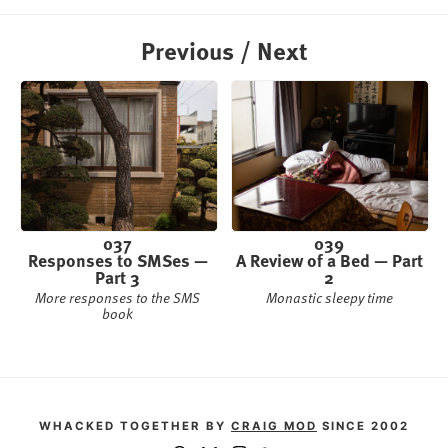
Previous / Next
037
039
Responses to SMSes —
A Review of a Bed — Part
Part 3
2
More responses to the SMS
Monastic sleepy time
book
WHACKED TOGETHER BY
CRAIG MOD
SINCE 2002