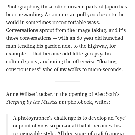
Photographing these often unseen parts of Japan has
been rewarding. A camera can pull you closer to the
world in sometimes uncomfortable ways.
Conversations sprout from the image taking, and it’s
those conversations — with an 80 year old hunched
man tending his garden next to the highway, for
example — that become odd little geo-psycho-
cultural gems, anchoring the otherwise “floating
consciousness” vibe of my walks to micro-seconds.
Anne Wilkes Tucker, in the opening of Alec Soth’s
Sleeping by the Mississippi
photobook, writes:
A photographer’s challenge is to develop an “eye”
or point of view so personal that it becomes his
recognizable style. All decisions of craft (camera,