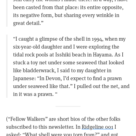
been casted from that place: its entire opposite,
its negative form, but sharing every wrinkle in
great detail.”
“I caught a glimpse of the shell in 1994, when my
six-year-old daughter and I were exploring the
tidal rock pools at Isshiki beach in Hayama. As I
stuck a toy net under some seaweed that looked
like bladderwrack, I said to my daughter in
Japanese: “In Devon, I’d expect to find a prawn
under seaweed like that.” I pulled out the net, and
in it was a prawn. “
(“Fellow Walkers” are short bios of the other folks
subscribed to this newsletter. In
Ridgeline 001
I
asked: “What shell were you torn from?” and got