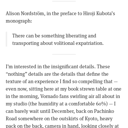
Alison Nordström, in the preface to Hiroji Kubota’s
monograph:
There can be something liberating and
transporting about volitional expatriation.
I’m interested in the insignificant details. These
“nothing” details are the details that define the
texture of an experience I find so compelling that —
even now, sitting here at my book strewn table at one
in the morning, Vornado fans swirling air all about in
my studio (the humidity at a comfortable 60%) — I
can barely wait until December, back on Pachinko
Road somewhere on the outskirts of Kyoto, heavy
pack on the back, camera in hand, looking closely at