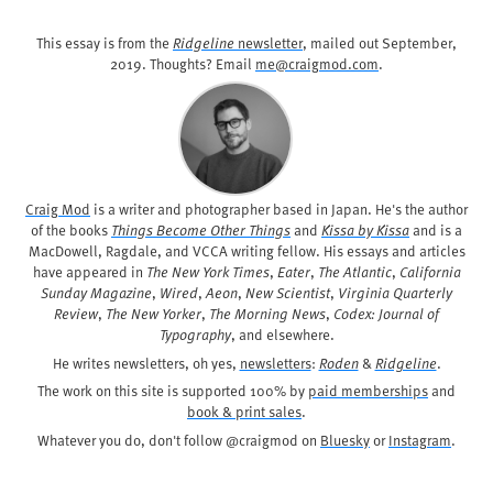
This essay is from the
Ridgeline
newsletter
, mailed out
September,
2019
. Thoughts? Email
me@craigmod.com
.
Craig Mod
is a writer and photographer based in Japan. He's the author
of the books
Things Become Other Things
and
Kissa by Kissa
and is a
MacDowell, Ragdale, and VCCA writing fellow. His essays and articles
have appeared in
The New York Times
,
Eater
,
The Atlantic
,
California
Sunday Magazine
,
Wired
,
Aeon
,
New Scientist
,
Virginia Quarterly
Review
,
The New Yorker
,
The Morning News
,
Codex: Journal of
Typography
, and elsewhere.
He writes newsletters, oh yes,
newsletters
:
Roden
&
Ridgeline
.
The work on this site is supported 100% by
paid memberships
and
book & print sales
.
Whatever you do, don't follow @craigmod on
Bluesky
or
Instagram
.