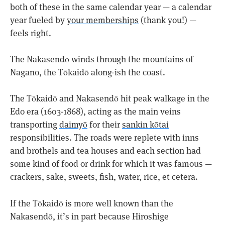
both of these in the same calendar year — a calendar
year fueled by
your memberships
(thank you!) —
feels right.
The Nakasendō winds through the mountains of
Nagano, the Tōkaidō along-ish the coast.
The Tōkaidō and Nakasendō hit peak walkage in the
Edo era (1603-1868), acting as the main veins
transporting
daimyō
for their
sankin kōtai
responsibilities. The roads were replete with inns
and brothels and tea houses and each section had
some kind of food or drink for which it was famous —
crackers, sake, sweets, fish, water, rice, et cetera.
If the Tōkaidō is more well known than the
Nakasendō, it’s in part because Hiroshige