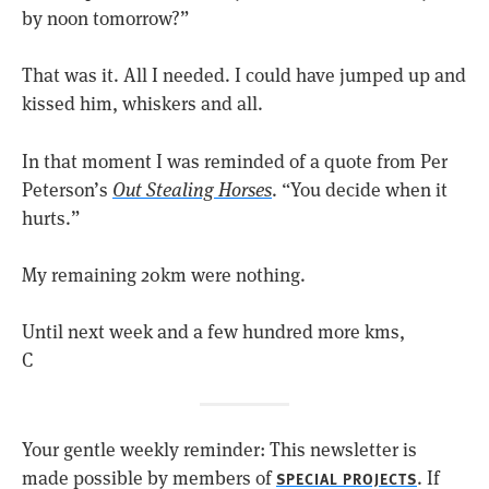
by noon tomorrow?”
That was it. All I needed. I could have jumped up and
kissed him, whiskers and all.
In that moment I was reminded of a quote from Per
Peterson’s
Out Stealing Horses
. “You decide when it
hurts.”
My remaining 20km were nothing.
Until next week and a few hundred more kms,
C
Your gentle weekly reminder: This newsletter is
made possible by members of
. If
SPECIAL PROJECTS