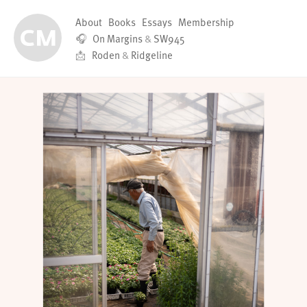
About
Books
Essays
Membership
🎧
On Margins
&
SW945
📩
Roden
&
Ridgeline