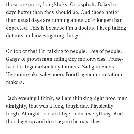
these are pretty long klicks. On asphalt. Baked in
days hotter than they should be. And these hotter
than usual days are running about 40% longer than
expected. This is because I’m a doofus: I keep taking
detours and investigating things.
On top of that I’m talking to people. Lots of people.
Gangs of grown men riding tiny motorcycles. Prune-
faced octogenarian lady farmers. Sad gardeners.
Historian sake sales men. Fourth generation tatami
makers.
Each evening I think, as I am thinking right now, man
almighty, that was a long, tough day. Physically
tough. At night I ice and tiger balm everything. And
then I get up and do it again the next day.