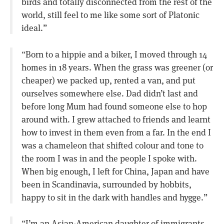
birds and totally disconnected from the rest of the
world, still feel to me like some sort of Platonic
ideal.”
“Born to a hippie and a biker, I moved through 14
homes in 18 years. When the grass was greener (or
cheaper) we packed up, rented a van, and put
ourselves somewhere else. Dad didn’t last and
before long Mum had found someone else to hop
around with. I grew attached to friends and learnt
how to invest in them even from a far. In the end I
was a chameleon that shifted colour and tone to
the room I was in and the people I spoke with.
When big enough, I left for China, Japan and have
been in Scandinavia, surrounded by hobbits,
happy to sit in the dark with handles and hygge.”
“I’m an Asian-American daughter of immigrants,