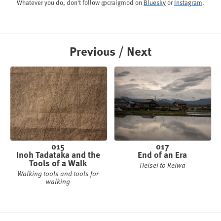
Whatever you do, don't follow @craigmod on
Bluesky
or
Instagram
.
Previous / Next
015
017
Inoh Tadataka and the
End of an Era
Tools of a Walk
Heisei to Reiwa
Walking tools and tools for
walking