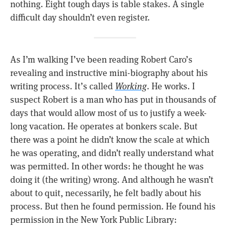
nothing. Eight tough days is table stakes. A single
difficult day shouldn’t even register.
As I’m walking I’ve been reading Robert Caro’s
revealing and instructive mini-biography about his
writing process. It’s called
Working
. He works. I
suspect Robert is a man who has put in thousands of
days that would allow most of us to justify a week-
long vacation. He operates at bonkers scale. But
there was a point he didn’t know the scale at which
he was operating, and didn’t really understand what
was permitted. In other words: he thought he was
doing it (the writing) wrong. And although he wasn’t
about to quit, necessarily, he felt badly about his
process. But then he found permission. He found his
permission in the New York Public Library: