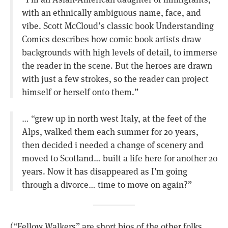
with an ethnically ambiguous name, face, and
vibe. Scott McCloud’s classic book Understanding
Comics describes how comic book artists draw
backgrounds with high levels of detail, to immerse
the reader in the scene. But the heroes are drawn
with just a few strokes, so the reader can project
himself or herself onto them.”
… “grew up in north west Italy, at the feet of the
Alps, walked them each summer for 20 years,
then decided i needed a change of scenery and
moved to Scotland… built a life here for another 20
years. Now it has disappeared as I’m going
through a divorce… time to move on again?”
(“Fellow Walkers” are short bios of the other folks