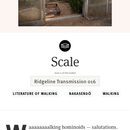
Scale
Scale is all that matters
Ridgeline Transmission 016
LITERATURE OF WALKING
NAKASENDŌ
WALKING
aaaaaaaalking hominoids — salutations.