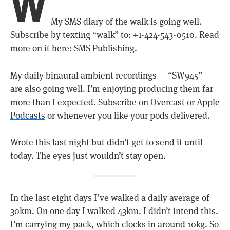
W
My SMS diary of the walk is going well.
Subscribe by texting “walk” to: +1-424-543-0510. Read
more on it here:
SMS Publishing
.
My daily binaural ambient recordings — “SW945” —
are also going well. I’m enjoying producing them far
more than I expected. Subscribe on
Overcast
or
Apple
Podcasts
or whenever you like your pods delivered.
Wrote this last night but didn’t get to send it until
today. The eyes just wouldn’t stay open.
In the last eight days I’ve walked a daily average of
30km. On one day I walked 43km. I didn’t intend this.
I’m carrying my pack, which clocks in around 10kg. So