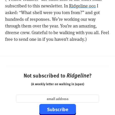
subscribed to this newsletter. In
Ridgeline 001
I
asked: “What shell were you torn from?” and got
hundreds of responses. We’re working our way
through them over the year. You’re an amazing,
diverse crew. Grateful to be walking with you all. Feel
free to send one in if you haven’t already.)
Not subscribed to
?
Ridgeline
(A weekly letter on walking in Japan)
Subscribe