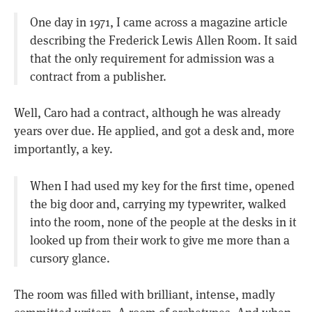
One day in 1971, I came across a magazine article
describing the Frederick Lewis Allen Room. It said
that the only requirement for admission was a
contract from a publisher.
Well, Caro had a contract, although he was already
years over due. He applied, and got a desk and, more
importantly, a key.
When I had used my key for the first time, opened
the big door and, carrying my typewriter, walked
into the room, none of the people at the desks in it
looked up from their work to give me more than a
cursory glance.
The room was filled with brilliant, intense, madly