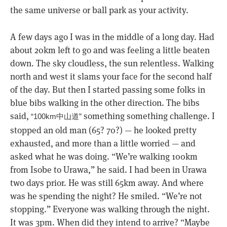
the same universe or ball park as your activity.
A few days ago I was in the middle of a long day. Had
about 20km left to go and was feeling a little beaten
down. The sky cloudless, the sun relentless. Walking
north and west it slams your face for the second half
of the day. But then I started passing some folks in
blue bibs walking in the other direction. The bibs
said,
something something challenge. I
“100km中山道”
stopped an old man (65? 70?) — he looked pretty
exhausted, and more than a little worried — and
asked what he was doing. “We’re walking 100km
from Isobe to Urawa,” he said. I had been in Urawa
two days prior. He was still 65km away. And where
was he spending the night? He smiled. “We’re not
stopping.” Everyone was walking through the night.
It was 3pm. When did they intend to arrive? “Maybe