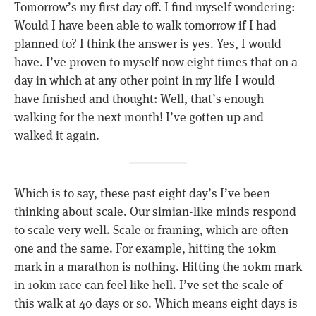
Tomorrow’s my first day off. I find myself wondering:
Would I have been able to walk tomorrow if I had
planned to? I think the answer is yes. Yes, I would
have. I’ve proven to myself now eight times that on a
day in which at any other point in my life I would
have finished and thought: Well, that’s enough
walking for the next month! I’ve gotten up and
walked it again.
Which is to say, these past eight day’s I’ve been
thinking about scale. Our simian-like minds respond
to scale very well. Scale or framing, which are often
one and the same. For example, hitting the 10km
mark in a marathon is nothing. Hitting the 10km mark
in 10km race can feel like hell. I’ve set the scale of
this walk at 40 days or so. Which means eight days is