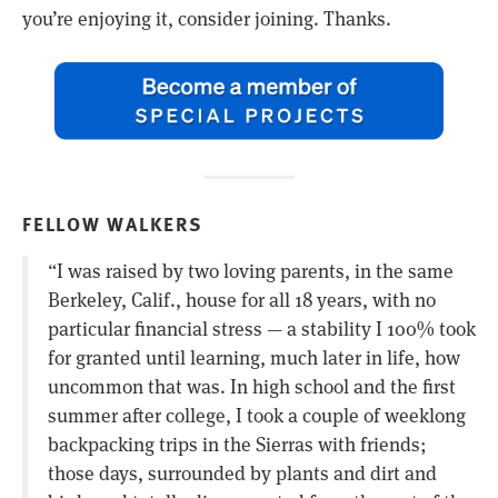
you’re enjoying it, consider joining. Thanks.
FELLOW WALKERS
“I was raised by two loving parents, in the same
Berkeley, Calif., house for all 18 years, with no
particular financial stress — a stability I 100% took
for granted until learning, much later in life, how
uncommon that was. In high school and the first
summer after college, I took a couple of weeklong
backpacking trips in the Sierras with friends;
those days, surrounded by plants and dirt and