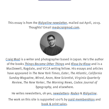
This essay is from the
Ridgeline
newsletter
, mailed out
April, 2019
.
Thoughts? Email
me@craigmod.com
.
Craig Mod
is a writer and photographer based in Japan. He's the author
of the books
Things Become Other Things
and
Kissa by Kissa
and is a
MacDowell, Ragdale, and VCCA writing fellow. His essays and articles
have appeared in
The New York Times
,
Eater
,
The Atlantic
,
California
Sunday Magazine
,
Wired
,
Aeon
,
New Scientist
,
Virginia Quarterly
Review
,
The New Yorker
,
The Morning News
,
Codex: Journal of
Typography
, and elsewhere.
He writes newsletters, oh yes,
newsletters
:
Roden
&
Ridgeline
.
The work on this site is supported 100% by
paid memberships
and
book & print sales
.