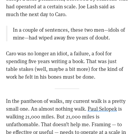
had operated at a certain scale. Joe Lash said as
much the next day to Caro.
In a couple of sentences, these two men—idols of
mine—had wiped away five years of doubt.
Caro was no longer an idiot, a failure, a fool for
spending five years writing a book. That was just
table stakes (well, maybe a bit more) for the kind of
work he felt in his bones must be done.
In the pantheon of walks, my current walk is a pretty
small one. An almost nothing walk.
Paul Selopek
is
walking 21,000 miles. But 21,000 miles is
unfathomable. That doesn’t help me. Framing — to
be effective or useful — needs to operate at a scale in