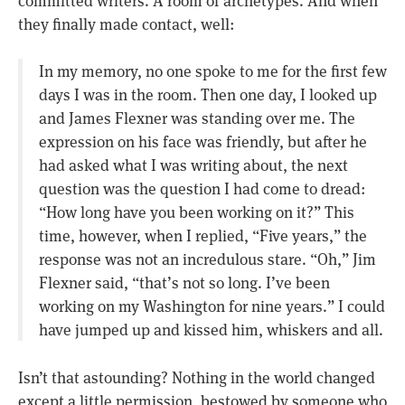
committed writers. A room of archetypes. And when
they finally made contact, well:
In my memory, no one spoke to me for the first few
days I was in the room. Then one day, I looked up
and James Flexner was standing over me. The
expression on his face was friendly, but after he
had asked what I was writing about, the next
question was the question I had come to dread:
“How long have you been working on it?” This
time, however, when I replied, “Five years,” the
response was not an incredulous stare. “Oh,” Jim
Flexner said, “that’s not so long. I’ve been
working on my Washington for nine years.” I could
have jumped up and kissed him, whiskers and all.
Isn’t that astounding? Nothing in the world changed
except a little permission, bestowed by someone who