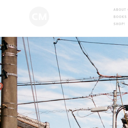
ABOUT
BOOKS
SHOP!