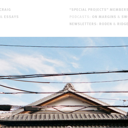
CRAIG
“SPECIAL PROJECTS” MEMBER
&
ESSAYS
PODCASTS:
ON MARGINS
&
SW
NEWSLETTERS
:
RODEN
&
RIDG