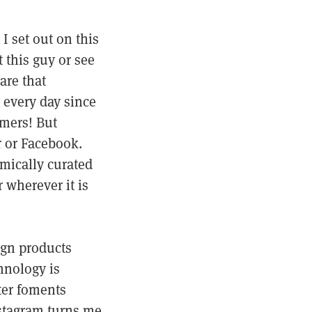
I set out on this
 this guy or see
are that
 every day since
omers! But
r or Facebook.
mically curated
r wherever it is
ign products
hnology is
tter foments
stagram turns me