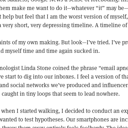
 them make me want to do it—whatever “it” may be—f
 help but feel that I am the worst version of myself
 very short, very depressing timeline. A timeline of
ints of my own making. But look—I’ve tried. I’ve pr
ind myself time and time again sucked in.
hnologist Linda Stone coined the phrase “email ap
 start to dig into our inboxes. I feel a version of t
and social networks we’ve produced and influencer
 caught in tiny loops that seem to lead nowhere.
 when I started walking, I decided to conduct an e
 wanted to test hypotheses. Our smartphones are inc