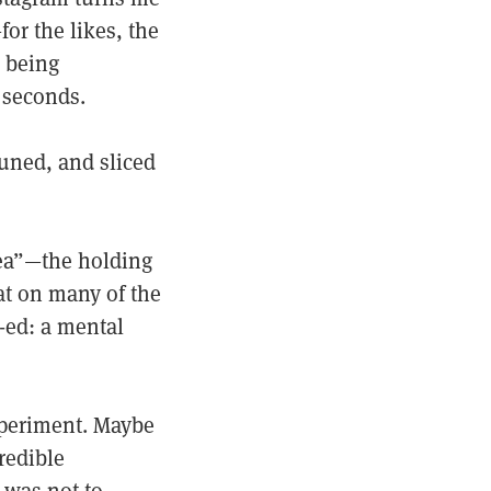
or the likes, the
, being
 seconds.
uned, and sliced
nea”—the holding
hat on many of the
-ed: a mental
xperiment. Maybe
redible