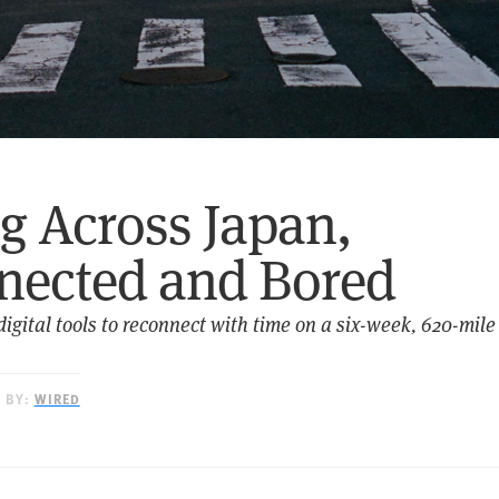
g Across Japan,
nected and Bored
igital tools to reconnect with time on a six-week, 620-mile 
D BY:
WIRED