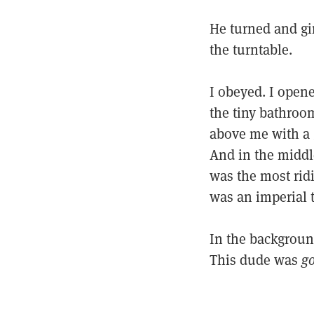
He turned and gi
the turntable.
I obeyed. I open
the tiny bathroom
above me with a 
And in the middle
was the most ridi
was an imperial t
In the background
This dude was
g