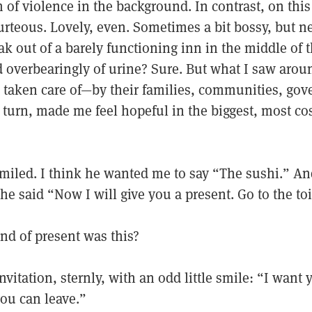
of violence in the background. In contrast, on this
rteous. Lovely, even. Sometimes a bit bossy, but n
ak out of a barely functioning inn in the middle of 
 overbearingly of urine? Sure. But what I saw aro
taken care of—by their families, communities, go
 turn, made me feel hopeful in the biggest, most c
miled. I think he wanted me to say “The sushi.” An
 he said “Now I will give you a present. Go to the toi
nd of present was this?
nvitation, sternly, with an odd little smile: “I want
you can leave.”