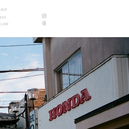
SHIP
945
ELINE