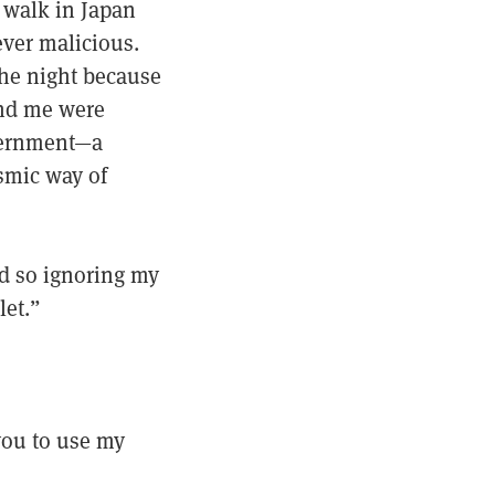
 walk in Japan
ever malicious.
the night because
und me were
vernment—a
osmic way of
d so ignoring my
let.”
 you to use my