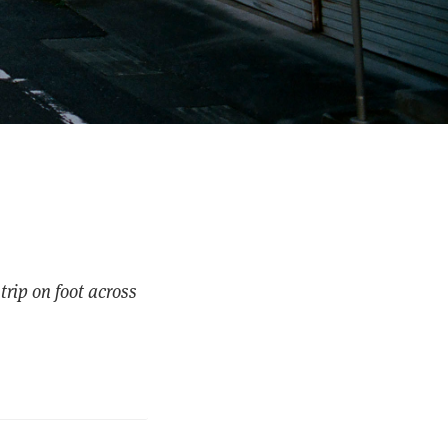
trip on foot across