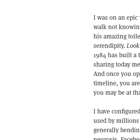
I was on an epic 
walk not knowing 
his amazing toile
serendipity.
Look
1984 has built a 
sharing today me
And once you ope
timeline, you are
you may be at t
I have configured
used by millions 
generally bending
neurosis, Facebo