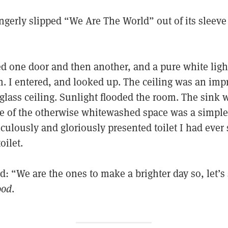
ngerly slipped “We Are The World” out of its sleeve
ed one door and then another, and a pure white lig
. I entered, and looked up. The ceiling was an impr
glass ceiling. Sunlight flooded the room. The sink 
 of the otherwise whitewashed space was a simple, b
culously and gloriously presented toilet I had ever s
oilet.
: “We are the ones to make a brighter day so, let’s s
ood
.