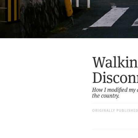
Walkin
Discon
How I modified my d
the country.
ORIGINALLY PUBLISHE