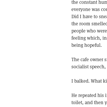
the constant hum 
everyone was cou
Did I have to sne
the room smelled
people who were 
feeling which, in
being hopeful.
The cafe owner s
socialist speech,
I balked. What ki
He repeated his i
toilet, and then 