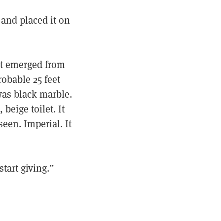
 and placed it on
ht emerged from
obable 25 feet
was black marble.
eige toilet. It
een. Imperial. It
tart giving.”