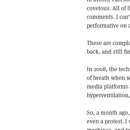
covetous. All of
comments. I can’t
performative on a
These are compla
back, and still f
In 2008, the tec
of breath when we
media platforms 
hyperventilation,
So, a month ago,
even a protest. I