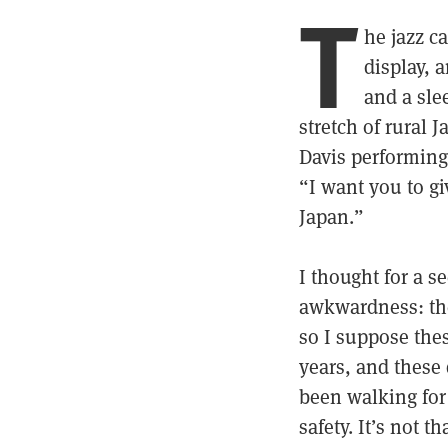
T
he jazz c
display, 
and a sle
stretch of rural J
Davis performing
“I want you to gi
Japan.”
I thought for a 
awkwardness: the 
so I suppose thes
years, and these 
been walking for
safety. It’s not 