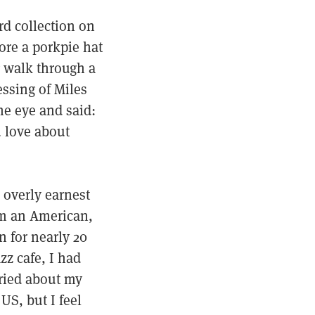
rd collection on
ore a porkpie hat
g walk through a
essing of Miles
he eye and said:
u love about
 overly earnest
’m an American,
n for nearly 20
z cafe, I had
ried about my
US, but I feel