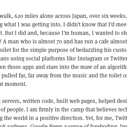
walk, 620 miles alone across Japan, over six weeks. 
what I was getting into. I didn’t know that I’d meet
t. But I did and, because I’m human, I wanted to sh
!
A man who is almost 70 and has run a cafe almost
toilet for the simple purpose of bedazzling his cust
ans using social platforms like Instagram or Twitte
n those apps and stare into the maw of an algorith
 pulled far, far away from the music and the toilet o
hat moment.
 servers, written code, built web pages, helped des
of people. I am firmly in the camp that believes tec
 the world in a positive direction. Yet, for me, Twi
ok sadness, Google News a sense of foreboding. In