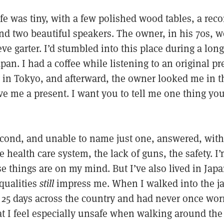
afe was tiny, with a few polished wood tables, a reco
and two beautiful speakers. The owner, in his 70s, w
eve garter. I’d stumbled into this place during a lon
apan. I had a coffee while listening to an original pr
 in Tokyo, and afterward, the owner looked me in t
ve me a present. I want you to tell me one thing yo
second, and unable to name just one, answered, with
health care system, the lack of guns, the safety. I
e things are on my mind. But I’ve also lived in Japa
qualities
still
impress me. When I walked into the jaz
 25 days across the country and had never once wor
that I feel especially unsafe when walking around the 