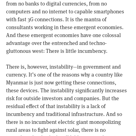
from no banks to digital currencies, from no
computers and no internet to capable smartphones
with fast 3G connections. It is the mantra of
consultants working in these emergent economies.
And these emergent economies have one colossal
advantage over the entrenched and techno-
gluttonous west: There is little incumbency.
There is, however, instability—in government and
currency. It’s one of the reasons why a country like
Myanmar is just now getting these connections,
these devices. The instability significantly increases
risk for outside investors and companies. But the
residual effect of that instability is a lack of
incumbency and traditional infrastructure. And so
there is no incumbent electric giant monopolizing
rural areas to fight against solar, there is no