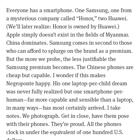
Everyone has a smartphone. One Samsung, one from
a mysterious company called “Honor,” two Huawei.
(We’ll later realize: Honor is owned by Huawei.)
Apple simply doesn’t exist in the fields of Myanmar.
China dominates. Samsung comes in second to those
who can afford to splurge on the brand as a premium.
But the more we probe, the less justifiable the
Samsung premium becomes. The Chinese phones are
cheap but capable. I wonder if this makes
Negroponte happy. His one laptop-per-child dream
was never fully realized but one smartphone-per-
human—far more capable and sensible than a laptop,
in many ways—has most certainly arrived. I take
notes. We photograph. Get in close, have them pose
with their phones. They’re proud. All the phones
clock in under the equivalent of one hundred U.S.