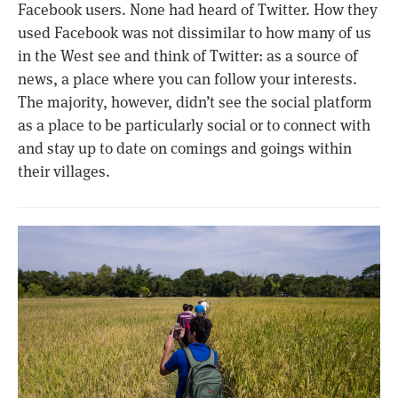
Facebook users. None had heard of Twitter. How they
used Facebook was not dissimilar to how many of us
in the West see and think of Twitter: as a source of
news, a place where you can follow your interests.
The majority, however, didn’t see the social platform
as a place to be particularly social or to connect with
and stay up to date on comings and goings within
their villages.