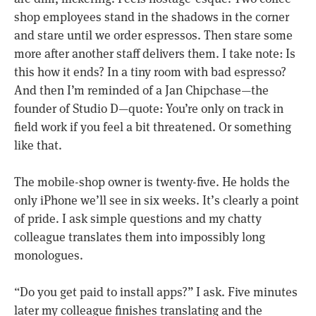
shop employees stand in the shadows in the corner
and stare until we order espressos. Then stare some
more after another staff delivers them. I take note: Is
this how it ends? In a tiny room with bad espresso?
And then I’m reminded of a Jan Chipchase—the
founder of Studio D—quote: You’re only on track in
field work if you feel a bit threatened. Or something
like that.
The mobile-shop owner is twenty-five. He holds the
only iPhone we’ll see in six weeks. It’s clearly a point
of pride. I ask simple questions and my chatty
colleague translates them into impossibly long
monologues.
“Do you get paid to install apps?” I ask. Five minutes
later my colleague finishes translating and the