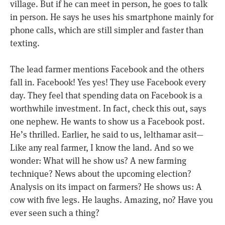
village. But if he can meet in person, he goes to talk
in person. He says he uses his smartphone mainly for
phone calls, which are still simpler and faster than
texting.
The lead farmer mentions Facebook and the others
fall in. Facebook! Yes yes! They use Facebook every
day. They feel that spending data on Facebook is a
worthwhile investment. In fact, check this out, says
one nephew. He wants to show us a Facebook post.
He’s thrilled. Earlier, he said to us, lelthamar asit—
Like any real farmer, I know the land. And so we
wonder: What will he show us? A new farming
technique? News about the upcoming election?
Analysis on its impact on farmers? He shows us: A
cow with five legs. He laughs. Amazing, no? Have you
ever seen such a thing?