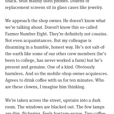
shack. Sells mainly used phones. Dozens of
replacement screens sit in glass cases like jewelry.
We approach the shop owner. He doesn’t know what
we’re talking about. Doesn’t know this so-called
Farmer Number Eight. They’re definitely not cousins.
Not even acquaintances. But my colleague is
disarming in a humble, honest way. He’s not salt-of-
the-earth like some of our other crew members (he’s
been to college, has never worked a farm) but he’s
present and genuine. One of a kind. Obviously
harmless. And so the mobile-shop owner acquiesces.
Agrees to drink coffee with us for ten minutes. Who
are these clowns, I imagine him thinking.
We’re taken across the street, upstairs into a dark
room. The windows are blacked out. The few lamps
are dim, flickering. Feels hostage-esque. Two coffee-