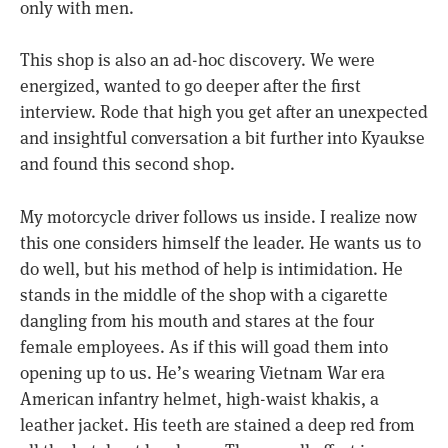
only with men.
This shop is also an ad-hoc discovery. We were
energized, wanted to go deeper after the first
interview. Rode that high you get after an unexpected
and insightful conversation a bit further into Kyaukse
and found this second shop.
My motorcycle driver follows us inside. I realize now
this one considers himself the leader. He wants us to
do well, but his method of help is intimidation. He
stands in the middle of the shop with a cigarette
dangling from his mouth and stares at the four
female employees. As if this will goad them into
opening up to us. He’s wearing Vietnam War era
American infantry helmet, high-waist khakis, a
leather jacket. His teeth are stained a deep red from