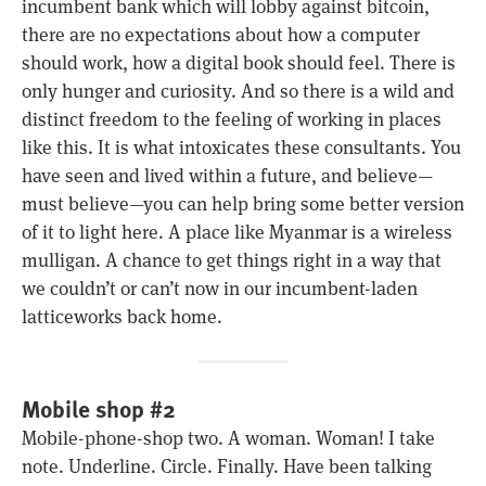
incumbent bank which will lobby against bitcoin,
there are no expectations about how a computer
should work, how a digital book should feel. There is
only hunger and curiosity. And so there is a wild and
distinct freedom to the feeling of working in places
like this. It is what intoxicates these consultants. You
have seen and lived within a future, and believe—
must believe—you can help bring some better version
of it to light here. A place like Myanmar is a wireless
mulligan. A chance to get things right in a way that
we couldn’t or can’t now in our incumbent-laden
latticeworks back home.
Mobile shop #2
Mobile-phone-shop two. A woman. Woman! I take
note. Underline. Circle. Finally. Have been talking