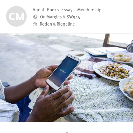
About
Books
Essays
Membership
🎧
On Margins
&
SW945
📩
Roden
&
Ridgeline