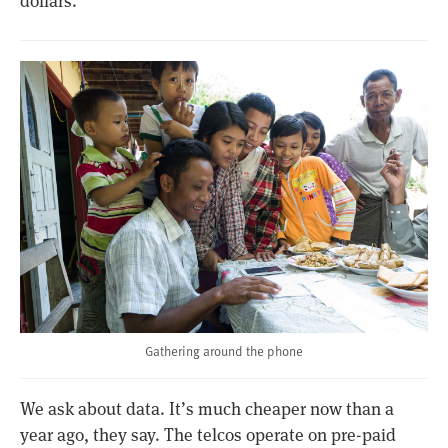
dollars.​
Gathering around the phone
We ask about data. It’s much cheaper now than a
year ago, they say. The telcos operate on pre-paid