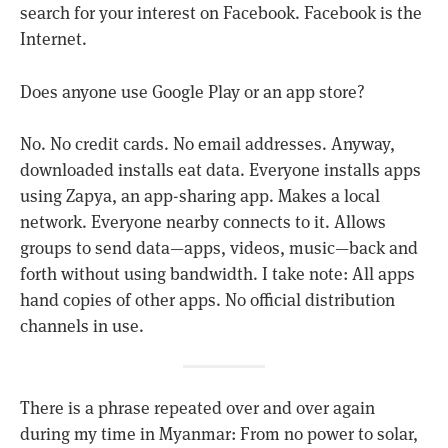
search for your interest on Facebook. Facebook is the
Internet.
Does anyone use Google Play or an app store?
No. No credit cards. No email addresses. Anyway,
downloaded installs eat data. Everyone installs apps
using Zapya, an app-sharing app. Makes a local
network. Everyone nearby connects to it. Allows
groups to send data—apps, videos, music—back and
forth without using bandwidth. I take note: All apps
hand copies of other apps. No official distribution
channels in use.
There is a phrase repeated over and over again
during my time in Myanmar: From no power to solar,