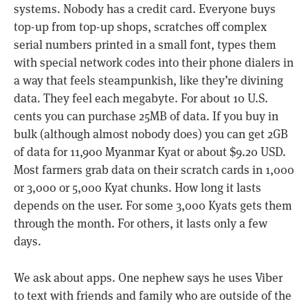
systems. Nobody has a credit card. Everyone buys
top-up from top-up shops, scratches off complex
serial numbers printed in a small font, types them
with special network codes into their phone dialers in
a way that feels steampunkish, like they’re divining
data. They feel each megabyte. For about 10 U.S.
cents you can purchase 25MB of data. If you buy in
bulk (although almost nobody does) you can get 2GB
of data for 11,900 Myanmar Kyat or about $9.20 USD.
Most farmers grab data on their scratch cards in 1,000
or 3,000 or 5,000 Kyat chunks. How long it lasts
depends on the user. For some 3,000 Kyats gets them
through the month. For others, it lasts only a few
days.
We ask about apps. One nephew says he uses Viber
to text with friends and family who are outside of the