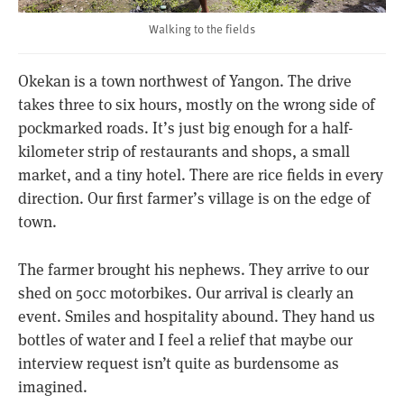
Walking to the fields
Okekan is a town northwest of Yangon. The drive
takes three to six hours, mostly on the wrong side of
pockmarked roads. It’s just big enough for a half-
kilometer strip of restaurants and shops, a small
market, and a tiny hotel. There are rice fields in every
direction. Our first farmer’s village is on the edge of
town.
The farmer brought his nephews. They arrive to our
shed on 50cc motorbikes. Our arrival is clearly an
event. Smiles and hospitality abound. They hand us
bottles of water and I feel a relief that maybe our
interview request isn’t quite as burdensome as
imagined.