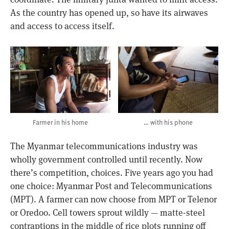
As the country has opened up, so have its airwaves
and access to access itself.
Farmer in his home
… with his phone
The Myanmar telecommunications industry was
wholly government controlled until recently. Now
there’s competition, choices. Five years ago you had
one choice: Myanmar Post and Telecommunications
(MPT). A farmer can now choose from MPT or Telenor
or Oredoo. Cell towers sprout wildly — matte-steel
contraptions in the middle of rice plots running off