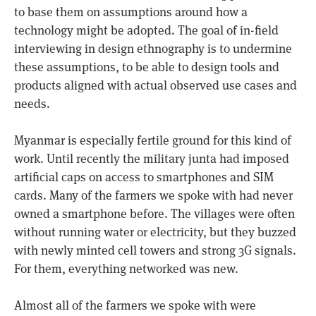
to base them on assumptions around how a
technology might be adopted. The goal of in-field
interviewing in design ethnography is to undermine
these assumptions, to be able to design tools and
products aligned with actual observed use cases and
needs.
Myanmar is especially fertile ground for this kind of
work. Until recently the military junta had imposed
artificial caps on access to smartphones and SIM
cards. Many of the farmers we spoke with had never
owned a smartphone before. The villages were often
without running water or electricity, but they buzzed
with newly minted cell towers and strong 3G signals.
For them, everything networked was new.
Almost all of the farmers we spoke with were