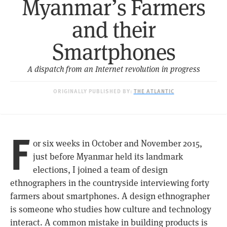
Myanmar’s Farmers
and their
Smartphones
A dispatch from an Internet revolution in progress
ORIGINALLY PUBLISHED BY:
THE ATLANTIC
F
or six weeks in October and November 2015,
just before Myanmar held its landmark
elections, I joined a team of design
ethnographers in the countryside interviewing forty
farmers about smartphones. A design ethnographer
is someone who studies how culture and technology
interact. A common mistake in building products is