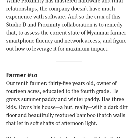
While Proximity has mastered hardware and rural
relationships, the company doesn’t have much
experience with software. And so the crux of this
Studio D and Proximity collaboration is to remedy
that, to assess the current state of Myanmar farmer
smartphone fluency and network access, and figure
out how to leverage it for maximum impact.
Farmer #10
Our tenth farmer: thirty-five years old, owner of
fourteen acres, educated to the fourth grade. He
grows summer paddy and winter paddy. Has three
kids. Owns his house—a hut, really—with a dark dirt
floor and beautifully textured bamboo thatch walls
that let in soft shafts of afternoon light.