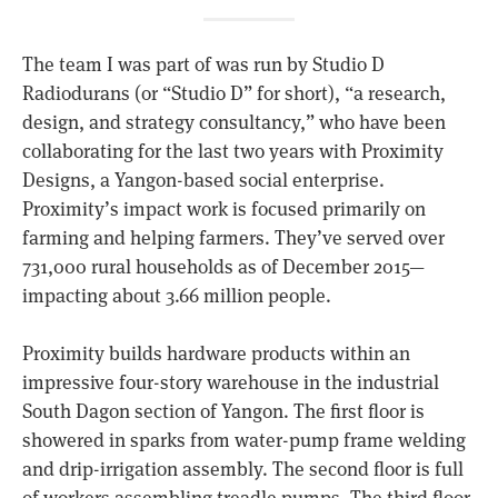
The team I was part of was run by Studio D
Radiodurans (or “Studio D” for short), “a research,
design, and strategy consultancy,” who have been
collaborating for the last two years with Proximity
Designs, a Yangon-based social enterprise.
Proximity’s impact work is focused primarily on
farming and helping farmers. They’ve served over
731,000 rural households as of December 2015—
impacting about 3.66 million people.
Proximity builds hardware products within an
impressive four-story warehouse in the industrial
South Dagon section of Yangon. The first floor is
showered in sparks from water-pump frame welding
and drip-irrigation assembly. The second floor is full