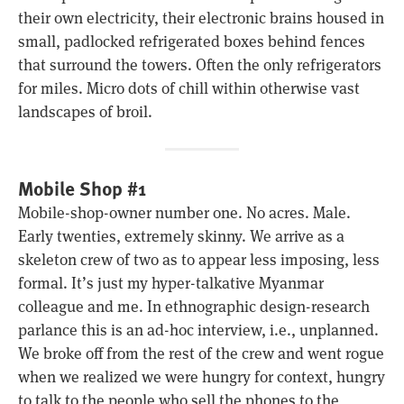
their own electricity, their electronic brains housed in
small, padlocked refrigerated boxes behind fences
that surround the towers. Often the only refrigerators
for miles. Micro dots of chill within otherwise vast
landscapes of broil.
Mobile Shop #1
Mobile-shop-owner number one. No acres. Male.
Early twenties, extremely skinny. We arrive as a
skeleton crew of two as to appear less imposing, less
formal. It’s just my hyper-talkative Myanmar
colleague and me. In ethnographic design-research
parlance this is an ad-hoc interview, i.e., unplanned.
We broke off from the rest of the crew and went rogue
when we realized we were hungry for context, hungry
to talk to the people who sell the phones to the