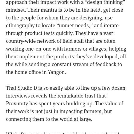
approach their impact work with a “design thinking”
mindset. Their mantra is to be in the field, get close
to the people for whom they are designing, use
ethnography to locate “unmet needs,” and iterate
through product tests quickly. They have a vast
country-wide network of field staff that are often
working one-on-one with farmers or villages, helping
them implement the products they’ve developed, all
the while sending a constant stream of feedback to
the home office in Yangon.
That Studio D is so easily able to line up a few dozen
interviews reveals the remarkable trust that
Proximity has spent years building up. The value of
their work is not just in impacting farmers, but
connecting them to the world at large.