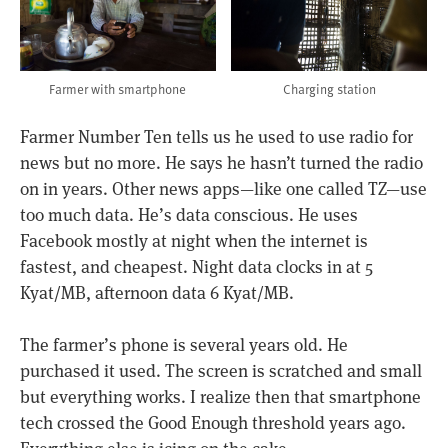
Farmer with smartphone
Charging station
Farmer Number Ten tells us he used to use radio for
news but no more. He says he hasn’t turned the radio
on in years. Other news apps—like one called TZ—use
too much data. He’s data conscious. He uses
Facebook mostly at night when the internet is
fastest, and cheapest. Night data clocks in at 5
Kyat/MB, afternoon data 6 Kyat/MB.
The farmer’s phone is several years old. He
purchased it used. The screen is scratched and small
but everything works. I realize then that smartphone
tech crossed the Good Enough threshold years ago.