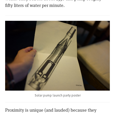
fifty liters of water per minute.
Solar pump launch party poster
Proximity is unique (and lauded) because they