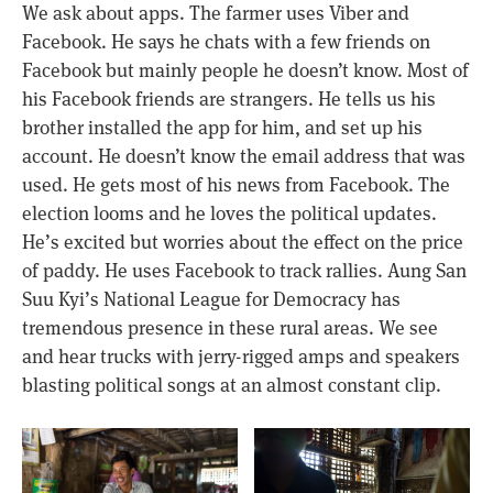
We ask about apps. The farmer uses Viber and
Facebook. He says he chats with a few friends on
Facebook but mainly people he doesn’t know. Most of
his Facebook friends are strangers. He tells us his
brother installed the app for him, and set up his
account. He doesn’t know the email address that was
used. He gets most of his news from Facebook. The
election looms and he loves the political updates.
He’s excited but worries about the effect on the price
of paddy. He uses Facebook to track rallies. Aung San
Suu Kyi’s National League for Democracy has
tremendous presence in these rural areas. We see
and hear trucks with jerry-rigged amps and speakers
blasting political songs at an almost constant clip.