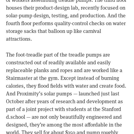
of workers assembling treadle pumps. The third floor
houses their product-design lab, recently focused on
solar-pump design, testing, and production. And the
fourth floor performs quality-control checks on water
storage sacks that balloon up like carnival
attractions.
The foot-treadle part of the treadle pumps are
constructed out of readily available and easily
replaceable planks and ropes and are worked like a
Stairmaster at the gym. Except instead of burning
calories, they flood fields with water and create food.
And Proximity’s solar pumps — launched just last
October after years of research and development as
part of a joint project with students at the Stanford
d.school — are not only beautifully engineered and
designed, they’re among the most affordable in the
world. They sell for about $350 and pump roughly