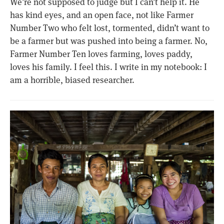
We’re not supposed to judge but I can’t help it. He
has kind eyes, and an open face, not like Farmer
Number Two who felt lost, tormented, didn’t want to
be a farmer but was pushed into being a farmer. No,
Farmer Number Ten loves farming, loves paddy,
loves his family. I feel this. I write in my notebook: I
am a horrible, biased researcher.