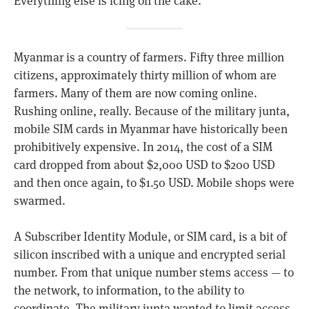
Everything else is icing on the cake.
Myanmar is a country of farmers. Fifty three million
citizens, approximately thirty million of whom are
farmers. Many of them are now coming online.
Rushing online, really. Because of the military junta,
mobile SIM cards in Myanmar have historically been
prohibitively expensive. In 2014, the cost of a SIM
card dropped from about $2,000 USD to $200 USD
and then once again, to $1.50 USD. Mobile shops were
swarmed.
A Subscriber Identity Module, or SIM card, is a bit of
silicon inscribed with a unique and encrypted serial
number. From that unique number stems access — to
the network, to information, to the ability to
coordinate. The military junta wanted to limit access.