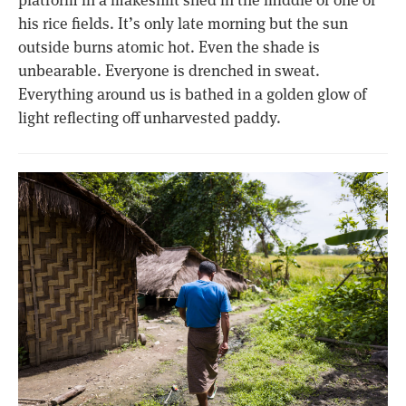
his rice fields. It’s only late morning but the sun
outside burns atomic hot. Even the shade is
unbearable. Everyone is drenched in sweat.
Everything around us is bathed in a golden glow of
light reflecting off unharvested paddy.​​​