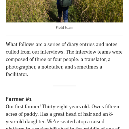
Field team
What follows are a series of diary entries and notes
culled from our interviews. The interview teams were
composed of three or four people: a translator, a
photographer, a notetaker, and sometimes a
facilitator.
Farmer #1
Our first farmer! Thirty-eight years old. Owns fifteen
acres of paddy. Has a great head of hair and an 8-
year-old daughter. We’re seated atop a raised
platform in a makeshift shed in the middle of one of