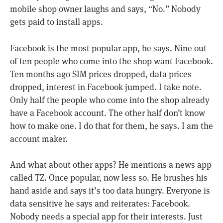
mobile shop owner laughs and says, “No.” Nobody
gets paid to install apps.
Facebook is the most popular app, he says. Nine out
of ten people who come into the shop want Facebook.
Ten months ago SIM prices dropped, data prices
dropped, interest in Facebook jumped. I take note.
Only half the people who come into the shop already
have a Facebook account. The other half don’t know
how to make one. I do that for them, he says. I am the
account maker.
And what about other apps? He mentions a news app
called TZ. Once popular, now less so. He brushes his
hand aside and says it’s too data hungry. Everyone is
data sensitive he says and reiterates: Facebook.
Nobody needs a special app for their interests. Just