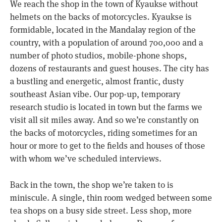
We reach the shop in the town of Kyaukse without
helmets on the backs of motorcycles. Kyaukse is
formidable, located in the Mandalay region of the
country, with a population of around 700,000 and a
number of photo studios, mobile-phone shops,
dozens of restaurants and guest houses. The city has
a bustling and energetic, almost frantic, dusty
southeast Asian vibe. Our pop-up, temporary
research studio is located in town but the farms we
visit all sit miles away. And so we’re constantly on
the backs of motorcycles, riding sometimes for an
hour or more to get to the fields and houses of those
with whom we’ve scheduled interviews.
Back in the town, the shop we’re taken to is
miniscule. A single, thin room wedged between some
tea shops on a busy side street. Less shop, more