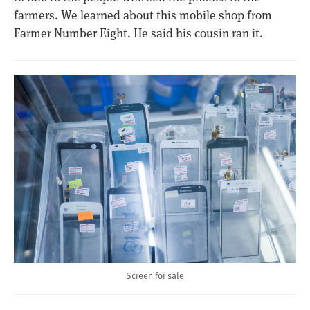
farmers. We learned about this mobile shop from
Farmer Number Eight. He said his cousin ran it.
Screen for sale