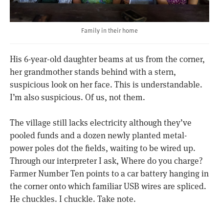
Family in their home
His 6-year-old daughter beams at us from the corner,
her grandmother stands behind with a stern,
suspicious look on her face. This is understandable.
I’m also suspicious. Of us, not them.
The village still lacks electricity although they’ve
pooled funds and a dozen newly planted metal-
power poles dot the fields, waiting to be wired up.
Through our interpreter I ask, Where do you charge?
Farmer Number Ten points to a car battery hanging in
the corner onto which familiar USB wires are spliced.
He chuckles. I chuckle. Take note.