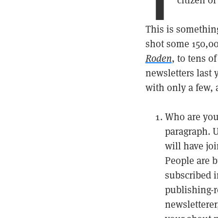
citizen o
This is something
shot some 150,00
Roden
, to tens o
newsletters last 
with only a few,
Who are you?
paragraph. U
will have joi
People are 
subscribed i
publishing-r
newsletterer