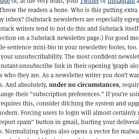
page
or, at the very least, your
Twitter
or
Instagram
a
hrow the readers a bone. Who is this putting extra
y inbox? (Substack newsletters are especially egreg
tack writers tend to not do this and Substack itself
ection on a Substack newsletter page.) For good me
le-sentence mini-bio in your newsletter footer, too.
n your unsubscribability. The most confident newslett
 instant-unsubscribe link in their opening ’graph al
 who they are. As a newsletter writer you don’t wan
under no circumstances
s. And absolutely,
, requir
hange their “subscription preferences.” If you’re us
requires this, consider ditching the system and upg
dern. Forcing users to login will almost certainly 
report spam” button in gmail, hurting your deliverabi
s. Normalizing logins also opens a vector for malwa