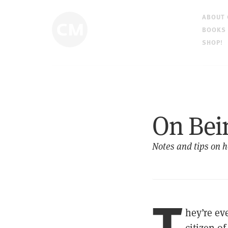
ABOUT
BOOKS
SHOP!
On Bei
Notes and tips on h
T
hey’re e