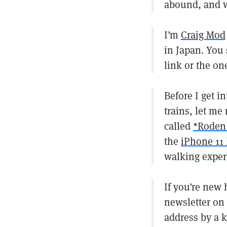
abound, and we
I’m
Craig Mod
in Japan. You
link or the on
Before I get i
trains, let me
called
*Roden
the
iPhone 11 
walking exper
If you’re new
newsletter on
address by a 