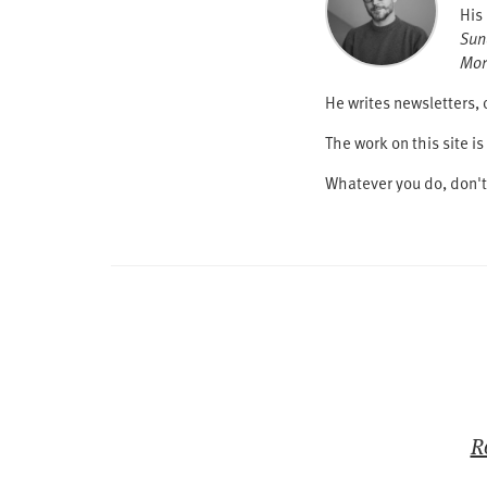
His
Sun
Mor
He writes newsletters, 
The work on this site 
Whatever you do, don'
R