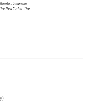
tlantic
,
California
The New Yorker
,
The
y)