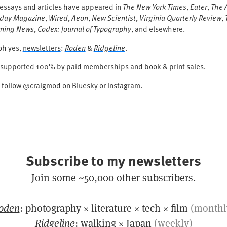
 essays and articles have appeared in
The New York Times
,
Eater
,
The A
day Magazine
,
Wired
,
Aeon
,
New Scientist
,
Virginia Quarterly Review
,
ning News
,
Codex: Journal of Typography
, and elsewhere.
oh yes,
newsletters
:
Roden
&
Ridgeline
.
is supported 100% by
paid memberships
and
book & print sales
.
t follow @craigmod on
Bluesky
or
Instagram
.
Subscribe to my newsletters
Join some ~50,000 other subscribers.
oden
: photography × literature × tech × film
(monthl
Ridgeline
: walking × Japan
(weekly)