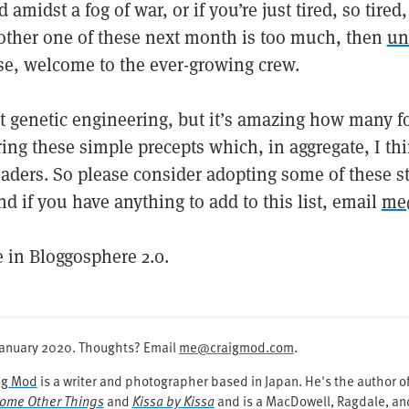
 amidst a fog of war, or if you’re just tired, so tire
nother one of these next month is too much, then
un
se, welcome to the ever-growing crew.
’t genetic engineering, but it’s amazing how many f
ring these simple precepts which, in aggregate, I t
aders. So please consider adopting some of these str
nd if you have anything to add to this list, email
me
e in Bloggosphere 2.0.
January 2020
. Thoughts? Email
me@craigmod.com
.
ig Mod
is a writer and photographer based in Japan. He's the author 
ome Other Things
and
Kissa by Kissa
and is a MacDowell, Ragdale, and