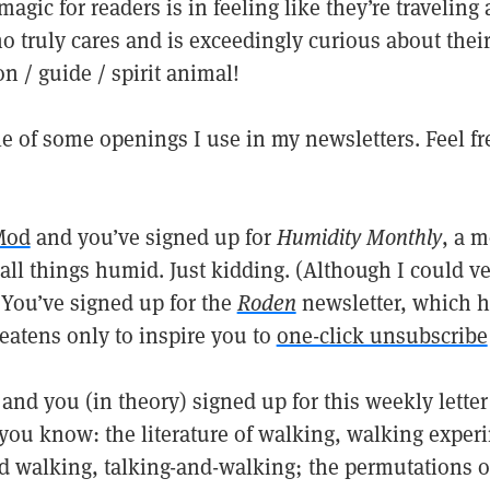
magic for readers is in feeling like they’re traveling
truly cares and is exceedingly curious about their
n / guide / spirit animal!
 of some openings I use in my newsletters. Feel fre
Mod
and you’ve signed up for
Humidity Monthly
, a 
all things humid. Just kidding. (Although I could ve
 You’ve signed up for the
Roden
newsletter, which h
eatens only to inspire you to
one-click unsubscribe
and you (in theory) signed up for this weekly lette
you know: the literature of walking, walking exper
d walking, talking-and-walking; the permutations o