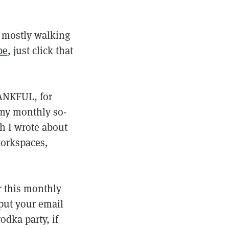
 mostly walking
be
, just click that
HANKFUL, for
 my monthly so-
h I wrote about
workspaces,
r this monthly
nput your email
dka party, if