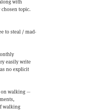
 along with
 chosen topic.
e to steal / mad-
monthly
ry easily write
as no explicit
r on walking —
iments,
f walking