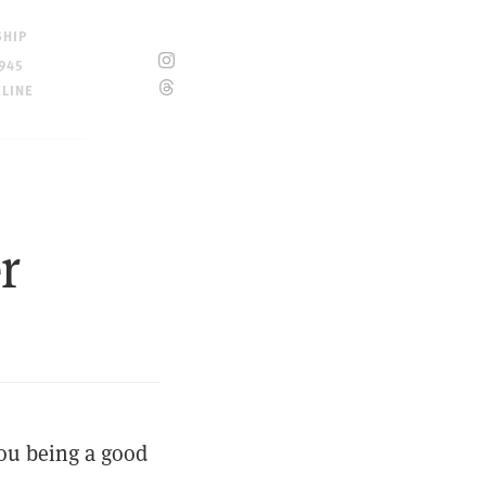
SHIP
945
ELINE
r
you being a good