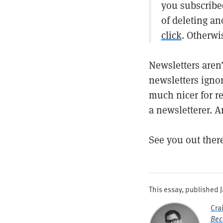
you subscribed
of deleting a
click
. Otherwi
Newsletters aren
newsletters igno
much nicer for re
a newsletterer. A
See you out ther
This essay, published
Cra
Bec