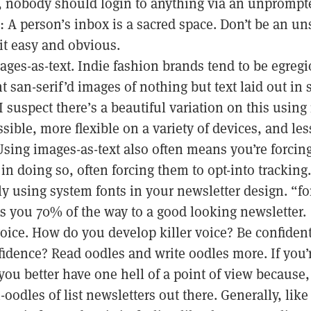
 nobody should login to anything via an unprompte
 A person’s inbox is a sacred space. Don’t be an un
t easy and obvious.
ages-as-text. Indie fashion brands tend to be egreg
t san-serif’d images of nothing but text laid out in
I suspect there’s a beautiful variation on this using
ssible, more flexible on a variety of devices, and le
(Using images-as-text also often means you’re forcing
in doing so, often forcing them to opt-into tracking.
y using system fonts in your newsletter design. “fon
s you 70% of the way to a good looking newsletter.
voice. How do you develop killer voice? Be confide
idence? Read oodles and write oodles more. If you’r
you better have one hell of a point of view because, 
oodles of list newsletters out there. Generally, li