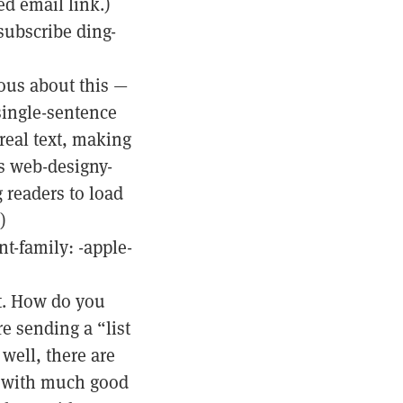
d email link.)
subscribe ding-
ious about this —
 single-sentence
 real text, making
ss web-designy-
 readers to load
)
t-family: -apple-
nt. How do you
e sending a “list
well, there are
ke with much good