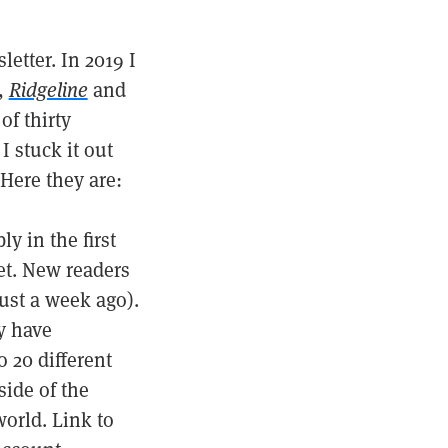
etter. In 2019 I
,
Ridgeline
and
of thirty
I stuck it out
Here they are:
y in the first
et. New readers
just a week ago).
y have
 20 different
side of the
world. Link to