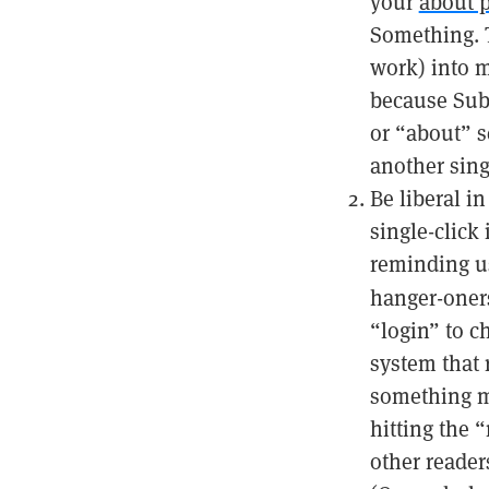
your
about 
Something. T
work) into m
because Subs
or “about” s
another sing
Be liberal i
single-click
reminding us
hanger-oner
“login” to c
system that 
something mo
hitting the “
other reader