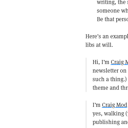
writing, the 
someone who 
Be that perso
Here’s an example
libs at will.
Hi, I’m
Craig 
newsletter on 
such a thing.)
theme and thr
I’m
Craig Mod
yes, walking (
publishing an