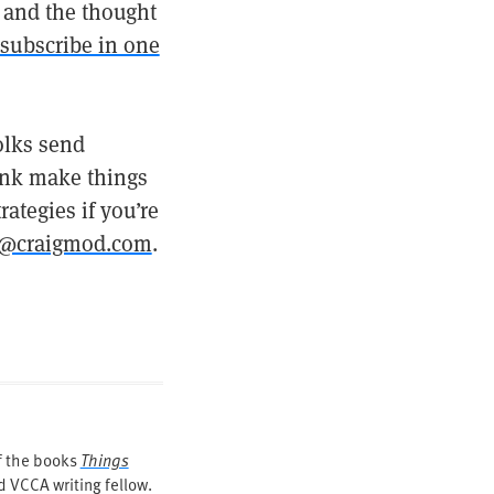
d, and the thought
subscribe in one
olks send
hink make things
ategies if you’re
@craigmod.com
.
of the books
Things
 VCCA writing fellow.