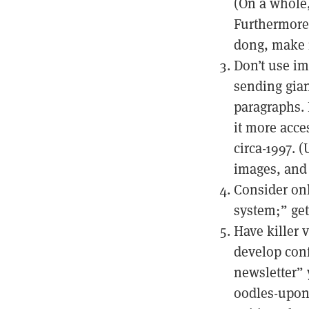
(On a whole,
Furthermore:
dong, make i
Don’t use im
sending gian
paragraphs. 
it more acce
circa-1997. 
images, and 
Consider onl
system;” get
Have killer 
develop conf
newsletter” 
oodles-upon-