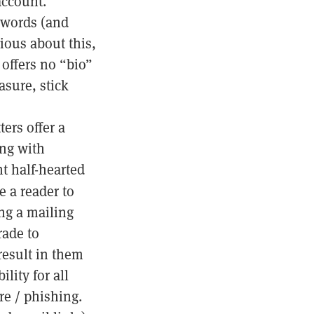
ccount.
 words (and
ious about this,
 offers no “bio”
asure, stick
ers offer a
ong with
t half-hearted
e a reader to
ing a mailing
rade to
result in them
lity for all
re / phishing.