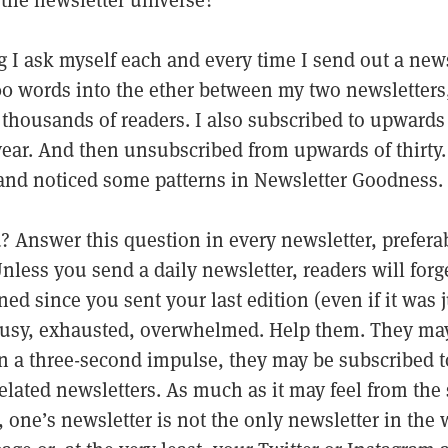
f the newsletter universe?
 I ask myself each and every time I send out a newsl
0 words into the ether between my two newsletters
f thousands of readers. I also subscribed to upwards 
year. And then unsubscribed from upwards of thirty. 
 and noticed some patterns in Newsletter Goodness. 
 Answer this question in every newsletter, preferabl
nless you send a daily newsletter, readers will forg
ned since you sent your last edition (even if it was 
busy, exhausted, overwhelmed. Help them. They ma
n a three-second impulse, they may be subscribed to
elated newsletters. As much as it may feel from the 
, one’s newsletter is not the only newsletter in the 