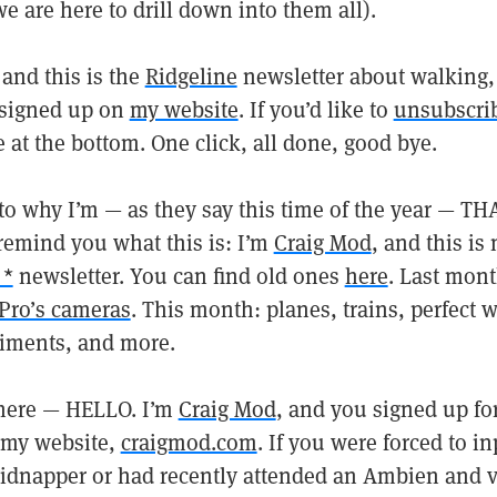
 are here to drill down into them all).
and this is the
Ridgeline
newsletter about walking,
 signed up on
my website
. If you’d like to
unsubscri
e at the bottom. One click, all done, good bye.
nto why I’m — as they say this time of the year — T
 remind you what this is: I’m
Craig Mod
, and this is
 *
newsletter. You can find old ones
here
. Last mont
Pro’s cameras
. This month: planes, trains, perfect 
iments, and more.
 here — HELLO. I’m
Craig Mod
, and you signed up fo
 my website,
craigmod.com
. If you were forced to i
kidnapper or had recently attended an Ambien and vo