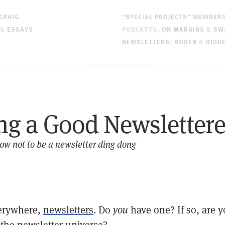
CRAIG
“SPECIAL PROJECTS” MEMBER
&
ESSAYS
PODCASTS:
ON MARGINS
&
SW
NEWSLETTERS
:
RODEN
&
RIDG
ng a Good Newslettere
ow not to be a newsletter ding dong
verywhere,
newsletters
. Do
you
have one? If so, are 