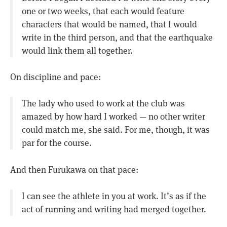
one or two weeks, that each would feature
characters that would be named, that I would
write in the third person, and that the earthquake
would link them all together.
On discipline and pace:
The lady who used to work at the club was
amazed by how hard I worked — no other writer
could match me, she said. For me, though, it was
par for the course.
And then Furukawa on that pace:
I can see the athlete in you at work. It’s as if the
act of running and writing had merged together.