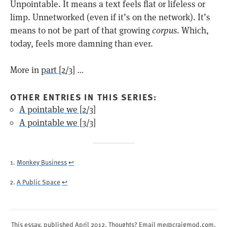
Unpointable. It means a text feels flat or lifeless or
limp. Unnetworked (even if it’s on the network). It’s
means to not be part of that growing
corpus
. Which,
today, feels more damning than ever.
More in
part [2/3]
…
OTHER ENTRIES IN THIS SERIES:
A pointable we [2/3]
A pointable we [3/3]
Monkey Business
↩︎
A Public Space
↩︎
This essay, published
April 2012
. Thoughts? Email
me@craigmod.com
.