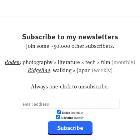
Subscribe to my newsletters
Join some ~50,000 other subscribers.
Roden
: photography × literature × tech × film
(monthly)
Ridgeline
: walking × Japan
(weekly)
Always one-click to unsubscribe.
Roden
(monthly)
Ridgeline
(weekly)
Subscribe