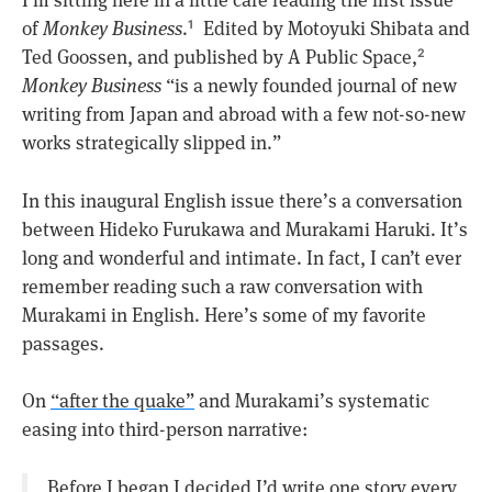
I’m sitting here in a little cafe reading the first issue
of
Monkey Business
.
Edited by Motoyuki Shibata and
1
Ted Goossen, and published by A Public Space,
2
Monkey Business
“is a newly founded journal of new
writing from Japan and abroad with a few not-so-new
works strategically slipped in.”
In this inaugural English issue there’s a conversation
between Hideko Furukawa and Murakami Haruki. It’s
long and wonderful and intimate. In fact, I can’t ever
remember reading such a raw conversation with
Murakami in English. Here’s some of my favorite
passages.
On
“after the quake”
and Murakami’s systematic
easing into third-person narrative:
Before I began I decided I’d write one story every