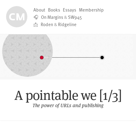
About
Books
Essays
Membership
🎧
On Margins
&
SW945
📩
Roden
&
Ridgeline
A pointable we [1/3]
The power of URLs and publishing