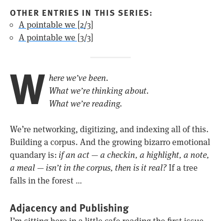
OTHER ENTRIES IN THIS SERIES:
A pointable we [2/3]
A pointable we [3/3]
W
here we’ve been.
What we’re thinking about.
What we’re reading.
We’re networking, digitizing, and indexing all of this.
Building a corpus. And the growing bizarro emotional
quandary is:
if an act — a checkin, a highlight, a note,
a meal — isn’t in the corpus, then is it real?
If a tree
falls in the forest …
Adjacency and Publishing