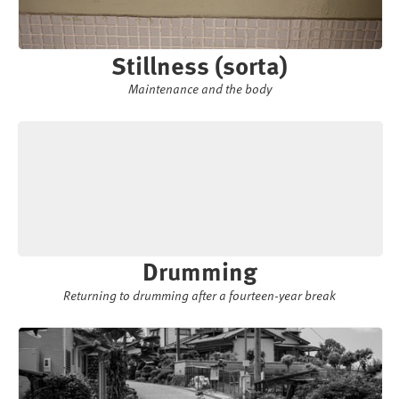
Stillness (sorta)
Maintenance and the body
Drumming
Returning to drumming after a fourteen-year break