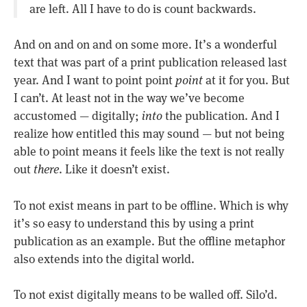
are left. All I have to do is count backwards.
And on and on and on some more. It’s a wonderful
text that was part of a print publication released last
year. And I want to point point
point
at it for you. But
I can’t. At least not in the way we’ve become
accustomed — digitally;
into
the publication. And I
realize how entitled this may sound — but not being
able to point means it feels like the text is not really
out
there
. Like it doesn’t exist.
To not exist means in part to be offline. Which is why
it’s so easy to understand this by using a print
publication as an example. But the offline metaphor
also extends into the digital world.
To not exist digitally means to be walled off. Silo’d.