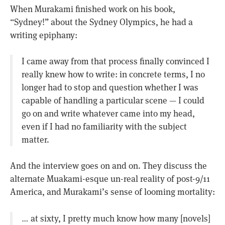
When Murakami finished work on his book,
“Sydney!” about the Sydney Olympics, he had a
writing epiphany:
I came away from that process finally convinced I
really knew how to write: in concrete terms, I no
longer had to stop and question whether I was
capable of handling a particular scene — I could
go on and write whatever came into my head,
even if I had no familiarity with the subject
matter.
And the interview goes on and on. They discuss the
alternate Muakami-esque un-real reality of post-9/11
America, and Murakami’s sense of looming mortality:
… at sixty, I pretty much know how many [novels]