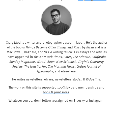
Craig Mod
is a writer and photographer based in Japan. He's the author
of the books
Things Become Other Things
and
Kissa by Kissa
and is a
MacDowell, Ragdale, and VCCA writing fellow. His essays and articles
have appeared in
The New York Times
,
Eater
,
The Atlantic
,
California
Sunday Magazine
,
Wired
,
Aeon
,
New Scientist
,
Virginia Quarterly
Review
,
The New Yorker
,
The Morning News
,
Codex: Journal of
Typography
, and elsewhere.
He writes newsletters, oh yes,
newsletters
:
Roden
&
Ridgeline
.
The work on this site is supported 100% by
paid memberships
and
book & print sales
.
Whatever you do, don't follow @craigmod on
Bluesky
or
Instagram
.