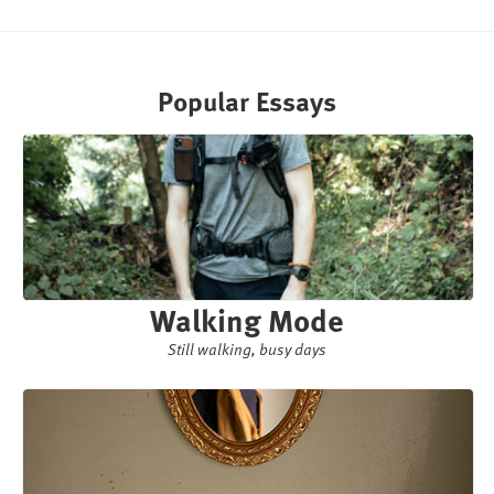
Popular Essays
Walking Mode
Still walking, busy days