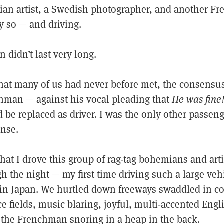
elgian artist, a Swedish photographer, and another 
y so — and driving.
n didn’t last very long.
that many of us had never before met, the consensus
man — against his vocal pleading that
He was fine
be replaced as driver. I was the only other passeng
ense.
that I drove this group of rag-tag bohemians and art
 the night — my first time driving such a large veh
ng in Japan. We hurtled down freeways swaddled in c
ce fields, music blaring, joyful, multi-accented Eng
, the Frenchman snoring in a heap in the back.