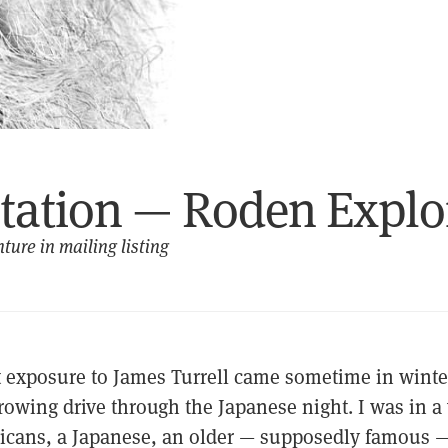
itation — Roden Explo
ture in mailing listing
st exposure to James Turrell came sometime in winte
rowing drive through the Japanese night. I was in a
cans, a Japanese, an older — supposedly famous 