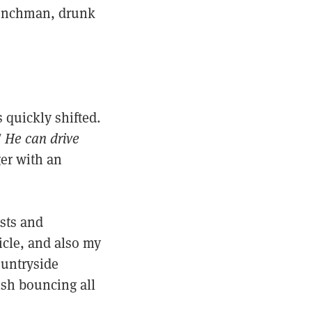
Frenchman, drunk
 quickly shifted.
! He can drive
er with an
ists and
icle, and also my
ountryside
lish bouncing all