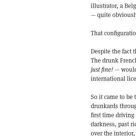
illustrator, a B
— quite obviousl
That configuratio
Despite the fact 
The drunk French
just fine!
— would 
international lic
So it came to be 
drunkards through
first time drivi
darkness, past ri
over the interior