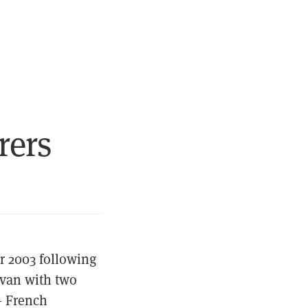
rers
r 2003 following
 van with two
— French