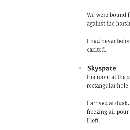
We were bound f
against the harsh
I had never befor
excited.
Skyspace
#
His room at the 
rectangular hole 
I arrived at dusk.
freezing air pour
I left.