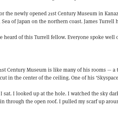
or the newly opened 21st Century Museum in Kana
 Sea of Japan on the northern coast. James Turrell 
e heard of this Turrell fellow. Everyone spoke well 
21st Century Museum is like many of his rooms — a 
cut in the center of the ceiling. One of his ‘Skyspace
 I sat. I looked up at the hole. I watched the sky dark
 in through the open roof. I pulled my scarf up aro