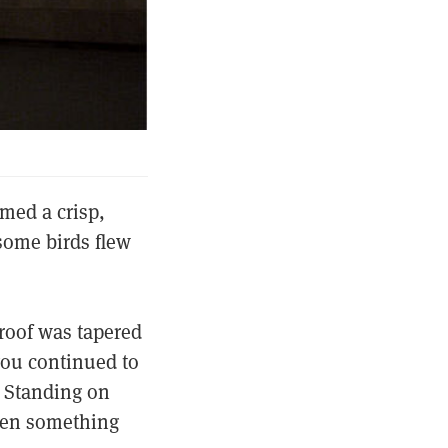
amed a crisp,
some birds flew
 roof was tapered
you continued to
. Standing on
when something