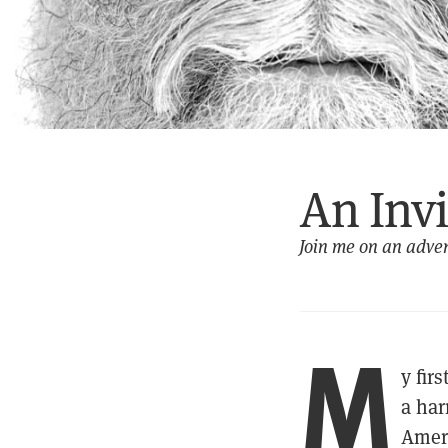
An Inv
Join me on an adven
M
y fir
a har
Ameri