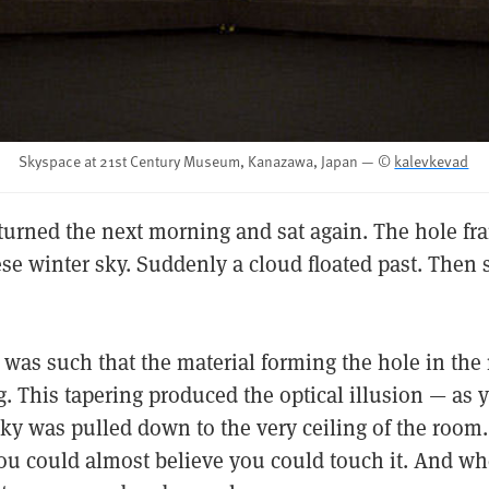
Skyspace at 21st Century Museum, Kanazawa, Japan — ©
kalevkevad
returned the next morning and sat again. The hole fr
se winter sky. Suddenly a cloud floated past. Then 
 was such that the material forming the hole in the
. This tapering produced the optical illusion — as 
sky was pulled down to the very ceiling of the room
you could almost believe you could touch it. And 