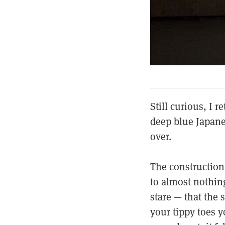
Still curious, I 
deep blue Japane
over.
The construction
to almost nothing
stare — that the 
your tippy toes 