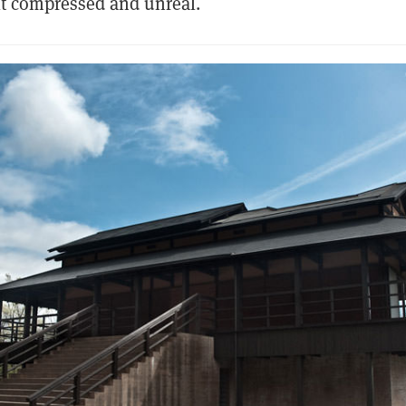
elt compressed and unreal.