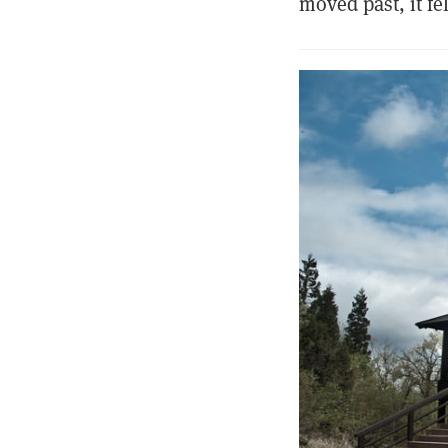
moved past, it f