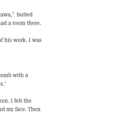
zawa,
butted
1
had a room there.
of his work. I was
tomb with a
s.’
en. I felt the
und my face. Then