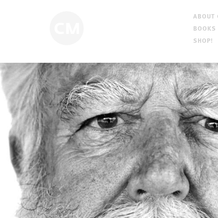
ABOUT
BOOKS
SHOP!