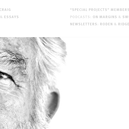
CRAIG
“SPECIAL PROJECTS” MEMBER
&
ESSAYS
PODCASTS:
ON MARGINS
&
SW
NEWSLETTERS
:
RODEN
&
RIDG