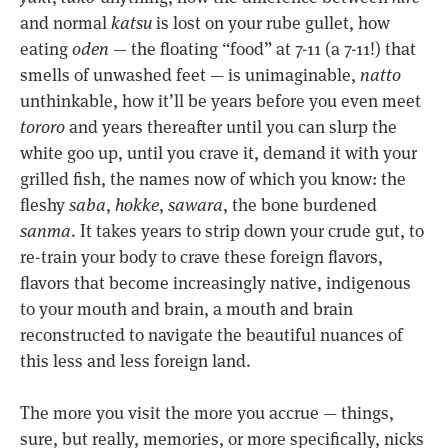
and normal
katsu
is lost on your rube gullet, how
eating
oden
— the floating “food” at 7-11 (a 7-11!) that
smells of unwashed feet — is unimaginable,
natto
unthinkable, how it’ll be years before you even meet
tororo
and years thereafter until you can slurp the
white goo up, until you crave it, demand it with your
grilled fish, the names now of which you know: the
fleshy
saba
,
hokke
,
sawara
, the bone burdened
sanma
. It takes years to strip down your crude gut, to
re-train your body to crave these foreign flavors,
flavors that become increasingly native, indigenous
to your mouth and brain, a mouth and brain
reconstructed to navigate the beautiful nuances of
this less and less foreign land.
The more you visit the more you accrue — things,
sure, but really, memories, or more specifically, nicks