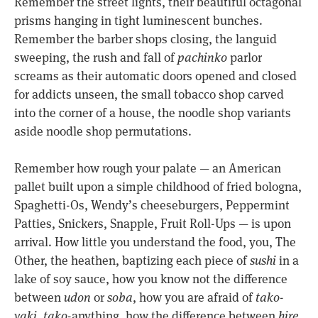
Remember the street lights, their beautiful octagonal
prisms hanging in tight luminescent bunches.
Remember the barber shops closing, the languid
sweeping, the rush and fall of
pachinko
parlor
screams as their automatic doors opened and closed
for addicts unseen, the small tobacco shop carved
into the corner of a house, the noodle shop variants
aside noodle shop permutations.
Remember how rough your palate — an American
pallet built upon a simple childhood of fried bologna,
Spaghetti-Os, Wendy’s cheeseburgers, Peppermint
Patties, Snickers, Snapple, Fruit Roll-Ups — is upon
arrival. How little you understand the food, you, The
Other, the heathen, baptizing each piece of
sushi
in a
lake of soy sauce, how you know not the difference
between
udon
or
soba
, how you are afraid of
tako-
yaki
,
tako
-anything, how the difference between
hire