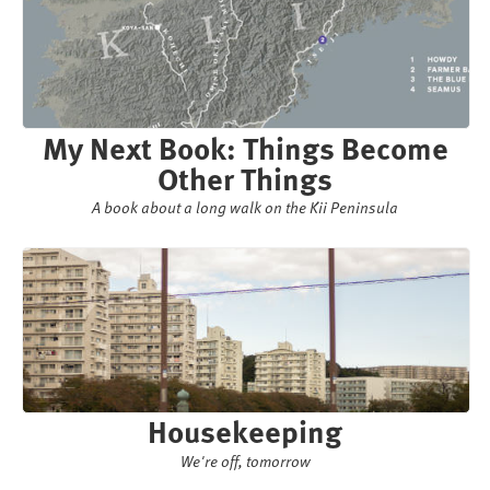
My Next Book: Things Become
Other Things
A book about a long walk on the Kii Peninsula
Housekeeping
We're off, tomorrow