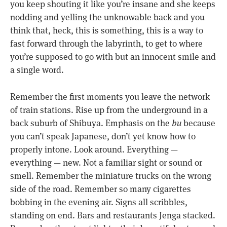
you keep shouting it like you’re insane and she keeps
nodding and yelling the unknowable back and you
think that, heck, this is something, this is a way to
fast forward through the labyrinth, to get to where
you’re supposed to go with but an innocent smile and
a single word.
Remember the first moments you leave the network
of train stations. Rise up from the underground in a
back suburb of Shibuya. Emphasis on the
bu
because
you can’t speak Japanese, don’t yet know how to
properly intone. Look around. Everything —
everything — new. Not a familiar sight or sound or
smell. Remember the miniature trucks on the wrong
side of the road. Remember so many cigarettes
bobbing in the evening air. Signs all scribbles,
standing on end. Bars and restaurants Jenga stacked.