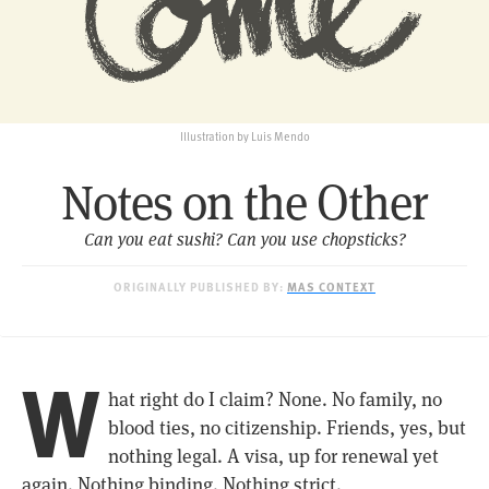
Illustration by Luis Mendo
Notes on the Other
Can you eat sushi? Can you use chopsticks?
ORIGINALLY PUBLISHED BY:
MAS CONTEXT
W
hat right do I claim? None. No family, no
blood ties, no citizenship. Friends, yes, but
nothing legal. A visa, up for renewal yet
again. Nothing binding. Nothing strict.