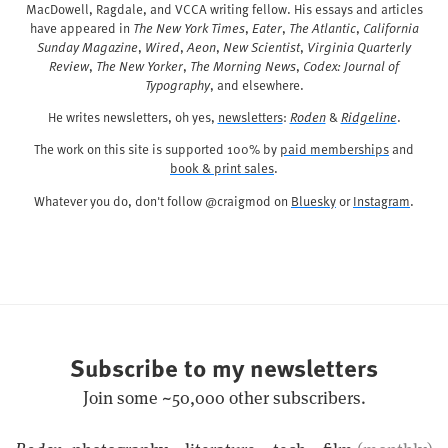
MacDowell, Ragdale, and VCCA writing fellow. His essays and articles
have appeared in
The New York Times
,
Eater
,
The Atlantic
,
California
Sunday Magazine
,
Wired
,
Aeon
,
New Scientist
,
Virginia Quarterly
Review
,
The New Yorker
,
The Morning News
,
Codex: Journal of
Typography
, and elsewhere.
He writes newsletters, oh yes,
newsletters
:
Roden
&
Ridgeline
.
The work on this site is supported 100% by
paid memberships
and
book & print sales
.
Whatever you do, don't follow @craigmod on
Bluesky
or
Instagram
.
Subscribe to my newsletters
Join some ~50,000 other subscribers.