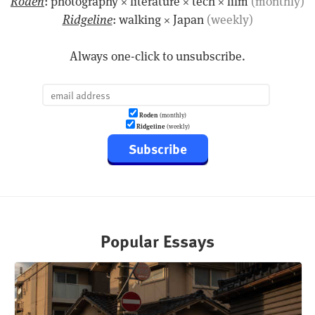
Roden
: photography × literature × tech × film
(monthly)
Ridgeline
: walking × Japan
(weekly)
Always one-click to unsubscribe.
Roden
(monthly)
Ridgeline
(weekly)
Subscribe
Popular Essays