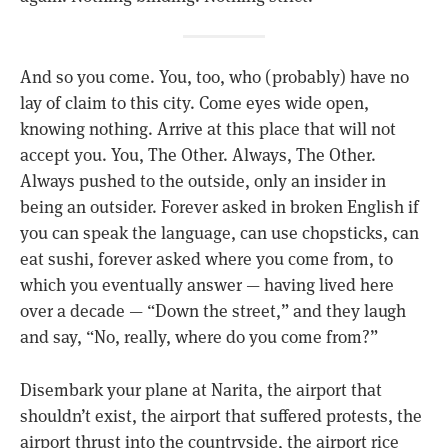
And so you come. You, too, who (probably) have no
lay of claim to this city. Come eyes wide open,
knowing nothing. Arrive at this place that will not
accept you. You, The Other. Always, The Other.
Always pushed to the outside, only an insider in
being an outsider. Forever asked in broken English if
you can speak the language, can use chopsticks, can
eat sushi, forever asked where you come from, to
which you eventually answer — having lived here
over a decade — “Down the street,” and they laugh
and say, “No, really, where do you come from?”
Disembark your plane at Narita, the airport that
shouldn’t exist, the airport that suffered protests, the
airport thrust into the countryside, the airport rice