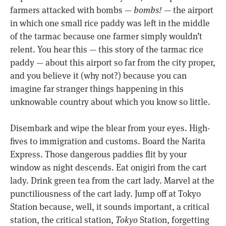
farmers attacked with bombs —
bombs!
— the airport
in which one small rice paddy was left in the middle
of the tarmac because one farmer simply wouldn’t
relent. You hear this — this story of the tarmac rice
paddy — about this airport so far from the city proper,
and you believe it (why not?) because you can
imagine far stranger things happening in this
unknowable country about which you know so little.
Disembark and wipe the blear from your eyes. High-
fives to immigration and customs. Board the Narita
Express. Those dangerous paddies flit by your
window as night descends. Eat onigiri from the cart
lady. Drink green tea from the cart lady. Marvel at the
punctiliousness of the cart lady. Jump off at Tokyo
Station because, well, it sounds important, a critical
station, the critical station,
Tokyo
Station, forgetting