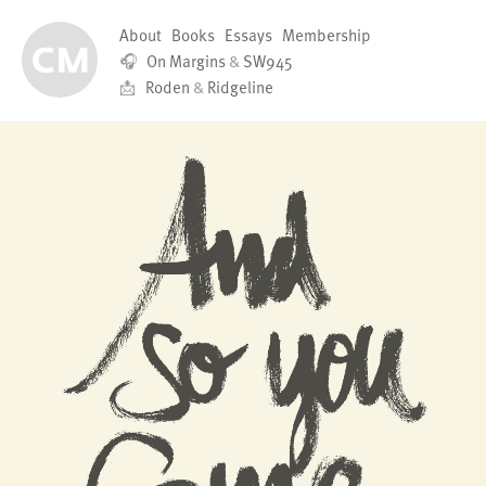
About
Books
Essays
Membership
🎧
On Margins
&
SW945
📩
Roden
&
Ridgeline