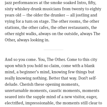
jazz performances at the smoke soaked Intro, fifty,
sixty whiskey-drunk musicians from twenty to eighty
years old — the older the drunker — all jostling and
vying for a turn on stage. The other rooms, the other
stations, the other cafes, the other restaurants, the
other night walks, always on the outside, always The
Other, always looking in.
And so you come. You, The Other. Come to this city
upon which you hold no claim, come with a blank
mind, a beginner’s mind, knowing few things but
really knowing nothing. Better that way. Don’t self-
delude. Cherish these opening moments,
unreturnable moments, caustic moments, moments
seared into the supple mind of a new visitor, eager,
electrified, impressionable, the moments still clear to