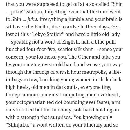
that you were supposed to get off at a so-called “Shin
… juku?” Station, forgetting even that the train went
to Shin …
juku
. Everything a jumble and your brain is
still over the Pacific, due to arrive in three days. Get
lost at this “Tokyo Station” and have a little old lady
— speaking not a word of English, hair a blue puff,
hunched four-foot-five, scarlet silk shirt — sense your
concern, your lostness, you, The Other and take you
by your nineteen-year-old hand and weave your way
through the throngs of a rush hour metropolis, a life-
in-bags in tow, knocking young women in click-clack
high heels, old men in dark suits, everyone tiny,
foreign announcements trumpeting alien overhead,
your octogenarian red dot bounding ever faster, arm
outstretched behind her body, soft hand holding on
with a strength that surprises. You knowing only
“Shinjuku,” a word written on your itinerary and so