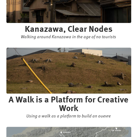
Kanazawa, Clear Nodes
Walking around Kanazawa in the age of no tourists
A Walk is a Platform for Creative
Work
Using a walk as a platform to build an ouevre