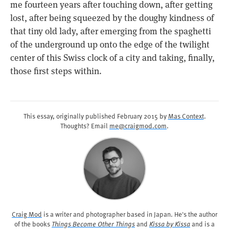
me fourteen years after touching down, after getting
lost, after being squeezed by the doughy kindness of
that tiny old lady, after emerging from the spaghetti
of the underground up onto the edge of the twilight
center of this Swiss clock of a city and taking, finally,
those first steps within.
This essay, originally published
February 2015
by
Mas Context
.
Thoughts? Email
me@craigmod.com
.
Craig Mod
is a writer and photographer based in Japan. He's the author
of the books
Things Become Other Things
and
Kissa by Kissa
and is a