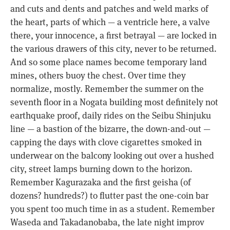
and cuts and dents and patches and weld marks of
the heart, parts of which — a ventricle here, a valve
there, your innocence, a first betrayal — are locked in
the various drawers of this city, never to be returned.
And so some place names become temporary land
mines, others buoy the chest. Over time they
normalize, mostly. Remember the summer on the
seventh floor in a Nogata building most definitely not
earthquake proof, daily rides on the Seibu Shinjuku
line — a bastion of the bizarre, the down-and-out —
capping the days with clove cigarettes smoked in
underwear on the balcony looking out over a hushed
city, street lamps burning down to the horizon.
Remember Kagurazaka and the first geisha (of
dozens? hundreds?) to flutter past the one-coin bar
you spent too much time in as a student. Remember
Waseda and Takadanobaba, the late night improv