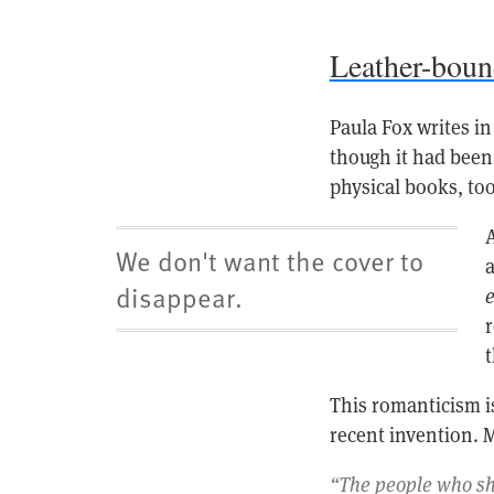
Leather-bou
Paula Fox writes i
though it had been 
physical books, too
A
We don't want the cover to
disappear.
e
r
t
This romanticism is
recent invention. 
“The people who she