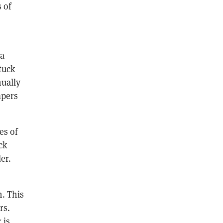
 of
 a
stuck
nually
mpers
es of
ck
er.
. This
rs.
 is