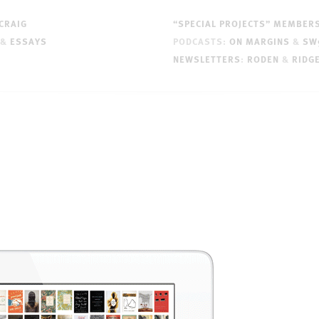
CRAIG
“SPECIAL PROJECTS” MEMBER
&
ESSAYS
PODCASTS:
ON MARGINS
&
SW
NEWSLETTERS
:
RODEN
&
RIDG