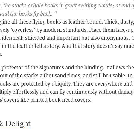
m, the stacks exhale books in great swirling clouds; at end o
 and the books fly back.”
2
agine all these flying books as leather bound. Thick, dusty
ively ‘coverless’ by modern standards. Place them face-up
k identical: shielded and important but also anonymous. 
 in the leather tell a story. And that story doesn't say mu
.
a protector of the signatures and the binding. It allows the
 out of the stacks a thousand times, and still be usable. In
 books are protected by ubiquity. They are everywhere and
iply effortlessly and can fly continuously without damag
d
covers like printed book need covers.
& Delight