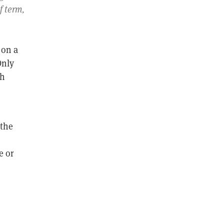
f term,
,
 on a
Only
ch
 the
e or