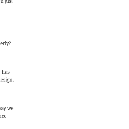
u just
erly?
r has
design.
way we
nce