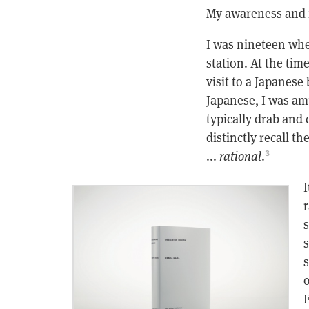
My awareness and r
I was nineteen whe
station. At the tim
visit to a Japanese
Japanese, I was amu
typically drab and
distinctly recall t
...
rational
.
3
I
r
s
s
s
o
E