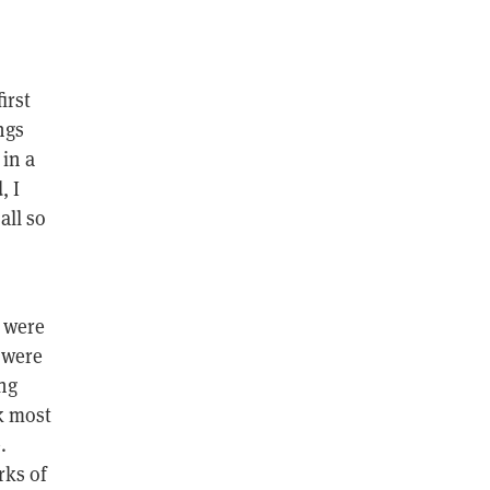
irst
ngs
 in a
, I
all so
s were
 were
ng
k most
.
rks of