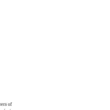
wers of