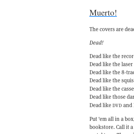
Muerto!
The covers are dea
Dead!
Dead like the recor
Dead like the laser 
Dead like the 8-tra
Dead like the squi
Dead like the casse
Dead like those d
Dead like
and B
DVD
Put 'em all in a bo
bookstore. Call it 