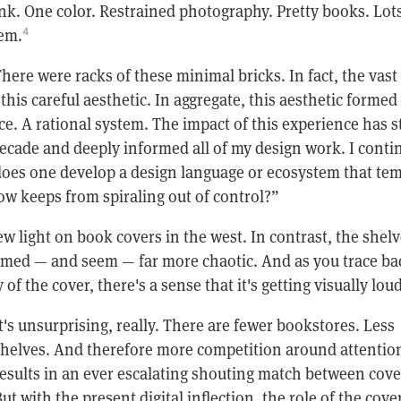
nk. One color. Restrained photography. Pretty books. Lots
em.
4
here were racks of these minimal bricks. In fact, the vast
 this careful aesthetic. In aggregate, this aesthetic formed
ice. A rational system. The impact of this experience has 
decade and deeply informed all of my design work. I conti
oes one develop a design language or ecosystem that te
ow keeps from spiraling out of control?”
w light on book covers in the west. In contrast, the shelv
med — and seem — far more chaotic. And as you trace ba
of the cover, there's a sense that it's getting visually loud
t's unsurprising, really. There are fewer bookstores. Less
helves. And therefore more competition around attention
esults in an ever escalating shouting match between cove
ut with the present digital inflection, the role of the cover