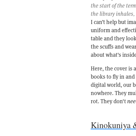
the start of the ter
the library inhales,
I can’t help but im
uniform and effect
table and they loo
the scuffs and wear
about what's inside
Here, the cover is 
books to fly in and
digital world, our
nowhere. They mult
rot. They don't
nee
Kinokuniya 