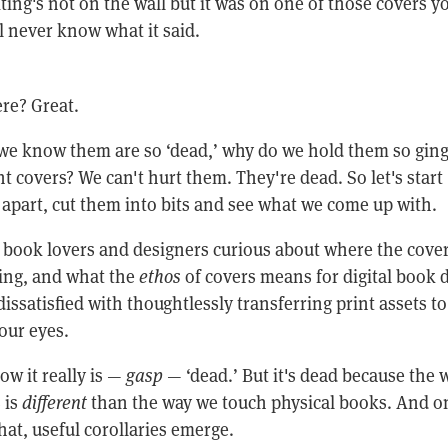
ting's not on the wall but it was on one of those covers yo
ll never know what it said.
here? Great.
s we know them are so ‘dead,’ why do we hold them so ging
nt covers? We can't hurt them. They're dead. So let's start
 apart, cut them into bits and see what we come up with.
or book lovers and designers curious about where the cove
oing, and what the
ethos
of covers means for digital book 
 dissatisfied with thoughtlessly transferring print assets to
 our eyes.
w it really is —
gasp
— ‘dead.’ But it's dead because the 
 is
different
than the way we touch physical books. And o
at, useful corollaries emerge.