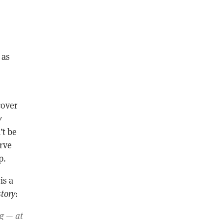
 as
cover
y
’t be
erve
p.
is a
tory
:
ng — at