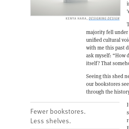
i
'
KENYA HARA,
DESIGNING DESIGN
T
majority fell under
unified cultural vo
with me this past 
ask myself: “How d
itself? That someh
Seeing this shed ne
our bookstores see
through the history 
I
Fewer bookstores.
s
Less shelves.
r
B