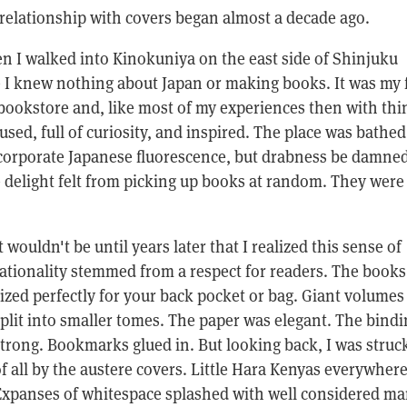
elationship with covers began almost a decade ago.
n I walked into Kinokuniya on the east side of Shinjuku
e I knew nothing about Japan or making books. It was my f
 bookstore and, like most of my experiences then with thi
sed, full of curiosity, and inspired. The place was bathed
 corporate Japanese fluorescence, but drabness be damned
he delight felt from picking up books at random. They were 
t wouldn't be until years later that I realized this sense of
ationality stemmed from a respect for readers. The book
ized perfectly for your back pocket or bag. Giant volumes
plit into smaller tomes. The paper was elegant. The bindi
trong. Bookmarks glued in. But looking back, I was struc
f all by the austere covers. Little Hara Kenyas everywhere
xpanses of whitespace splashed with well considered ma