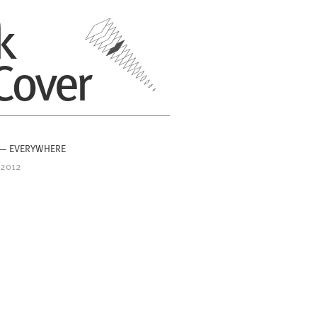
k
Cover
 — EVERYWHERE
 2012