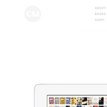
ABOUT
BOOKS
SHOP!