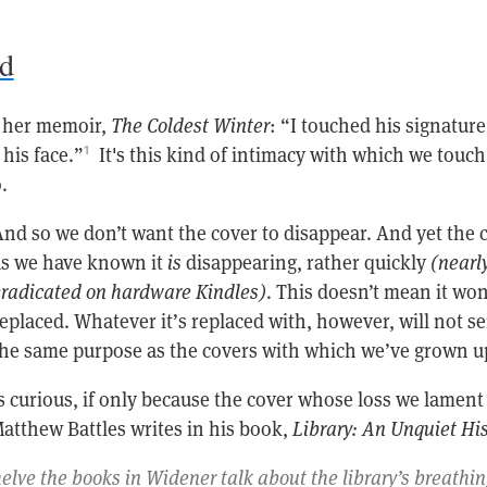
nd
n her memoir,
The Coldest Winter
: “I touched his signature
his face.”
It's this kind of intimacy with which we touch
1
.
nd so we don’t want the cover to disappear. And yet the 
as we have known it
is
disappearing, rather quickly
(nearl
radicated on hardware Kindles)
. This doesn’t mean it won
eplaced. Whatever it’s replaced with, however, will not s
he same purpose as the covers with which we’ve grown u
 curious, if only because the cover whose loss we lament 
Matthew Battles writes in his book,
Library: An Unquiet His
lve the books in Widener talk about the library’s breathi