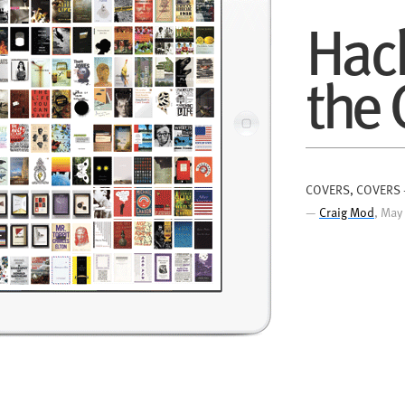
Hac
th
e
COVERS, COVERS
—
Craig Mod
, May