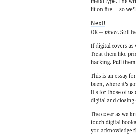
metal type. The wri
lit on fire — so we'
Next!
OK —
phew
. Still 
If digital covers a
Treat them like pri
hacking. Pull them
This is an essay f
been, where it's g
It's for those of us
digital and closing
The cover as we kno
touch digital books
you acknowledge th