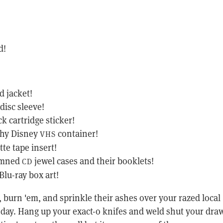
d!
d jacket!
disc sleeve!
ck cartridge sticker!
shy Disney
container!
VHS
tte tape insert!
amned
jewel cases and their booklets!
CD
lu-ray box art!
x, burn 'em, and sprinkle their ashes over your razed local
a day. Hang up your exact-o knifes and weld shut your dra