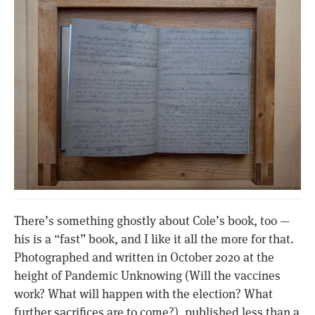
There’s something ghostly about Cole’s book, too —
his is a “fast” book, and I like it all the more for that.
Photographed and written in October 2020 at the
height of Pandemic Unknowing (Will the vaccines
work? What will happen with the election? What
further sacrifices are to come?), published less than a