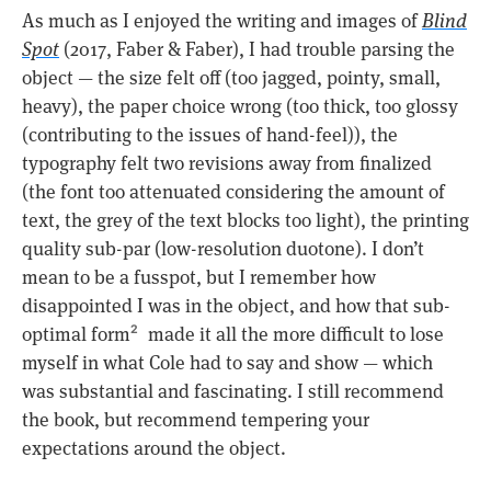
As much as I enjoyed the writing and images of
Blind
Spot
(2017, Faber & Faber), I had trouble parsing the
object — the size felt off (too jagged, pointy, small,
heavy), the paper choice wrong (too thick, too glossy
(contributing to the issues of hand-feel)), the
typography felt two revisions away from finalized
(the font too attenuated considering the amount of
text, the grey of the text blocks too light), the printing
quality sub-par (low-resolution duotone). I don’t
mean to be a fusspot, but I remember how
disappointed I was in the object, and how that sub-
optimal form
made it all the more difficult to lose
2
myself in what Cole had to say and show — which
was substantial and fascinating. I still recommend
the book, but recommend tempering your
expectations around the object.