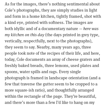
As for the images, there’s nothing sentimental about
Cole’s photographs, they are simply studies in light
and form in a home kitchen, tightly framed, shot with
a kind eye, printed with softness. The images are
both idyllic and of a documentary nature —
here was
my kitchen on this day
(the days printed in grey type,
vertically, respectfully, next to the photographs),
they seem to say. Nearby, many years ago, three
people took note of the recipes of their life, and here,
today, Cole documents an array of cheese graters and
freshly baked breads, three lemons, used plates and
spoons, water spills and rags. Every single
photograph is framed in landscape orientation (and a
few that traverse the gutter seem to be cropped to a
more square-ish ratio), and thoughtfully arranged
within the rectangle of the page. They’re beautiful,
and there’s more than a few I’d like to hang on my