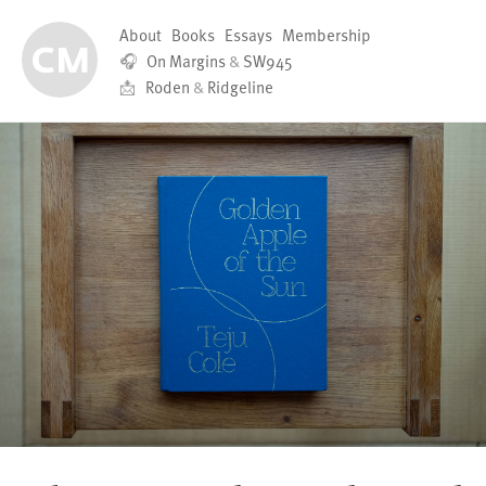
About
Books
Essays
Membership
🎧
On Margins
&
SW945
📩
Roden
&
Ridgeline