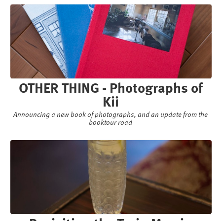
OTHER THING - Photographs of
Kii
Announcing a new book of photographs, and an update from the
booktour road