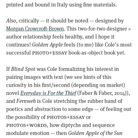
printed and bound in Italy using fine materials.
Also
, critically — it should be noted — designed by
Morgan Crowcroft-Brown
. This two-for-two designer ×
author relationship feels healthy, and I hope it
continues!
Golden Apple
feels (to me) like Cole’s most
photo+essay
successful
book-as-object book yet.
If
Blind Spot
was Cole formalizing his interest in
pairing images with text (we see hints of this
curiosity in his first/second (depending on market)
novel
Everyday is For the Thief
(Faber & Faber, 2014)),
and
Fernweh
is Cole stretching the rubber band of
poetics and abstraction to some edge — of feeling out
photos+essay
the possibility of
or
photos+words
, how diptychs and sequence
modulate emotion — then
Golden Apple of the Sun