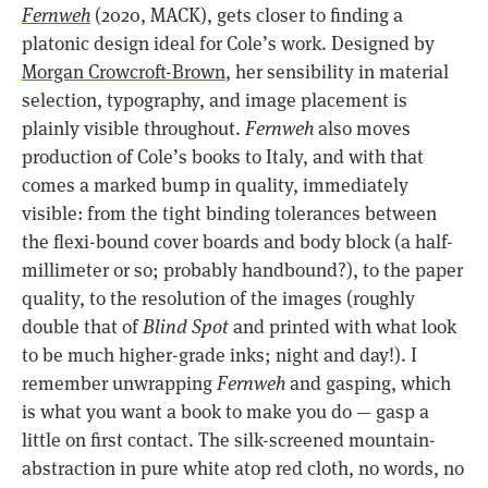
Fernweh
(2020, MACK), gets closer to finding a
platonic design ideal for Cole’s work. Designed by
Morgan Crowcroft-Brown
, her sensibility in material
selection, typography, and image placement is
plainly visible throughout.
Fernweh
also moves
production of Cole’s books to Italy, and with that
comes a marked bump in quality, immediately
visible: from the tight binding tolerances between
the flexi-bound cover boards and body block (a half-
millimeter or so; probably handbound?), to the paper
quality, to the resolution of the images (roughly
double that of
Blind Spot
and printed with what look
to be much higher-grade inks; night and day!). I
remember unwrapping
Fernweh
and gasping, which
is what you want a book to make you do — gasp a
little on first contact. The silk-screened mountain-
abstraction in pure white atop red cloth, no words, no