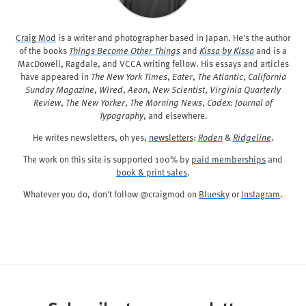
Craig Mod
is a writer and photographer based in Japan. He's the author
of the books
Things Become Other Things
and
Kissa by Kissa
and is a
MacDowell, Ragdale, and VCCA writing fellow. His essays and articles
have appeared in
The New York Times
,
Eater
,
The Atlantic
,
California
Sunday Magazine
,
Wired
,
Aeon
,
New Scientist
,
Virginia Quarterly
Review
,
The New Yorker
,
The Morning News
,
Codex: Journal of
Typography
, and elsewhere.
He writes newsletters, oh yes,
newsletters
:
Roden
&
Ridgeline
.
The work on this site is supported 100% by
paid memberships
and
book & print sales
.
Whatever you do, don't follow @craigmod on
Bluesky
or
Instagram
.