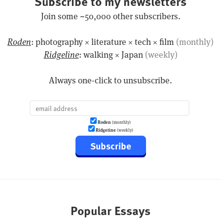
Subscribe to my newsletters
Join some ~50,000 other subscribers.
Roden
: photography × literature × tech × film
(monthly)
Ridgeline
: walking × Japan
(weekly)
Always one-click to unsubscribe.
Roden
(monthly)
Ridgeline
(weekly)
Subscribe
Popular Essays