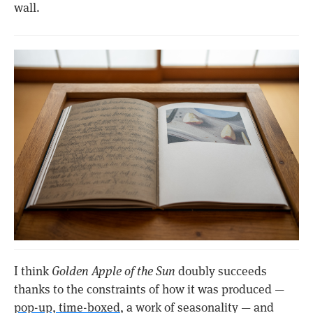
wall.
I think
Golden Apple of the Sun
doubly succeeds
thanks to the constraints of how it was produced —
pop-up, time-boxed
, a work of seasonality — and