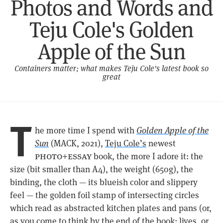
Photos and Words and
Teju Cole's Golden
Apple of the Sun
Containers matter; what makes Teju Cole's latest book so
great
T
he more time I spend with
Golden Apple of the
Sun
(MACK, 2021),
Teju Cole’s
newest
photo+essay
book, the more I adore it: the
size (bit smaller than A4), the weight (650g), the
binding, the cloth — its blueish color and slippery
feel — the golden foil stamp of intersecting circles
which read as abstracted kitchen plates and pans (or,
as you come to think by the end of the book: lives, or