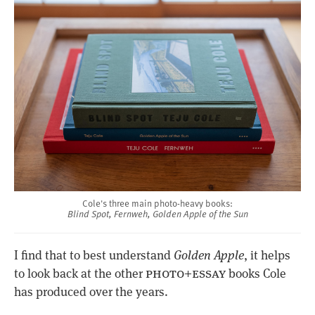
Cole's three main photo-heavy books:
Blind Spot, Fernweh, Golden Apple of the Sun
I find that to best understand
Golden Apple
, it helps
photo+essay
to look back at the other
books Cole
has produced over the years.