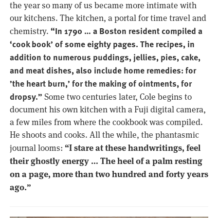
the year so many of us became more intimate with
our kitchens. The kitchen, a portal for time travel and
“In 1790 … a Boston resident compiled a
chemistry.
‘cook book’ of some eighty pages. The recipes, in
addition to numerous puddings, jellies, pies, cake,
and meat dishes, also include home remedies: for
’the heart burn,’ for the making of ointments, for
dropsy.”
Some two centuries later, Cole begins to
document his own kitchen with a Fuji digital camera,
a few miles from where the cookbook was compiled.
He shoots and cooks. All the while, the phantasmic
“I stare at these handwritings, feel
journal looms:
their ghostly energy … The heel of a palm resting
on a page, more than two hundred and forty years
ago.”