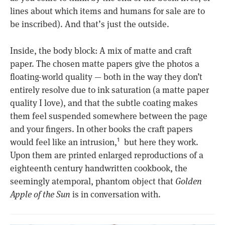
lines about which items and humans for sale are to
be inscribed). And that’s just the outside.
Inside, the body block: A mix of matte and craft
paper. The chosen matte papers give the photos a
floating-world quality — both in the way they don’t
entirely resolve due to ink saturation (a matte paper
quality I love), and that the subtle coating makes
them feel suspended somewhere between the page
and your fingers. In other books the craft papers
would feel like an intrusion,
but here they work.
1
Upon them are printed enlarged reproductions of a
eighteenth century handwritten cookbook, the
seemingly atemporal, phantom object that
Golden
Apple of the Sun
is in conversation with.