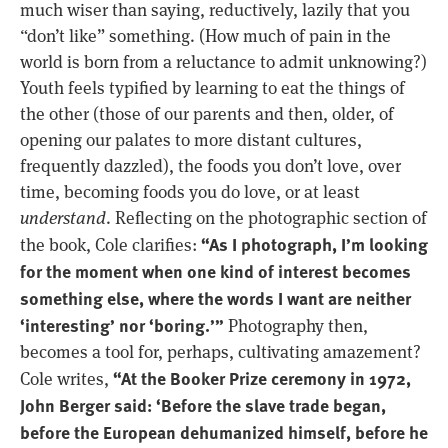
much wiser than saying, reductively, lazily that you
“don’t like” something. (How much of pain in the
world is born from a reluctance to admit unknowing?)
Youth feels typified by learning to eat the things of
the other (those of our parents and then, older, of
opening our palates to more distant cultures,
frequently dazzled), the foods you don’t love, over
time, becoming foods you do love, or at least
understand
. Reflecting on the photographic section of
“As I photograph, I’m looking
the book, Cole clarifies:
for the moment when one kind of interest becomes
something else, where the words I want are neither
‘interesting’ nor ‘boring.’”
Photography then,
becomes a tool for, perhaps, cultivating amazement?
“At the Booker Prize ceremony in 1972,
Cole writes,
John Berger said: ‘Before the slave trade began,
before the European dehumanized himself, before he