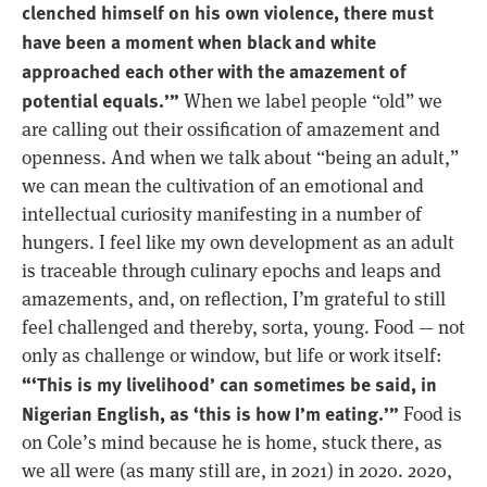
clenched himself on his own violence, there must
have been a moment when black and white
approached each other with the amazement of
potential equals.’”
When we label people “old” we
are calling out their ossification of amazement and
openness. And when we talk about “being an adult,”
we can mean the cultivation of an emotional and
intellectual curiosity manifesting in a number of
hungers. I feel like my own development as an adult
is traceable through culinary epochs and leaps and
amazements, and, on reflection, I’m grateful to still
feel challenged and thereby, sorta, young. Food — not
only as challenge or window, but life or work itself:
“‘This is my livelihood’ can sometimes be said, in
Nigerian English, as ‘this is how I’m eating.’”
Food is
on Cole’s mind because he is home, stuck there, as
we all were (as many still are, in 2021) in 2020. 2020,