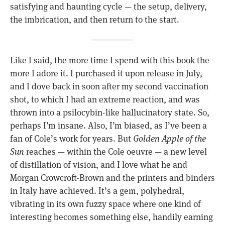
satisfying and haunting cycle — the setup, delivery,
the imbrication, and then return to the start.
Like I said, the more time I spend with this book the
more I adore it. I purchased it upon release in July,
and I dove back in soon after my second vaccination
shot, to which I had an extreme reaction, and was
thrown into a psilocybin-like hallucinatory state. So,
perhaps I’m insane. Also, I’m biased, as I’ve been a
fan of Cole’s work for years. But
Golden Apple of the
Sun
reaches — within the Cole oeuvre — a new level
of distillation of vision, and I love what he and
Morgan Crowcroft-Brown and the printers and binders
in Italy have achieved. It’s a gem, polyhedral,
vibrating in its own fuzzy space where one kind of
interesting becomes something else, handily earning