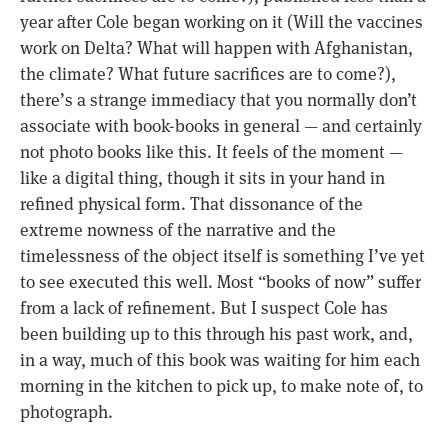
year after Cole began working on it (Will the vaccines
work on Delta? What will happen with Afghanistan,
the climate? What future sacrifices are to come?),
there’s a strange immediacy that you normally don’t
associate with book-books in general — and certainly
not photo books like this. It feels of the moment —
like a digital thing, though it sits in your hand in
refined physical form. That dissonance of the
extreme nowness of the narrative and the
timelessness of the object itself is something I’ve yet
to see executed this well. Most “books of now” suffer
from a lack of refinement. But I suspect Cole has
been building up to this through his past work, and,
in a way, much of this book was waiting for him each
morning in the kitchen to pick up, to make note of, to
photograph.