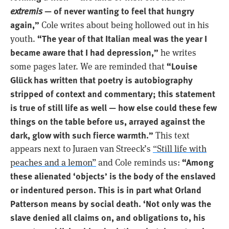
extremis
— of never wanting to feel that hungry
again,”
Cole writes about being hollowed out in his
“The year of that Italian meal was the year I
youth.
became aware that I had depression,”
he writes
“Louise
some pages later. We are reminded that
Glück has written that poetry is autobiography
stripped of context and commentary; this statement
is true of still life as well — how else could these few
things on the table before us, arrayed against the
dark, glow with such fierce warmth.”
This text
appears next to Juraen van Streeck’s
“Still life with
“Among
peaches and a lemon”
and Cole reminds us:
these alienated ‘objects’ is the body of the enslaved
or indentured person. This is in part what Orland
Patterson means by social death. ‘Not only was the
slave denied all claims on, and obligations to, his