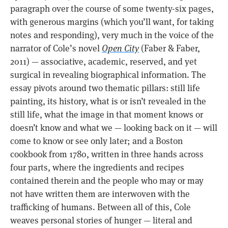
paragraph over the course of some twenty-six pages,
with generous margins (which you’ll want, for taking
notes and responding), very much in the voice of the
narrator of Cole’s novel
Open City
(Faber & Faber,
2011) — associative, academic, reserved, and yet
surgical in revealing biographical information. The
essay pivots around two thematic pillars: still life
painting, its history, what is or isn’t revealed in the
still life, what the image in that moment knows or
doesn’t know and what we — looking back on it — will
come to know or see only later; and a Boston
cookbook from 1780, written in three hands across
four parts, where the ingredients and recipes
contained therein and the people who may or may
not have written them are interwoven with the
trafficking of humans. Between all of this, Cole
weaves personal stories of hunger — literal and