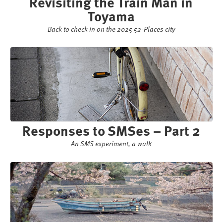
Revisiting the Train Man in
Toyama
Back to check in on the 2025 52-Places city
Responses to SMSes – Part 2
An SMS experiment, a walk