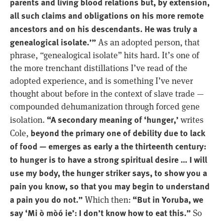
parents and living blood relations but, by extension,
all such claims and obligations on his more remote
ancestors and on his descendants. He was truly a
genealogical isolate.’”
As an adopted person, that
phrase, “genealogical isolate” hits hard. It’s one of
the more trenchant distillations I’ve read of the
adopted experience, and is something I’ve never
thought about before in the context of slave trade —
compounded dehumanization through forced gene
“A secondary meaning of ‘hunger,’
isolation.
writes
beyond the primary one of debility due to lack
Cole,
of food — emerges as early a the thirteenth century:
to hunger is to have a strong spiritual desire … I will
use my body, the hunger striker says, to show you a
pain you know, so that you may begin to understand
a pain you do not.”
“But in Yoruba, we
Which then:
say ‘Mi ò mòó ie’: I don’t know how to eat this.”
So