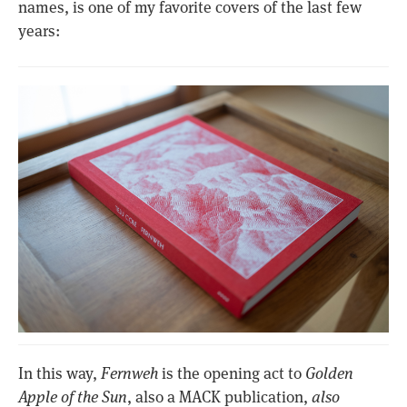
names, is one of my favorite covers of the last few
years:
In this way,
Fernweh
is the opening act to
Golden
Apple of the Sun
, also a MACK publication,
also