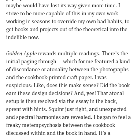
maybe would have lost its way given more time. I
strive to be more capable of this in my own work —
working in seasons to override my own bad habits, to
get books and projects out of the theoretical into the
indelible now.
Golden Apple
rewards multiple readings. There’s the
initial paging through — which for me featured a kind
of discordance or atonality between the photographs
and the cookbook-printed craft paper. I was
suspicious: Like, does this make sense? Did the book
earn these design decisions? And, yes! That atonal
setup is then resolved via the essay in the back,
sprent with hints. Squint just right, and unexpected
and spectral harmonies are revealed. I began to feel a
freaky metempsychosis between the cookbook
discussed within and the book in hand. It’s a