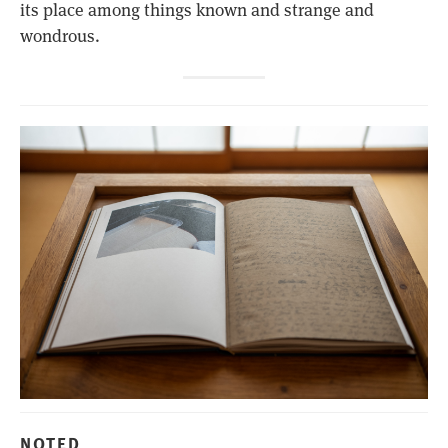
its place among things known and strange and
wondrous.
NOTED