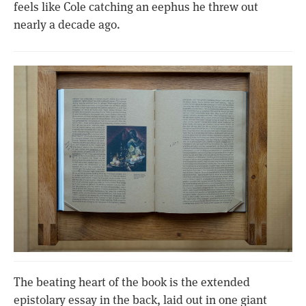
feels like Cole catching an eephus he threw out
nearly a decade ago.
The beating heart of the book is the extended
epistolary essay in the back, laid out in one giant