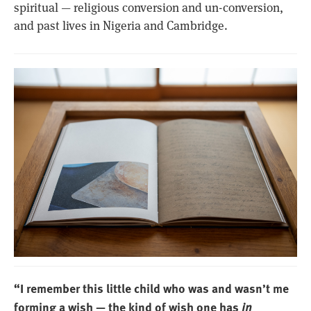
spiritual — religious conversion and un-conversion,
and past lives in Nigeria and Cambridge.
“I remember this little child who was and wasn’t me
forming a wish — the kind of wish one has
in