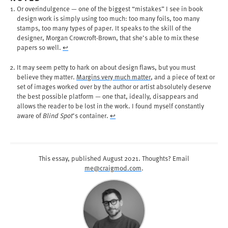
Or overindulgence — one of the biggest “mistakes” I see in book
design work is simply using too much: too many foils, too many
stamps, too many types of paper. It speaks to the skill of the
designer, Morgan Crowcroft-Brown, that she’s able to mix these
papers so well.
↩︎
It may seem petty to hark on about design flaws, but you must
believe they matter.
Margins very much matter
, and a piece of text or
set of images worked over by the author or artist absolutely deserve
the best possible platform — one that, ideally, disappears and
allows the reader to be lost in the work. I found myself constantly
aware of
Blind Spot
’s container.
↩︎
This essay, published
August 2021
. Thoughts? Email
me@craigmod.com
.