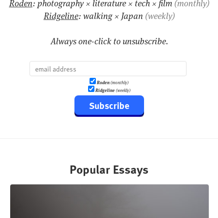
Roden
: photography × literature × tech × film
(monthly)
Ridgeline
: walking × Japan
(weekly)
Always one-click to unsubscribe.
Roden
(monthly)
Ridgeline
(weekly)
Subscribe
Popular Essays