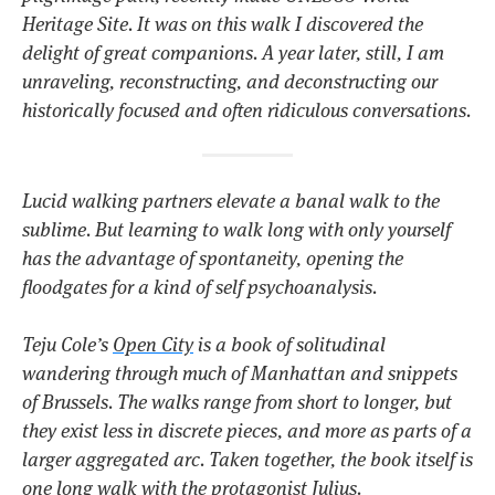
Heritage Site. It was on this walk I discovered the
delight of great companions. A year later, still, I am
unraveling, reconstructing, and deconstructing our
historically focused and often ridiculous conversations.
Lucid walking partners elevate a banal walk to the
sublime. But learning to walk long with only yourself
has the advantage of spontaneity, opening the
floodgates for a kind of self psychoanalysis.
Teju Cole’s
Open City
is a book of solitudinal
wandering through much of Manhattan and snippets
of Brussels. The walks range from short to longer, but
they exist less in discrete pieces, and more as parts of a
larger aggregated arc. Taken together, the book itself is
one long walk with the protagonist Julius.