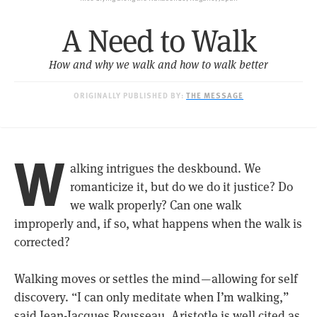
A Need to Walk
How and why we walk and how to walk better
ORIGINALLY PUBLISHED BY:
THE MESSAGE
W
alking intrigues the deskbound. We
romanticize it, but do we do it justice? Do
we walk properly? Can one walk
improperly and, if so, what happens when the walk is
corrected?
Walking moves or settles the mind — allowing for self
discovery. “I can only meditate when I’m walking,”
said Jean-Jacques Rousseau. Aristotle is well cited as