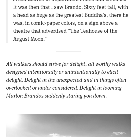
It was then that I saw Brando. Sixty feet tall, with
a head as huge as the greatest Buddha’s, there he
was, in comic-paper colors, on a sign above a
theatre that advertised “The Teahouse of the
August Moon.”
All walkers should strive for delight, all worthy walks
designed intentionally or unintentionally to elicit
delight. Delight in the unexpected and in things often
overlooked or under considered. Delight in looming
Marlon Brandos suddenly staring you down.