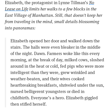
Elizabeth, the protagonist in Lynne Tillman’s
No
Lease on Life
limits her walks to a few blocks in the
East Village of Manhattan. Still, that doesn’t keep her
from traveling in the mind, small details blossoming
into panoramas:
Elizabeth opened her door and walked down the
stairs. The halls were even bleaker in the middle
of the night. Dawn. Farmers woke like this every
morning, at the break of day, milked cows, sloshed
around in the heat or cold, fed pigs who were more
intelligent than they were, grew wrinkled and
weather-beaten, and their wives cooked
heartbreaking breakfasts, shriveled under the sun,
nursed belligerent youngsters or died in
childbirth. Everyone’s a hero. Elizabeth giggled
then stifled herself.