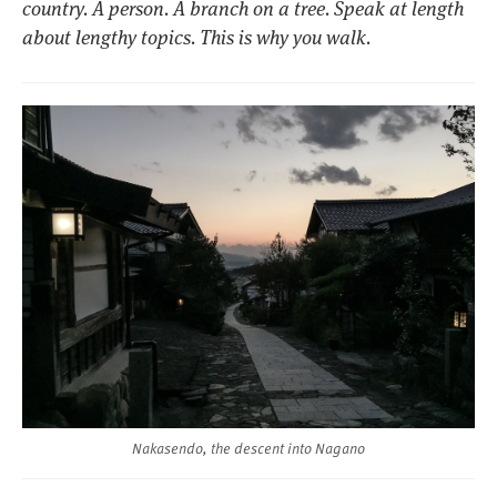
country. A person. A branch on a tree. Speak at length
about lengthy topics. This is why you walk.
Nakasendo, the descent into Nagano