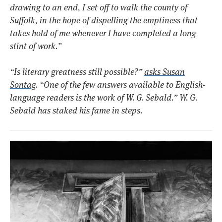
drawing to an end, I set off to walk the county of
Suffolk, in the hope of dispelling the emptiness that
takes hold of me whenever I have completed a long
stint of work.”
“Is literary greatness still possible?”
asks Susan
Sontag
. “One of the few answers available to English-
language readers is the work of W. G. Sebald.” W. G.
Sebald has staked his fame in steps.