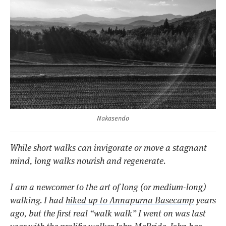
Nakasendo
While short walks can invigorate or move a stagnant
mind, long walks nourish and regenerate.
I am a newcomer to the art of long (or medium-long)
walking. I had
hiked up to Annapurna Basecamp
years
ago, but the first real “walk walk” I went on was last