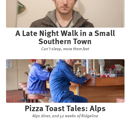
A Late Night Walk in a Small
Southern Town
Can't sleep, move them feet
Pizza Toast Tales: Alps
Alps diner, and 52 weeks of Ridgeline