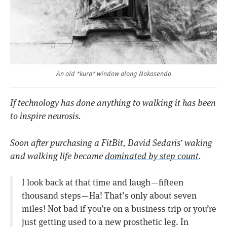
An old *kura* window along Nakasendo
If technology has done anything to walking it has been
to inspire neurosis.
Soon after purchasing a FitBit, David Sedaris’ waking
and walking life became
dominated by step count
.
I look back at that time and laugh — fifteen
thousand steps — Ha! That’s only about seven
miles! Not bad if you’re on a business trip or you’re
just getting used to a new prosthetic leg. In