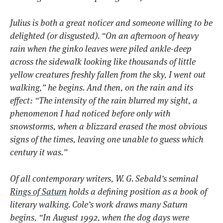
Julius is both a great noticer and someone willing to be
delighted (or disgusted).
“On an afternoon of heavy
rain when the ginko leaves were piled ankle-deep
across the sidewalk looking like thousands of little
yellow creatures freshly fallen from the sky, I went out
walking,”
he begins. And then, on the rain and its
effect:
“The intensity of the rain blurred my sight, a
phenomenon I had noticed before only with
snowstorms, when a blizzard erased the most obvious
signs of the times, leaving one unable to guess which
century it was.”
Of all contemporary writers, W. G. Sebald’s seminal
Rings of Saturn
holds a defining position as a book of
literary walking. Cole’s work draws many
Saturn
begins,
“In August 1992, when the dog days were