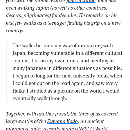
year with the prolific walker
John McBride
. John has
been walking Japan (as well as other countries,
deserts, pilgrimages) for decades. He remarks on his
first few walks as a teenager finding his grip on a new
country:
The walks became my way of interacting with
Japan, becoming vulnerable in a different cultural
context, but on my own terms, and meeting as
many Japanese in different situations as possible.
I began to long for the next university break when
I could get out on the road again, and saw every
Haiku I studied as a picture on the world I would
eventually walk through.
Together, with another friend, the three of us covered
large swaths of the
Kumano Kodo
, an ancient
pilgrimage path, recently made UNESCO World