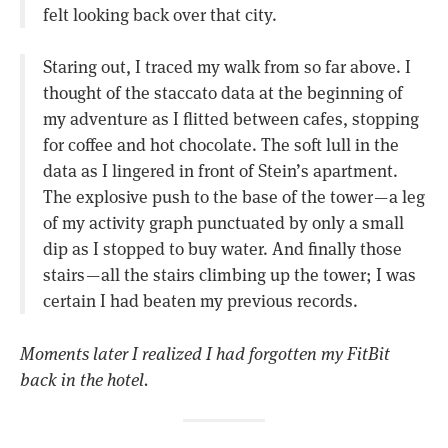
felt looking back over that city.
Staring out, I traced my walk from so far above. I
thought of the staccato data at the beginning of
my adventure as I flitted between cafes, stopping
for coffee and hot chocolate. The soft lull in the
data as I lingered in front of Stein’s apartment.
The explosive push to the base of the tower — a leg
of my activity graph punctuated by only a small
dip as I stopped to buy water. And finally those
stairs — all the stairs climbing up the tower; I was
certain I had beaten my previous records.
Moments later I realized I had forgotten my FitBit
back in the hotel.