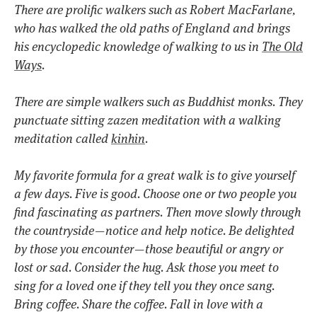
There are prolific walkers such as Robert MacFarlane,
who has walked the old paths of England and brings
his encyclopedic knowledge of walking to us in
The Old
Ways
.
There are simple walkers such as Buddhist monks. They
punctuate sitting zazen meditation with a walking
meditation called
kinhin
.
My favorite formula for a great walk is to give yourself
a few days. Five is good. Choose one or two people you
find fascinating as partners. Then move slowly through
the countryside — notice and help notice. Be delighted
by those you encounter — those beautiful or angry or
lost or sad. Consider the hug. Ask those you meet to
sing for a loved one if they tell you they once sang.
Bring coffee. Share the coffee. Fall in love with a