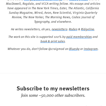
MacDowell, Ragdale, and VCCA writing fellow. His essays and articles
have appeared in
The New York Times
,
Eater
,
The Atlantic
,
California
Sunday Magazine
,
Wired
,
Aeon
,
New Scientist
,
Virginia Quarterly
Review
,
The New Yorker
,
The Morning News
,
Codex: Journal of
Typography
, and elsewhere.
He writes newsletters, oh yes,
newsletters
:
Roden
&
Ridgeline
.
The work on this site is supported 100% by
paid memberships
and
book & print sales
.
Whatever you do, don't follow @craigmod on
Bluesky
or
Instagram
.
Subscribe to my newsletters
Join some ~50,000 other subscribers.