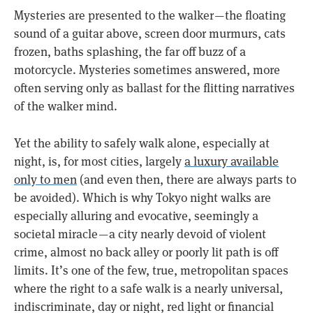
Mysteries are presented to the walker — the floating
sound of a guitar above, screen door murmurs, cats
frozen, baths splashing, the far off buzz of a
motorcycle. Mysteries sometimes answered, more
often serving only as ballast for the flitting narratives
of the walker mind.
Yet the ability to safely walk alone, especially at
night, is, for most cities, largely
a luxury available
only to men
(and even then, there are always parts to
be avoided). Which is why Tokyo night walks are
especially alluring and evocative, seemingly a
societal miracle — a city nearly devoid of violent
crime, almost no back alley or poorly lit path is off
limits. It’s one of the few, true, metropolitan spaces
where the right to a safe walk is a nearly universal,
indiscriminate, day or night, red light or financial