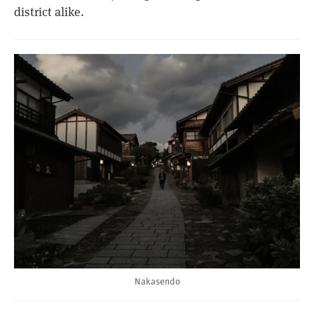
district alike.
Nakasendo