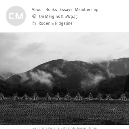
About
Books
Essays
Membership
🎧
On Margins
&
SW945
📩
Roden
&
Ridgeline
Rice drying along the Nakasendo, Nagano, Japan