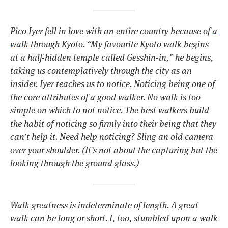
Pico Iyer fell in love with an entire country because of
a
walk
through Kyoto.
“My favourite Kyoto walk begins
at a half-hidden temple called Gesshin-in,”
he begins,
taking us contemplatively through the city as an
insider. Iyer teaches us to notice. Noticing being one of
the core attributes of a good walker. No walk is too
simple on which to not notice. The best walkers build
the habit of noticing so firmly into their being that they
can’t help it. Need help noticing? Sling an old camera
over your shoulder. (It’s not about the capturing but the
looking through the ground glass.)
Walk greatness is indeterminate of length. A great
walk can be long or short. I, too, stumbled upon a walk