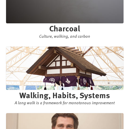
Charcoal
Culture, walking, and carbon
Walking, Habits, Systems
A long walk is a framework for monotonous improvement