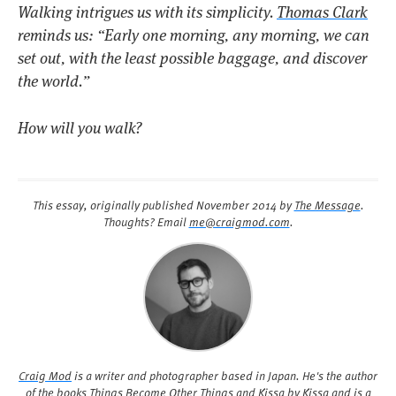
Walking intrigues us with its simplicity.
Thomas Clark
reminds us:
“Early one morning, any morning, we can
set out, with the least possible baggage, and discover
the world.”
How will you walk?
This essay, originally published
November 2014
by
The Message
.
Thoughts? Email
me@craigmod.com
.
Craig Mod
is a writer and photographer based in Japan. He's the author
of the books
Things Become Other Things
and
Kissa by Kissa
and is a