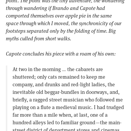
point. The point was the tiny adventure, the wondering
through wandering if Brando and Capote had
comported themselves over apple pie in the same
space through which I moved, the synchronicity of our
footsteps separated only by the folding of time. Big
myths culled from short walks.
Capote concludes his piece with a roam of his own:
At two in the morning … the cabarets are
shuttered; only cats remained to keep me
company, and drunks and red-light ladies, the
inevitable old beggar-bundles in doorways, and,
briefly, a ragged street musician who followed me
playing on a flute a medieval music. I had trudged
far more than a mile when, at last, one of a
hundred alleys led to familiar ground — the main-
street district of department stores and cinemas.