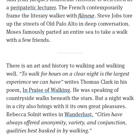
a
peripatetic lecturer
. The French contemporarily
frame the literary walker with
flâneur
. Steve Jobs tore
up the streets of Old Palo Alto in deep conversation.
Moses famously parted an entire sea to take a walk
with a few friends.
There is an art and history to walking and walking
well.
“To walk for hours on a clear night is the largest
experience we can have”
writes Thomas Clark in his
poem,
In Praise of Walking
. He was speaking of
countryside walks beneath the stars. But a night walk
in a city also brings with it its own great pleasures.
Rebecca Solnit writes in
Wanderlust
,
“Cities have
always offered anonymity, variety, and conjunction,
qualities best basked in by walking.”