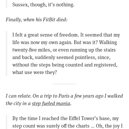
Sussex, though, it’s nothing.
Finally, when his FitBit died:
I felt a great sense of freedom. It seemed that my
life was now my own again. But was it? Walking
twenty-five miles, or even running up the stairs
and back, suddenly seemed pointless, since,
without the steps being counted and registered,
what use were they?
I can relate. On a trip to Paris a few years ago I walked
the city in a
step fueled mania
.
By the time I reached the Eiffel Tower’s base, my
step count was surely off the charts … Oh, the joy I