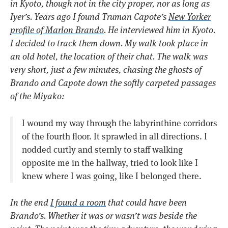
in Kyoto, though not in the city proper, nor as long as
Iyer’s. Years ago I found Truman Capote’s
New Yorker
profile of Marlon Brando
. He interviewed him in Kyoto.
I decided to track them down. My walk took place in
an old hotel, the location of their chat. The walk was
very short, just a few minutes, chasing the ghosts of
Brando and Capote down the softly carpeted passages
of the Miyako:
I wound my way through the labyrinthine corridors
of the fourth floor. It sprawled in all directions. I
nodded curtly and sternly to staff walking
opposite me in the hallway, tried to look like I
knew where I was going, like I belonged there.
In the end
I found a room
that could have been
Brando’s. Whether it was or wasn’t was beside the