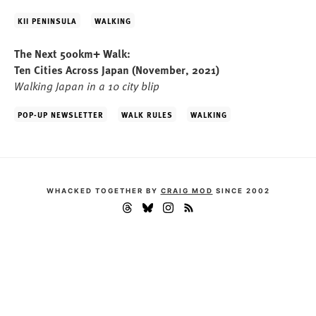
KII PENINSULA
WALKING
The Next 500km+ Walk:
Ten Cities Across Japan
(November, 2021)
Walking Japan in a 10 city blip
POP-UP NEWSLETTER
WALK RULES
WALKING
WHACKED TOGETHER BY
CRAIG MOD
SINCE 2002