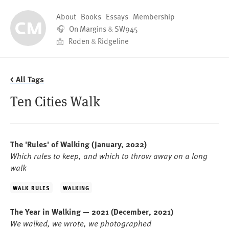
About
Books
Essays
Membership
🎧
On Margins
&
SW945
📩
Roden
&
Ridgeline
< All Tags
Ten Cities Walk
The 'Rules' of Walking
(January, 2022)
Which rules to keep, and which to throw away on a long
walk
WALK RULES
WALKING
The Year in Walking — 2021
(December, 2021)
We walked, we wrote, we photographed