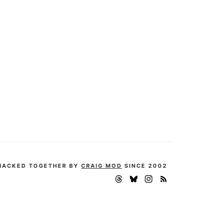
HACKED TOGETHER BY
CRAIG MOD
SINCE 2002