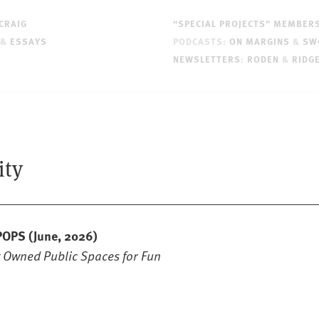
CRAIG
“SPECIAL PROJECTS” MEMBER
&
ESSAYS
PODCASTS:
ON MARGINS
&
SW
NEWSLETTERS
:
RODEN
&
RIDG
ity
 POPS
(June, 2026)
y Owned Public Spaces for Fun