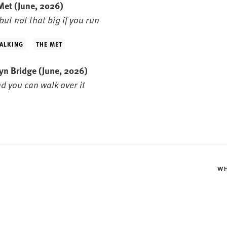
 Met
(June, 2026)
but not that big if you run
ALKING
THE MET
lyn Bridge
(June, 2026)
nd you can walk over it
W