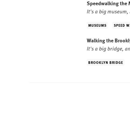
Speedwalking the
It's a big museum, 
MUSEUMS
SPEED W
Walking the Brook
It's a big bridge, a
BROOKLYN BRIDGE