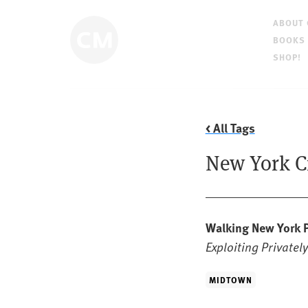
ABOUT
BOOKS
SHOP!
< All Tags
New York C
Walking New York
Exploiting Privatel
MIDTOWN