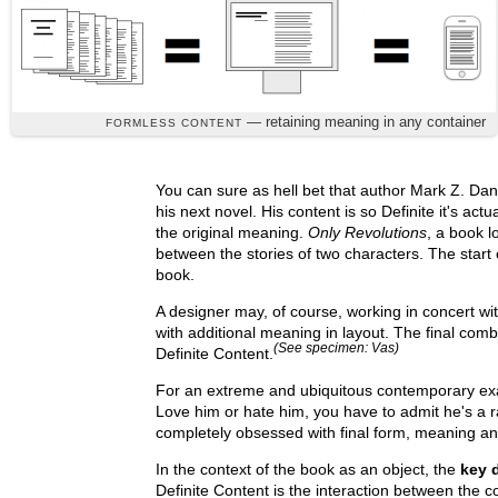
— retaining meaning in any container
FORMLESS CONTENT
You can sure as hell bet that author Mark Z. Dani
his next novel. His content is so Definite it's actua
the original meaning.
Only Revolutions
, a book l
between the stories of two characters. The start 
book.
A designer may, of course, working in concert w
with additional meaning in layout. The final com
(See specimen: Vas)
Definite Content.
For an extreme and ubiquitous contemporary exa
Love him or hate him, you have to admit he's a 
completely obsessed with final form, meaning and
In the context of the book as an object, the
key 
Definite Content is the interaction between the