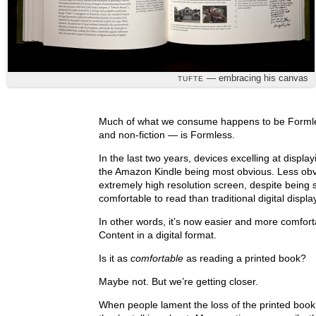
— embracing his canvas
TUFTE
Much of what we consume happens to be Formles
and non-fiction — is Formless.
In the last two years, devices excelling at displ
the Amazon Kindle being most obvious. Less obv
extremely high resolution screen, despite being
comfortable to read than traditional digital displa
In other words, it’s now easier and more comfo
Content in a digital format.
Is it as
comfortable
as reading a printed book?
Maybe not. But we’re getting closer.
When people lament the loss of the printed book