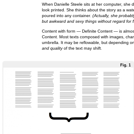
When Danielle Steele sits at her computer, she d
look printed. She thinks about the story as a wate
poured into any container.
(Actually, she probabl
but awkward and sexy things without regard for f
Content with form — Definite Content — is almost
Content. Most texts composed with images, charts
umbrella. It may be reflowable, but depending on
and quality
of the text may shift.
Fig. 1