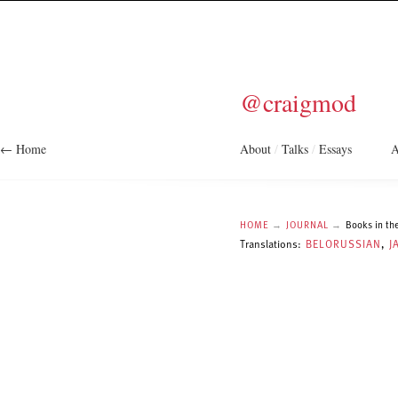
@craigmod
← Home
About
/
Talks
/
Essays
A
HOME
→
JOURNAL
→
Books in the
Translations:
BELORUSSIAN
,
J