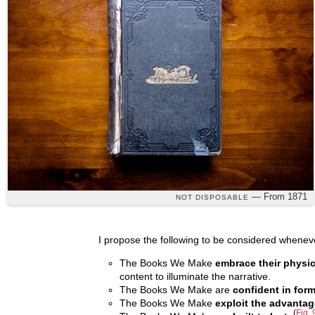
— From 1871
NOT DISPOSABLE
I propose the following to be considered wheneve
The Books We Make
embrace their physic
content to illuminate the narrative.
The Books We Make are
confident in for
The Books We Make
exploit the advantag
(
Fig. 