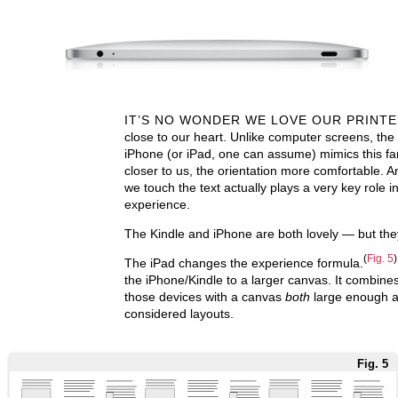
IT’S NO WONDER WE LOVE OUR PRINT
close to our heart. Unlike computer screens, the
iPhone (or iPad, one can assume) mimics this fa
closer to us, the orientation more comfortable. An
we touch the text actually plays a very key role in
experience.
The Kindle and iPhone are both lovely — but they
(
Fig. 5
)
The iPad changes the experience formula.
the iPhone/Kindle to a larger canvas. It combine
those devices with a canvas
both
large enough an
considered layouts.
Fig. 5