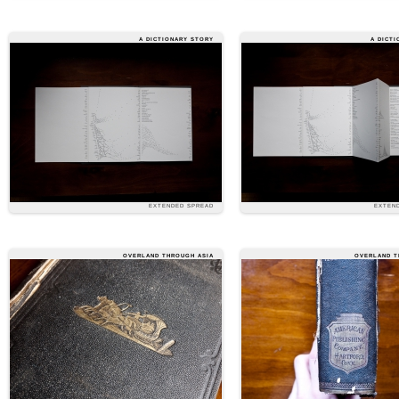
A DICTIONARY STORY
A DICT
EXTENDED SPREAD
EXTEN
OVERLAND THROUGH ASIA
OVERLAND T