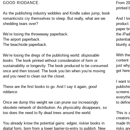
GOOD RIDDANCE.
From 200
printed 
As the publishing industry wobbles and Kindle sales jump, book
romanticists cry themselves to sleep. But really, what are we
And I lo
shedding tears over?
product. 
paper br
the iPad
We’re losing the throwaway paperback.
potenti
The airport paperback.
bluntly 
The beachside paperback.
With the
We’re losing the dregs of the publishing world:
disposable
content 
books
. The book printed without consideration of form or
just why
sustainability or longevity. The book produced to be consumed
got here
once and then tossed. The book you bin when you’re moving
and you need to clean out the closet.
I want t
publishi
These are the first books to go. And I say it again,
good
screens 
riddance
.
everythi
to defin
Once we dump this weight we can prune our increasingly
obsolete network of distribution. As physicality disappears, so
This is 
too does the need to fly dead trees around the world.
creators
made thi
You already know the potential gains: edgier, riskier books in
risks an
digital form, born from a lower barrier-to-entry to publish. New