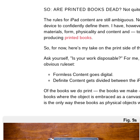
SO: ARE PRINTED BOOKS DEAD?
Not quit
The rules for iPad content are still ambiguous. 
device to confidently define them. I have, howeve
materials, form, physicality and content and — t
producing
printed
books
.
So, for now, here's my take on the print side of 
Ask yourself, "Is your work disposable?" For me, 
obvious ruleset:
Formless Content goes digital.
Definite Content gets divided between the iP
Of the books we do print — the books we make
books where the object is embraced as a canvas 
is the only way these books as physical objects 
Fig. 9a