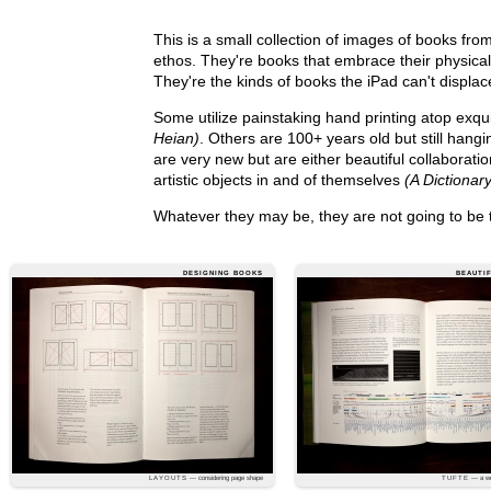
This is a small collection of images of books fro
ethos. They're books that embrace their physicali
They're the kinds of books the iPad can't displa
Some utilize painstaking hand printing atop exqu
Heian)
. Others are 100+ years old but still hang
are very new but are either beautiful collaborat
artistic objects in and of themselves
(A Dictionar
Whatever they may be, they are not going to be
DESIGNING BOOKS
BEAUTI
LAYOUTS
— considering page shape
TUFTE
— a wel