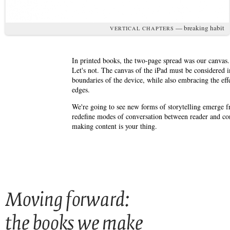
— breaking habit
VERTICAL CHAPTERS
In printed books, the two-page spread was our canvas. I
Let's not. The canvas of the iPad must be considered 
boundaries of the device, while also embracing the effe
edges.
We're going to see new forms of storytelling emerge fr
redefine modes of conversation between reader and cont
making content is your thing.