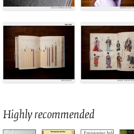
GOLD EMBOSSING
AMERICAN P
HEIAN
BRUSHES
HAND PRINTE