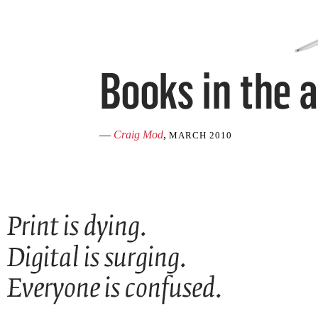
—
Craig Mod
,
MARCH 2010