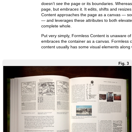
doesn’t
see
the page or its boundaries. Whereas 
page, but
embraces
it. It edits, shifts and resizes
Content approaches the page as a canvas — som
— and leverages these attributes to both elevate
complete whole.
Put very simply, Formless Content is unaware of 
embraces the container as a canvas. Formless con
content usually has some visual elements along w
Fig. 3