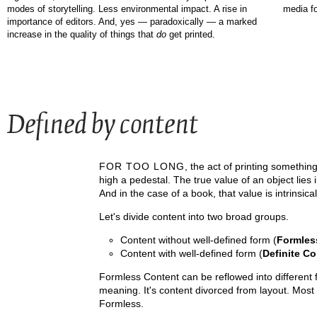
media fo
modes of storytelling. Less environmental impact. A rise in
importance of editors. And, yes — paradoxically — a marked
increase in the quality of things that
do
get printed.
FOR TOO LONG
, the act of printing somethin
high a pedestal. The true value of an object lies 
And in the case of a book, that value is intrinsic
Let's divide content into two broad groups.
Content without well-defined form (
Formles
Content with well-defined form (
Definite Co
Formless Content can be reflowed into different f
meaning. It's content divorced from layout. Most
Formless.