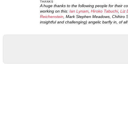
THANKS
A huge thanks to the following people for their 
working on this:
Ian Lynam
,
Hiroko Tabuchi
,
Liz 
Reichenstein
, Mark Stephen Meadows, Chihiro S
insightful and challenging) angelic barfly in, of al