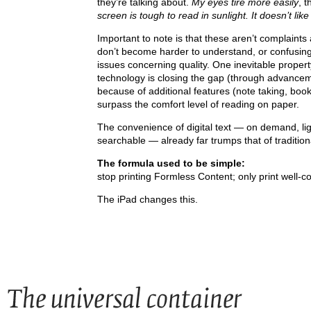
they’re talking about.
My eyes tire more easily
, 
screen is tough to read in sunlight. It doesn’t like
Important to note is that these aren’t complaints
don’t become harder to understand, or confusing j
issues concerning quality. One inevitable propert
technology is closing the gap (through advancem
because of additional features (note taking, book
surpass the comfort level of reading on paper.
The convenience of digital text — on demand, light
searchable — already far trumps that of tradition
The formula used to be simple:
stop printing Formless Content; only print well-c
The iPad changes this.