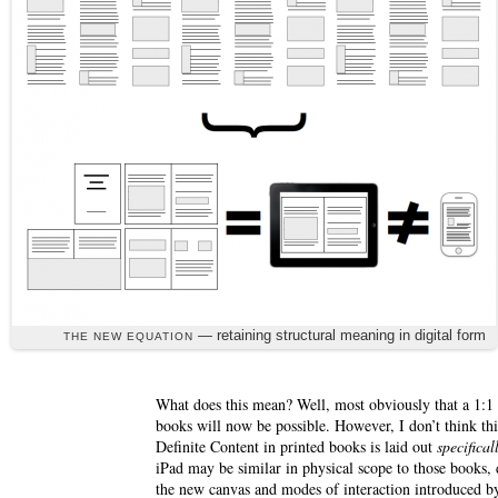
— retaining structural meaning in digital form
THE NEW EQUATION
What does this mean? Well, most obviously that a 1:1 d
books will now be possible. However, I don’t think thi
Definite Content in printed books is laid out
specifical
iPad may be similar in physical scope to those books, 
the new canvas and modes of interaction introduced by