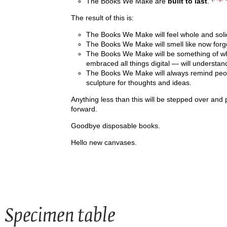
The Books We Make are
built to last
.
The result of this is:
The Books We Make will feel whole and soli
The Books We Make will smell like now forgot
The Books We Make will be something of wh
embraced all things digital — will understan
The Books We Make will always remind peop
sculpture for thoughts and ideas.
Anything less than this will be stepped over and 
forward.
Goodbye disposable books.
Hello new canvases.