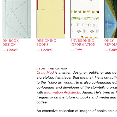
ON BOOK
DESIGNING
ENVISIONING
ONLY
DESIGN
BOOKS
INFORMATION
REVOL
— Hendel
— Hochuli
— Tufte
— Danie
ABOUT THE AUTHOR
Craig Mod
is a writer, designer, publisher and d
storytelling (whatever that means). He is co-auth
to the Tokyo art world. He is also co-founding e
co-founder and developer of the storytelling pro
with
Information Architects
, Japan. He's lived in
frequently on the future of books and media and l
coffee.
An extensive collection of images of books he's 