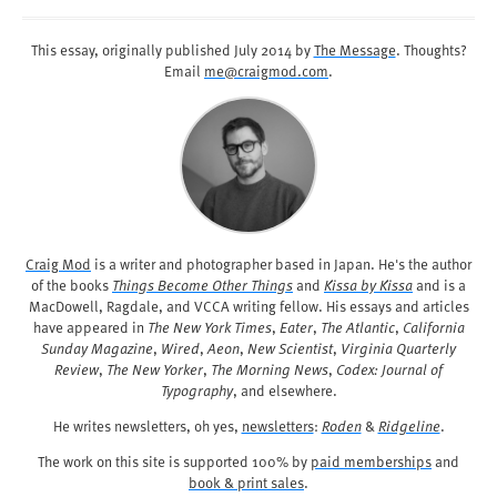
This essay, originally published
July 2014
by
The Message
. Thoughts?
Email
me@craigmod.com
.
Craig Mod
is a writer and photographer based in Japan. He's the author
of the books
Things Become Other Things
and
Kissa by Kissa
and is a
MacDowell, Ragdale, and VCCA writing fellow. His essays and articles
have appeared in
The New York Times
,
Eater
,
The Atlantic
,
California
Sunday Magazine
,
Wired
,
Aeon
,
New Scientist
,
Virginia Quarterly
Review
,
The New Yorker
,
The Morning News
,
Codex: Journal of
Typography
, and elsewhere.
He writes newsletters, oh yes,
newsletters
:
Roden
&
Ridgeline
.
The work on this site is supported 100% by
paid memberships
and
book & print sales
.