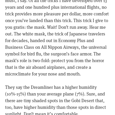
must, I say. Of all the tricks I have developed over 13
years and one hundred plus international flights, no
trick provides more pleasure per dollar, more comfort
once you’ve landed than this trick. This trick I give to
you gratis: the mask. Wait! Don’t run away. Hear me
out. The white mask, the trick of Japanese travelers
for decades, handed out in Economy Plus and
Business Class on All Nippon Airways, the universal
symbol for bird flu, the surgeon’s face armor. The
mask’s role is two-fold: protect you from the horror
that is the air aboard airplanes, and create a
microclimate for your nose and mouth.
They say the Dreamliner has a higher humidity
(10%-15%) than your average plane (7%). Sure, and
there are tiny shaded spots in the Gobi Desert that,
too, have higher humidity than those spots in direct
sunlight. Don’t mean it’s comfortable.