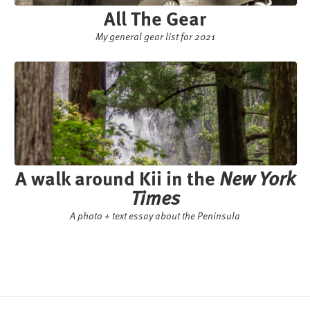
All The Gear
My general gear list for 2021
A walk around Kii in the
New York
Times
A photo + text essay about the Peninsula