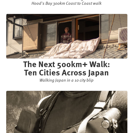
Hood's Bay 300km Coast to Coast walk
The Next 500km+ Walk:
Ten Cities Across Japan
Walking Japan in a 10 city blip