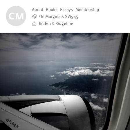
About
Books
Essays
Membership
🎧
On Margins
&
SW945
📩
Roden
&
Ridgeline