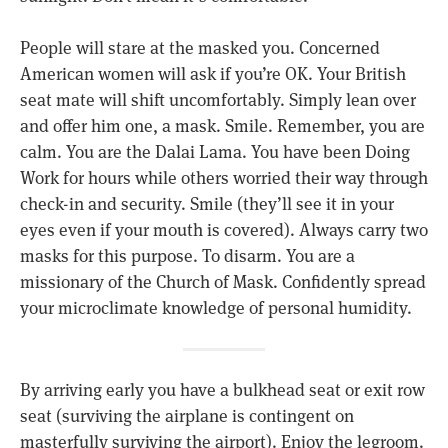
People will stare at the masked you. Concerned
American women will ask if you’re OK. Your British
seat mate will shift uncomfortably. Simply lean over
and offer him one, a mask. Smile. Remember, you are
calm. You are the Dalai Lama. You have been Doing
Work for hours while others worried their way through
check-in and security. Smile (they’ll see it in your
eyes even if your mouth is covered). Always carry two
masks for this purpose. To disarm. You are a
missionary of the Church of Mask. Confidently spread
your microclimate knowledge of personal humidity.
By arriving early you have a bulkhead seat or exit row
seat (surviving the airplane is contingent on
masterfully surviving the airport). Enjoy the legroom.