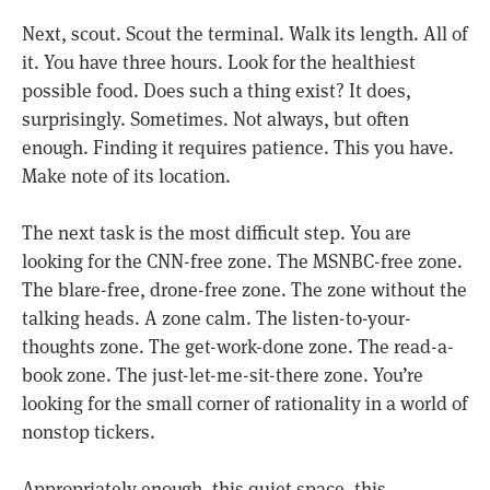
Next, scout. Scout the terminal. Walk its length. All of
it. You have three hours. Look for the healthiest
possible food. Does such a thing exist? It does,
surprisingly. Sometimes. Not always, but often
enough. Finding it requires patience. This you have.
Make note of its location.
The next task is the most difficult step. You are
looking for the CNN-free zone. The MSNBC-free zone.
The blare-free, drone-free zone. The zone without the
talking heads. A zone calm. The listen-to-your-
thoughts zone. The get-work-done zone. The read-a-
book zone. The just-let-me-sit-there zone. You’re
looking for the small corner of rationality in a world of
nonstop tickers.
Appropriately enough, this quiet space, this