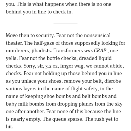
you. This is what happens when there is no one
behind you in line to check in.
Move then to security. Fear not the nonsensical
theater. The half-gaze of those supposedly looking for
murderers, jihadists. Transformers
was CRAP
, one
yells. Fear not the bottle checks, dreaded liquid
checks. Sorry, sir, 3.2 oz, finger wag, we cannot abide,
checks. Fear not holding up those behind you in line
as you unlace your shoes, remove your belt, disrobe
various layers in the name of flight safety, in the
name of keeping shoe bombs and belt bombs and
baby milk bombs from dropping planes from the sky
one after another. Fear none of this because the line
is nearly empty. The queue sparse. The rush yet to
hit.