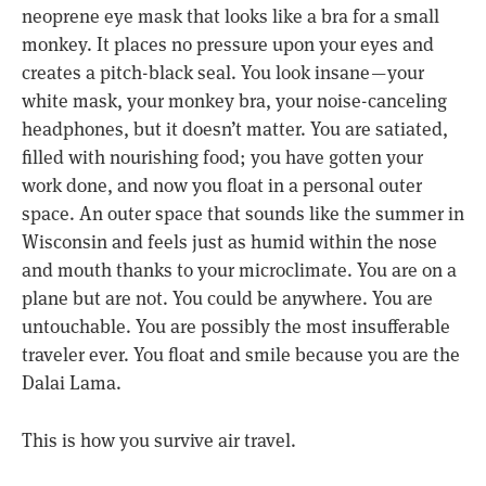
neoprene eye mask that looks like a bra for a small
monkey. It places no pressure upon your eyes and
creates a pitch-black seal. You look insane — your
white mask, your monkey bra, your noise-canceling
headphones, but it doesn’t matter. You are satiated,
filled with nourishing food; you have gotten your
work done, and now you float in a personal outer
space. An outer space that sounds like the summer in
Wisconsin and feels just as humid within the nose
and mouth thanks to your microclimate. You are on a
plane but are not. You could be anywhere. You are
untouchable. You are possibly the most insufferable
traveler ever. You float and smile because you are the
Dalai Lama.
This is how you survive air travel.