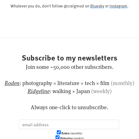
Whatever you do, don't follow @craigmod on
Bluesky
or
Instagram
.
Subscribe to my newsletters
Join some ~50,000 other subscribers.
Roden
: photography × literature × tech × film
(monthly)
Ridgeline
: walking × Japan
(weekly)
Always one-click to unsubscribe.
Roden
(monthly)
Ridgeline
(weekly)