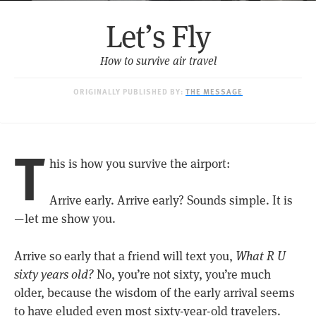
Let’s Fly
How to survive air travel
ORIGINALLY PUBLISHED BY:
THE MESSAGE
T
his is how you survive the airport:
Arrive early. Arrive early? Sounds simple. It is
— let me show you.
Arrive so early that a friend will text you,
What R U
sixty years old?
No, you’re not sixty, you’re much
older, because the wisdom of the early arrival seems
to have eluded even most sixty-year-old travelers.