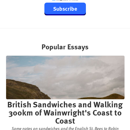
Subscribe
Popular Essays
British Sandwiches and Walking
300km of Wainwright's Coast to
Coast
Some notes on sandwiches and the English St. Bees to Robin