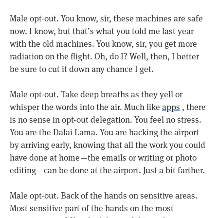
Male opt-out. You know, sir, these machines are safe
now. I know, but that’s what you told me last year
with the old machines. You know, sir, you get more
radiation on the flight. Oh, do I? Well, then, I better
be sure to cut it down any chance I get.
Male opt-out. Take deep breaths as they yell or
whisper the words into the air. Much like
apps
, there
is no sense in opt-out delegation. You feel no stress.
You are the Dalai Lama. You are hacking the airport
by arriving early, knowing that all the work you could
have done at home — the emails or writing or photo
editing — can be done at the airport. Just a bit farther.
Male opt-out. Back of the hands on sensitive areas.
Most sensitive part of the hands on the most