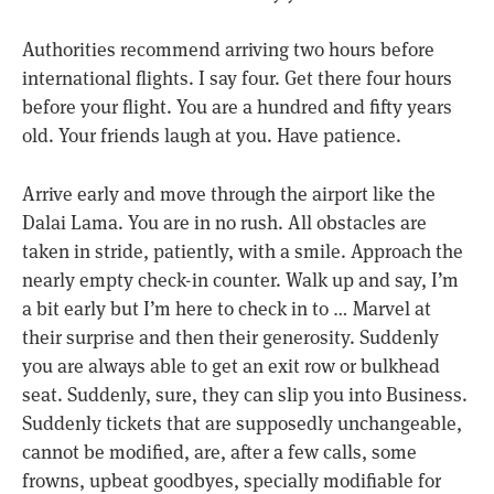
Authorities recommend arriving two hours before
international flights. I say four. Get there four hours
before your flight. You are a hundred and fifty years
old. Your friends laugh at you. Have patience.
Arrive early and move through the airport like the
Dalai Lama. You are in no rush. All obstacles are
taken in stride, patiently, with a smile. Approach the
nearly empty check-in counter. Walk up and say, I’m
a bit early but I’m here to check in to … Marvel at
their surprise and then their generosity. Suddenly
you are always able to get an exit row or bulkhead
seat. Suddenly, sure, they can slip you into Business.
Suddenly tickets that are supposedly unchangeable,
cannot be modified, are, after a few calls, some
frowns, upbeat goodbyes, specially modifiable for