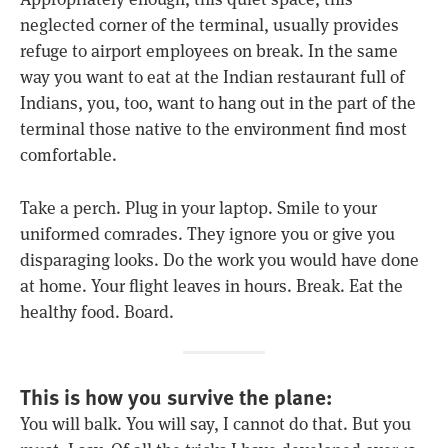
neglected corner of the terminal, usually provides
refuge to airport employees on break. In the same
way you want to eat at the Indian restaurant full of
Indians, you, too, want to hang out in the part of the
terminal those native to the environment find most
comfortable.
Take a perch. Plug in your laptop. Smile to your
uniformed comrades. They ignore you or give you
disparaging looks. Do the work you would have done
at home. Your flight leaves in hours. Break. Eat the
healthy food. Board.
This is how you survive the plane:
You will balk. You will say, I cannot do that. But you