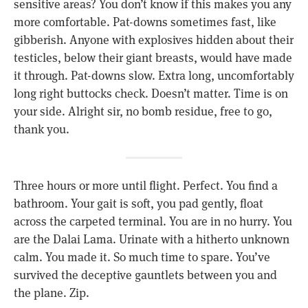
sensitive areas? You don’t know if this makes you any
more comfortable. Pat-downs sometimes fast, like
gibberish. Anyone with explosives hidden about their
testicles, below their giant breasts, would have made
it through. Pat-downs slow. Extra long, uncomfortably
long right buttocks check. Doesn’t matter. Time is on
your side. Alright sir, no bomb residue, free to go,
thank you.
Three hours or more until flight. Perfect. You find a
bathroom. Your gait is soft, you pad gently, float
across the carpeted terminal. You are in no hurry. You
are the Dalai Lama. Urinate with a hitherto unknown
calm. You made it. So much time to spare. You’ve
survived the deceptive gauntlets between you and
the plane. Zip.