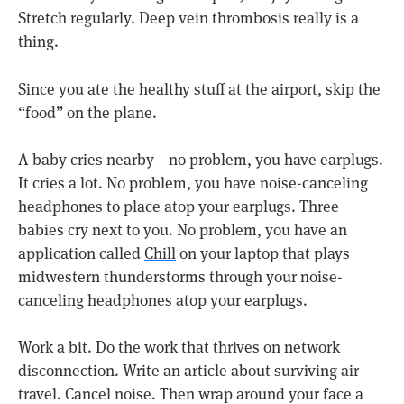
Stretch regularly. Deep vein thrombosis really is a
thing.
Since you ate the healthy stuff at the airport, skip the
“food” on the plane.
A baby cries nearby — no problem, you have earplugs.
It cries a lot. No problem, you have noise-canceling
headphones to place atop your earplugs. Three
babies cry next to you. No problem, you have an
application called
Chill
on your laptop that plays
midwestern thunderstorms through your noise-
canceling headphones atop your earplugs.
Work a bit. Do the work that thrives on network
disconnection. Write an article about surviving air
travel. Cancel noise. Then wrap around your face a