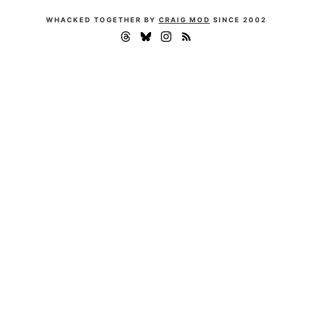
WHACKED TOGETHER BY
CRAIG MOD
SINCE 2002