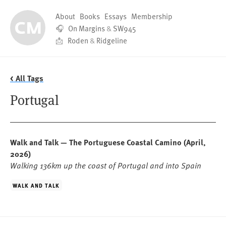
About
Books
Essays
Membership
🎧
On Margins
&
SW945
📩
Roden
&
Ridgeline
< All Tags
Portugal
Walk and Talk — The Portuguese Coastal Camino
(April,
2026)
Walking 136km up the coast of Portugal and into Spain
WALK AND TALK