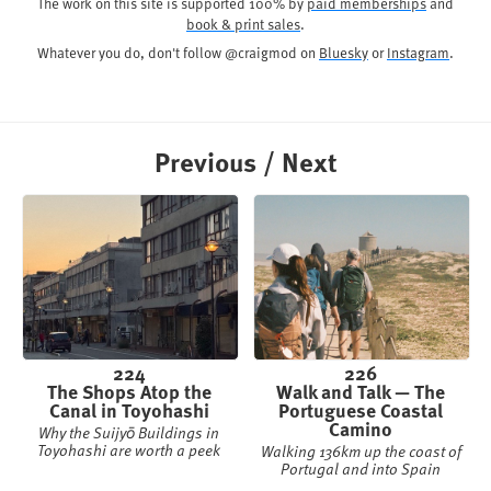
The work on this site is supported 100% by
paid memberships
and
book & print sales
.
Whatever you do, don't follow @craigmod on
Bluesky
or
Instagram
.
Previous / Next
224
226
The Shops Atop the
Walk and Talk — The
Canal in Toyohashi
Portuguese Coastal
Camino
Why the Suijyō Buildings in
Toyohashi are worth a peek
Walking 136km up the coast of
Portugal and into Spain