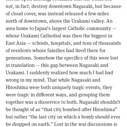
not
, in fact, destroy downtown Nagasaki, but because
of cloud cover, was instead released a few miles
north of downtown, above the Urakami valley. An
area home to Japan’s largest Catholic community —
whose Urakami Cathedral was then the biggest in
East Asia — schools, hospitals, and tens of thousands
of residents whose families had lived there for
generations. Somehow the specifics of this were lost
in translation — this gap between Nagasaki and
Urakami. I suddenly realized how much I had had
wrong in my mind. That while Nagasaki and
Hiroshima were both uniquely tragic events, they
were tragic in different ways, and grouping them
together was a disservice to both. Nagasaki shouldn’t
be thought of as “that city bombed after Hiroshima”
but rather “the last city on which a bomb should ever
be dropped on earth.” Lost in the war discussions is