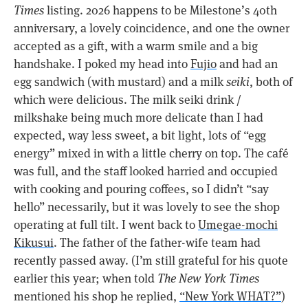
Times
listing. 2026 happens to be Milestone’s 40th
anniversary, a lovely coincidence, and one the owner
accepted as a gift, with a warm smile and a big
handshake. I poked my head into
Fujio
and had an
egg sandwich (with mustard) and a milk
seiki
, both of
which were delicious. The milk seiki drink /
milkshake being much more delicate than I had
expected, way less sweet, a bit light, lots of “egg
energy” mixed in with a little cherry on top. The café
was full, and the staff looked harried and occupied
with cooking and pouring coffees, so I didn’t “say
hello” necessarily, but it was lovely to see the shop
operating at full tilt. I went back to
Umegae-mochi
Kikusui
. The father of the father-wife team had
recently passed away. (I’m still grateful for his quote
earlier this year; when told
The New York Times
mentioned his shop he replied,
“New York WHAT?”
)