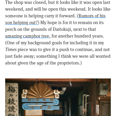
The shop was closed, but it looks like it was open last
weekend, and will be open this weekend. It looks like
someone is helping carry it forward. (
Rumors of his
son helping out?
) My hope is for it to remain on its
perch on the grounds of Daitokuji, next to that
amazing camphor tree
, for another hundred years.
(One of my background goals for including it in my
Times
piece was to give it a push to continue, and not
just fade away; something I think we were all worried
about given the age of the proprietors.)