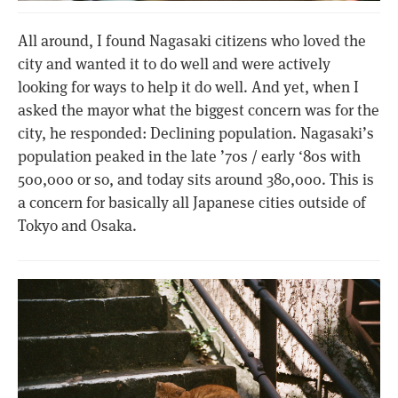
All around, I found Nagasaki citizens who loved the
city and wanted it to do well and were actively
looking for ways to help it do well. And yet, when I
asked the mayor what the biggest concern was for the
city, he responded: Declining population. Nagasaki’s
population peaked in the late ’70s / early ‘80s with
500,000 or so, and today sits around 380,000. This is
a concern for basically all Japanese cities outside of
Tokyo and Osaka.