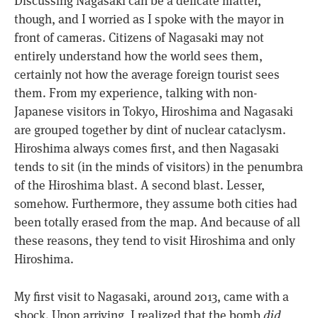
Discussing Nagasaki can be a delicate matter,
though, and I worried as I spoke with the mayor in
front of cameras. Citizens of Nagasaki may not
entirely understand how the world sees them,
certainly not how the average foreign tourist sees
them. From my experience, talking with non-
Japanese visitors in Tokyo, Hiroshima and Nagasaki
are grouped together by dint of nuclear cataclysm.
Hiroshima always comes first, and then Nagasaki
tends to sit (in the minds of visitors) in the penumbra
of the Hiroshima blast. A second blast. Lesser,
somehow. Furthermore, they assume both cities had
been totally erased from the map. And because of all
these reasons, they tend to visit Hiroshima and only
Hiroshima.
My first visit to Nagasaki, around 2013, came with a
shock. Upon arriving, I realized that the bomb
did