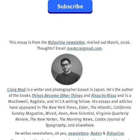
Subscribe
This essay is from the
Ridgeline
newsletter
, mailed out
March, 2026
.
Thoughts? Email
me@craigmod.com
.
Craig Mod
is a writer and photographer based in Japan. He's the author
of the books
Things Become Other Things
and
Kissa by Kissa
and is a
MacDowell, Ragdale, and VCCA writing fellow. His essays and articles
have appeared in
The New York Times
,
Eater
,
The Atlantic
,
California
Sunday Magazine
,
Wired
,
Aeon
,
New Scientist
,
Virginia Quarterly
Review
,
The New Yorker
,
The Morning News
,
Codex: Journal of
Typography
, and elsewhere.
He writes newsletters, oh yes,
newsletters
:
Roden
&
Ridgeline
.