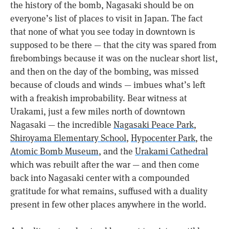
the history of the bomb, Nagasaki should be on
everyone’s list of places to visit in Japan. The fact
that none of what you see today in downtown is
supposed to be there — that the city was spared from
firebombings because it was on the nuclear short list,
and then on the day of the bombing, was missed
because of clouds and winds — imbues what’s left
with a freakish improbability. Bear witness at
Urakami, just a few miles north of downtown
Nagasaki — the incredible
Nagasaki Peace Park
,
Shiroyama Elementary School
,
Hypocenter Park
, the
Atomic Bomb Museum
, and the
Urakami Cathedral
which was rebuilt after the war — and then come
back into Nagasaki center with a compounded
gratitude for what remains, suffused with a duality
present in few other places anywhere in the world.