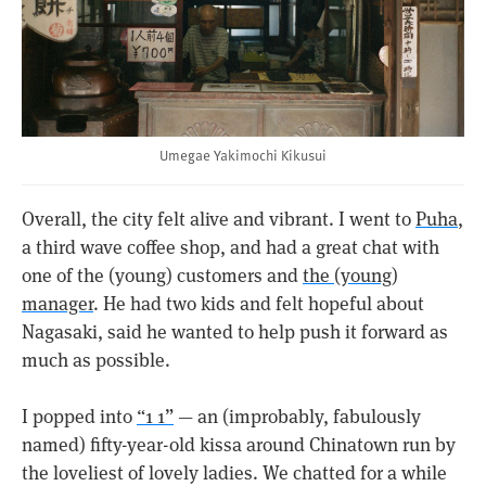
Umegae Yakimochi Kikusui
Overall, the city felt alive and vibrant. I went to
Puha
,
a third wave coffee shop, and had a great chat with
one of the (young) customers and
the (young)
manager
. He had two kids and felt hopeful about
Nagasaki, said he wanted to help push it forward as
much as possible.
I popped into
“1 1”
— an (improbably, fabulously
named) fifty-year-old kissa around Chinatown run by
the loveliest of lovely ladies. We chatted for a while