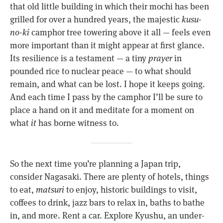
that old little building in which their mochi has been
grilled for over a hundred years, the majestic
kusu-
no-ki
camphor tree towering above it all — feels even
more important than it might appear at first glance.
Its resilience is a testament — a tiny
prayer
in
pounded rice to nuclear peace — to what should
remain, and what can be lost. I hope it keeps going.
And each time I pass by the camphor I’ll be sure to
place a hand on it and meditate for a moment on
what
it
has borne witness to.
So the next time you’re planning a Japan trip,
consider Nagasaki. There are plenty of hotels, things
to eat,
matsuri
to enjoy, historic buildings to visit,
coffees to drink, jazz bars to relax in, baths to bathe
in, and more. Rent a car. Explore Kyushu, an under-