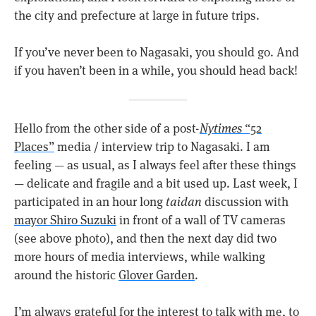
the city and prefecture at large in future trips.
If you’ve never been to Nagasaki, you should go. And
if you haven’t been in a while, you should head back!
Hello from the other side of a post-
Nytimes
“52
Places”
media / interview trip to Nagasaki. I am
feeling — as usual, as I always feel after these things
— delicate and fragile and a bit used up. Last week, I
participated in an hour long
taidan
discussion with
mayor Shiro Suzuki
in front of a wall of TV cameras
(see above photo), and then the next day did two
more hours of media interviews, while walking
around the historic
Glover Garden
.
I’m always grateful for the interest to talk with me, to