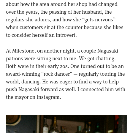
about how the area around her shop had changed
over the years, the passing of her husband, the
regulars she adores, and how she “gets nervous”
when customers sit at the counter because she likes
to consider herself an introvert.
At Milestone, on another night, a couple Nagasaki
patrons were sitting next to me. We got chatting.
Both were in their early 20s. One turned out to be an
award-winning “rock dancer”
— regularly touring the
world, dancing. He was eager to find a way to help
push Nagasaki forward as well. I connected him with
the mayor on Instagram.