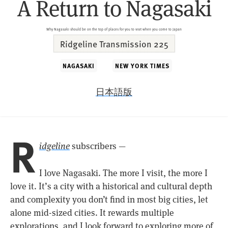
A Return to Nagasaki
Why Nagasaki should be on the top of places for you to visit when you come to Japan
Ridgeline Transmission 225
NAGASAKI
NEW YORK TIMES
日本語版
R
idgeline
subscribers —
I love Nagasaki. The more I visit, the more I
love it. It’s a city with a historical and cultural depth
and complexity you don’t find in most big cities, let
alone mid-sized cities. It rewards multiple
explorations, and I look forward to exploring more of