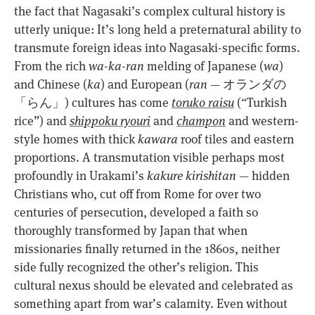
the fact that Nagasaki’s complex cultural history is
utterly unique: It’s long held a preternatural ability to
transmute foreign ideas into Nagasaki-specific forms.
From the rich
wa-ka-ran
melding of Japanese (
wa
)
and Chinese (
ka
) and European (
ran
— オランダの
「らん」) cultures has come
toruko raisu
(“Turkish
rice”) and
shippoku ryouri
and
champon
and western-
style homes with thick
kawara
roof tiles and eastern
proportions. A transmutation visible perhaps most
profoundly in Urakami’s
kakure kirishitan
— hidden
Christians who, cut off from Rome for over two
centuries of persecution, developed a faith so
thoroughly transformed by Japan that when
missionaries finally returned in the 1860s, neither
side fully recognized the other’s religion. This
cultural nexus should be elevated and celebrated as
something apart from war’s calamity. Even without