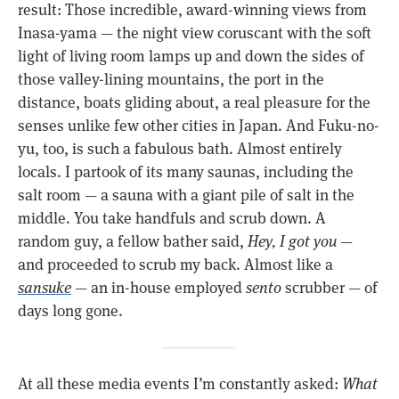
result: Those incredible, award-winning views from
Inasa-yama — the night view coruscant with the soft
light of living room lamps up and down the sides of
those valley-lining mountains, the port in the
distance, boats gliding about, a real pleasure for the
senses unlike few other cities in Japan. And Fuku-no-
yu, too, is such a fabulous bath. Almost entirely
locals. I partook of its many saunas, including the
salt room — a sauna with a giant pile of salt in the
middle. You take handfuls and scrub down. A
random guy, a fellow bather said,
Hey, I got you
—
and proceeded to scrub my back. Almost like a
sansuke
— an in-house employed
sento
scrubber — of
days long gone.
At all these media events I’m constantly asked:
What