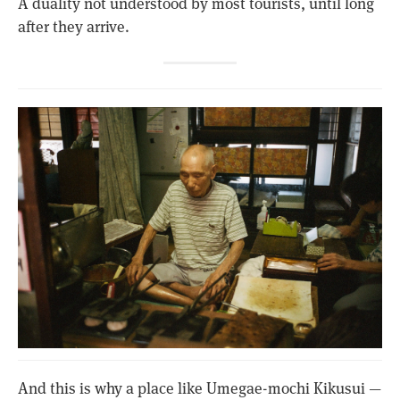
A duality not understood by most tourists, until long
after they arrive.
And this is why a place like Umegae-mochi Kikusui —