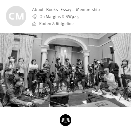
About
Books
Essays
Membership
🎧
On Margins
&
SW945
📩
Roden
&
Ridgeline