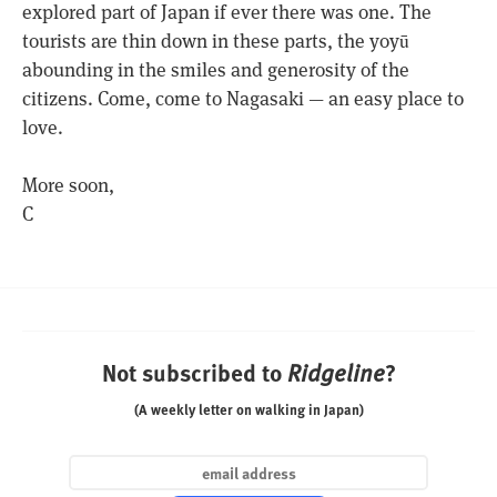
explored part of Japan if ever there was one. The
tourists are thin down in these parts, the yoyū
abounding in the smiles and generosity of the
citizens. Come, come to Nagasaki — an easy place to
love.
More soon,
C
Not subscribed to
?
Ridgeline
(A weekly letter on walking in Japan)