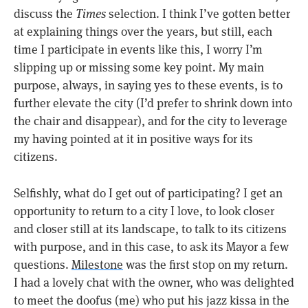
discuss the
Times
selection. I think I’ve gotten better
at explaining things over the years, but still, each
time I participate in events like this, I worry I’m
slipping up or missing some key point. My main
purpose, always, in saying yes to these events, is to
further elevate the city (I’d prefer to shrink down into
the chair and disappear), and for the city to leverage
my having pointed at it in positive ways for its
citizens.
Selfishly, what do I get out of participating? I get an
opportunity to return to a city I love, to look closer
and closer still at its landscape, to talk to its citizens
with purpose, and in this case, to ask its Mayor a few
questions.
Milestone
was the first stop on my return.
I had a lovely chat with the owner, who was delighted
to meet the doofus (me) who put his jazz kissa in the