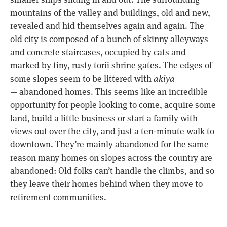
mountains of the valley and buildings, old and new,
revealed and hid themselves again and again. The
old city is composed of a bunch of skinny alleyways
and concrete staircases, occupied by cats and
marked by tiny, rusty torii shrine gates. The edges of
some slopes seem to be littered with
akiya
— abandoned homes. This seems like an incredible
opportunity for people looking to come, acquire some
land, build a little business or start a family with
views out over the city, and just a ten-minute walk to
downtown. They’re mainly abandoned for the same
reason many homes on slopes across the country are
abandoned: Old folks can’t handle the climbs, and so
they leave their homes behind when they move to
retirement communities.