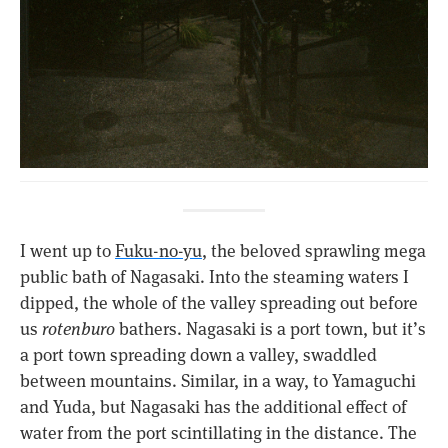
I went up to
Fuku-no-yu
, the beloved sprawling mega
public bath of Nagasaki. Into the steaming waters I
dipped, the whole of the valley spreading out before
us
rotenburo
bathers. Nagasaki is a port town, but it’s
a port town spreading down a valley, swaddled
between mountains. Similar, in a way, to Yamaguchi
and Yuda, but Nagasaki has the additional effect of
water from the port scintillating in the distance. The