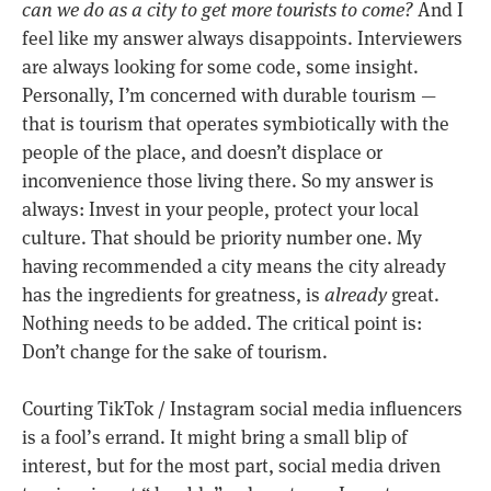
can we do as a city to get more tourists to come?
And I
feel like my answer always disappoints. Interviewers
are always looking for some code, some insight.
Personally, I’m concerned with durable tourism —
that is tourism that operates symbiotically with the
people of the place, and doesn’t displace or
inconvenience those living there. So my answer is
always: Invest in your people, protect your local
culture. That should be priority number one. My
having recommended a city means the city already
has the ingredients for greatness, is
already
great.
Nothing needs to be added. The critical point is:
Don’t change for the sake of tourism.
Courting TikTok / Instagram social media influencers
is a fool’s errand. It might bring a small blip of
interest, but for the most part, social media driven