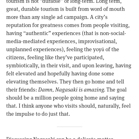
tourism is not “durable” or long-term. Long term,
great, durable tourism is built from word of mouth
more than any single ad campaign. A city’s
reputation for greatness comes from people visiting,
having “authentic” experiences (that is non-social-
media-mediated experiences, improvisational,
unplanned experiences), feeling the yoyū of the
citizens, feeling like they’ve participated,
symbiotically, in their visit, and upon leaving, having
felt elevated and hopefully having done some
elevating themselves. They then go home and tell
their friends:
Damn, Nagasaki is amazing.
The goal
should be a million people going home and saying
that. I think anyone who visits should, naturally, feel
the impulse to do just that.