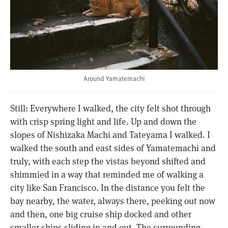
Around Yamatemachi
Still: Everywhere I walked, the city felt shot through
with crisp spring light and life. Up and down the
slopes of Nishizaka Machi and Tateyama I walked. I
walked the south and east sides of Yamatemachi and
truly, with each step the vistas beyond shifted and
shimmied in a way that reminded me of walking a
city like San Francisco. In the distance you felt the
bay nearby, the water, always there, peeking out now
and then, one big cruise ship docked and other
smaller ships sliding in and out. The surrounding