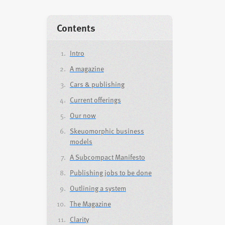
Contents
Intro
A magazine
Cars & publishing
Current offerings
Our now
Skeuomorphic business
models
A Subcompact Manifesto
Publishing jobs to be done
Outlining a system
The Magazine
Clarity