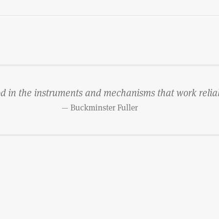
od in the instruments and mechanisms that work reliab
— Buckminster Fuller