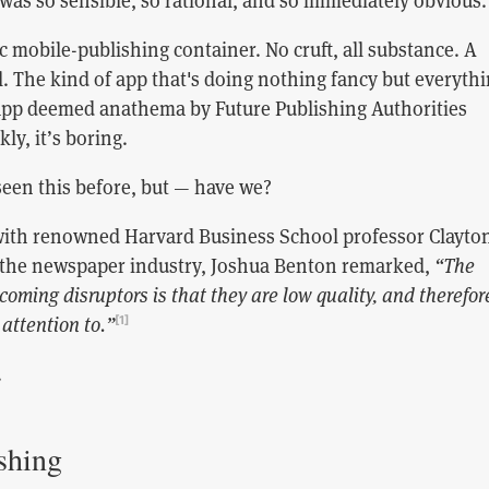
 was so sensible, so rational, and so immediately obvious.
nic mobile-publishing container. No cruft, all substance. A
. The kind of app that's doing nothing fancy but everyth
 app deemed anathema by Future Publishing Authorities
ly, it’s boring.
seen this before, but — have we?
with renowned Harvard Business School professor Clayto
 the newspaper industry, Joshua Benton remarked,
“The
coming disruptors is that they are low quality, and therefor
 attention to.”
[1]
.
shing