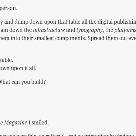
person.
 and dump down upon that table all the digital publishi
 rain down the
infrastructure
and
typography
, the
platform
them into their smallest components. Spread them out eve
 table.
own upon it all.
What can you build?
e Magazine
I smiled.