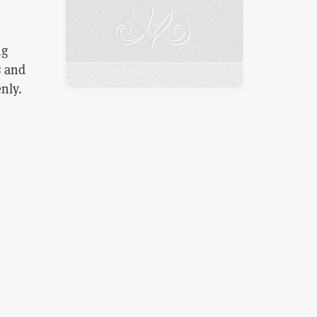
ng
s
and
nly.