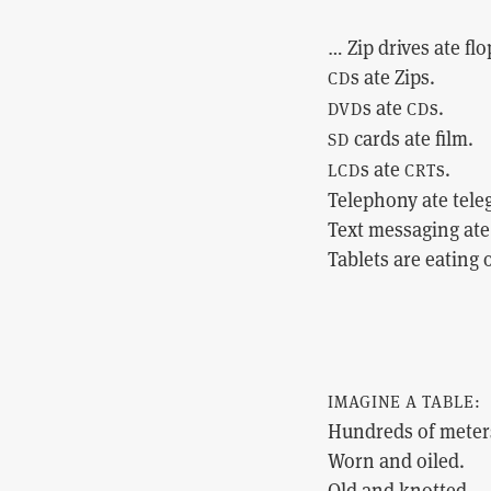
… Zip drives ate flo
s ate Zips.
CD
s ate
s.
DVD
CD
cards ate film.
SD
s ate
s.
LCD
CRT
Telephony ate tele
Text messaging ate 
Tablets are eating
IMAGINE A TABLE:
Hundreds of meter
Worn and oiled.
Old and knotted.