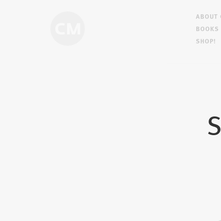
ABOUT
BOOKS
SHOP!
S