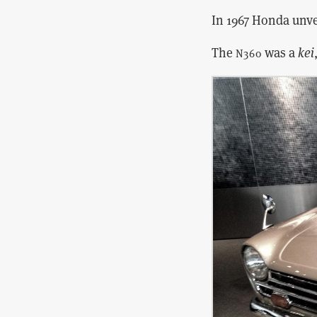
In 1967 Honda unve
The
was a
kei
N360