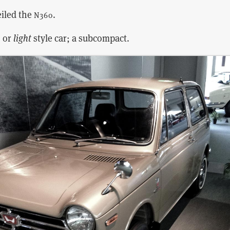
iled the
.
N360
, or
light
style car; a subcompact.