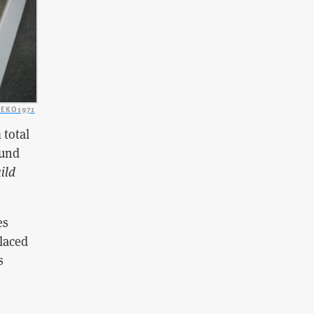
EKO1971
 total
ound
ild
es
placed
s