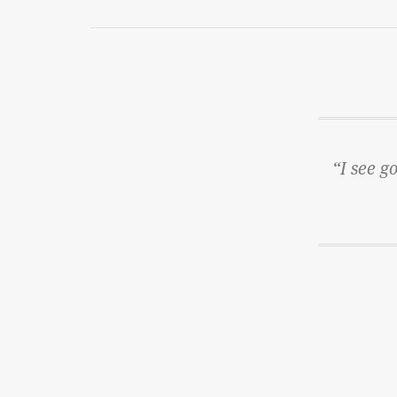
“I see g