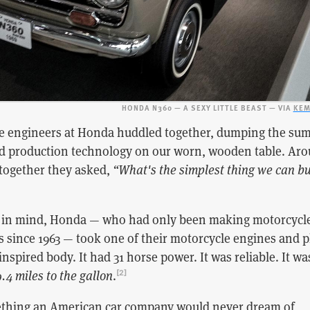
HONDA N360 — A SEXY LITTLE BEAST — VIA
KEM
the engineers at Honda huddled together, dumping the sum
and production technology on our worn, wooden table. Ar
together they asked,
“What's the simplest thing we can bu
n in mind, Honda — who had only been making motorcycl
rs since 1963 — took one of their motorcycle engines and 
inspired body. It had 31 horse power. It was reliable. It wa
.4 miles to the gallon
.
[2]
hing an American car company would never dream of