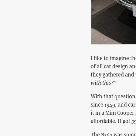
I like to imagine 
of all car design 
they gathered and 
with this?”
With that questio
since 1949, and ca
it in a Mini Cooper 
affordable. It got
39
The
was somet
N360