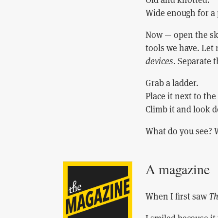
Wide enough for a 
Now — open the sky
tools we have. Let
devices
. Separate 
Grab a ladder.
Place it next to the
Climb it and look d
What do you see? 
A magazine
When I first saw
Th