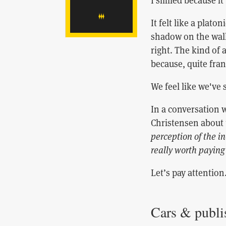
I smiled because it
It felt like a plato
shadow on the wall
right. The kind of
because, quite frank
We feel like we've 
In a conversation 
Christensen about
perception of the in
really worth paying
Let’s pay attention
Cars & publi