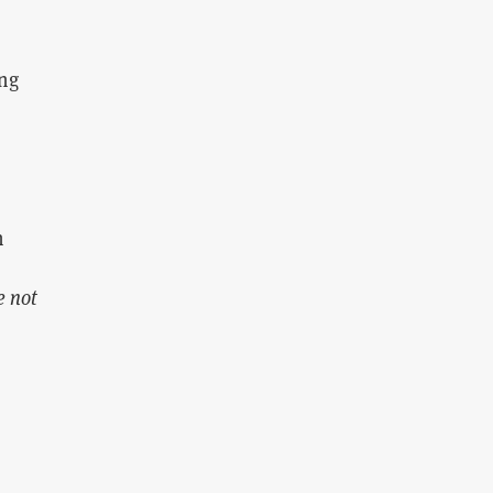
ing
n
e not