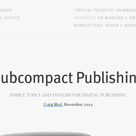
CRAIG
“SPECIAL PROJECTS” MEMBER
&
ESSAYS
PODCASTS:
ON MARGINS
&
SW
NEWSLETTERS
:
RODEN
&
RIDG
ubcompact Publishi
SIMPLE TOOLS AND SYSTEMS FOR DIGITAL PUBLISHING
Craig Mod
, November 2012