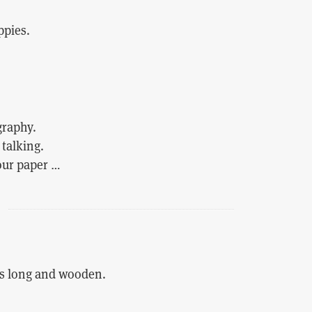
ppies.
graphy.
talking.
 our paper …
s long and wooden.