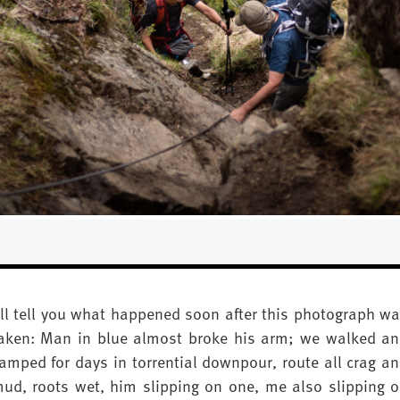
’ll tell you what happened soon after this photograph w
aken: Man in blue almost broke his arm; we walked a
amped for days in torrential downpour, route all crag a
ud, roots wet, him slipping on one, me also slipping 