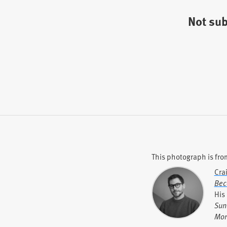
Not su
This photograph is fro
Cra
Bec
His
Sun
Mor