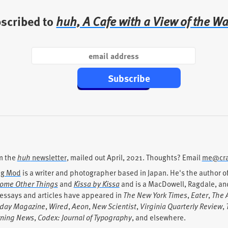
bscribed to
huh, A Cafe with a View of the Wa
Subscribe
m the
huh
newsletter
, mailed out
April, 2021
. Thoughts? Email
me@cra
ig Mod
is a writer and photographer based in Japan. He's the author 
ome Other Things
and
Kissa by Kissa
and is a MacDowell, Ragdale, and
 essays and articles have appeared in
The New York Times
,
Eater
,
The A
day Magazine
,
Wired
,
Aeon
,
New Scientist
,
Virginia Quarterly Review
,
ning News
,
Codex: Journal of Typography
, and elsewhere.