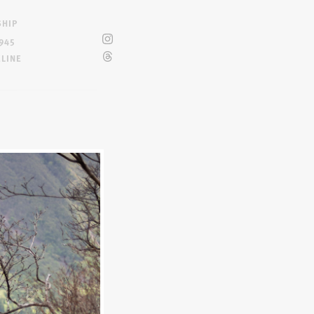
SHIP
945
ELINE