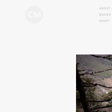
ABOUT
BOOKS
SHOP!