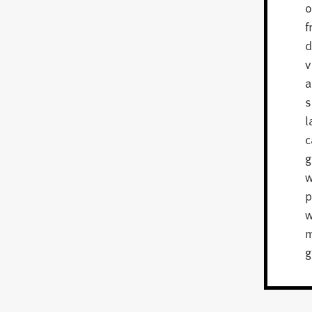
o
f
d
v
a
s
l
c
g
w
p
m
g