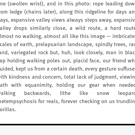
ne (swollen wrist), and in this photo: rope leading do
rom ledge (chains later), along this ridgeline for days a
ays, expansive valley views always steps away, expansi
alley drops similarly close, a wild route, a hard rout
lmost no walking, almost all like this image — imbricat
cales of earth, prelapsarian landscape, spindly trees, r
and, variegated rock but, huh, look closely, man in bla
ap holding walking poles out, placid face, our friend w
uided, kept us from a certain death, every gesture suffus
ith kindness and concern, total lack of judgment, viewi
ath with equanimity, holding our gear when neede
walking backwards, lithe like snow leopard
etempsychosis for reals, forever checking on us trundli
orillas.