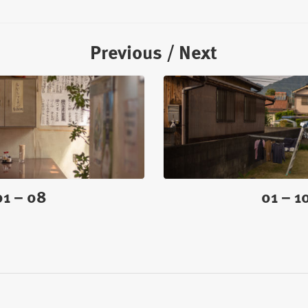
Previous / Next
01 – 08
01 – 1