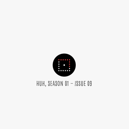
huh, Season 01 – Issue 09