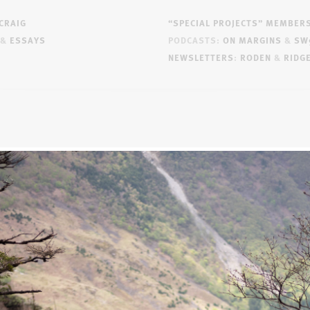
CRAIG
“SPECIAL PROJECTS” MEMBER
&
ESSAYS
PODCASTS:
ON MARGINS
&
SW
NEWSLETTERS
:
RODEN
&
RIDG