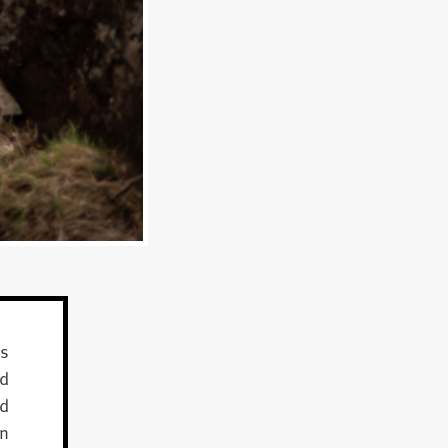
as
nd
nd
on