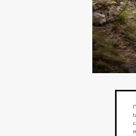
I
t
c
m