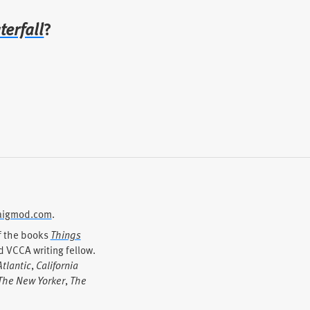
terfall
?
igmod.com
.
of the books
Things
 VCCA writing fellow.
tlantic
,
California
The New Yorker
,
The