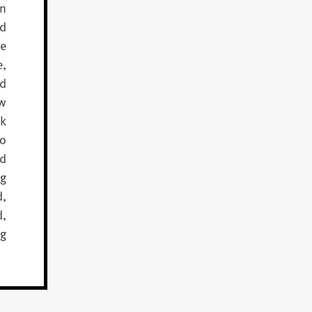
wn
nd
ve
e,
ed
aw
ck
ho
ed
ng
d,
,
ng