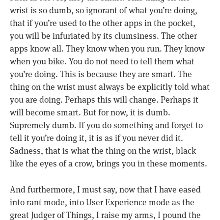
wrist is so dumb, so ignorant of what you’re doing,
that if you’re used to the other apps in the pocket,
you will be infuriated by its clumsiness. The other
apps know all. They know when you run. They know
when you bike. You do not need to tell them what
you’re doing. This is because they are smart. The
thing on the wrist must always be explicitly told what
you are doing. Perhaps this will change. Perhaps it
will become smart. But for now, it is dumb.
Supremely dumb. If you do something and forget to
tell it you’re doing it, it is as if you never did it.
Sadness, that is what the thing on the wrist, black
like the eyes of a crow, brings you in these moments.
And furthermore, I must say, now that I have eased
into rant mode, into User Experience mode as the
great Judger of Things, I raise my arms, I pound the