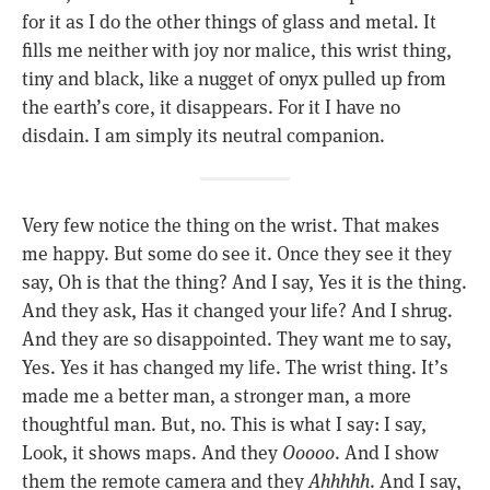
for it as I do the other things of glass and metal. It
fills me neither with joy nor malice, this wrist thing,
tiny and black, like a nugget of onyx pulled up from
the earth’s core, it disappears. For it I have no
disdain. I am simply its neutral companion.
Very few notice the thing on the wrist. That makes
me happy. But some do see it. Once they see it they
say, Oh is that the thing? And I say, Yes it is the thing.
And they ask, Has it changed your life? And I shrug.
And they are so disappointed. They want me to say,
Yes. Yes it has changed my life. The wrist thing. It’s
made me a better man, a stronger man, a more
thoughtful man. But, no. This is what I say: I say,
Look, it shows maps. And they
Ooooo
. And I show
them the remote camera and they
Ahhhhh
. And I say,