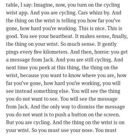
table, I say: Imagine, now, you turn on the cycling
wrist app. And you are cycling. Cars whizz by. And
the thing on the wrist is telling you how far you’ve
gone, how hard you’re working. This is nice. This is
good. You see your heartbeat. It makes sense, finally,
the thing on your wrist. So much sense. It gently
pings every five kilometers. And then, horror: you get
a message from Jack. And you are still cycling. And
next time you peek at this thing, the thing on the
wrist, because you want to know where you are, how
far you’ve gone, how hard you’re working, you will
see instead something else. You will see the thing
you do not want to see. You will see the message
from Jack. And the only way to dismiss the message
you do not want is to push a button on the screen.
But you are cycling. And the thing on the wrist is on
your wrist. So you must use your nose. You must