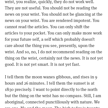
wrist, you realize, quickly, they do not work well.
They are not useful. You should not be reading the
news on your wrist. You should not be glancing at the
news on your wrist. You are rendered impotent. You
cannot read the articles. You can only shift the
articles to your pocket. You can only make more work
for your future self, a self which probably doesn’t
care about the thing you see, presently, upon the
wrist. And so, no, I do not recommend reading on the
thing on the wrist, certainly not the news. It is not yet
good. It is not yet smart. It is not yet fast.
I tell them the moon wanes gibbous, and rises in 9
hours and 26 minutes. I tell them the sunset is at
18:30 precisely. I want to point directly to the north
but the thing on the wrist has no compass. Still, I am
aboriginal, connected punctiliously with nature. We
are one. Me and the moon. The high today is twenty-