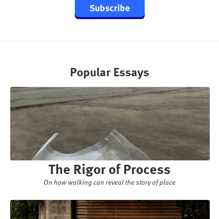
Subscribe
Popular Essays
The Rigor of Process
On how walking can reveal the story of place