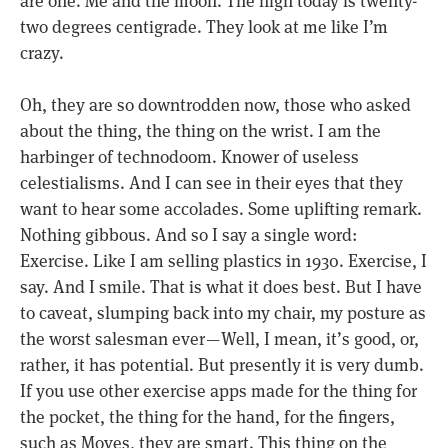
two degrees centigrade. They look at me like I’m
crazy.
Oh, they are so downtrodden now, those who asked
about the thing, the thing on the wrist. I am the
harbinger of technodoom. Knower of useless
celestialisms. And I can see in their eyes that they
want to hear some accolades. Some uplifting remark.
Nothing gibbous. And so I say a single word:
Exercise. Like I am selling plastics in 1930. Exercise, I
say. And I smile. That is what it does best. But I have
to caveat, slumping back into my chair, my posture as
the worst salesman ever — Well, I mean, it’s good, or,
rather, it has potential. But presently it is very dumb.
If you use other exercise apps made for the thing for
the pocket, the thing for the hand, for the fingers,
such as Moves, they are smart. This thing on the