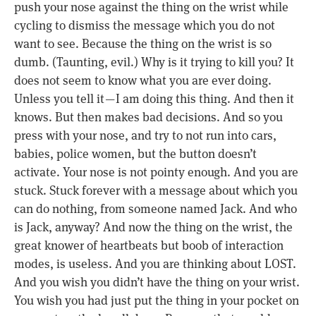
push your nose against the thing on the wrist while
cycling to dismiss the message which you do not
want to see. Because the thing on the wrist is so
dumb. (Taunting, evil.) Why is it trying to kill you? It
does not seem to know what you are ever doing.
Unless you tell it — I am doing this thing. And then it
knows. But then makes bad decisions. And so you
press with your nose, and try to not run into cars,
babies, police women, but the button doesn’t
activate. Your nose is not pointy enough. And you are
stuck. Stuck forever with a message about which you
can do nothing, from someone named Jack. And who
is Jack, anyway? And now the thing on the wrist, the
great knower of heartbeats but boob of interaction
modes, is useless. And you are thinking about LOST.
And you wish you didn’t have the thing on your wrist.
You wish you had just put the thing in your pocket on