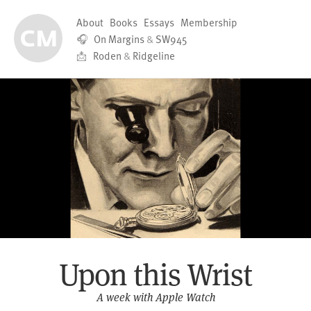
About
Books
Essays
Membership
🎧
On Margins
&
SW945
📩
Roden
&
Ridgeline
Upon this Wrist
A week with Apple Watch