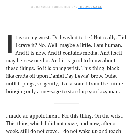
ORIGINALLY PUBLISHED BY:
THE MESSAGE
I
t is on my wrist. Do I wish it to be? Not really. Did
I crave it? No. Well, maybe a little. I am human.
And it is new. And it contains media. And itself
may be new media. And it is good to know about
these things. So it is on my wrist. This thing, black
like crude oil upon Daniel Day Lewis’ brow. Quiet
until it pings, so gently, like a sound from the future,
bringing only a message to stand up you lazy man.
I made an appointment. For this thing. On the wrist.
This thing which I did not crave, and now, after a
week, still do not crave. I do not wake up and reach