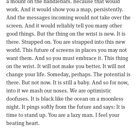
a mount on the handlebars. Because that would
work. And it would show you a map, persistently.
And the messages incoming would not take over the
screen. And it would reliably tell you many other
good things. But the thing on the wrist is new. It is
there. Strapped on. You are strapped into this new
world. This future of screens in places you may not
want them. And so you must embrace it. This thing
on the wrist. It will not make you better. It will not
change your life. Someday, perhaps. The potential is
there. But not now. It is still a baby. And so for now,
into it we mash our noses. We are optimistic
doofuses. It is black like the ocean on a moonless
night. It pings softly from the future and says: It is
time to stand up. You are a lazy man. I feel your
beating heart.