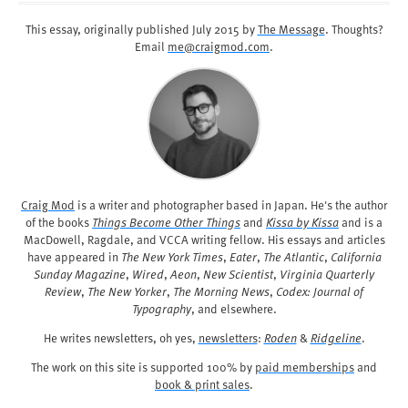
This essay, originally published
July 2015
by
The Message
. Thoughts?
Email
me@craigmod.com
.
Craig Mod
is a writer and photographer based in Japan. He's the author
of the books
Things Become Other Things
and
Kissa by Kissa
and is a
MacDowell, Ragdale, and VCCA writing fellow. His essays and articles
have appeared in
The New York Times
,
Eater
,
The Atlantic
,
California
Sunday Magazine
,
Wired
,
Aeon
,
New Scientist
,
Virginia Quarterly
Review
,
The New Yorker
,
The Morning News
,
Codex: Journal of
Typography
, and elsewhere.
He writes newsletters, oh yes,
newsletters
:
Roden
&
Ridgeline
.
The work on this site is supported 100% by
paid memberships
and
book & print sales
.