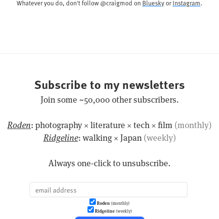
Whatever you do, don't follow @craigmod on
Bluesky
or
Instagram
.
Subscribe to my newsletters
Join some ~50,000 other subscribers.
Roden
: photography × literature × tech × film
(monthly)
Ridgeline
: walking × Japan
(weekly)
Always one-click to unsubscribe.
Roden
(monthly)
Ridgeline
(weekly)