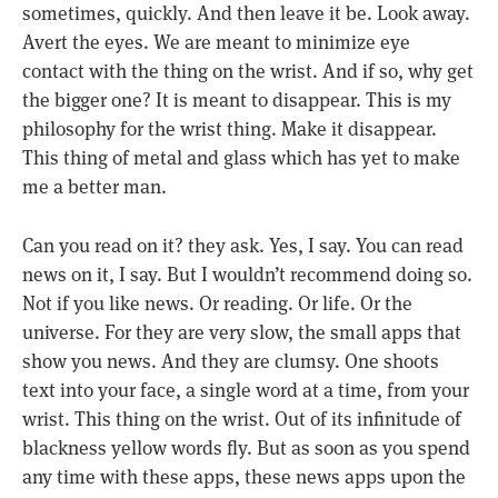
sometimes, quickly. And then leave it be. Look away.
Avert the eyes. We are meant to minimize eye
contact with the thing on the wrist. And if so, why get
the bigger one? It is meant to disappear. This is my
philosophy for the wrist thing. Make it disappear.
This thing of metal and glass which has yet to make
me a better man.
Can you read on it? they ask. Yes, I say. You can read
news on it, I say. But I wouldn’t recommend doing so.
Not if you like news. Or reading. Or life. Or the
universe. For they are very slow, the small apps that
show you news. And they are clumsy. One shoots
text into your face, a single word at a time, from your
wrist. This thing on the wrist. Out of its infinitude of
blackness yellow words fly. But as soon as you spend
any time with these apps, these news apps upon the