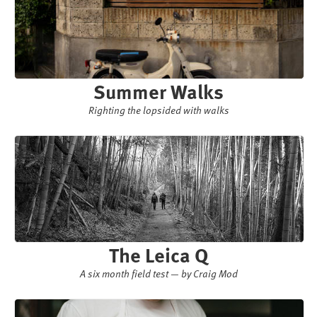
Summer Walks
Righting the lopsided with walks
The Leica Q
A six month field test — by Craig Mod