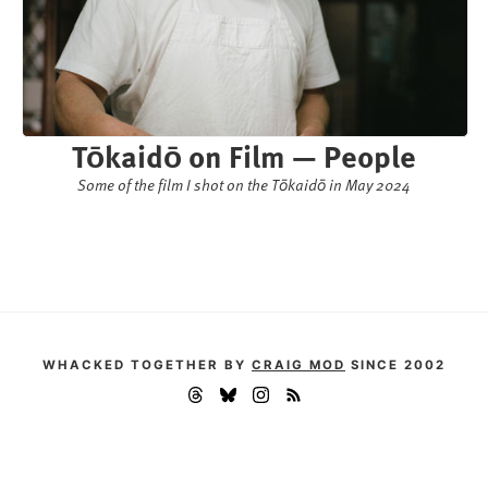
Tōkaidō on Film — People
Some of the film I shot on the Tōkaidō in May 2024
WHACKED TOGETHER BY
CRAIG MOD
SINCE 2002