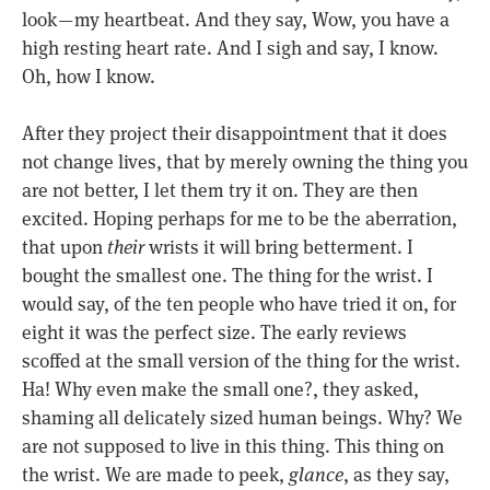
look — my heartbeat. And they say, Wow, you have a
high resting heart rate. And I sigh and say, I know.
Oh, how I know.
After they project their disappointment that it does
not change lives, that by merely owning the thing you
are not better, I let them try it on. They are then
excited. Hoping perhaps for me to be the aberration,
that upon
their
wrists it will bring betterment. I
bought the smallest one. The thing for the wrist. I
would say, of the ten people who have tried it on, for
eight it was the perfect size. The early reviews
scoffed at the small version of the thing for the wrist.
Ha! Why even make the small one?, they asked,
shaming all delicately sized human beings. Why? We
are not supposed to live in this thing. This thing on
the wrist. We are made to peek,
glance
, as they say,