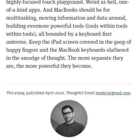
highly-focused touch playground. Weird as hell, one-
of-a-kind apps. And MacBooks should be for
multitasking, moving information and data around,
building evermore powerful tools (tools within tools
within tools), all bounded by a keyboard-first
universe. Keep the iPad screen covered in the goop of
happy fingers and the MacBook keyboards slathered
in the smudge of thought. The more separate they
are, the more powerful they become.
This essay, published
April 2026
. Thoughts? Email
me@craigmod.com
.