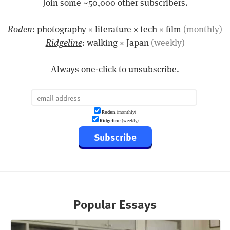
Join some ~50,000 other subscribers.
Roden
: photography × literature × tech × film
(monthly)
Ridgeline
: walking × Japan
(weekly)
Always one-click to unsubscribe.
Roden
(monthly)
Ridgeline
(weekly)
Subscribe
Popular Essays