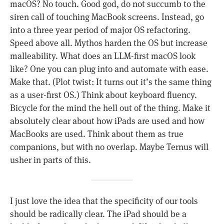
macOS? No touch. Good god, do not succumb to the
siren call of touching MacBook screens. Instead, go
into a three year period of major OS refactoring.
Speed above all. Mythos harden the OS but increase
malleability. What does an LLM-first macOS look
like? One you can plug into and automate with ease.
Make that. (Plot twist: It turns out it’s the same thing
as a user-first OS.) Think about keyboard fluency.
Bicycle for the mind the hell out of the thing. Make it
absolutely clear about how iPads are used and how
MacBooks are used. Think about them as true
companions, but with no overlap. Maybe Ternus will
usher in parts of this.
I just love the idea that the specificity of our tools
should be radically clear. The iPad should be a