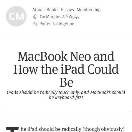
About
Books
Essays
Membership
🎧
On Margins
&
SW945
📩
Roden
&
Ridgeline
MacBook Neo and
How the iPad Could
Be
iPads should be radically touch only, and MacBooks should
be keyboard-first
he iPad should be radically (though obviously)