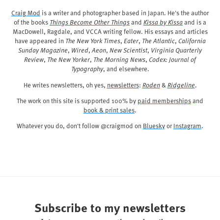
Craig Mod
is a writer and photographer based in Japan. He's the author
of the books
Things Become Other Things
and
Kissa by Kissa
and is a
MacDowell, Ragdale, and VCCA writing fellow. His essays and articles
have appeared in
The New York Times
,
Eater
,
The Atlantic
,
California
Sunday Magazine
,
Wired
,
Aeon
,
New Scientist
,
Virginia Quarterly
Review
,
The New Yorker
,
The Morning News
,
Codex: Journal of
Typography
, and elsewhere.
He writes newsletters, oh yes,
newsletters
:
Roden
&
Ridgeline
.
The work on this site is supported 100% by
paid memberships
and
book & print sales
.
Whatever you do, don't follow @craigmod on
Bluesky
or
Instagram
.
Subscribe to my newsletters