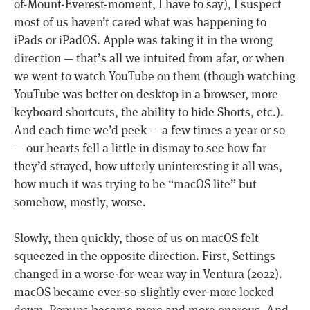
of-Mount-Everest-moment, I have to say), I suspect
most of us haven’t cared what was happening to
iPads or iPadOS. Apple was taking it in the wrong
direction — that’s all we intuited from afar, or when
we went to watch YouTube on them (though watching
YouTube was better on desktop in a browser, more
keyboard shortcuts, the ability to hide Shorts, etc.).
And each time we’d peek — a few times a year or so
— our hearts fell a little in dismay to see how far
they’d strayed, how utterly uninteresting it all was,
how much it was trying to be “macOS lite” but
somehow, mostly, worse.
Slowly, then quickly, those of us on macOS felt
squeezed in the opposite direction. First, Settings
changed in a worse-for-wear way in Ventura (2022).
macOS became ever-so-slightly ever-more locked