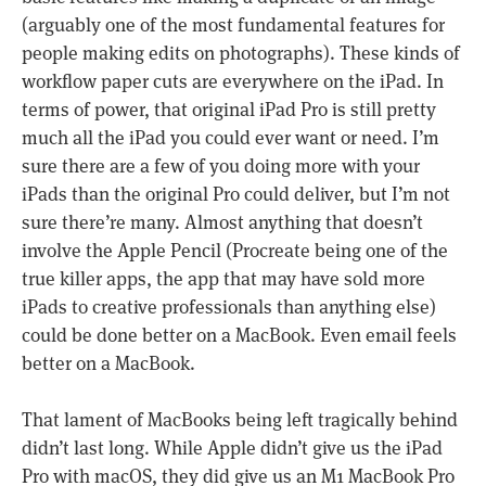
(arguably one of the most fundamental features for
people making edits on photographs). These kinds of
workflow paper cuts are everywhere on the iPad. In
terms of power, that original iPad Pro is still pretty
much all the iPad you could ever want or need. I’m
sure there are a few of you doing more with your
iPads than the original Pro could deliver, but I’m not
sure there’re many. Almost anything that doesn’t
involve the Apple Pencil (Procreate being one of the
true killer apps, the app that may have sold more
iPads to creative professionals than anything else)
could be done better on a MacBook. Even email feels
better on a MacBook.
That lament of MacBooks being left tragically behind
didn’t last long. While Apple didn’t give us the iPad
Pro with macOS, they did give us an M1 MacBook Pro