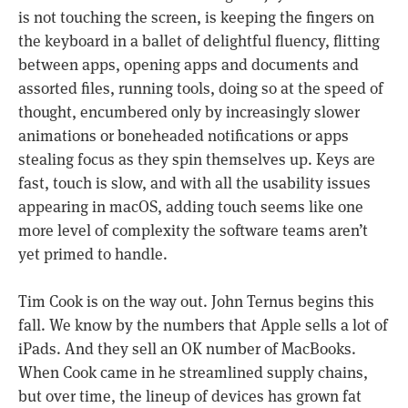
is not touching the screen, is keeping the fingers on
the keyboard in a ballet of delightful fluency, flitting
between apps, opening apps and documents and
assorted files, running tools, doing so at the speed of
thought, encumbered only by increasingly slower
animations or boneheaded notifications or apps
stealing focus as they spin themselves up. Keys are
fast, touch is slow, and with all the usability issues
appearing in macOS, adding touch seems like one
more level of complexity the software teams aren’t
yet primed to handle.
Tim Cook is on the way out. John Ternus begins this
fall. We know by the numbers that Apple sells a lot of
iPads. And they sell an OK number of MacBooks.
When Cook came in he streamlined supply chains,
but over time, the lineup of devices has grown fat