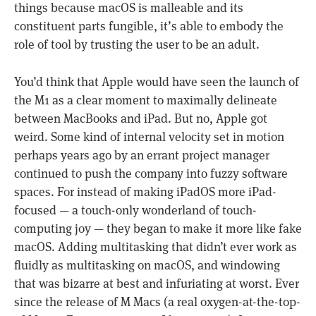
things because macOS is malleable and its
constituent parts fungible, it’s able to embody the
role of tool by trusting the user to be an adult.
You’d think that Apple would have seen the launch of
the M1 as a clear moment to maximally delineate
between MacBooks and iPad. But no, Apple got
weird. Some kind of internal velocity set in motion
perhaps years ago by an errant project manager
continued to push the company into fuzzy software
spaces. For instead of making iPadOS more iPad-
focused — a touch-only wonderland of touch-
computing joy — they began to make it more like fake
macOS. Adding multitasking that didn’t ever work as
fluidly as multitasking on macOS, and windowing
that was bizarre at best and infuriating at worst. Ever
since the release of M Macs (a real oxygen-at-the-top-