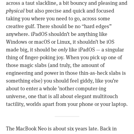
across a taut slackline, a bit bouncy and pleasing and
physical
but also precise and quick and focused
taking you where you need to go, across some
creative gulf. There should be no “hard edges”
anywhere. iPadOS shouldn’t be anything like
Windows or macOS or Linux, it shouldn’t be iOS
made big, it should be
only
like iPadOS — a singular
thing of finger-poking joy. When you pick up one of
those magic slabs (and truly, the amount of
engineering and power in those thin-as-heck slabs is
something else) you should feel giddy, like you’re
about to enter a whole ’nother computer-ing
universe, one that is all about elegant multitouch
tactility, worlds apart from your phone or your laptop.
The MacBook Neo is about six years late. Back in