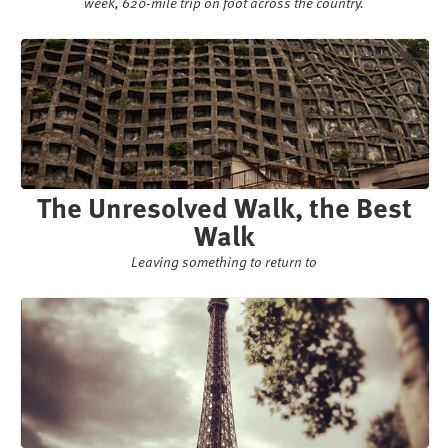
week, 620-mile trip on foot across the country.
The Unresolved Walk, the Best
Walk
Leaving something to return to