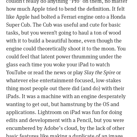
couldn’t really do anything “Pro” on them, no matter
how much Apple tried to bend the definition. It felt
like Apple had bolted a Ferrari engine onto a Honda
Super Cub. The Cub was useful and cute for basic
tasks, but you weren’t going to haul a ton of wood
with it to build a beautiful home, even though the
engine could theoretically shoot it to the moon. You
could feel that latent power thrumming under the
glass each time you woke your iPad to watch
YouTube or read the news or play
Slay the Spire
or
whatever else entertainment-focused, low-stakes
thing most people out there did (and do) with their
iPads. It was a machine with an engine desperately
wanting to get out, but hamstrung by the OS and
applications. Lightroom on iPad was fun for doing
edits and development with a Pencil, but you were
encumbered by Adobe’s cloud, by the lack of other
basic features like making a duplicate of an image