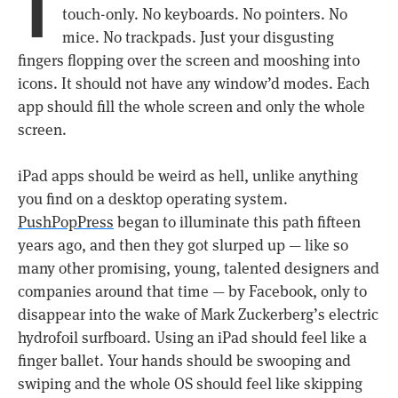
T
touch-only. No keyboards. No pointers. No
mice. No trackpads. Just your disgusting
fingers flopping over the screen and mooshing into
icons. It should not have any window’d modes. Each
app should fill the whole screen and only the whole
screen.
iPad apps should be weird as hell, unlike anything
you find on a desktop operating system.
PushPopPress
began to illuminate this path fifteen
years ago, and then they got slurped up — like so
many other promising, young, talented designers and
companies around that time — by Facebook, only to
disappear into the wake of Mark Zuckerberg’s electric
hydrofoil surfboard. Using an iPad should feel like a
finger ballet. Your hands should be swooping and
swiping and the whole OS should feel like skipping