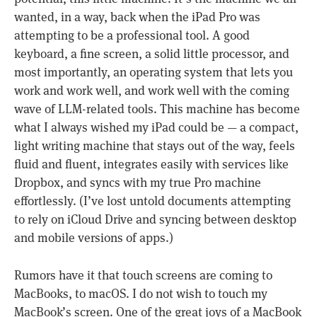
wanted, in a way, back when the iPad Pro was
attempting to be a professional tool. A good
keyboard, a fine screen, a solid little processor, and
most importantly, an operating system that lets you
work and work well, and work well with the coming
wave of LLM-related tools. This machine has become
what I always wished my iPad could be — a compact,
light writing machine that stays out of the way, feels
fluid and fluent, integrates easily with services like
Dropbox, and syncs with my true Pro machine
effortlessly. (I’ve lost untold documents attempting
to rely on iCloud Drive and syncing between desktop
and mobile versions of apps.)
Rumors have it that touch screens are coming to
MacBooks, to macOS. I do not wish to touch my
MacBook’s screen. One of the great joys of a MacBook