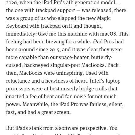
2020, when the iPad Pro’s 4th generation model —
the one with trackpad support — was released, there
was a group of us who slapped the new Magic
Keyboard with trackpad on it and thought,
immediately: Give me this machine with macOS. This
feeling had been brewing for a while. iPad Pros had
been around since 2015, and it was clear they were
more capable than our space-heater, butterfly-
cursed, hackneyed singular-port MacBooks. Back
then, MacBooks were uninspiring. Used with
reluctance and a heaviness of heart. Intel’s laptop
processors were at best miserly bridge trolls that
enacted a fee of heat and fan noise for not much
power. Meanwhile, the iPad Pro was fanless, silent,
fast, and had a great screen.
But iPads stank from a software perspective. You