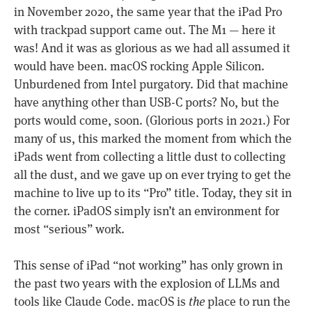
in November 2020, the same year that the iPad Pro
with trackpad support came out. The M1 — here it
was! And it was as glorious as we had all assumed it
would have been. macOS rocking Apple Silicon.
Unburdened from Intel purgatory. Did that machine
have anything other than USB-C ports? No, but the
ports would come, soon. (Glorious ports in 2021.) For
many of us, this marked the moment from which the
iPads went from collecting a little dust to collecting
all the dust, and we gave up on ever trying to get the
machine to live up to its “Pro” title. Today, they sit in
the corner. iPadOS simply isn’t an environment for
most “serious” work.
This sense of iPad “not working” has only grown in
the past two years with the explosion of LLMs and
tools like Claude Code. macOS is
the
place to run the