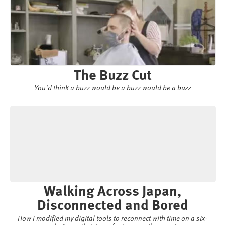
The Buzz Cut
You'd think a buzz would be a buzz would be a buzz
Walking Across Japan,
Disconnected and Bored
How I modified my digital tools to reconnect with time on a six-