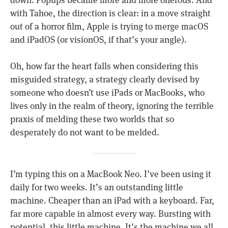
down. Popups became more and more onerous. And
with Tahoe, the direction is clear: in a move straight
out of a horror film, Apple is trying to merge macOS
and iPadOS (or visionOS, if that’s your angle).
Oh, how far the heart falls when considering this
misguided strategy, a strategy clearly devised by
someone who doesn’t use iPads or MacBooks, who
lives only in the realm of theory, ignoring the terrible
praxis of melding these two worlds that so
desperately do not want to be melded.
I’m typing this on a MacBook Neo. I’ve been using it
daily for two weeks. It’s an outstanding little
machine. Cheaper than an iPad with a keyboard. Far,
far more capable in almost every way. Bursting with
potential, this little machine. It’s the machine we all