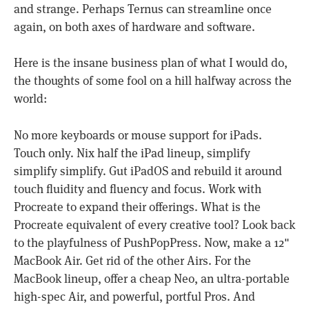
and strange. Perhaps Ternus can streamline once
again, on both axes of hardware and software.
Here is the insane business plan of what I would do,
the thoughts of some fool on a hill halfway across the
world:
No more keyboards or mouse support for iPads.
Touch only. Nix half the iPad lineup, simplify
simplify simplify. Gut iPadOS and rebuild it around
touch fluidity and fluency and focus. Work with
Procreate to expand their offerings. What is the
Procreate equivalent of every creative tool? Look back
to the playfulness of PushPopPress. Now, make a 12"
MacBook Air. Get rid of the other Airs. For the
MacBook lineup, offer a cheap Neo, an ultra-portable
high-spec Air, and powerful, portful Pros. And