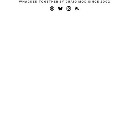
WHACKED TOGETHER BY
CRAIG MOD
SINCE 2002