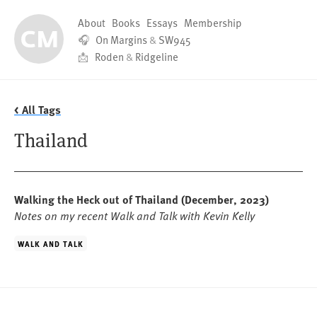
About
Books
Essays
Membership
🎧
On Margins
&
SW945
📩
Roden
&
Ridgeline
< All Tags
Thailand
Walking the Heck out of Thailand
(December, 2023)
Notes on my recent Walk and Talk with Kevin Kelly
WALK AND TALK