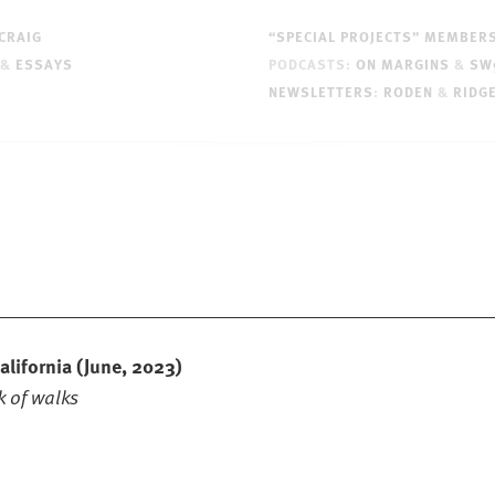
CRAIG
“SPECIAL PROJECTS” MEMBER
&
ESSAYS
PODCASTS:
ON MARGINS
&
SW
NEWSLETTERS
:
RODEN
&
RIDG
alifornia
(June, 2023)
 of walks