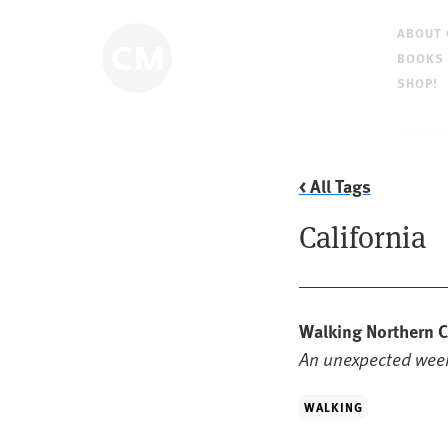
ABOUT
BOOKS
SHOP!
< All Tags
California
Walking Northern C
An unexpected week
WALKING