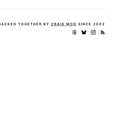
HACKED TOGETHER BY
CRAIG MOD
SINCE 2002