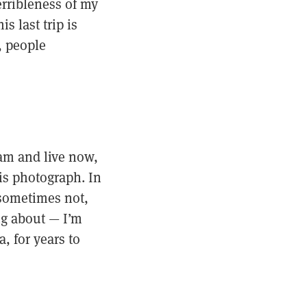
erribleness of my
s last trip is
, people
 am and live now,
 is photograph. In
 sometimes not,
ing about — I’m
, for years to