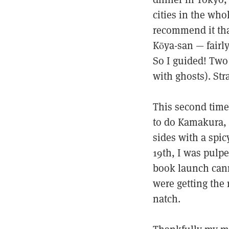
cities in the who
recommend it that
Kōya-san — fairl
So I guided! Two
with ghosts). Str
This second time
to do Kamakura, 
sides with a spic
19th, I was pulp
book launch cann
were getting the r
natch.