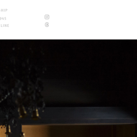
SHIP
945
ELINE