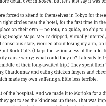
more detail over in
Roden
, but let’s just say it was te
e forced to attend to themselves in Tokyo for three
ight circles near the hotel, for the first time in the
 place on their own — no tour, no guide, no ship to r
using Google Maps. Me: IV dripped, virtually interred
-conscious state, worried about losing my arm, on t
ard Rock Café. (I kept the seriousness of the infec
ily cause worry; what could they do? I already felt
 middle of their long-awaited trip.) They spent their
ng Chardonnay and eating chicken fingers and chee
ch made my own suffering a little less terrible.
ut of the hospital. And we made it to Morioka for a 
they got to see the kindness up there. That was imp