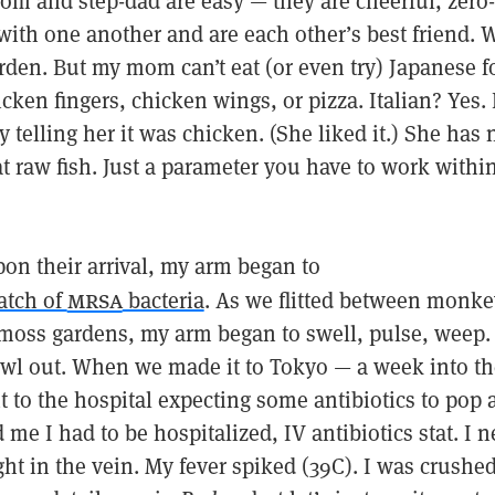
m and step-dad are easy — they are cheerful, zero
 with one another and are each other’s best friend.
rden. But my mom can’t eat (or even try) Japanese f
cken fingers, chicken wings, or pizza. Italian? Yes. I
y telling her it was chicken. (She liked it.) She has 
at raw fish. Just a parameter you have to work within
on their arrival, my arm began to
mrsa
atch of
bacteria
. As we flitted between monke
moss gardens, my arm began to swell, pulse, weep. 
awl out. When we made it to Tokyo — a week into t
 to the hospital expecting some antibiotics to pop a
d me I had to be hospitalized, IV antibiotics stat. I
right in the vein. My fever spiked (39C). I was crushe