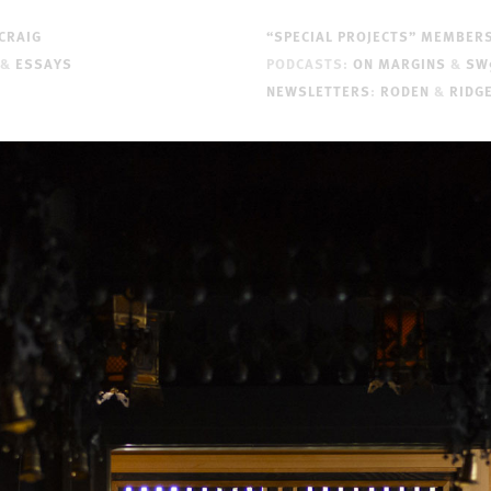
CRAIG
“SPECIAL PROJECTS” MEMBER
&
ESSAYS
PODCASTS:
ON MARGINS
&
SW
NEWSLETTERS
:
RODEN
&
RIDG