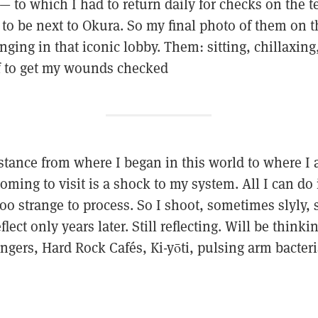
 to which I had to return daily for checks on the t
 be next to Okura. So my final photo of them on thi
nging in that iconic lobby. Them: sitting, chillaxing
f to get my wounds checked
istance from where I began in this world to where I
oming to visit is a shock to my system. All I can do
oo strange to process. So I shoot, sometimes slyly,
lect only years later. Still reflecting. Will be think
ngers, Hard Rock Cafés, Ki-yōti, pulsing arm bacteria