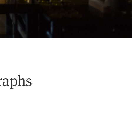
graphs