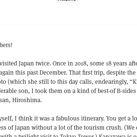
bers!
isited Japan twice. Once in 2018, some 18 years afte
gain this past December. That first trip, despite the
o (which she still to this day calls, endearingly, “K
ferable son, I took them on a kind of best-of B-side
san, Hiroshima.
self, I think it was a fabulous itinerary. You get a lo
ess of Japan without a lot of the tourism crush. (We
with a twilight visit to Tokyo Tower.) Kanazawa is o