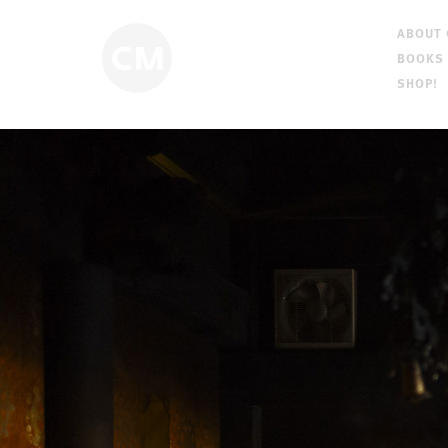
ABOUT
BOOKS
SHOP!