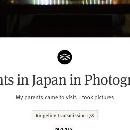
ts in Japan in Photo
My parents came to visit, I took pictures
Ridgeline Transmission 178
PARENTS