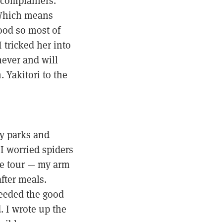
-complainers.
 Which means
ood so most of
 tricked her into
never and will
. Yakitori to the
y parks and
I worried spiders
he tour — my arm
fter meals.
 needed the good
d. I wrote up the