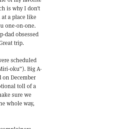
ch is why I don’t
at a place like
ou one-on-one.
ep-dad obsessed
reat trip.
 were scheduled
iri-oku”). Big A-
ved on December
onal toll of a
 make sure we
he whole way,