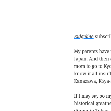
Ridgeline
subscri
My parents have v
Japan. And then a
mom to go to Kyot
know-it-all insuf
Kanazawa, Kōya-
If I may say so my
historical greatn
dinner in Tokyo, 