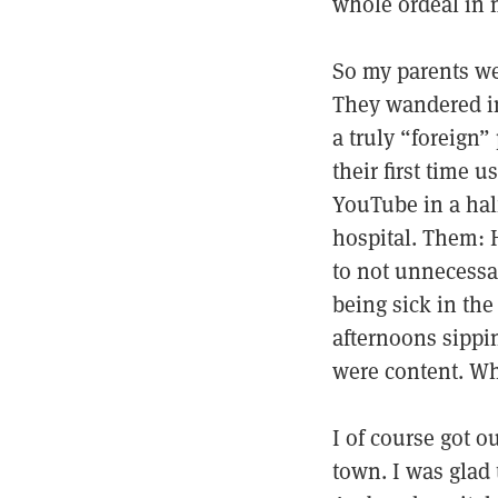
whole ordeal in 
So my parents wer
They wandered in t
a truly “foreign”
their first time 
YouTube in a half
hospital. Them: H
to not unnecessar
being sick in the
afternoons sippi
were content. Whi
I of course got o
town. I was glad 