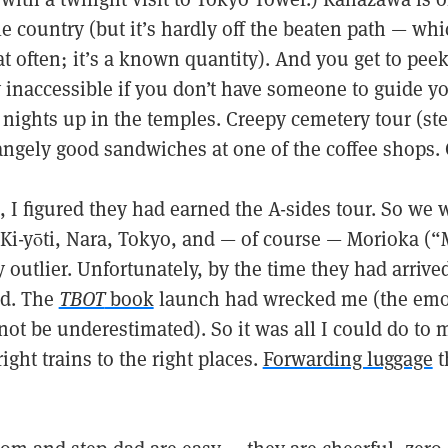
le country (but it’s hardly off the beaten path — whi
 often; it’s a known quantity). And you get to peek 
y inaccessible if you don’t have someone to guide y
 nights up in the temples. Creepy cemetery tour (st
angely good sandwiches at one of the coffee shops. G
, I figured they had earned the A-sides tour. So we
Ki-yōti, Nara, Tokyo, and — of course — Morioka (“M
y outlier. Unfortunately, by the time they had arri
ed. The
TBOT
book
launch had wrecked me (the emoti
ot be underestimated). So it was all I could do to
ight trains to the right places.
Forwarding luggage
t