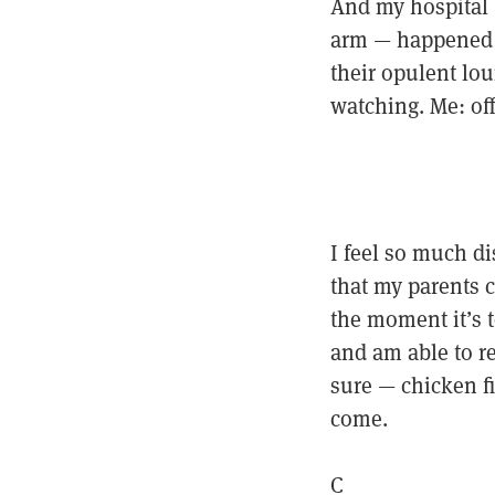
And my hospital —
arm — happened to
their opulent lou
watching. Me: of
I feel so much d
that my parents c
the moment it’s t
and am able to ref
sure — chicken fi
come.
C