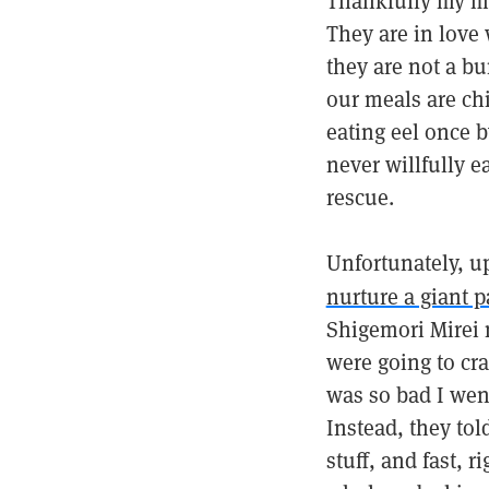
Thankfully my mo
They are in love
they are not a bu
our meals are chi
eating eel once b
never willfully e
rescue.
Unfortunately, up
nurture a giant p
Shigemori Mirei 
were going to cr
was so bad I went
Instead, they tol
stuff, and fast, 