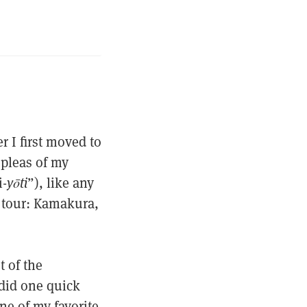
r I first moved to
 pleas of my
i-
yōti
”), like any
s tour: Kamakura,
t of the
 did one quick
ne of my favorite