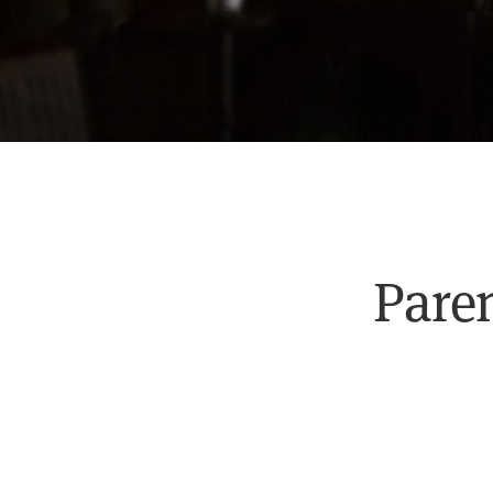
Paren