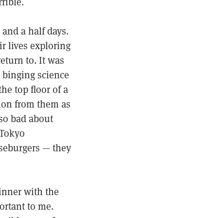
rrible.
 and a half days.
ir lives exploring
eturn to. It was
, binging science
he top floor of a
tion from them as
 so bad about
 Tokyo
seburgers — they
dinner with the
ortant to me.