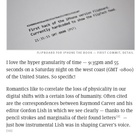
FLIPBOARD FOR IPHONE THE BOOK — FIRST COMMIT, DETAIL
I love the hyper granularity of time — 9:35pm and 55
seconds on a Saturday night on the west coast (GMT -0800)
of the United States. So specific!
Romantics like to correlate the loss of physicality in our
digital shifts with a certain loss of humanity. Often cited
are the correspondences between Raymond Carver and his
editor Gordon Lish in which we see clearly — thanks to the
pencil strokes and marginalia of their found letters
—
[9]
just how instrumental Lish was in shaping Carver’s voice.
[10]