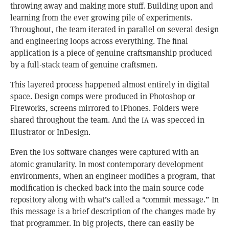
throwing away and making more stuff. Building upon and
learning from the ever growing pile of experiments.
Throughout, the team iterated in parallel on several design
and engineering loops across everything. The final
application is a piece of genuine craftsmanship produced
by a full-stack team of genuine craftsmen.
This layered process happened almost entirely in digital
space. Design comps were produced in Photoshop or
Fireworks, screens mirrored to iPhones. Folders were
shared throughout the team. And the
was specced in
IA
Illustrator or InDesign.
Even the i
software changes were captured with an
OS
atomic granularity. In most contemporary development
environments, when an engineer modifies a program, that
modification is checked back into the main source code
repository along with what’s called a "commit message.” In
this message is a brief description of the changes made by
that programmer. In big projects, there can easily be