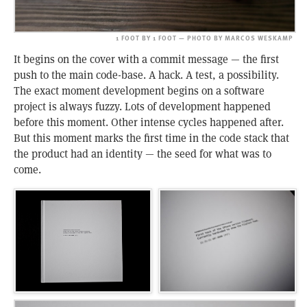
1 FOOT BY 1 FOOT — PHOTO BY MARCOS WESKAMP
It begins on the cover with a commit message — the first
push to the main code-base. A hack. A test, a possibility.
The exact moment development begins on a software
project is always fuzzy. Lots of development happened
before this moment. Other intense cycles happened after.
But this moment marks the first time in the code stack that
the product had an identity — the seed for what was to
come.