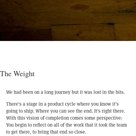
The Weight
We had been on a long journey but it was lost in the bits.
There's a stage in a product cycle where you know it’s
going to ship. Where you can see the end. It's right there.
With this vision of completion comes some perspective:
You begin to reflect on all of the work that it took the team
to get there, to bring that end so close.