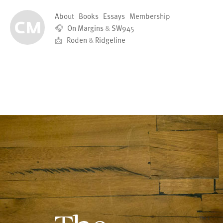
About
Books
Essays
Membership
🎧
On Margins
&
SW945
📩
Roden
&
Ridgeline
The Digital 