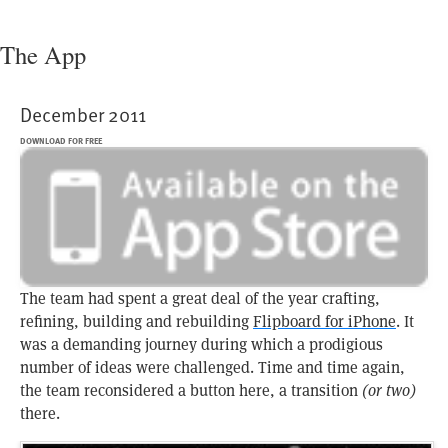
The App
December 2011
DOWNLOAD FOR FREE
The team had spent a great deal of the year crafting,
refining, building and rebuilding
Flipboard for iPhone
. It
was a demanding journey during which a prodigious
number of ideas were challenged. Time and time again,
the team reconsidered a button here, a transition
(or two)
there.