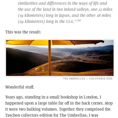
similarities and differences in the ways of life and
the use of the land in two inland valleys, one 12 miles
(19 kilometers) long in Japan, and the other 18 miles
(29 kilometers) long in the
.”
[6]
USA
This was the result:
THE UMBRELLAS — CALIFORNIA SIDE
Wonderful stuff.
Years ago, standing in a small bookshop in London, I
happened upon a large table far off in the back corner. Atop
it were two hulking volumes. Together they comprised the
Taschen collectors edition for The Umbrellas; I was