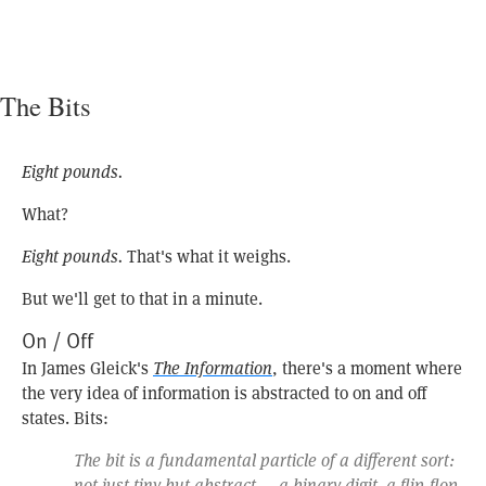
The Bits
Eight pounds.
What?
Eight pounds.
That's what it weighs.
But we'll get to that in a minute.
On / Off
In James Gleick's
The Information
, there's a moment where
the very idea of information is abstracted to on and off
states. Bits:
The bit is a fundamental particle of a different sort:
not just tiny but abstract — a binary digit, a flip-flop,