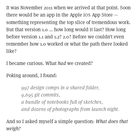
It was November 2011 when we arrived at that point. Soon
there would be an app in the Apple i
App Store —
OS
something representing the top slice of tremendous work.
But that version 1.0 … how long would it last? How long
before version 1.1 and 1.2? 2.0? Before we couldn’t even
remember how 1.0 worked or what the path there looked
like?
I became curious. What
had
we created?
Poking around, I found:
997 design comps in a shared folder,
9,695 git commits,
a bundle of notebooks full of sketches,
and dozens of photographs from launch night.
And so I asked myself a simple question:
What does that
weigh?