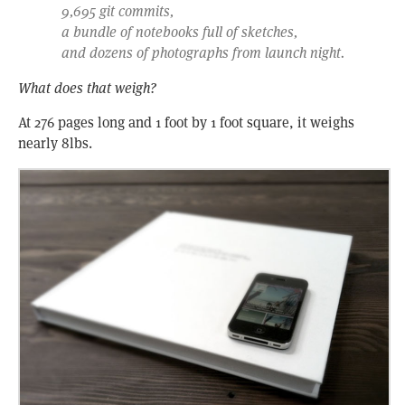
9,695 git commits,
a bundle of notebooks full of sketches,
and dozens of photographs from launch night.
What does that weigh?
At 276 pages long and 1 foot by 1 foot square, it weighs
nearly 8lbs.