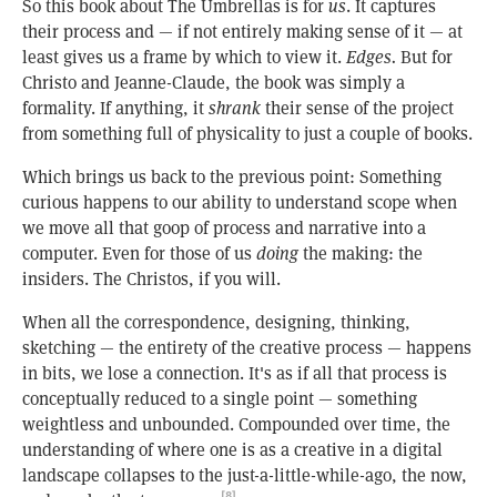
So this book about The Umbrellas is for
us
. It captures
their process and — if not entirely making sense of it — at
least gives us a frame by which to view it.
Edges.
But for
Christo and Jeanne-Claude, the book was simply a
formality. If anything, it
shrank
their sense of the project
from something full of physicality to just a couple of books.
Which brings us back to the previous point: Something
curious happens to our ability to understand scope when
we move all that goop of process and narrative into a
computer. Even for those of us
doing
the making: the
insiders. The Christos, if you will.
When all the correspondence, designing, thinking,
sketching — the entirety of the creative process — happens
in bits, we lose a connection. It's as if all that process is
conceptually reduced to a single point — something
weightless and unbounded. Compounded over time, the
understanding of where one is as a creative in a digital
landscape collapses to the just-a-little-while-ago, the now,
[8]