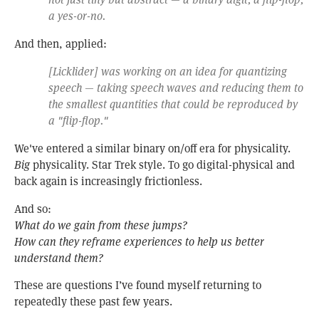
a yes-or-no.
And then, applied:
[Licklider] was working on an idea for quantizing
speech — taking speech waves and reducing them to
the smallest quantities that could be reproduced by
a "flip-flop."
We've entered a similar binary on/off era for physicality.
Big
physicality. Star Trek style. To go digital-physical and
back again is increasingly frictionless.
And so:
What do we gain from these jumps?
How can they reframe experiences to help us better
understand them?
These are questions I’ve found myself returning to
repeatedly these past few years.