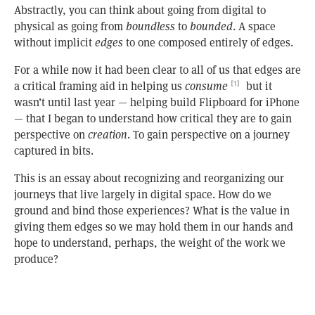
Abstractly, you can think about going from digital to
physical as going from
boundless
to
bounded
. A space
without implicit
edges
to one composed entirely of edges.
For a while now it had been clear to all of us that edges are
a critical framing aid in helping us
consume
but it
[1]
wasn’t until last year — helping build Flipboard for iPhone
— that I began to understand how critical they are to gain
perspective on
creation
. To gain perspective on a journey
captured in bits.
This is an essay about recognizing and reorganizing our
journeys that live largely in digital space. How do we
ground and bind those experiences? What is the value in
giving them edges so we may hold them in our hands and
hope to understand, perhaps, the weight of the work we
produce?