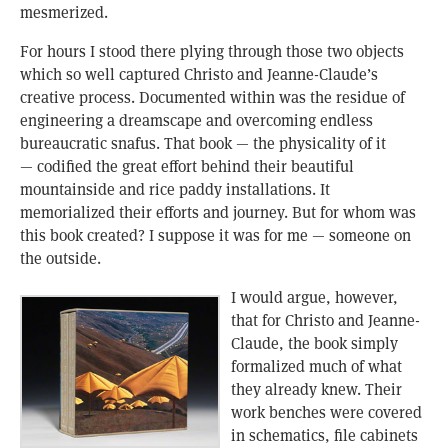
mesmerized.
For hours I stood there plying through those two objects
which so well captured Christo and Jeanne-Claude’s
creative process. Documented within was the residue of
engineering a dreamscape and overcoming endless
bureaucratic snafus. That book — the physicality of it
— codified the great effort behind their beautiful
mountainside and rice paddy installations. It
memorialized their efforts and journey. But for whom was
this book created? I suppose it was for me — someone on
the outside.
I would argue, however,
that for Christo and Jeanne-
Claude, the book simply
formalized much of what
they already knew. Their
work benches were covered
in schematics, file cabinets