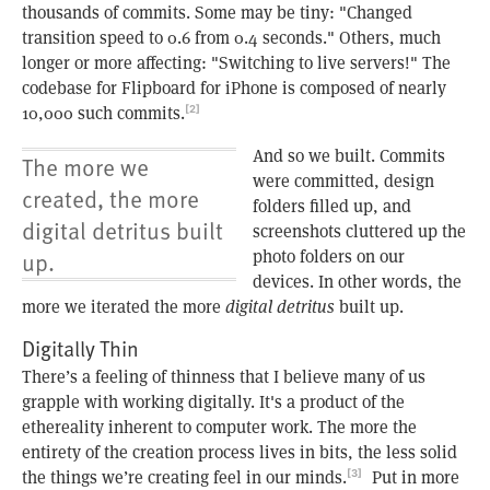
thousands of commits. Some may be tiny: "Changed
transition speed to 0.6 from 0.4 seconds." Others, much
longer or more affecting: "Switching to live servers!" The
codebase for Flipboard for iPhone is composed of nearly
10,000 such commits.
[2]
And so we built. Commits
The more we
were committed, design
created, the more
folders filled up, and
digital detritus built
screenshots cluttered up the
photo folders on our
up.
devices. In other words, the
more we iterated the more
digital detritus
built up.
Digitally Thin
There’s a feeling of thinness that I believe many of us
grapple with working digitally. It's a product of the
ethereality inherent to computer work. The more the
entirety of the creation process lives in bits, the less solid
the things we’re creating feel in our minds.
Put in more
[3]