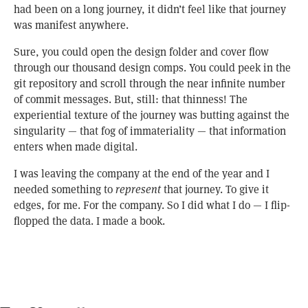
had been on a long journey, it didn’t feel like that journey
was manifest anywhere.
Sure, you could open the design folder and cover flow
through our thousand design comps. You could peek in the
git repository and scroll through the near infinite number
of commit messages. But, still: that thinness! The
experiential texture of the journey was butting against the
singularity — that fog of immateriality — that information
enters when made digital.
I was leaving the company at the end of the year and I
needed something to
represent
that journey. To give it
edges, for me. For the company. So I did what I do — I flip-
flopped the data. I made a book.