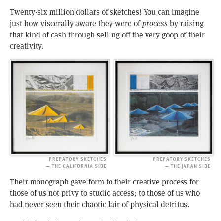
Twenty-six million dollars of sketches! You can imagine
just how viscerally aware they were of
process
by raising
that kind of cash through selling off the very goop of their
creativity.
PREPATORY SKETCHES
PREPATORY SKETCHES
— THE CALIFORNIA SIDE
— THE JAPAN SIDE
Their monograph gave form to their creative process for
those of us not privy to studio access; to those of us who
had never seen their chaotic lair of physical detritus.