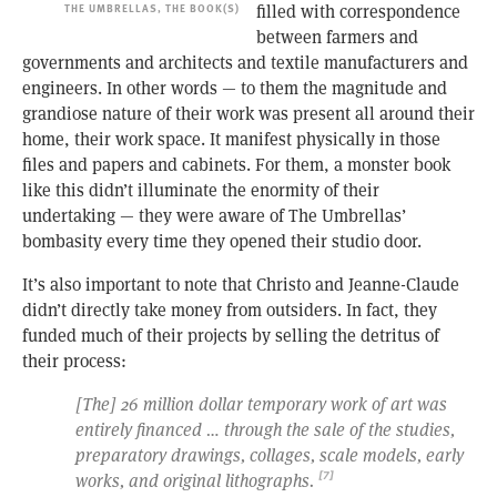
THE UMBRELLAS, THE BOOK(S)
filled with correspondence
between farmers and
governments and architects and textile manufacturers and
engineers. In other words — to them the magnitude and
grandiose nature of their work was present all around their
home, their work space. It manifest physically in those
files and papers and cabinets. For them, a monster book
like this didn’t illuminate the enormity of their
undertaking — they were aware of The Umbrellas’
bombasity every time they opened their studio door.
It’s also important to note that Christo and Jeanne-Claude
didn’t directly take money from outsiders. In fact, they
funded much of their projects by selling the detritus of
their process:
[The] 26 million dollar temporary work of art was
entirely financed … through the sale of the studies,
preparatory drawings, collages, scale models, early
works, and original lithographs.
[7]