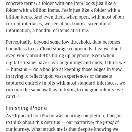
concrete terms: a folder with one item looks just like a
folder with a billion items.
Feels
just like a folder with a
billion items. And even then, when open, with most of our
current interfaces, we see at best only a screenful of
information, a handful of items at a time.
Perceptually, beyond some low threshold, data becomes
boundless to us. Cloud storage compounds this: we don't
even worry about
s filling up anymore! Even when
HD
digital streams have clear beginnings and ends, I think we
— humans — do a bad job at keeping those edges in view.
In trying to reflect upon vast experiences or datasets
captured entirely in bits with most standard interfaces, we
run into the same wall as in trying to imagine infinity: we
can’t.
[4]
Finishing iPhone
As Flipboard for iPhone was nearing completion, I began
to think about this detritus — our narrative; the
proof
of
our journey. What struck me is that despite knowing we