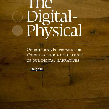
—
Craig Mod