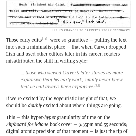
LISH'S CHANGES TO CARVER'S STORY
BEGINNERS
Those early edits
were so grandiose — pulling the text
[11]
into such a minimalist place — that when Carver dropped
Lish and used other editors later in his career, readers
misattributed the shift in writing style:
… those who viewed Carver’s later stories as more
expansive than his early work, simply never knew
that he had always been expansive.
[12]
If we're excited by the voyeuristic insight of that, we
should be
doubly
excited about where things are going.
This — this hyper-
hyper
granularity of time on the
Flipboard for iPhone
book cover — 9:35pm and 55 seconds;
digital atomic precision of that moment — is just the tip of