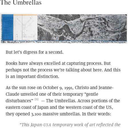
The Umbrellas
But let’s digress for a second.
Books have always excelled at capturing process. But
perhaps not the process we’re talking about here. And this
is an important distinction.
As the sun rose on October 9, 1991, Christo and Jeanne-
Claude unveiled one of their temporary "gentle
disturbances”
— The Umbrellas. Across portions of the
[5]
eastern coast of Japan and the western coast of the US,
they opened 3,100 massive umbrellas. In their words:
"This Japan-
temporary work of art reflected the
USA