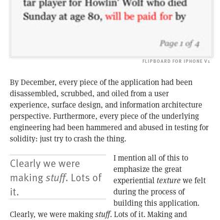
FLIPBOARD FOR IPHONE V1
By December, every piece of the application had been
disassembled, scrubbed, and oiled from a user
experience, surface design, and information architecture
perspective. Furthermore, every piece of the underlying
engineering had been hammered and abused in testing for
solidity: just try to crash the thing.
I mention all of this to
Clearly we were
emphasize the great
making
stuff
. Lots of
experiential
texture
we felt
it.
during the process of
building this application.
Clearly, we were making
stuff
. Lots of it. Making and