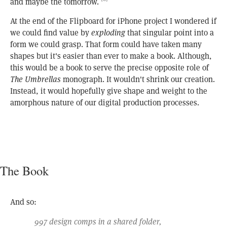
and maybe the tomorrow.
At the end of the Flipboard for iPhone project I wondered if
we could find value by
exploding
that singular point into a
form we could grasp. That form could have taken many
shapes but it's easier than ever to make a book. Although,
this would be a book to serve the precise opposite role of
The Umbrellas
monograph. It wouldn't shrink our creation.
Instead, it would hopefully give shape and weight to the
amorphous nature of our digital production processes.
The Book
And so:
997 design comps in a shared folder,