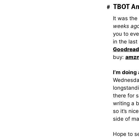
TBOT An
#
It was the
weeks ag
you to eve
in the las
Goodread
buy:
amz
I’m doing
Wednesda
longstandi
there for 
writing a 
so it’s ni
side of ma
Hope to se