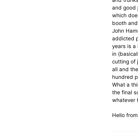
and trunks
and good j
which does
booth and 
John Hamm,
addicted p
years is a
in (basica
cutting of 
all and t
hundred pe
What a thi
the final 
whatever t
Hello fro