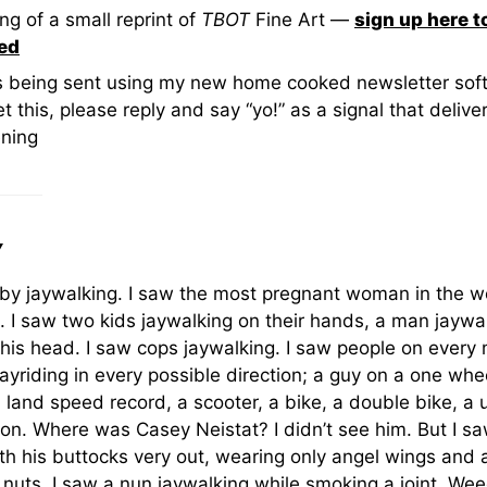
ng of a small reprint of
TBOT
Fine Art —
sign up here t
ied
is being sent using my new home cooked newsletter soft
t this, please reply and say “yo!” as a signal that deliver
ning
Y
by jaywalking. I saw the most pregnant woman in the w
. I saw two kids jaywalking on their hands, a man jaywa
 his head. I saw cops jaywalking. I saw people on every
jayriding in every possible direction; a guy on a one whe
 land speed record, a scooter, a bike, a double bike, a u
llion. Where was Casey Neistat? I didn’t see him. But I 
th his buttocks very out, wearing only angel wings and 
 nuts. I saw a nun jaywalking while smoking a joint. We