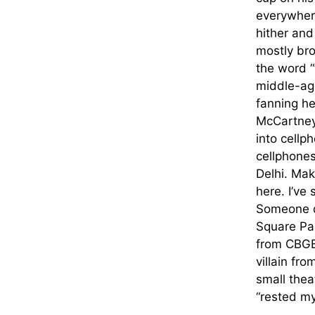
everywhere
hither and
mostly br
the word “
middle-age
fanning h
McCartney 
into cellp
cellphones
Delhi. Mak
here. I’ve
Someone d
Square Pa
from CBGB,
villain fr
small thea
“rested my