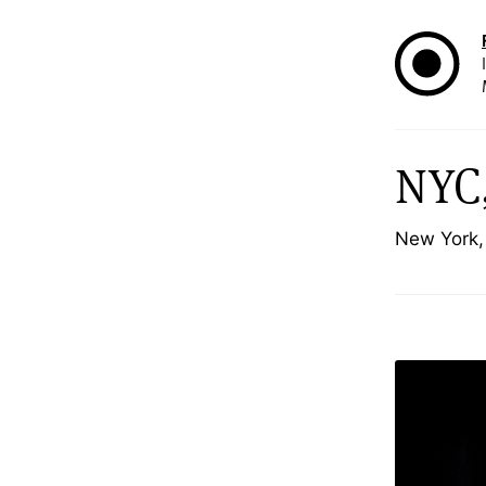
NYC,
New York,