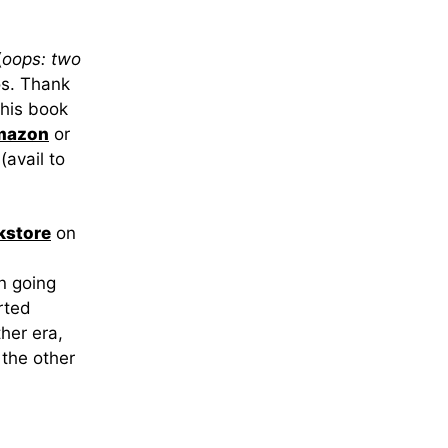
(
oops: two
os. Thank
this book
mazon
or
(avail to
kstore
on
en going
rted
her era,
 the other