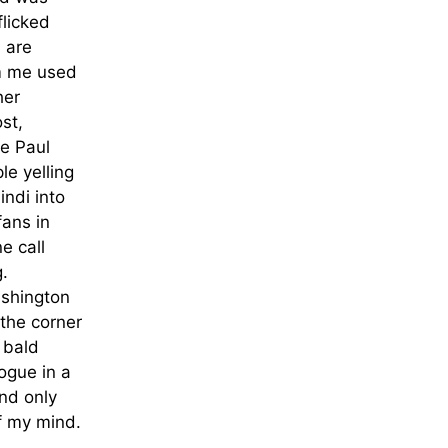
flicked
s are
m me used
her
st,
e Paul
e yelling
indi into
fans in
e call
g.
ashington
the corner
 bald
ogue in a
and only
f my mind.