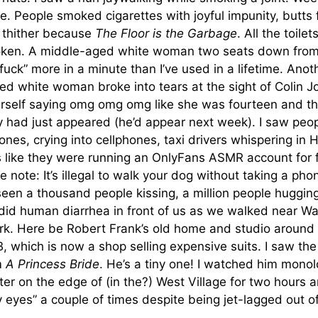
. People smoked cigarettes with joyful impunity, butts 
 thither because
The Floor is the Garbage
. All the toilet
oken. A middle-aged white woman two seats down fro
fuck” more in a minute than I’ve used in a lifetime. Anot
d white woman broke into tears at the sight of Colin Jo
erself saying omg omg omg like she was fourteen and th
had just appeared (he’d appear next week). I saw peopl
hones, crying into cellphones, taxi drivers whispering in H
 like they were running an OnlyFans ASMR account for 
e note: It’s illegal to walk your dog without taking a phon
 seen a thousand people kissing, a million people huggin
id human diarrhea in front of us as we walked near W
rk. Here be Robert Frank’s old home and studio around 
 which is now a shop selling expensive suits. I saw the
om
A Princess Bride
. He’s a tiny one! I watched him monol
ter on the edge of (in the?) West Village for two hours 
 eyes” a couple of times despite being jet-lagged out o