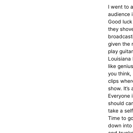
I went to 
audience i
Good luck 
they shove 
broadcasti
given the r
play guita
Louisiana 
like geniu
you think,
clips wher
show. It’s 
Everyone i
should car
take a sel
Time to go
down into 