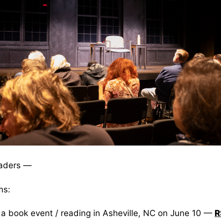
aders —
ms:
 a book event / reading in Asheville, NC on June 10 —
R