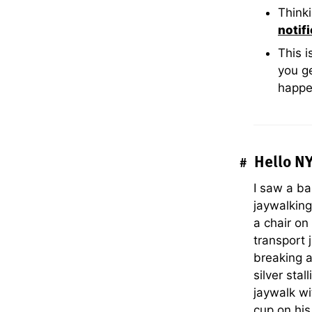
Thinki
notif
This 
you ge
happe
Hello N
#
I saw a ba
jaywalking
a chair on
transport 
breaking a
silver sta
jaywalk wi
cup on his