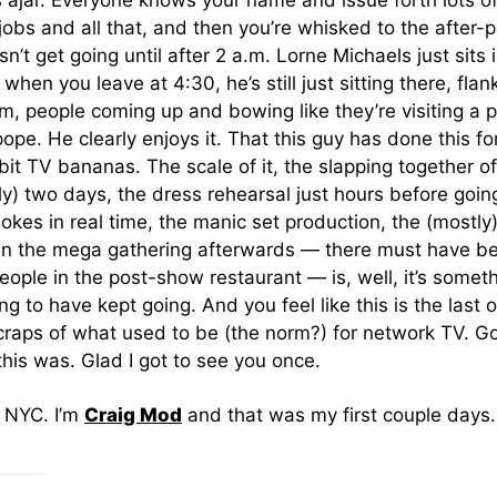
 ajar. Everyone knows your name and issue forth lots of
obs and all that, and then you’re whisked to the after-p
n’t get going until after 2 a.m. Lorne Michaels just sits i
when you leave at 4:30, he’s still just sitting there, fla
 people coming up and bowing like they’re visiting a 
ope. He clearly enjoys it. That this guy has done this for
 bit TV bananas. The scale of it, the slapping together o
lly) two days, the dress rehearsal just hours before going
jokes in real time, the manic set production, the (mostly) 
hen the mega gathering afterwards — there must have b
ople in the post-show restaurant — is, well, it’s someth
ng to have kept going. And you feel like this is the last o
scraps of what used to be (the norm?) for network TV. 
his was. Glad I got to see you once.
m NYC. I’m
Craig Mod
and that was my first couple days.