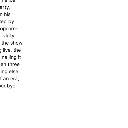
 hellos
arty,
n his
nked by
popcorn-
 ~fifty
f the show
 live, the
nailing it
een three
ing else.
f an era,
Goodbye