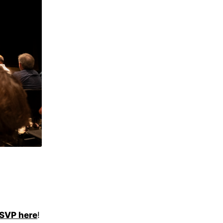
SVP here
!