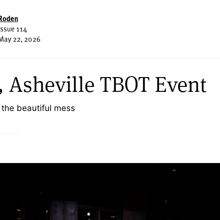
Roden
Issue 114
May 22, 2026
 Asheville TBOT Event
 the beautiful mess