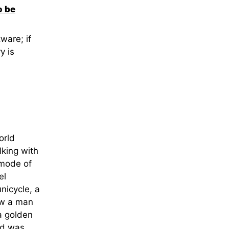
o be
ware; if
y is
orld
lking with
 mode of
el
nicycle, a
saw a man
a golden
ed was