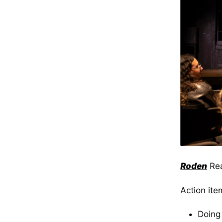
Roden
Re
Action ite
Doing