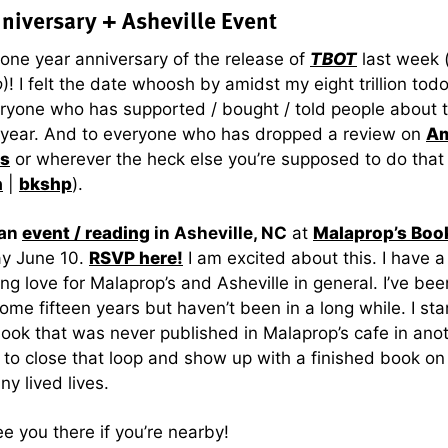
niversary + Asheville Event
 one year anniversary of the release of
TBOT
last week 
o
)! I felt the date whoosh by amidst my eight trillion tod
ryone who has supported / bought / told people about 
t year. And to everyone who has dropped a review on
A
s
or wherever the heck else you’re supposed to do that 
n
|
bkshp
).
 an
event / reading
in Asheville, NC
at
Malaprop’s Boo
y June 10.
RSVP here!
I am excited about this. I have a
ng love for Malaprop’s and Asheville in general. I’ve be
some fifteen years but haven’t been in a long while. I sta
book that was never published in Malaprop’s cafe in anot
ce to close that loop and show up with a finished book on
ny lived lives.
e you there if you’re nearby!