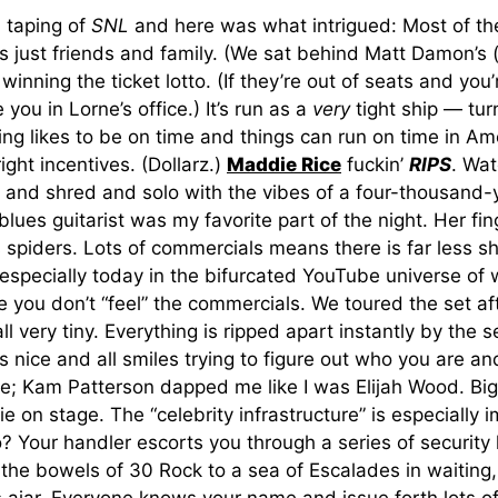
a taping of
SNL
and here was what intrigued: Most of th
s just friends and family. (We sat behind Matt Damon’s (
winning the ticket lotto. (If they’re out of seats and you’
you in Lorne’s office.) It’s run as a
very
tight ship — tur
ng likes to be on time and things can run on time in Am
ight incentives. (Dollarz.)
Maddie Rice
fuckin’
RIPS
. Wat
r and shred and solo with the vibes of a four-thousand-
blues guitarist was my favorite part of the night. Her fin
s spiders. Lots of commercials means there is far less 
 especially today in the bifurcated YouTube universe of
e you don’t “feel” the commercials. We toured the set af
all very tiny. Everything is ripped apart instantly by the se
s nice and all smiles trying to figure out who you are and
e; Kam Patterson dapped me like I was Elijah Wood. Big 
fie on stage. The “celebrity infrastructure” is especially 
? Your handler escorts you through a series of security
the bowels of 30 Rock to a sea of Escalades in waiting