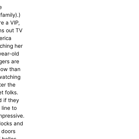
e
family).)
re a VIP,
ns out TV
erica
ching her
year-old
gers are
show than
 watching
ter the
t folks.
 if they
line to
impressive.
 locks and
, doors