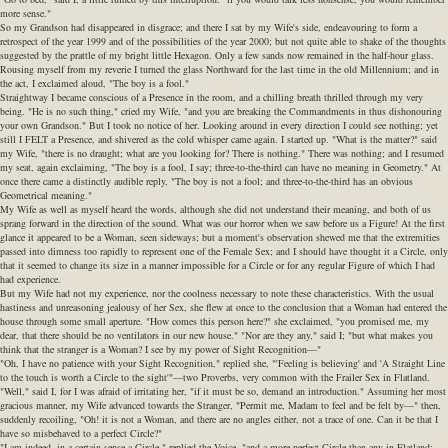
more sense."
So my Grandson had disappeared in disgrace; and there I sat by my Wife's side, endeavouring to form a
retrospect of the year 1999 and of the possibilities of the year 2000; but not quite able to shake of the thoughts
suggested by the prattle of my bright little Hexagon. Only a few sands now remained in the half-hour glass.
Rousing myself from my reverie I turned the glass Northward for the last time in the old Millennium; and in
the act, I exclaimed aloud, "The boy is a fool."
Straightway I became conscious of a Presence in the room, and a chilling breath thrilled through my very
being. "He is no such thing," cried my Wife, "and you are breaking the Commandments in thus dishonouring
your own Grandson." But I took no notice of her. Looking around in every direction I could see nothing; yet
still I FELT a Presence, and shivered as the cold whisper came again. I started up. "What is the matter?" said
my Wife, "there is no draught; what are you looking for? There is nothing." There was nothing; and I resumed
my seat, again exclaiming, "The boy is a fool, I say; three-to-the-third can have no meaning in Geometry." At
once there came a distinctly audible reply, "The boy is not a fool; and three-to-the-third has an obvious
Geometrical meaning."
My Wife as well as myself heard the words, although she did not understand their meaning, and both of us
sprang forward in the direction of the sound. What was our horror when we saw before us a Figure! At the first
glance it appeared to be a Woman, seen sideways; but a moment's observation shewed me that the extremities
passed into dimness too rapidly to represent one of the Female Sex; and I should have thought it a Circle, only
that it seemed to change its size in a manner impossible for a Circle or for any regular Figure of which I had
had experience.
But my Wife had not my experience, nor the coolness necessary to note these characteristics. With the usual
hastiness and unreasoning jealousy of her Sex, she flew at once to the conclusion that a Woman had entered the
house through some small aperture. "How comes this person here?" she exclaimed, "you promised me, my
dear, that there should be no ventilators in our new house." "Nor are they any," said I; "but what makes you
think that the stranger is a Woman? I see by my power of Sight Recognition—"
"Oh, I have no patience with your Sight Recognition," replied she, "'Feeling is believing' and 'A Straight Line
to the touch is worth a Circle to the sight'"—two Proverbs, very common with the Frailer Sex in Flatland.
"Well," said I, for I was afraid of irritating her, "if it must be so, demand an introduction." Assuming her most
gracious manner, my Wife advanced towards the Stranger, "Permit me, Madam to feel and be felt by—" then,
suddenly recoiling, "Oh! it is not a Woman, and there are no angles either, not a trace of one. Can it be that I
have so misbehaved to a perfect Circle?"
"I am indeed, in a certain sense a Circle," replied the Voice, "and a more perfect Circle than any in Flatland;