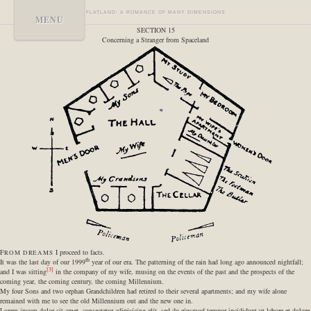
FLATLAND: A ROMANCE OF MANY DIMENSIONS
MENU
SECTION 15
Concerning a Stranger from Spaceland
F
I proceed to facts.
ROM DREAMS
th
It was the last day of our 1999
year of our era. The patterning of the rain had long ago announced nightfall;
[3]
and I was sitting
in the company of my wife, musing on the events of the past and the prospects of the
coming year, the coming century, the coming Millennium.
My four Sons and two orphan Grandchildren had retired to their several apartments; and my wife alone
remained with me to see the old Millennium out and the new one in.
Lorem ipsum dolor sit amet, consectetur adipisicing elit, sed do eiusmod tempor incididunt ut labore et dolore