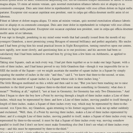
magna aliqua. Ut enim ad minim veniam, quis nostrud exercitation ullamco laboris nisi ut aliquip ex ea
commodo consequat. Duis aute irure dolor in reprehenderit in voluptate velit esse cillum dolore eu fugiat nulla
pariatur. Excepteur sint occaecat cupidatat non proident, sunt in culpa qui officia deserunt mollit anim id est
laborum.
Fdunt ut labore et dolore magna aliqua. Ut enim ad minim veniam, quis nostrud exercitation ullamco laboris
nisi ut aliquip ex ea commodo consequat. Duis aute irure dolor in reprehenderit in voluptate velit esse cillum
dolore eu fugiat nulla pariatur. Excepteur sint occaecat cupidatat non proident, sunt in culpa qui officia deserunt
mollit anim id est laborum.
I was rapt in thought, pondering in my mind some words that had casually issued from the mouth of my
youngest Grandson, a most promising young Hexagon of unusual brilliancy and perfect angularity. His uncles
and I had been giving him his usual practical lesson in Sight Recognition, turning ourselves upon our centres,
now rapidly, now more slowly, and questioning him as to our positions; and his answers had been so
satisfactory that I had been induced to reward him by giving him a few hints on Arithmetic, as applied to
Geometry.
Taking nine Squares, each an inch every way, I had put them together so as to make one large Square, with a
side of three inches, and I had hence proved to my little Grandson that—though it was impossible for us to
SEE the inside of the Square—yet we might ascertain the number of square inches in a Square by simply
squaring the number of inches in the side: "and thus," said I, "we know that three-to-the-second, or nine,
represents the number of square inches in a Square whose side is three inches long."
The little Hexagon meditated on this a while and then said to me; "But you have been teaching me to raise
numbers to the third power: I suppose three-to-the-third must mean something in Geometry; what does it
mean?" "Nothing at all," replied I, "not at least in Geometry; for Geometry has only Two Dimensions." And
then I began to shew the boy how a Point by moving through a length of three inches makes a Line of three
inches, which may be represented by three; and how a Line of three inches, moving parallel to itself through a
length of three inches, makes a Square of three inches every way, which may be represented by three-to-the-
second. xxx Upon this, my Grandson, again returning to his former suggestion, took me up rather suddenly
and exclaimed, "Well, then, if a Point by moving three inches, makes a Line of three inches represented by
three; and if a straight Line of three inches, moving parallel to itself, makes a Square of three inches every way,
represented by three-to-the-second; it must be that a Square of three inches every way, moving somehow
parallel to itself (but I don't see how) must make Something else (but I don't see what) of three inches every
way—and this must be represented by three-to-the-third."
"Go to bed," said I, a little ruffled by this interruption: "if you would talk less nonsense, you would remember