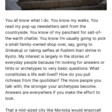
You all know what I do. You know my walks. You
read my pop-up newsletters sent from the
countryside. You know of my penchant for salt-of-
the-earth chatter. You know I’m usually going to pick
a small family-owned shop over, say, going to
Ginkakuji or taking selfies at Fushimi Inari shrine in
Kyoto. My interest is largely in the stories of
everyday people because I’m looking for answers or
hints or archetypes to very basic questions: What
constitutes a life well lived? How do you pull
richness from the quotidian? The more people you
talk with, the stronger your archetypes become.
Answers are everywhere if you make the effort to
look.
That a mid-sized city like Morioka would ensorcell