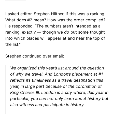
I asked editor, Stephen Hiltner, if this was a ranking.
What does #2 mean? How was the order compiled?
He responded, “The numbers aren’t intended as a
ranking, exactly — though we
do
put some thought
into which places will appear at and near the top of
the list.”
Stephen continued over email:
We organized this year’s list around the question
of why we travel. And London’s placement at #1
reflects its timeliness as a travel destination this
year, in large part because of the coronation of
King Charles III. London is a city where, this year in
particular, you can not only learn about history but
also witness and participate in history.