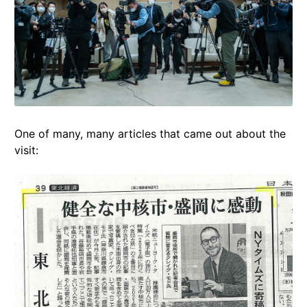
One of many, many articles that came out about the
visit: