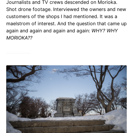
Journalists and TV crews descended on Morioka.
Shot drone footage. Interviewed the owners and new
customers of the shops I had mentioned. It was a
maelstrom of interest. And the question that came up
again and again and again and again:
WHY? WHY
MORIOKA??