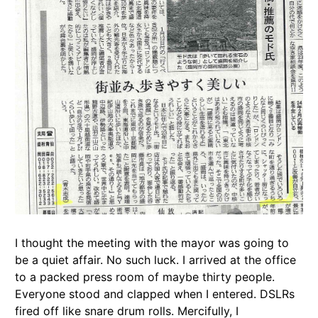
I thought the meeting with the mayor was going to
be a quiet affair. No such luck. I arrived at the office
to a packed press room of maybe thirty people.
Everyone stood and clapped when I entered. DSLRs
fired off like snare drum rolls. Mercifully, I