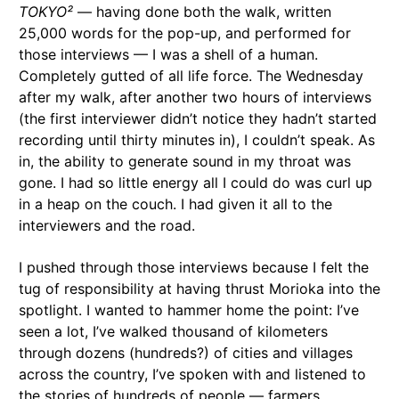
TOKYO²
— having done both the walk, written
25,000 words for the pop-up, and performed for
those interviews — I was a shell of a human.
Completely gutted of all life force. The Wednesday
after my walk, after another two hours of interviews
(the first interviewer didn’t notice they hadn’t started
recording until thirty minutes in), I couldn’t speak. As
in, the ability to generate sound in my throat was
gone. I had so little energy all I could do was curl up
in a heap on the couch. I had given it all to the
interviewers and the road.
I pushed through those interviews because I felt the
tug of responsibility at having thrust Morioka into the
spotlight. I wanted to hammer home the point: I’ve
seen a lot, I’ve walked thousand of kilometers
through dozens (hundreds?) of cities and villages
across the country, I’ve spoken with and listened to
the stories of hundreds of people — farmers,