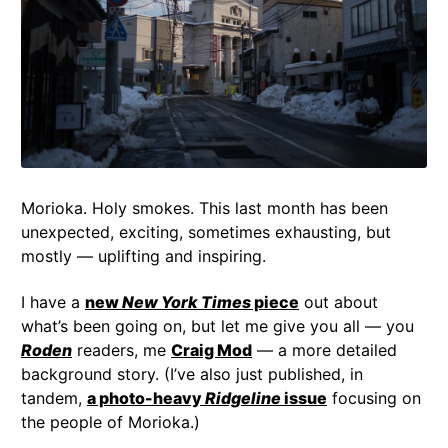
Morioka. Holy smokes. This last month has been
unexpected, exciting, sometimes exhausting, but
mostly — uplifting and inspiring.
I have a
new
New York Times
piece
out about
what’s been going on, but let me give you all — you
Roden
readers, me
Craig Mod
— a more detailed
background story. (I’ve also just published, in
tandem,
a photo-heavy
Ridgeline
issue
focusing on
the people of Morioka.)