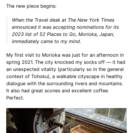
The new piece begins:
When the Travel desk at
The New York Times
announced it was accepting nominations for its
2023 list of 52 Places to Go, Morioka, Japan,
immediately came to my mind.
My first visit to Morioka was just for an afternoon in
spring 2021. The city knocked my socks off — it had
an unexpected vitality (particularly so in the general
context of Tohoku), a walkable cityscape in healthy
dialogue with the surrounding rivers and mountains.
It also had great scones and excellent coffee.
Perfect.