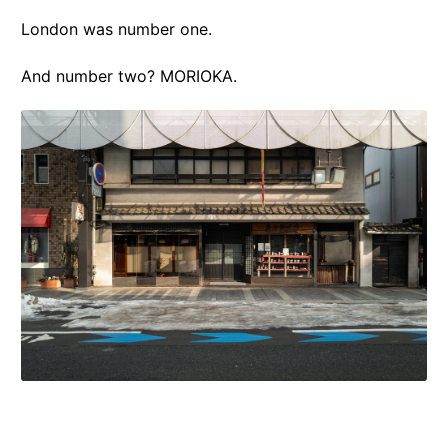
London was number one.
And number two? MORIOKA.