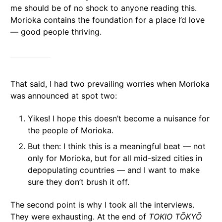
me should be of no shock to anyone reading this.
Morioka contains the foundation for a place I’d love
— good people thriving.
That said, I had two prevailing worries when Morioka
was announced at spot two:
Yikes! I hope this doesn’t become a nuisance for
the people of Morioka.
But then: I think this is a meaningful beat — not
only for Morioka, but for all mid-sized cities in
depopulating countries — and I want to make
sure they don’t brush it off.
The second point is why I took all the interviews.
They were exhausting. At the end of
TOKIO TŌKYŌ