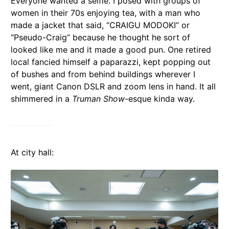
Everyone wanted a selfie. I posed with groups of
women in their 70s enjoying tea, with a man who
made a jacket that said, “CRAIGU MODOKI” or
“Pseudo-Craig” because he thought he sort of
looked like me and it made a good pun. One retired
local fancied himself a paparazzi, kept popping out
of bushes and from behind buildings wherever I
went, giant Canon DSLR and zoom lens in hand. It all
shimmered in a
Truman Show
-esque kinda way.
At city hall: