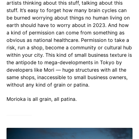
artists thinking about this stuff, talking about this
stuff. It’s easy to forget how many brain cycles can
be burned worrying about things no human living on
earth should have to worry about in 2023. And how
a kind of permission can come from something as
obvious as national healthcare. Permission to take a
risk, run a shop, become a community or cultural hub
within your city. This kind of small business texture is
the antipode to mega-developments in Tokyo by
developers like Mori — huge structures with all the
same shops, inaccessible to small business owners,
without any kind of grain or patina.
Morioka is all grain, all patina.