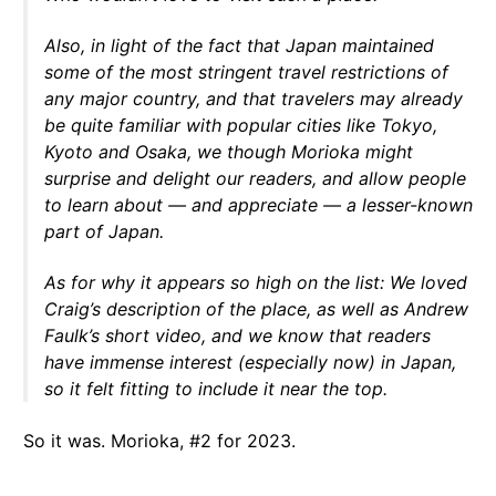
Also, in light of the fact that Japan maintained
some of the most stringent travel restrictions of
any major country, and that travelers may already
be quite familiar with popular cities like Tokyo,
Kyoto and Osaka, we though Morioka might
surprise and delight our readers, and allow people
to learn about — and appreciate — a lesser-known
part of Japan.
As for why it appears so high on the list: We loved
Craig’s description of the place, as well as Andrew
Faulk’s short video, and we know that readers
have immense interest (especially now) in Japan,
so it felt fitting to include it near the top.
So it was. Morioka, #2 for 2023.