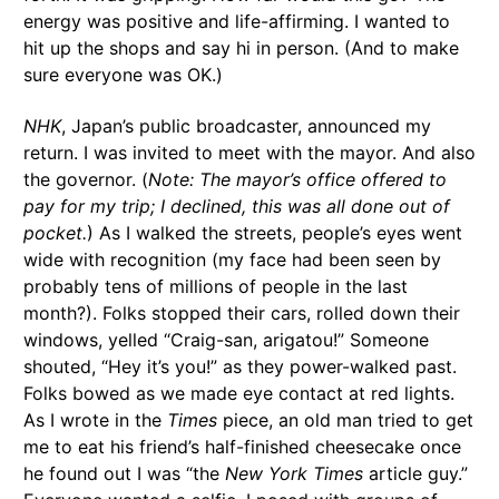
energy was positive and life-affirming. I wanted to
hit up the shops and say hi in person. (And to make
sure everyone was OK.)
NHK
, Japan’s public broadcaster, announced my
return. I was invited to meet with the mayor. And also
the governor. (
Note: The mayor’s office offered to
pay for my trip; I declined, this was all done out of
pocket.
) As I walked the streets, people’s eyes went
wide with recognition (my face had been seen by
probably tens of millions of people in the last
month?). Folks stopped their cars, rolled down their
windows, yelled “Craig-san, arigatou!” Someone
shouted, “Hey it’s you!” as they power-walked past.
Folks bowed as we made eye contact at red lights.
As I wrote in the
Times
piece, an old man tried to get
me to eat his friend’s half-finished cheesecake once
he found out I was “the
New York Times
article guy.”