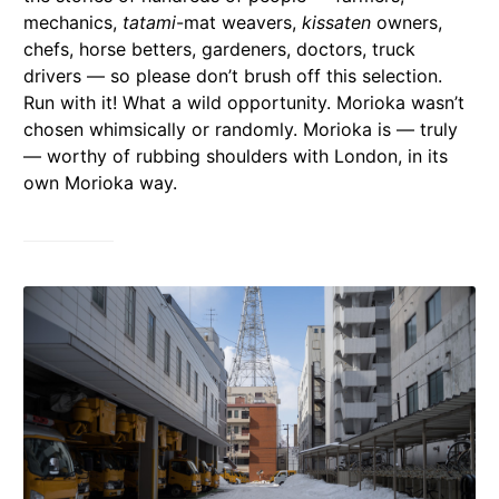
mechanics,
tatami
-mat weavers,
kissaten
owners,
chefs, horse betters, gardeners, doctors, truck
drivers — so please don’t brush off this selection.
Run with it! What a wild opportunity. Morioka wasn’t
chosen whimsically or randomly. Morioka is — truly
— worthy of rubbing shoulders with London, in its
own Morioka way.