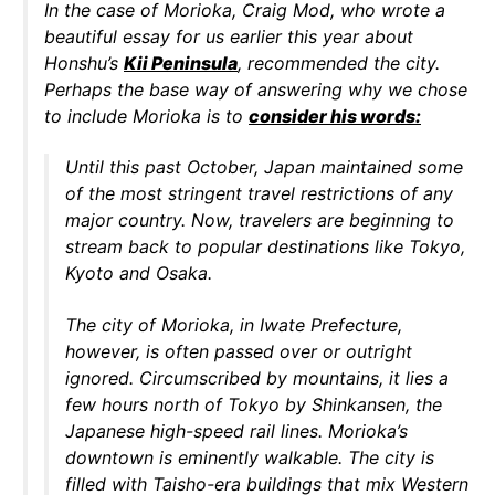
In the case of Morioka, Craig Mod, who wrote a
beautiful essay for us earlier this year about
Honshu’s
Kii Peninsula
, recommended the city.
Perhaps the base way of answering why we chose
to include Morioka is to
consider his words:
Until this past October, Japan maintained some
of the most stringent travel restrictions of any
major country. Now, travelers are beginning to
stream back to popular destinations like Tokyo,
Kyoto and Osaka.
The city of Morioka, in Iwate Prefecture,
however, is often passed over or outright
ignored. Circumscribed by mountains, it lies a
few hours north of Tokyo by Shinkansen, the
Japanese high-speed rail lines. Morioka’s
downtown is eminently walkable. The city is
filled with Taisho-era buildings that mix Western