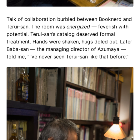
Talk of collaboration burbled between Booknerd and
Terui-san. The room was
energized
— feverish with
potential. Terui-san’s catalog deserved formal
treatment. Hands were shaken, hugs doled out. Later
Baba-san — the managing director of Azumaya —
told me, “I’ve never seen Terui-san like that before.”