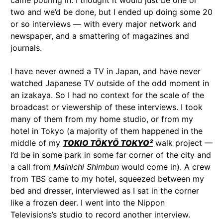
came pouring in. I thought it would just be one or
two and we’d be done, but I ended up doing some 20
or so interviews — with every major network and
newspaper, and a smattering of magazines and
journals.
I have never owned a TV in Japan, and have never
watched Japanese TV outside of the odd moment in
an izakaya. So I had no context for the scale of the
broadcast or viewership of these interviews. I took
many of them from my home studio, or from my
hotel in Tokyo (a majority of them happened in the
middle of my
TOKIO TŌKYŌ TOKYO²
walk project —
I’d be in some park in some far corner of the city and
a call from
Mainichi Shimbun
would come in). A crew
from TBS came to my hotel, squeezed between my
bed and dresser, interviewed as I sat in the corner
like a frozen deer. I went into the Nippon
Televisions’s studio to record another interview.