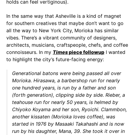
holds can feel vertiginous).
In the same way that Asheville is a kind of magnet
for southern creatives that maybe don’t want to go
all the way to New York City, Morioka has similar
vibes. There’s a vibrant community of designers,
architects, musicians, craftspeople, chefs, and coffee
connoisseurs. In my
Times
piece followup
I wanted
to highlight the city’s future-facing energy:
Generational batons were being passed all over
Morioka. Hirasawa, a barbershop run for nearly
one hundred years, is run by a father and son
(forth generation), clipping side by side. Rieber, a
teahouse run for nearly 50 years, is helmed by
Chiyoko Koyama and her son, Ryoichi. Clammbon,
another kissaten (Morioka loves coffee), was
started in 1976 by Masaaki Takahashi and is now
run by his daughter, Mana, 39. She took it over in