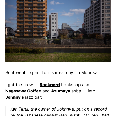
So it went, I spent four surreal days in Morioka.
I got the crew —
Booknerd
bookshop and
Nagasawa Coffee
and
Azumaya
soba — into
Johnny’s
jazz bar:
Ken Terui, the owner of Johnny’s, put on a record
by the Japanese bassist Isao Suzuki. Mr. Terui had