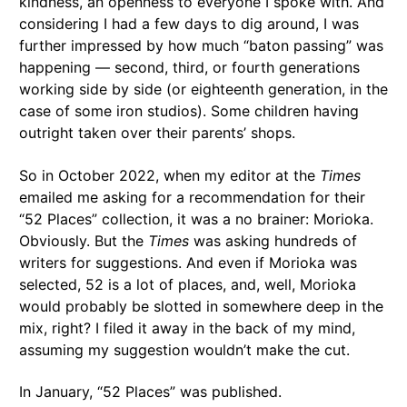
kindness, an openness to everyone I spoke with. And
considering I had a few days to dig around, I was
further impressed by how much “baton passing” was
happening — second, third, or fourth generations
working side by side (or eighteenth generation, in the
case of some iron studios). Some children having
outright taken over their parents’ shops.
So in October 2022, when my editor at the
Times
emailed me asking for a recommendation for their
“52 Places” collection, it was a no brainer: Morioka.
Obviously. But the
Times
was asking hundreds of
writers for suggestions. And even if Morioka was
selected, 52 is a lot of places, and, well, Morioka
would probably be slotted in somewhere deep in the
mix, right? I filed it away in the back of my mind,
assuming my suggestion wouldn’t make the cut.
In January, “52 Places” was published.