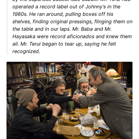
operated a record label out of Johnny’s in the
1980s. He ran around, pulling boxes off his
shelves, finding original pressings, flinging them on
the table and in our laps. Mr. Baba and Mr.
Hayasaka were record aficionados and knew them
all. Mr. Terui began to tear up, saying he felt
recognized.