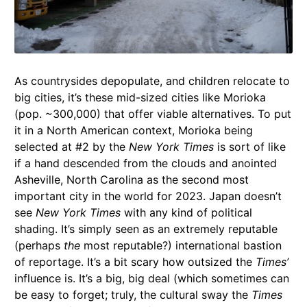
As countrysides depopulate, and children relocate to
big cities, it’s these mid-sized cities like Morioka
(pop. ~300,000) that offer viable alternatives. To put
it in a North American context, Morioka being
selected at #2 by the
New York Times
is sort of like
if a hand descended from the clouds and anointed
Asheville, North Carolina as the second most
important city in the world for 2023. Japan doesn’t
see
New York Times
with any kind of political
shading. It’s simply seen as an extremely reputable
(perhaps
the
most reputable?) international bastion
of reportage. It’s a bit scary how outsized the
Times’
influence is. It’s a big, big deal (which sometimes can
be easy to forget; truly, the cultural sway the
Times