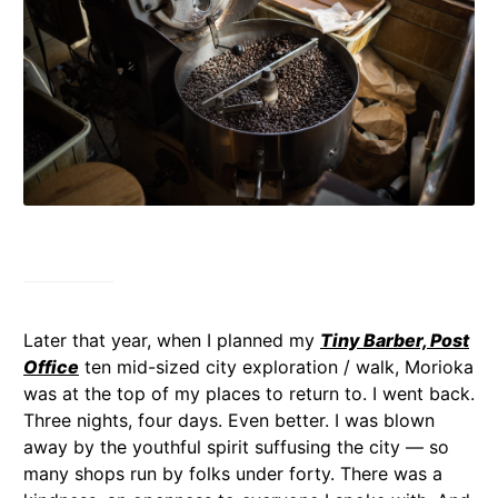
Later that year, when I planned my
Tiny Barber, Post
Office
ten mid-sized city exploration / walk, Morioka
was at the top of my places to return to. I went back.
Three nights, four days. Even better. I was blown
away by the youthful spirit suffusing the city — so
many shops run by folks under forty. There was a