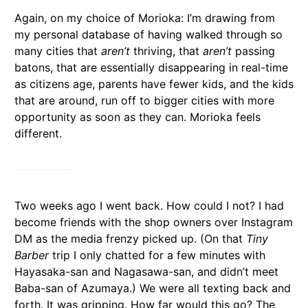
Again, on my choice of Morioka: I’m drawing from
my personal database of having walked through so
many cities that
aren’t
thriving, that
aren’t
passing
batons, that are essentially disappearing in real-time
as citizens age, parents have fewer kids, and the kids
that are around, run off to bigger cities with more
opportunity as soon as they can. Morioka feels
different.
Two weeks ago I went back. How could I not? I had
become friends with the shop owners over Instagram
DM as the media frenzy picked up. (On that
Tiny
Barber
trip I only chatted for a few minutes with
Hayasaka-san and Nagasawa-san, and didn’t meet
Baba-san of Azumaya.) We were all texting back and
forth. It was gripping. How far would this go? The