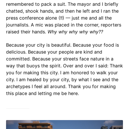
remembered to pack a suit. The mayor and I briefly
chatted, shook hands, and then he left and I ran the
press conference alone (!!) — just me and all the
journalists. A mic was placed in the corner, reporters
raised their hands.
Why why why why why??
Because your city is beautiful. Because your food is
delicious. Because your people are kind and
committed. Because your streets face nature in a
way that buoys the spirit. Over and over I said: Thank
you for making this city. I am honored to walk your
city. I am healed by your city, by what I see and the
archetypes I feel all around. Thank you for making
this place and letting me be here.