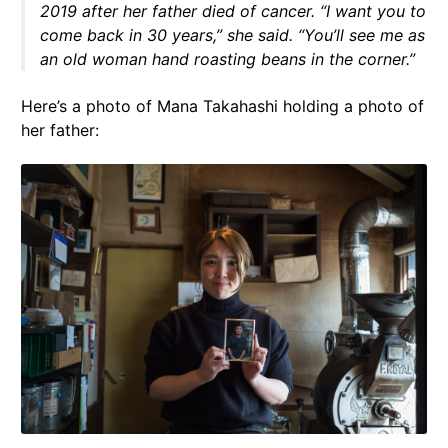
2019 after her father died of cancer. “I want you to
come back in 30 years,” she said. “You’ll see me as
an old woman hand roasting beans in the corner.”
Here’s a photo of Mana Takahashi holding a photo of
her father: