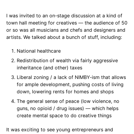
I was invited to an on-stage discussion at a kind of
town hall meeting for creatives — the audience of 50
or so was all musicians and chefs and designers and
artists. We talked about a bunch of stuff, including:
National healthcare
Redistribution of wealth via fairly aggressive
inheritance (and other) taxes
Liberal zoning / a lack of NIMBY-ism that allows
for ample development, pushing costs of living
down, lowering rents for homes and shops
The general sense of peace (low violence, no
guns, no opioid / drug issues) — which helps
create mental space to do creative things
It was exciting to see young entrepreneurs and