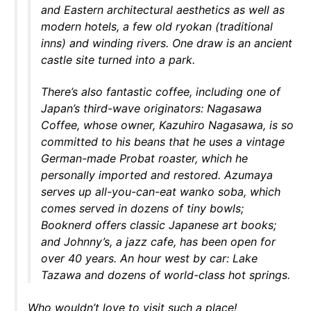
and Eastern architectural aesthetics as well as
modern hotels, a few old ryokan (traditional
inns) and winding rivers. One draw is an ancient
castle site turned into a park.
There’s also fantastic coffee, including one of
Japan’s third-wave originators: Nagasawa
Coffee, whose owner, Kazuhiro Nagasawa, is so
committed to his beans that he uses a vintage
German-made Probat roaster, which he
personally imported and restored. Azumaya
serves up all-you-can-eat wanko soba, which
comes served in dozens of tiny bowls;
Booknerd offers classic Japanese art books;
and Johnny’s, a jazz cafe, has been open for
over 40 years. An hour west by car: Lake
Tazawa and dozens of world-class hot springs.
Who wouldn’t love to visit such a place!