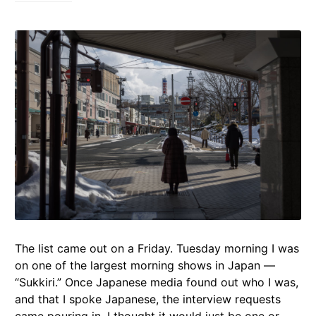
The list came out on a Friday. Tuesday morning I was
on one of the largest morning shows in Japan —
“Sukkiri.” Once Japanese media found out who I was,
and that I spoke Japanese, the interview requests