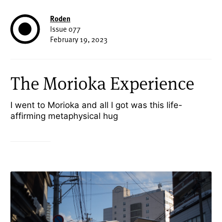
Roden
Issue 077
February 19, 2023
The Morioka Experience
I went to Morioka and all I got was this life-
affirming metaphysical hug