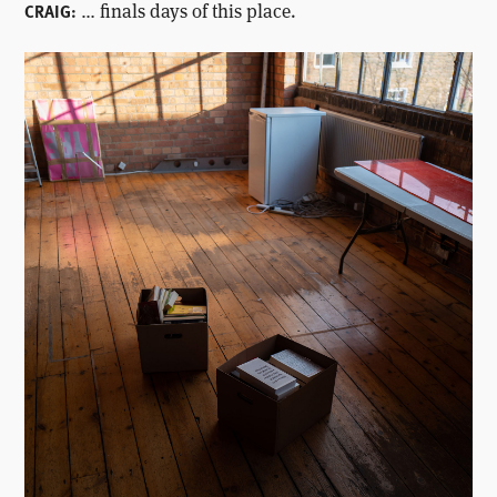
… finals days of this place.
CRAIG: