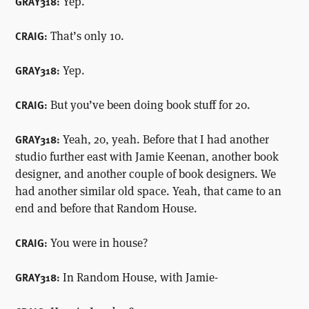
Yep.
GRAY318:
That’s only 10.
CRAIG:
Yep.
GRAY318:
But you’ve been doing book stuff for 20.
CRAIG:
Yeah, 20, yeah. Before that I had another
GRAY318:
studio further east with Jamie Keenan, another book
designer, and another couple of book designers. We
had another similar old space. Yeah, that came to an
end and before that Random House.
You were in house?
CRAIG:
In Random House, with Jamie-
GRAY318: