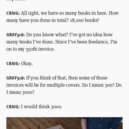
All right, we have so many books in here. How
CRAIG:
many have you done in total? 18,000 books?
Do you know what? I’ve got no idea how
GRAY318:
many books I’ve done. Since I’ve been freelance, I’m
on to my 350th invoice.
Okay.
CRAIG:
If you think of that, then some of those
GRAY318:
invoices will be for multiple covers. Do I mean 300? Do
I mean 3000?
I would think 3000.
CRAIG: