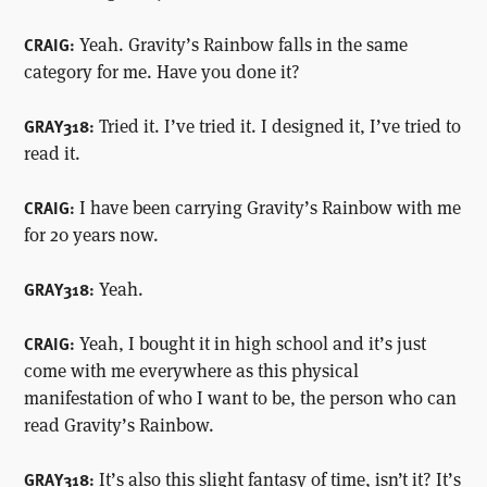
Yeah. Gravity’s Rainbow falls in the same
CRAIG:
category for me. Have you done it?
Tried it. I’ve tried it. I designed it, I’ve tried to
GRAY318:
read it.
I have been carrying Gravity’s Rainbow with me
CRAIG:
for 20 years now.
Yeah.
GRAY318:
Yeah, I bought it in high school and it’s just
CRAIG:
come with me everywhere as this physical
manifestation of who I want to be, the person who can
read Gravity’s Rainbow.
It’s also this slight fantasy of time, isn’t it? It’s
GRAY318: