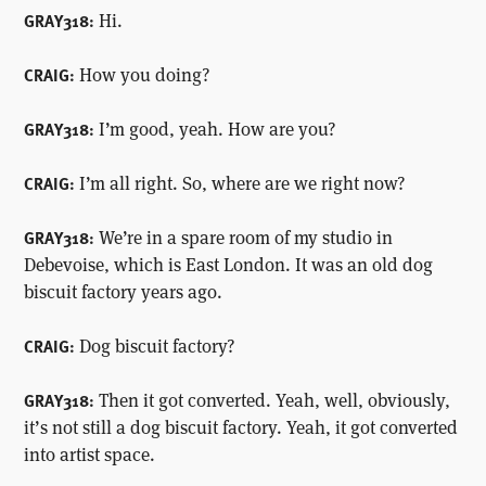
Hi.
GRAY318:
How you doing?
CRAIG:
I’m good, yeah. How are you?
GRAY318:
I’m all right. So, where are we right now?
CRAIG:
We’re in a spare room of my studio in
GRAY318:
Debevoise, which is East London. It was an old dog
biscuit factory years ago.
Dog biscuit factory?
CRAIG:
Then it got converted. Yeah, well, obviously,
GRAY318:
it’s not still a dog biscuit factory. Yeah, it got converted
into artist space.