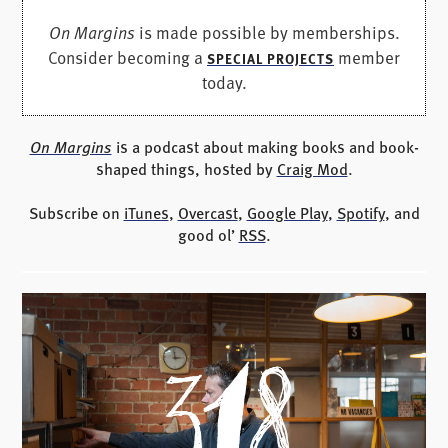
On Margins
is made possible by memberships.
Consider becoming a
member
SPECIAL PROJECTS
today.
On Margins
is a podcast about making books and book-
shaped things, hosted by
Craig Mod
.
Subscribe on
iTunes
,
Overcast
,
Google Play
,
Spotify
, and
good ol’
RSS
.