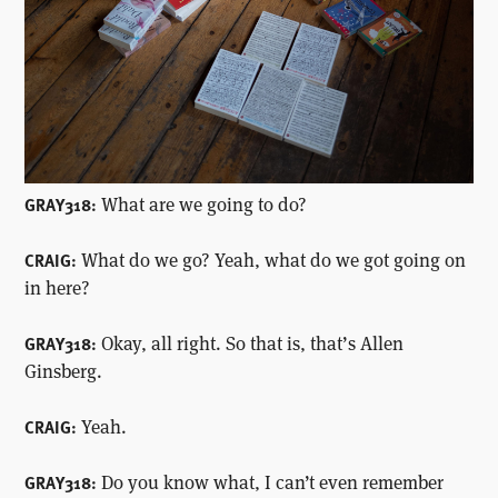
What are we going to do?
GRAY318:
What do we go? Yeah, what do we got going on
CRAIG:
in here?
Okay, all right. So that is, that’s Allen
GRAY318:
Ginsberg.
Yeah.
CRAIG:
Do you know what, I can’t even remember
GRAY318: