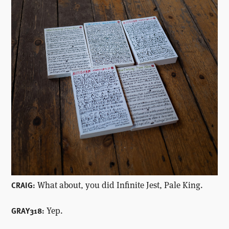
What about, you did Infinite Jest, Pale King.
CRAIG:
Yep.
GRAY318: