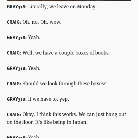
Literally, we leave on Monday.
GRAY318:
Oh, no. Oh, wow.
CRAIG:
Yeah.
GRAY318:
Well, we have a couple boxes of books.
CRAIG:
Yeah.
GRAY318:
Should we look through these boxes?
CRAIG:
If we have to, yep.
GRAY318:
Okay. I think this works. We can just hang out
CRAIG:
on the floor. It’s like being in Japan.
Yeah.
GRAY318: