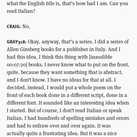
what the English title is, that’s how bad I am. Can you
read Italian?
No.
CRAIG:
Okay, anyway, that’s a series. I did a series of
GRAY318:
Allen Ginsberg books for a publisher in Italy. And I
had this idea, I think this thing with [inaudible
00:07:20] books, I never know what to put on the front,
quite, because they want something that is abstract,
and I don’t know. I have no ideas for that at all. I
decided, instead, I would put a whole poem on the
front of each book done in a different script, done in a
different font. It sounded like an interesting idea when
I started. But of course, I don’t read Italian or speak
Italian. I had hundreds of spelling mistakes and errors
and had to redraw over and over again. It was
actually quite a frustrating idea. But it was a nice