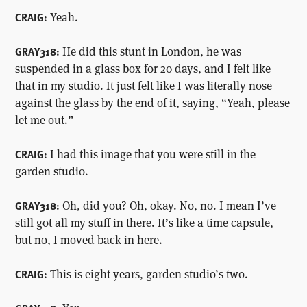
Yeah.
CRAIG:
He did this stunt in London, he was
GRAY318:
suspended in a glass box for 20 days, and I felt like
that in my studio. It just felt like I was literally nose
against the glass by the end of it, saying, “Yeah, please
let me out.”
I had this image that you were still in the
CRAIG:
garden studio.
Oh, did you? Oh, okay. No, no. I mean I’ve
GRAY318:
still got all my stuff in there. It’s like a time capsule,
but no, I moved back in here.
This is eight years, garden studio’s two.
CRAIG: