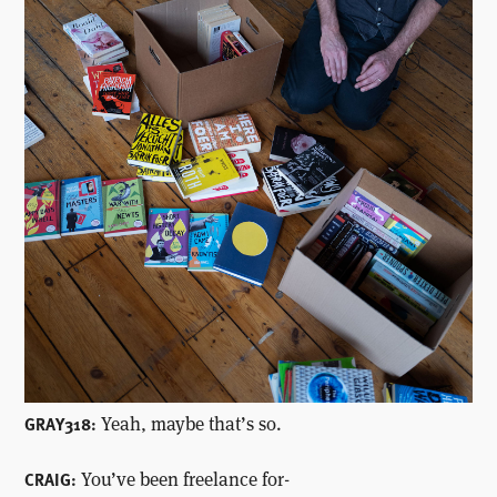
Yeah, maybe that’s so.
GRAY318:
You’ve been freelance for-
CRAIG: