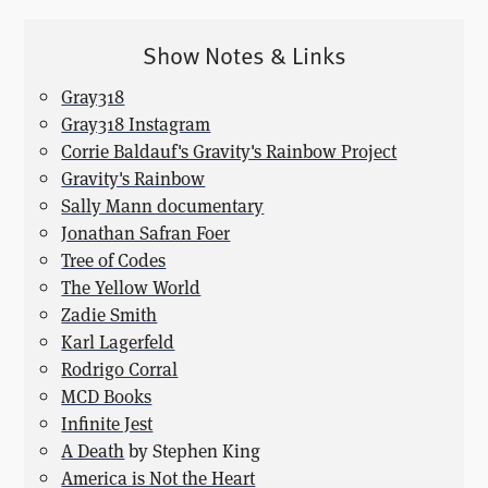
Show Notes & Links
Gray318
Gray318 Instagram
Corrie Baldauf's Gravity's Rainbow Project
Gravity's Rainbow
Sally Mann documentary
Jonathan Safran Foer
Tree of Codes
The Yellow World
Zadie Smith
Karl Lagerfeld
Rodrigo Corral
MCD Books
Infinite Jest
A Death
by Stephen King
America is Not the Heart