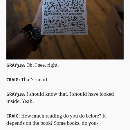
Oh, I see, right.
GRAY318:
That’s smart.
CRAIG:
I should know that. I should have looked
GRAY318:
inside. Yeah.
How much reading do you do before? It
CRAIG:
depends on the book? Some books, do you-