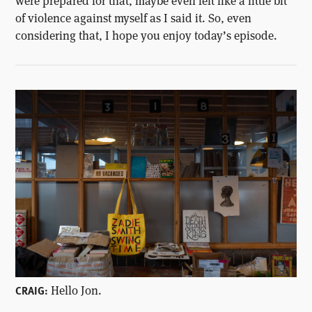
were prepared for that, maybe even felt like a little bit
of violence against myself as I said it. So, even
considering that, I hope you enjoy today’s episode.
Hello Jon.
CRAIG: