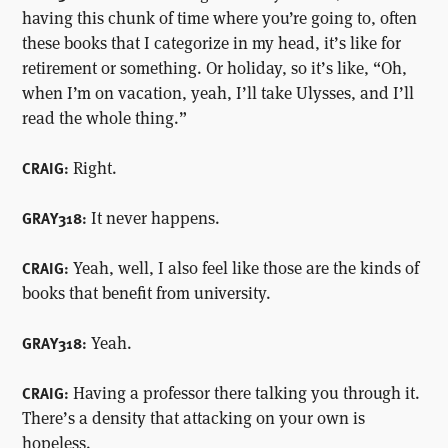
having this chunk of time where you’re going to, often
these books that I categorize in my head, it’s like for
retirement or something. Or holiday, so it’s like, “Oh,
when I’m on vacation, yeah, I’ll take Ulysses, and I’ll
read the whole thing.”
Right.
CRAIG:
It never happens.
GRAY318:
Yeah, well, I also feel like those are the kinds of
CRAIG:
books that benefit from university.
Yeah.
GRAY318:
Having a professor there talking you through it.
CRAIG:
There’s a density that attacking on your own is
hopeless.