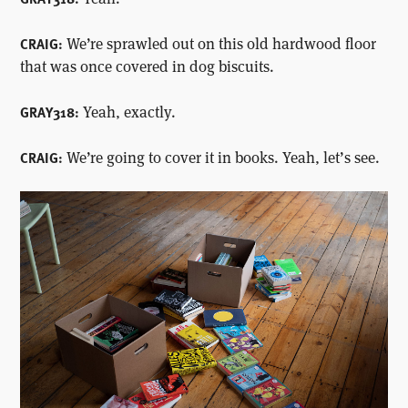
We’re sprawled out on this old hardwood floor
CRAIG:
that was once covered in dog biscuits.
Yeah, exactly.
GRAY318:
We’re going to cover it in books. Yeah, let’s see.
CRAIG: