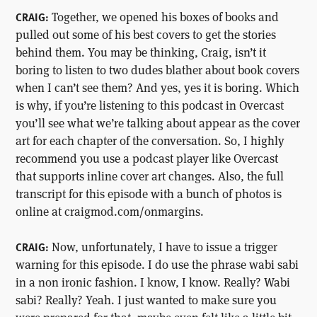
Together, we opened his boxes of books and
CRAIG:
pulled out some of his best covers to get the stories
behind them. You may be thinking, Craig, isn’t it
boring to listen to two dudes blather about book covers
when I can’t see them? And yes, yes it is boring. Which
is why, if you’re listening to this podcast in Overcast
you’ll see what we’re talking about appear as the cover
art for each chapter of the conversation. So, I highly
recommend you use a podcast player like Overcast
that supports inline cover art changes. Also, the full
transcript for this episode with a bunch of photos is
online at craigmod.com/onmargins.
Now, unfortunately, I have to issue a trigger
CRAIG:
warning for this episode. I do use the phrase wabi sabi
in a non ironic fashion. I know, I know. Really? Wabi
sabi? Really? Yeah. I just wanted to make sure you