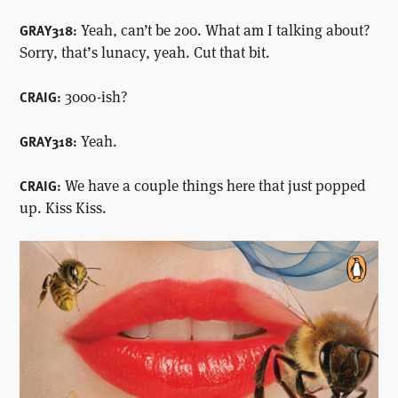
Yeah, can’t be 200. What am I talking about?
GRAY318:
Sorry, that’s lunacy, yeah. Cut that bit.
3000-ish?
CRAIG:
Yeah.
GRAY318:
We have a couple things here that just popped
CRAIG:
up. Kiss Kiss.