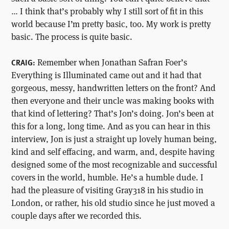
… I think that’s probably why I still sort of fit in this
world because I’m pretty basic, too. My work is pretty
basic. The process is quite basic.
Remember when Jonathan Safran Foer’s
CRAIG:
Everything is Illuminated came out and it had that
gorgeous, messy, handwritten letters on the front? And
then everyone and their uncle was making books with
that kind of lettering? That’s Jon’s doing. Jon’s been at
this for a long, long time. And as you can hear in this
interview, Jon is just a straight up lovely human being,
kind and self effacing, and warm, and, despite having
designed some of the most recognizable and successful
covers in the world, humble. He’s a humble dude. I
had the pleasure of visiting Gray318 in his studio in
London, or rather, his old studio since he just moved a
couple days after we recorded this.