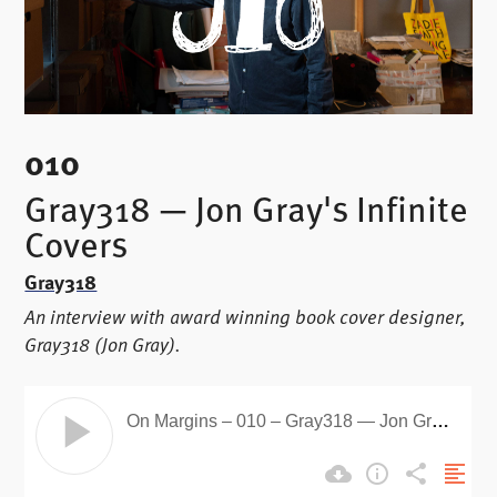
010
Gray318 — Jon Gray's Infinite
Covers
Gray318
An interview with award winning book cover designer,
Gray318 (Jon Gray).