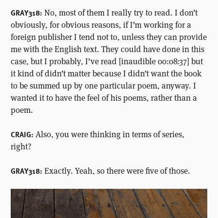
No, most of them I really try to read. I don’t
GRAY318:
obviously, for obvious reasons, if I’m working for a
foreign publisher I tend not to, unless they can provide
me with the English text. They could have done in this
case, but I probably, I’ve read [inaudible 00:08:37] but
it kind of didn’t matter because I didn’t want the book
to be summed up by one particular poem, anyway. I
wanted it to have the feel of his poems, rather than a
poem.
Also, you were thinking in terms of series,
CRAIG:
right?
Exactly. Yeah, so there were five of those.
GRAY318: