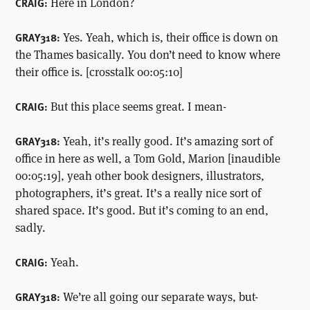
Here in London?
CRAIG:
Yes. Yeah, which is, their office is down on
GRAY318:
the Thames basically. You don’t need to know where
their office is. [crosstalk 00:05:10]
But this place seems great. I mean-
CRAIG:
Yeah, it’s really good. It’s amazing sort of
GRAY318:
office in here as well, a Tom Gold, Marion [inaudible
00:05:19], yeah other book designers, illustrators,
photographers, it’s great. It’s a really nice sort of
shared space. It’s good. But it’s coming to an end,
sadly.
Yeah.
CRAIG:
We’re all going our separate ways, but-
GRAY318: