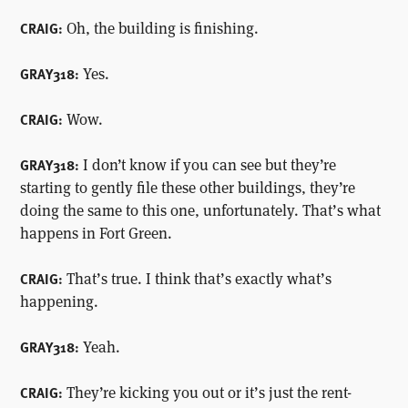
Oh, the building is finishing.
CRAIG:
Yes.
GRAY318:
Wow.
CRAIG:
I don’t know if you can see but they’re
GRAY318:
starting to gently file these other buildings, they’re
doing the same to this one, unfortunately. That’s what
happens in Fort Green.
That’s true. I think that’s exactly what’s
CRAIG:
happening.
Yeah.
GRAY318:
They’re kicking you out or it’s just the rent-
CRAIG: