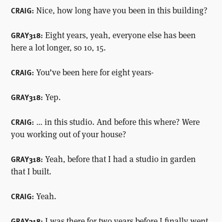
Nice, how long have you been in this building?
CRAIG:
Eight years, yeah, everyone else has been
GRAY318:
here a lot longer, so 10, 15.
You’ve been here for eight years-
CRAIG:
Yep.
GRAY318:
… in this studio. And before this where? Were
CRAIG:
you working out of your house?
Yeah, before that I had a studio in garden
GRAY318:
that I built.
Yeah.
CRAIG:
I was there for two years before I finally went
GRAY318: