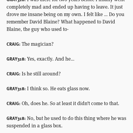
completely mad and ended up having to leave. It just
drove me insane being on my own. I felt like … Do you
remember David Blaine? What happened to David
Blaine, the guy who used to-
The magician?
CRAIG:
Yes, exactly. And he…
GRAY318:
Is he still around?
CRAIG:
I think so. He eats glass now.
GRAY318:
Oh, does he. So at least it didn’t come to that.
CRAIG:
No, but he used to do this thing where he was
GRAY318:
suspended in a glass box.