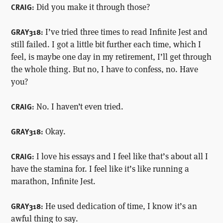
Did you make it through those?
CRAIG:
I’ve tried three times to read Infinite Jest and
GRAY318:
still failed. I got a little bit further each time, which I
feel, is maybe one day in my retirement, I’ll get through
the whole thing. But no, I have to confess, no. Have
you?
No. I haven’t even tried.
CRAIG:
Okay.
GRAY318:
I love his essays and I feel like that’s about all I
CRAIG:
have the stamina for. I feel like it’s like running a
marathon, Infinite Jest.
He used dedication of time, I know it’s an
GRAY318:
awful thing to say.