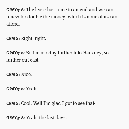
The lease has come to an end and we can
GRAY318:
renew for double the money, which is none of us can
afford.
Right, right.
CRAIG:
So I’m moving further into Hackney, so
GRAY318:
further out east.
Nice.
CRAIG:
Yeah.
GRAY318:
Cool. Well I’m glad I got to see that-
CRAIG:
Yeah, the last days.
GRAY318: