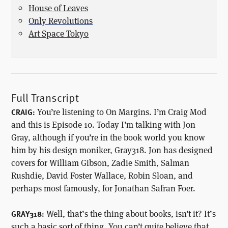
House of Leaves
Only Revolutions
Art Space Tokyo
Full Transcript
You’re listening to On Margins. I’m Craig Mod
CRAIG:
and this is Episode 10. Today I’m talking with Jon
Gray, although if you’re in the book world you know
him by his design moniker, Gray318. Jon has designed
covers for William Gibson, Zadie Smith, Salman
Rushdie, David Foster Wallace, Robin Sloan, and
perhaps most famously, for Jonathan Safran Foer.
Well, that’s the thing about books, isn’t it? It’s
GRAY318:
such a basic sort of thing. You can’t quite believe that