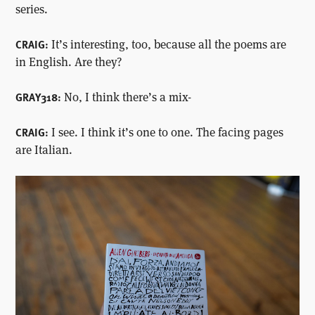
series.
It’s interesting, too, because all the poems are
CRAIG:
in English. Are they?
No, I think there’s a mix-
GRAY318:
I see. I think it’s one to one. The facing pages
CRAIG:
are Italian.