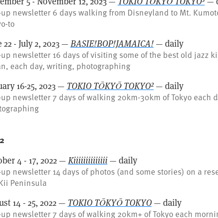
ember 5 - November 12, 2023 —
TOKIO TŌKYŌ TOKYO³
— d
up newsletter 6 days walking from Disneyland to Mt. Kumot
o-to
 22 - July 2, 2023 —
BASIE!BOP!JAMAICA!
— daily
up newsletter 16 days of visiting some of the best old jazz k
n, each day, writing, photographing
uary 16-25, 2023 —
TOKIO TŌKYŌ TOKYO²
— daily
up newsletter 7 days of walking 20km-30km of Tokyo each da
tographing
2
ber 4 - 17, 2022 —
Kiiiiiiiiiiiiii
— daily
up newsletter 14 days of photos (and some stories) on a res
Kii Peninsula
st 14 - 25, 2022 —
TOKIO TŌKYŌ TOKYO
— daily
up newsletter 7 days of walking 20km+ of Tokyo each morni