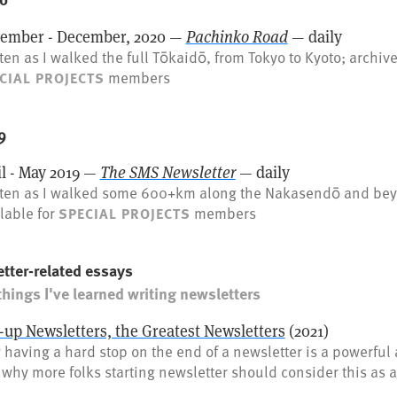
ember - December, 2020 —
Pachinko Road
— daily
ten as I walked the full Tōkaidō, from Tokyo to Kyoto; archive
members
CIAL PROJECTS
9
il - May 2019 —
The SMS Newsletter
— daily
tten as I walked some 600+km along the Nakasendō and bey
lable for
members
SPECIAL PROJECTS
tter-related essays
things I've learned writing newsletters
-up Newsletters, the Greatest Newsletters
(2021)
having a hard stop on the end of a newsletter is a powerful 
why more folks starting newsletter should consider this as a 