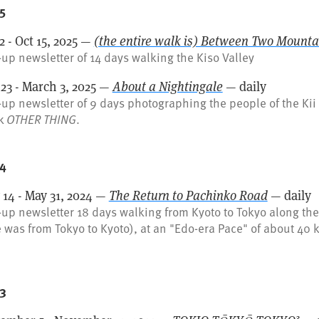
5
2 - Oct 15, 2025 —
(the entire walk is) Between Two Mounta
up newsletter of 14 days walking the Kiso Valley
 23 - March 3, 2025 —
About a Nightingale
— daily
up newsletter of 9 days photographing the people of the Kii 
k
OTHER THING
.
4
 14 - May 31, 2024 —
The Return to Pachinko Road
— daily
up newsletter 18 days walking from Kyoto to Tokyo along the 
 was from Tokyo to Kyoto), at an "Edo-era Pace" of about 40 
3