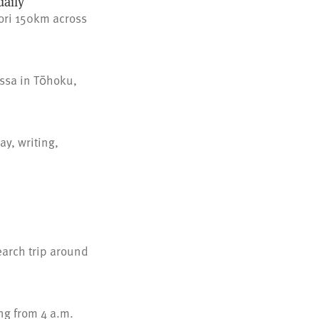
aily
ori 150km across
issa in Tōhoku,
y, writing,
earch trip around
ng from 4 a.m.