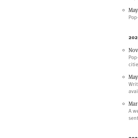
May 
Pop-
202
Nov
Pop-
citi
May
Writ
avai
Marc
A w
sen
202