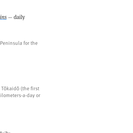
ins
— daily
Peninsula for the
Tōkaidō (the first
kilometers-a-day or