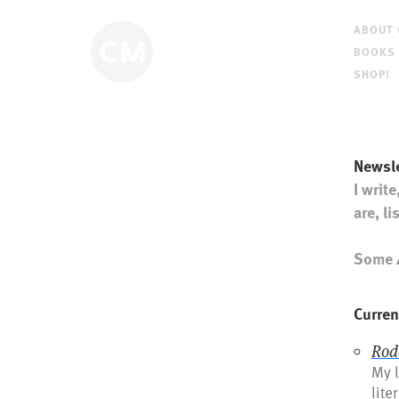
ABOUT
BOOKS
SHOP!
Newsle
I write
are, l
Some 4
Curren
Rod
My l
lite