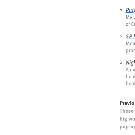
Rid
My w
of C
SP
Mem
pro
Nig
A me
book
book
Previo
These 
big wa
pop-up