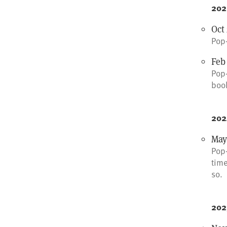
202
Oct 
Pop-
Feb
Pop-
boo
202
May
Pop-
time
so.
202