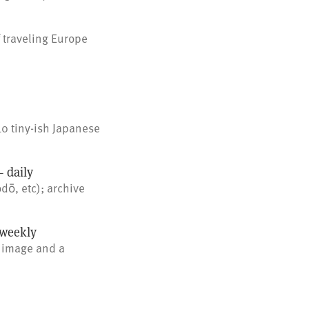
 traveling Europe
10 tiny-ish Japanese
 daily
dō, etc); archive
weekly
 image and a