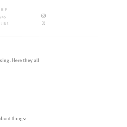
SHIP
945
ELINE
sing. Here they all
about things:
e