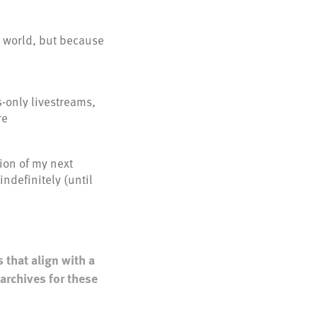
e world, but because
only livestreams,
re
ion of my next
ndefinitely (until
 that align with a
archives for these