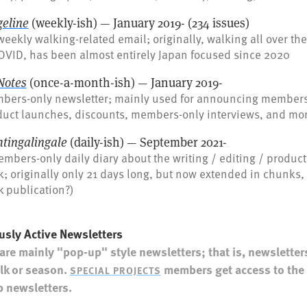
geline
(weekly-ish) — January 2019- (234 issues)
eekly walking-related email; originally, walking all over th
OVID, has been almost entirely Japan focused since 2020
Notes
(once-a-month-ish) — January 2019-
bers-only newsletter; mainly used for announcing members-
duct launches, discounts, members-only interviews, and mo
htingalingale
(daily-ish) — September 2021-
mbers-only daily diary about the writing / editing / product
; originally only 21 days long, but now extended in chunks, i
 publication?)
usly Active Newsletters
are mainly "pop-up" style newsletters; that is, newsletters
lk or season.
members get access to the 
SPECIAL PROJECTS
 newsletters.