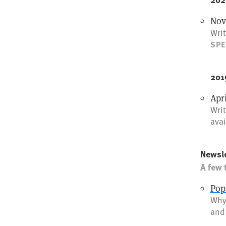
Nov
Writ
SPE
201
Apr
Wri
avai
Newsle
A few 
Pop
Why 
and 