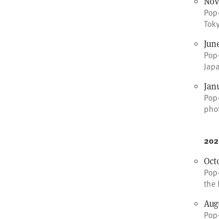
Nov
Pop-
Toky
June
Pop-
Japa
Jan
Pop-
pho
202
Octo
Pop-
the 
Augu
Pop-