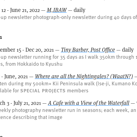
12 - June 21, 2022 —
M,IBAW
— daily
up newsletter photograph-only newsletter during 40 days of
1
ember 15 - Dec 20, 2021 —
Tiny Barber, Post Office
— daily
up newsletter running for 35 days as I walk 350km through 
es, from Hokkaido to Kyushu
 - June, 2021 —
Where are all the Nightingales? (WaatN?)
—
ten during my 500km+ Kii Peninsula walk (Ise-ji, Kumano Ko
lable for
members
SPECIAL PROJECTS
h 3 - July 21, 2021 —
A Cafe with a View of the Waterfall
— 
eekly photography newsletter run in seasons; each week, an
tence describing that image
0