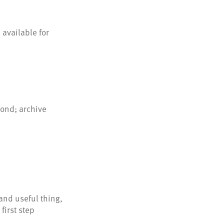
 available for
ond; archive
and useful thing,
first step