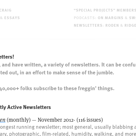
CRAIG
“SPECIAL PROJECTS” MEMBER
&
ESSAYS
PODCASTS:
ON MARGINS
&
SW
NEWSLETTERS
:
RODEN
&
RIDG
tters!
, and have written, a variety of newsletters. It can be confu
isted out, in an effort to make sense of the jumble.
0,000+ folks subscribe to these freggin' things.
tly Active Newsletters
en
(monthly) — November 2012- (116 issues)
ongest running newsletter; most general, usually blabbing 
rary, photographic, film-related, humidity, walking, and mor