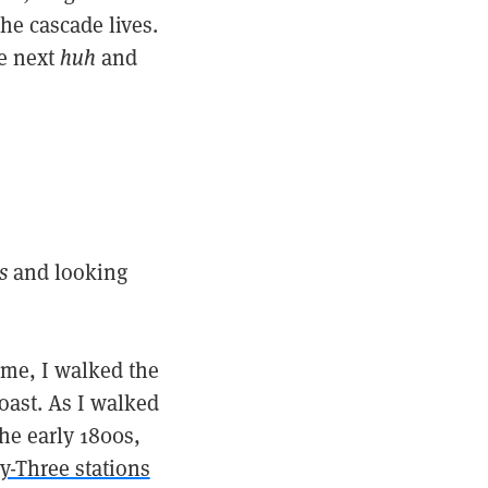
he cascade lives.
he next
huh
and
s
and looking
time, I walked the
ast. As I walked
he early 1800s,
ty-Three stations