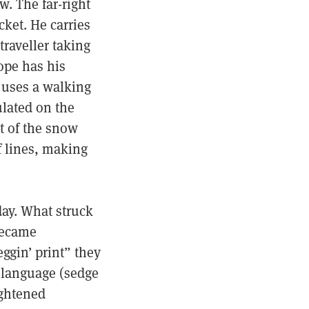
w. The far-right
cket. He carries
raveller taking
ope has his
 uses a walking
lated on the
et of the snow
f lines, making
day. What struck
 became
eggin’ print” they
 language (sedge
ightened