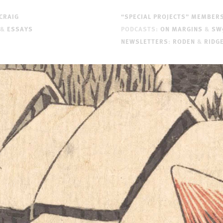
CRAIG
“SPECIAL PROJECTS” MEMBER
&
ESSAYS
PODCASTS:
ON MARGINS
&
SW
NEWSLETTERS
:
RODEN
&
RIDG