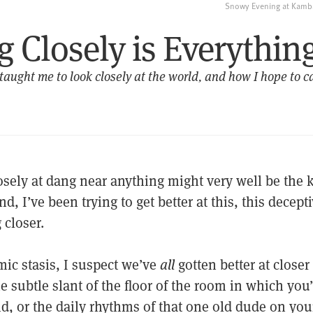
Snowy Evening at Kamba
 Closely is Everythin
ught me to look closely at the world, and how I hope to ca
sely at dang near anything might very well be the key
nd, I’ve been trying to get better at this, this decept
 closer.
mic stasis, I suspect we’ve
all
gotten better at close
e subtle slant of the floor of the room in which you
d, or the daily rhythms of that one old dude on yo