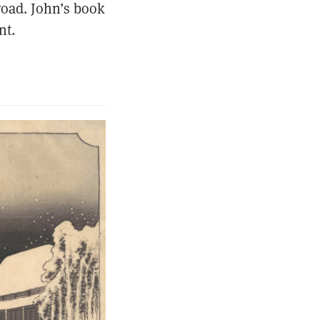
road. John’s book
nt.