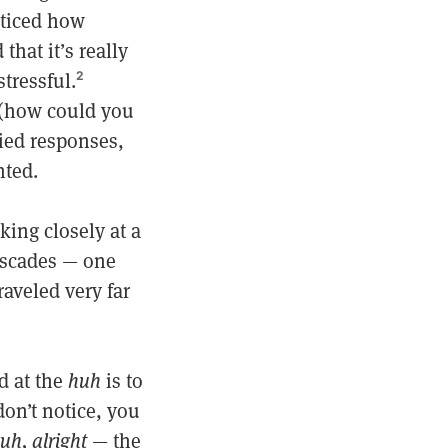
oticed how
that it’s really
tressful.
2
 (how could you
ried responses,
nted.
king closely at a
cascades — one
aveled very far
d at the
huh
is to
on’t notice, you
uh, alright
— the