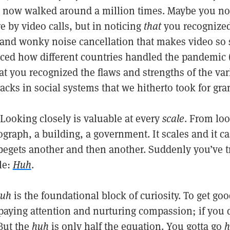
e now walked around a million times. Maybe you n
 by video calls, but in noticing
that
you recognized 
 and wonky noise cancellation that makes video so s
ced how different countries handled the pandemic
at you recognized the flaws and strengths of the va
acks in social systems that we hitherto took for gra
Looking closely is valuable at every
scale
. From loo
ograph, a building, a government. It scales and it 
begets another and then another. Suddenly you’ve tr
tle:
Huh
.
uh
is the foundational block of curiosity. To get goo
paying attention and nurturing compassion; if you d
 But the
huh
is only half the equation. You gotta go
h