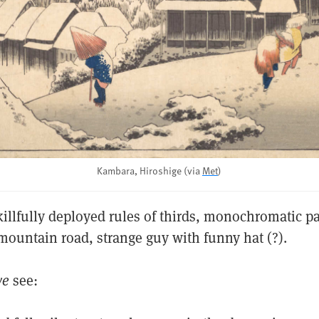
Kambara, Hiroshige (via
Met
)
killfully deployed rules of thirds, monochromatic pa
mountain road, strange guy with funny hat (?).
we
see: