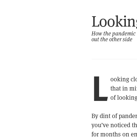
Looking
How the pandemic ta
out the other side
L
ooking clo
that in mi
of looking
By dint of pande
you’ve noticed th
for months on en