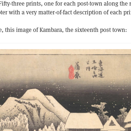
ifty-three prints, one for each post-town along the 
er with a very matter-of-fact description of each pri
e, this image of Kambara, the sixteenth post town: