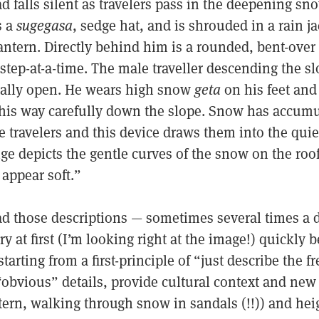
d falls silent as travelers pass in the deepening sno
s a
sugegasa
, sedge hat, and is shrouded in a rain ja
tern. Directly behind him is a rounded, bent-over t
step-at-a-time. The male traveller descending the sl
ially open. He wears high snow
geta
on his feet and
 his way carefully down the slope. Snow has accumu
he travelers and this device draws them into the qui
ge depicts the gentle curves of the snow on the roo
appear soft.”
ead those descriptions — sometimes several times a 
 at first (I’m looking right at the image!) quickly
arting from a first-principle of “just describe the fr
“obvious” details, provide cultural context and new
tern, walking through snow in sandals (!!)) and he