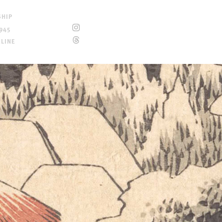
SHIP
945
ELINE