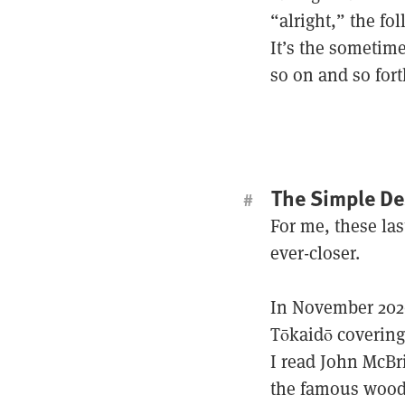
“alright,” the fo
It’s the sometim
so on and so fort
The Simple De
#
For me, these las
ever-closer.
In November 2020
Tōkaidō covering
I read John McBri
the famous wood