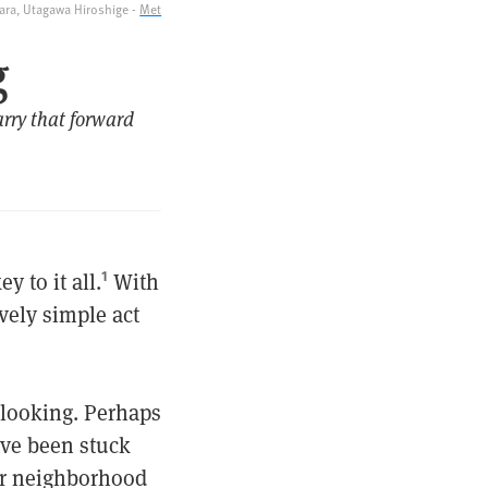
ra, Utagawa Hiroshige -
Met
g
rry that forward
 to it all.
With
1
ively simple act
r looking. Perhaps
’ve been stuck
ur neighborhood