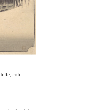
lette, cold