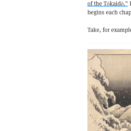
of the Tōkaidō.”
F
begins each chapt
Take, for exampl