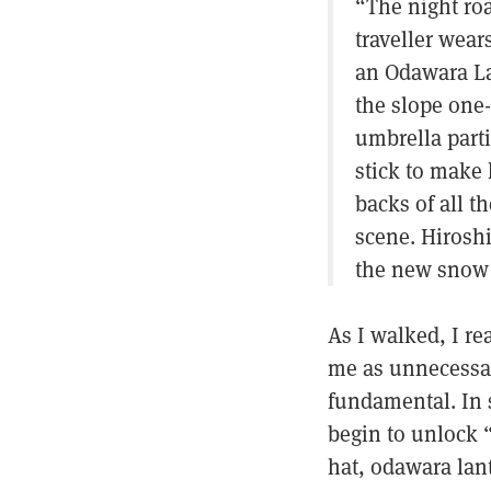
“The night roa
traveller wear
an Odawara Lan
the slope one-
umbrella part
stick to make
backs of all t
scene. Hiroshi
the new snow 
As I walked, I r
me as unnecessary
fundamental. In st
begin to unlock 
hat, odawara lan