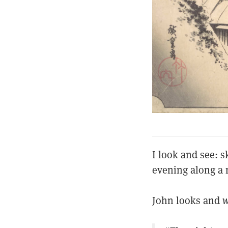
I look and see: s
evening along a 
John looks and