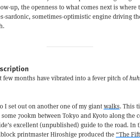
llow-up, the openness to what comes next is where t
es-sardonic, sometimes-optimistic engine driving t
h.
scription
t few months have vibrated into a fever pitch of
huh
 I set out on another one of my giant
walks
. This 
 some 700km between Tokyo and Kyoto along the co
de’s excellent (unpublished) guide to the road. In t
block printmaster Hiroshige produced the
“The Fif