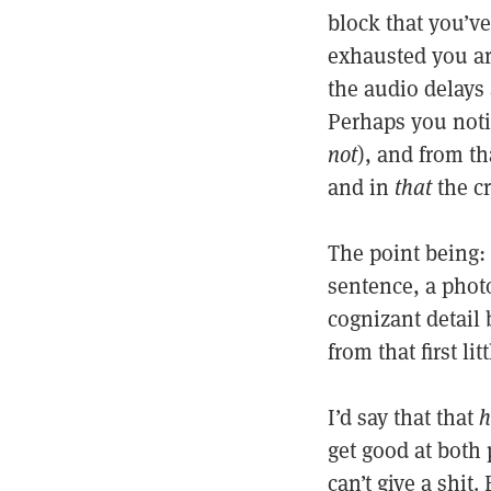
block that you’v
exhausted you are
the audio delays
Perhaps you noti
not
), and from th
and in
that
the cr
The point being: 
sentence, a phot
cognizant detail 
from that first lit
I’d say that that
h
get good at both 
can’t give a shit.