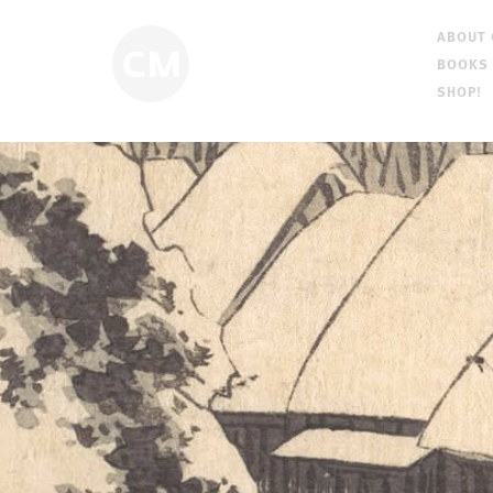
ABOUT
BOOKS
SHOP!