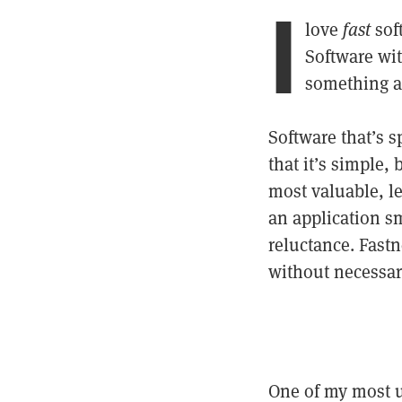
I
love
fast
soft
Software wit
something a
Software that’s s
that it’s simple,
most valuable, le
an application sm
reluctance. Fast
without necessar
One of my most u