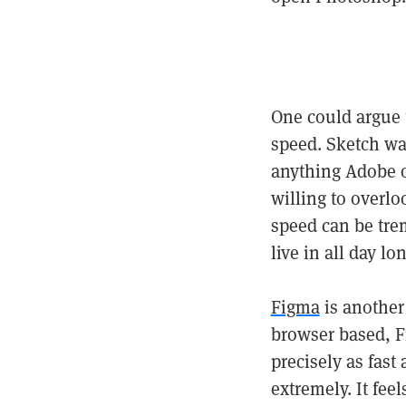
One could argue 
speed. Sketch wa
anything Adobe of
willing to overl
speed can be tre
live in all day l
Figma
is another 
browser based, Fi
precisely as fas
extremely. It fee