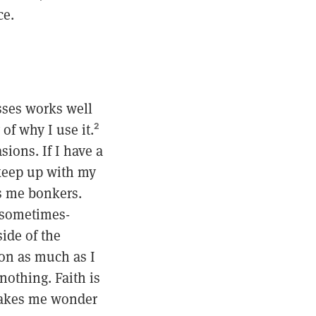
ce.
ysses works well
of why I use it.
2
ions. If I have a
 keep up with my
es me bonkers.
s sometimes-
side of the
ion as much as I
nothing. Faith is
 makes me wonder