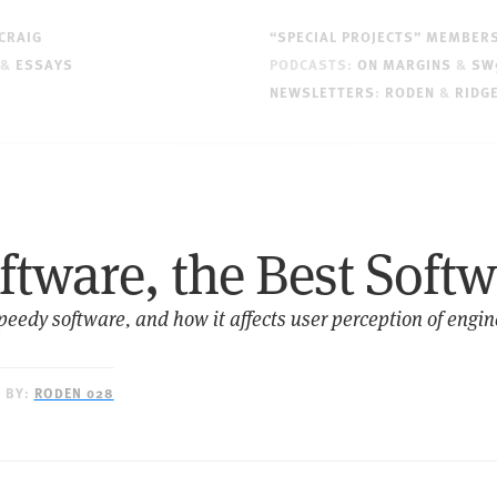
CRAIG
“SPECIAL PROJECTS” MEMBER
&
ESSAYS
PODCASTS:
ON MARGINS
&
SW
NEWSLETTERS
:
RODEN
&
RIDG
ftware, the Best Soft
speedy software, and how it affects user perception of engi
D BY:
RODEN 028