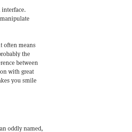
 interface.
r manipulate
it often means
 probably the
ference between
pon with great
makes you smile
 an oddly named,