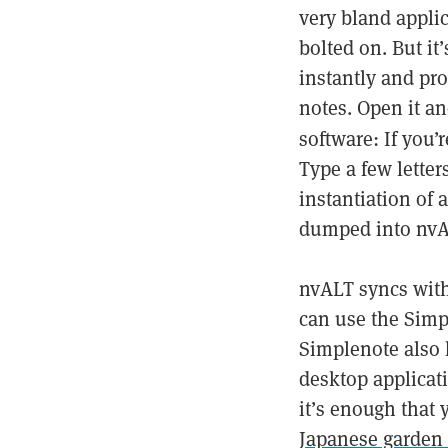
very bland applica
bolted on. But it’
instantly and pro
notes. Open it an
software: If you’r
Type a few letters
instantiation of 
dumped into nvA
nvALT syncs wit
can use the Simp
Simplenote also 
desktop applicat
it’s enough that
Japanese garden