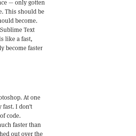
nce — only gotten
me. This should be
 should become.
f Sublime Text
 like a fast,
ly become faster
hotoshop. At one
fast. I don’t
of code.
much faster than
hed out over the