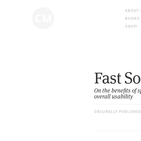
ABOUT
BOOKS
SHOP!
Fast So
On the benefits of 
overall usability
ORIGINALLY PUBLISHE