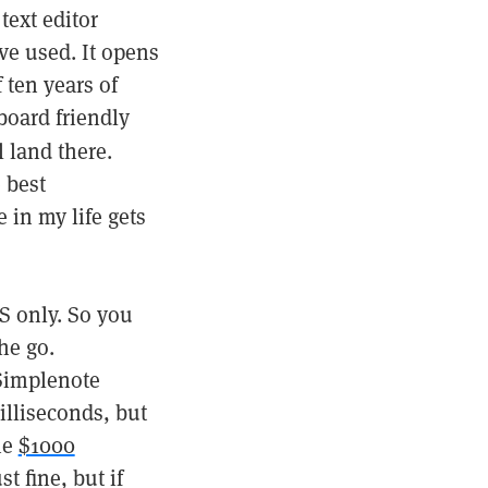
text editor
’ve used. It opens
 ten years of
yboard friendly
l land there.
e best
e in my life gets
S only. So you
he go.
Simplenote
illiseconds, but
he
$1000
t fine, but if