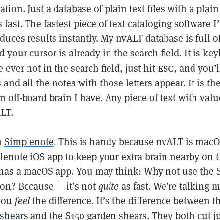
tion. Just a database of plain text files with a plain 
s fast. The fastest piece of text cataloging software I
duces results instantly. My nvALT database is full of
d your cursor is already in the search field. It is ke
esc
e ever not in the search field, just hit
, and you’l
 and all the notes with those letters appear. It is th
an off-board brain I have. Any piece of text with valu
LT.
h
Simplenote
. This is handy because nvALT is macO
lenote iOS app to keep your extra brain nearby on t
has a macOS app. You may think: Why not use the 
ion? Because — it’s not
quite
as fast. We’re talking m
 you
feel
the difference. It’s the difference between t
 shears
and the $150 garden shears. They both cut jus