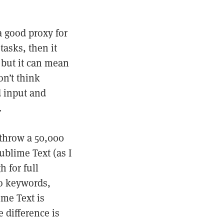
a good proxy for
tasks, then it
 but it can mean
on’t think
d input and
.
throw a 50,000
ublime Text (as I
 for full
no keywords,
ime Text is
 difference is