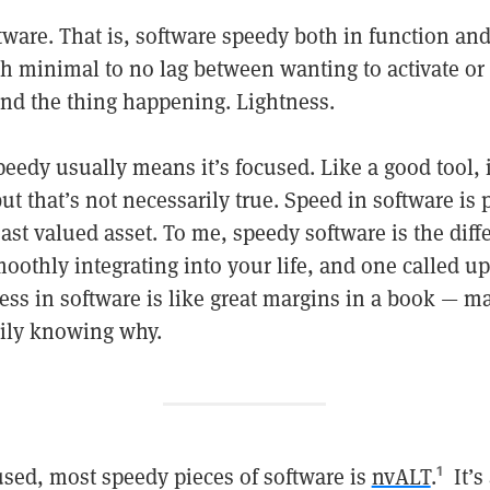
ware. That is, software speedy both in function and
h minimal to no lag between wanting to activate o
nd the thing happening. Lightness.
peedy usually means it’s focused. Like a good tool, 
 but that’s not necessarily true. Speed in software is
ast valued asset. To me, speedy software is the dif
oothly integrating into your life, and one called u
ness in software is like great margins in a book — 
ily knowing why.
sed, most speedy pieces of software is
nvALT
.
It’s
1