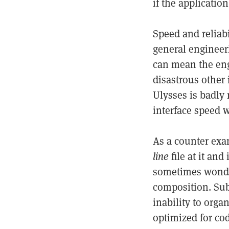
if the application
Speed and reliabi
general engineeri
can mean the engi
disastrous other i
Ulysses is badly 
interface speed 
As a counter ex
line
file at it and
sometimes wonder
composition. Sub
inability to organ
optimized for co