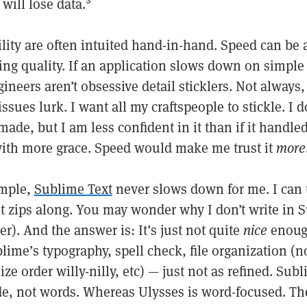
 will lose data.
3
lity are often intuited hand-in-hand. Speed can be 
ng quality. If an application slows down on simple 
neers aren’t obsessive detail sticklers. Not always,
ssues lurk. I want all my craftspeople to stickle. I d
made, but I am less confident in it than if it handle
with more grace. Speed would make me trust it
more
ample,
Sublime Text
never slows down for me. I can 
 it zips along. You may wonder why I don’t write in S
). And the answer is: It’s just not quite
nice
enough
lime’s typography, spell check, file organization (
ize order willy-nilly, etc) — just not as refined. Subl
de, not words. Whereas Ulysses is word-focused. The