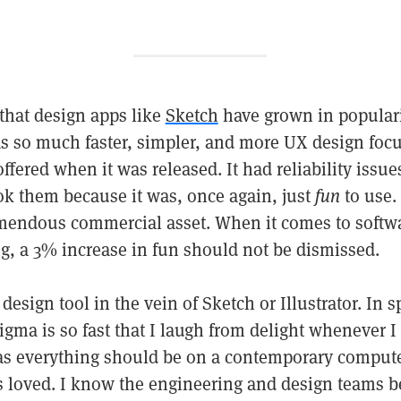
that design apps like
Sketch
have grown in populari
s so much faster, simpler, and more UX design foc
fered when it was released. It had reliability issu
ook them because it was, once again, just
fun
to use. 
mendous commercial asset. When it comes to softwa
ong, a 3% increase in fun should not be dismissed.
design tool in the vein of Sketch or Illustrator. In s
gma is so fast that I laugh from delight whenever I us
t as everything should be on a contemporary comput
ls loved. I know the engineering and design teams b