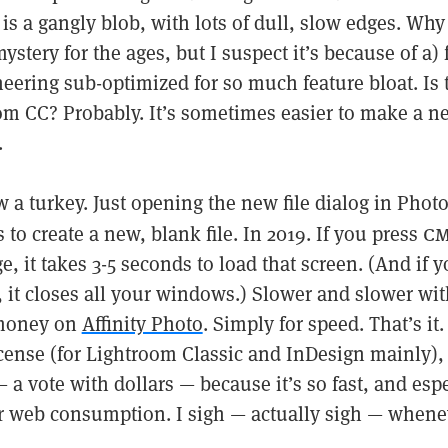
is a gangly blob, with lots of dull, slow edges. Why c
mystery for the ages, but I suspect it’s because of a) 
neering sub-optimized for so much feature bloat. Is
om CC? Probably. It’s sometimes easier to make a 
.
 a turkey. Just opening the new file dialog in Phot
cm
to create a new, blank file. In 2019. If you press
e, it takes 3-5 seconds to load that screen. (And if 
 it closes all your windows.) Slower and slower wit
 money on
Affinity Photo
. Simply for speed. That’s it. 
icense (for Lightroom Classic and InDesign mainly),
— a vote with dollars — because it’s so fast, and espe
for web consumption. I sigh — actually sigh — whene