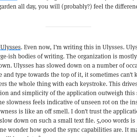
arden all day, you will (probably?) feel the differen
n
Ulysses
. Even now, I’m writing this in Ulysses. Ul
rge-ish bodies of writing. The organization is mostly 
down. Ulysses has slowed down on a number of occas
e and type towards the top of it, it sometimes can’t
ders the whole thing with each keystroke. This driv
tion and simplicity of the application outweigh thi
the slowness feels indicative of unseen rot on the in
ness is like an off smell. I don’t trust the applicat
t slow down on such a small text file. 5,000 words is 
 me wonder how good the sync capabilities are. It