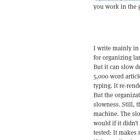
you work in the g
I write mainly i
for organizing la
But it can slow 
5,000 word articl
typing. It re-ren
But the organiza
slowness. Still, 
machine. The slow
would if it didn’
tested: It makes