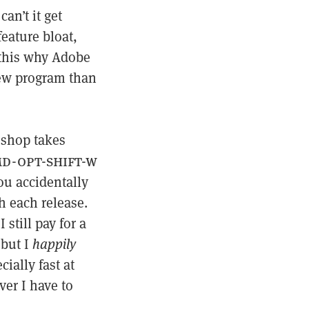
an’t it get
feature bloat,
 this why Adobe
new program than
oshop takes
d-opt-shift-w
you accidentally
h each release.
I still pay for a
 but I
happily
cially fast at
ver I have to