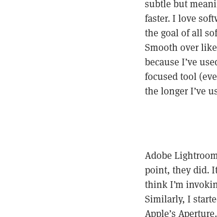
subtle but meani
faster. I love so
the goal of all s
Smooth over like 
because I’ve used 
focused tool (eve
the longer I’ve us
Adobe Lightroom 
point, they did. 
think I’m invokin
Similarly, I sta
Apple’s Aperture