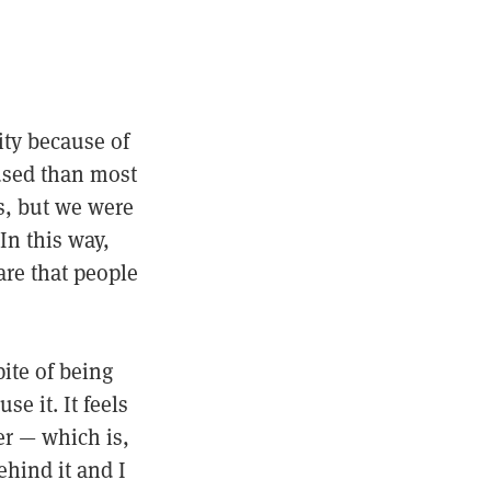
ty because of
used than most
es, but we were
In this way,
re that people
pite of being
e it. It feels
er — which is,
ehind it and I