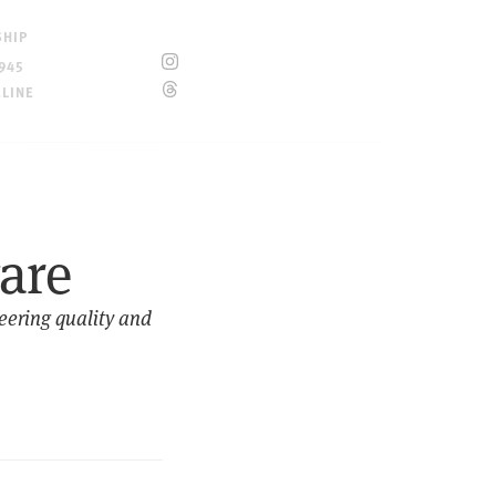
SHIP
945
ELINE
ware
neering quality and