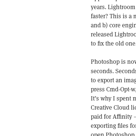
years. Lightroom 
faster? This is a 
and b) core engi
released Lightro
to fix the old one
Photoshop is now
seconds. Seconds 
to export an imag
press Cmd-Opt-w,
It’s why I spent
Creative Cloud l
paid for Affinity 
exporting files 
open Photoshop.