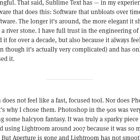
ngful. That said, Sublime Text has — in my experie
ftware that does this: Software that unbloats over ti
oftware. The longer it’s around, the more elegant it
a river stone. I have full trust in the engineering o
it for over a decade, but also because it always feels
n though it’s actually very complicated) and has on
ed it.
does not feel like a fast, focused tool. Nor does P
It’s why I chose them. Photoshop in the 90s was very 
g some halcyon fantasy. It was truly a sparky piece 
rted using Lightroom around 2007 because it was so 
. But Aperture is gone and Lightroom has not smoot