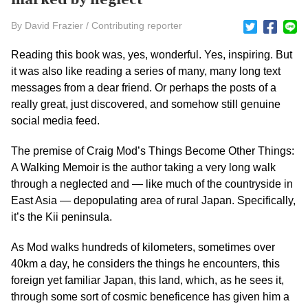
marked by neglect
By David Frazier / Contributing reporter
Reading this book was, yes, wonderful. Yes, inspiring. But
it was also like reading a series of many, many long text
messages from a dear friend. Or perhaps the posts of a
really great, just discovered, and somehow still genuine
social media feed.
The premise of Craig Mod’s Things Become Other Things:
A Walking Memoir is the author taking a very long walk
through a neglected and — like much of the countryside in
East Asia — depopulating area of rural Japan. Specifically,
it’s the Kii peninsula.
As Mod walks hundreds of kilometers, sometimes over
40km a day, he considers the things he encounters, this
foreign yet familiar Japan, this land, which, as he sees it,
through some sort of cosmic beneficence has given him a