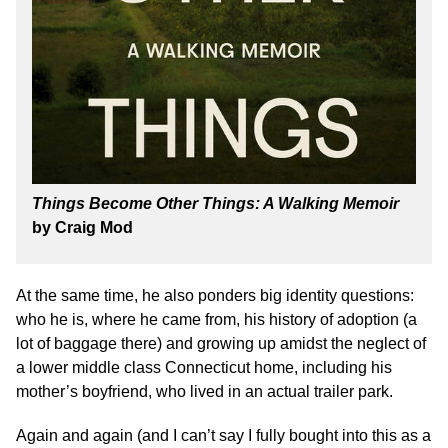
Things Become Other Things: A Walking Memoir
by Craig Mod
At the same time, he also ponders big identity questions:
who he is, where he came from, his history of adoption (a
lot of baggage there) and growing up amidst the neglect of
a lower middle class Connecticut home, including his
mother’s boyfriend, who lived in an actual trailer park.
Again and again (and I can’t say I fully bought into this as a