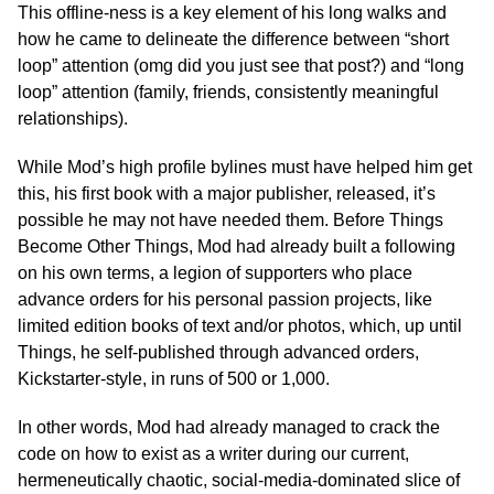
This offline-ness is a key element of his long walks and
how he came to delineate the difference between “short
loop” attention (omg did you just see that post?) and “long
loop” attention (family, friends, consistently meaningful
relationships).
While Mod’s high profile bylines must have helped him get
this, his first book with a major publisher, released, it’s
possible he may not have needed them. Before Things
Become Other Things, Mod had already built a following
on his own terms, a legion of supporters who place
advance orders for his personal passion projects, like
limited edition books of text and/or photos, which, up until
Things, he self-published through advanced orders,
Kickstarter-style, in runs of 500 or 1,000.
In other words, Mod had already managed to crack the
code on how to exist as a writer during our current,
hermeneutically chaotic, social-media-dominated slice of