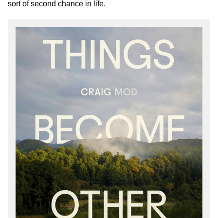
sort of second chance in life.