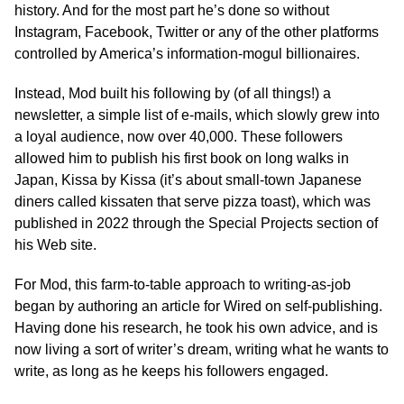
history. And for the most part he’s done so without
Instagram, Facebook, Twitter or any of the other platforms
controlled by America’s information-mogul billionaires.
Instead, Mod built his following by (of all things!) a
newsletter, a simple list of e-mails, which slowly grew into
a loyal audience, now over 40,000. These followers
allowed him to publish his first book on long walks in
Japan, Kissa by Kissa (it’s about small-town Japanese
diners called kissaten that serve pizza toast), which was
published in 2022 through the Special Projects section of
his Web site.
For Mod, this farm-to-table approach to writing-as-job
began by authoring an article for Wired on self-publishing.
Having done his research, he took his own advice, and is
now living a sort of writer’s dream, writing what he wants to
write, as long as he keeps his followers engaged.