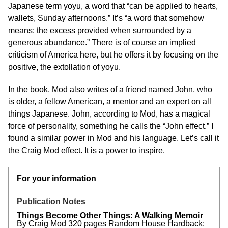
Japanese term yoyu, a word that “can be applied to hearts,
wallets, Sunday afternoons.” It’s “a word that somehow
means: the excess provided when surrounded by a
generous abundance.” There is of course an implied
criticism of America here, but he offers it by focusing on the
positive, the extollation of yoyu.
In the book, Mod also writes of a friend named John, who
is older, a fellow American, a mentor and an expert on all
things Japanese. John, according to Mod, has a magical
force of personality, something he calls the “John effect.” I
found a similar power in Mod and his language. Let’s call it
the Craig Mod effect. It is a power to inspire.
For your information
Publication Notes
Things Become Other Things: A Walking Memoir
By Craig Mod 320 pages Random House Hardback: