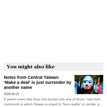
You might also like
Notes from Central Taiwan:
‘Make a deal’ is just surrender by
another name
2026-06-01
It seems every few days one bumps into one of those “real man”
comments in which Taiwan is urged to “face reality” or similar, and