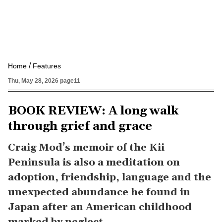
Home
Features
Thu, May 28, 2026 page11
BOOK REVIEW: A long walk
through grief and grace
Craig Mod’s memoir of the Kii
Peninsula is also a meditation on
adoption, friendship, language and the
unexpected abundance he found in
Japan after an American childhood