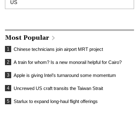
US
Most Popular
1
Chinese technicians join airport MRT project
2
A train for whom? Is a new monorail helpful for Cairo?
3
Apple is giving Intel’s turnaround some momentum
4
Uncrewed US craft transits the Taiwan Strait
5
Starlux to expand long-haul flight offerings