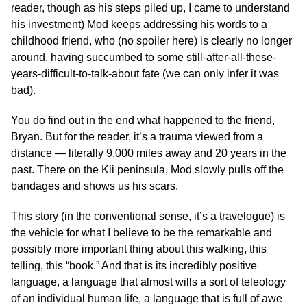
reader, though as his steps piled up, I came to understand
his investment) Mod keeps addressing his words to a
childhood friend, who (no spoiler here) is clearly no longer
around, having succumbed to some still-after-all-these-
years-difficult-to-talk-about fate (we can only infer it was
bad).
You do find out in the end what happened to the friend,
Bryan. But for the reader, it’s a trauma viewed from a
distance — literally 9,000 miles away and 20 years in the
past. There on the Kii peninsula, Mod slowly pulls off the
bandages and shows us his scars.
This story (in the conventional sense, it’s a travelogue) is
the vehicle for what I believe to be the remarkable and
possibly more important thing about this walking, this
telling, this “book.” And that is its incredibly positive
language, a language that almost wills a sort of teleology
of an individual human life, a language that is full of awe