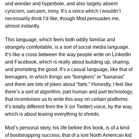
and wonder and hyperbole, and also largely absent
cynicism, sarcasm, irony. It’s a voice which I wouldn’t
necessarily think I’d like, though Mod persuades me,
almost instantly.
This language, which feels both oddly familiar and
strangely comfortable, is a sort of social media language.
It’s like a cross between the way people write on LinkedIn
and Facebook, which is really about building up, sharing,
and promoting the good. It’s a casual language, like that of
teenagers, in which things are “bongkers” or “bananas”
and there are lots of jokes about “farts.” Honestly, I feel like
there’s a sort of algorithm, part human and part technology,
that incentivises us to write this way on certain platforms.
It’s totally different from the X (or Twitter) voice, by the way,
which is about tearing everything to shreds.
Mod’s personal story, his life before this book, is of a kind
of bootstrapping success, that of a lost North American kid