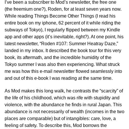
I’ve been a subscriber to Mod’s newsletter, the free one
(the freemium one?), Roden, for at least seven years now.
While reading Things Become Other Things (I read his
entire book on my iphone, 62 percent of it while riding the
subways of Tokyo), I regularly flipped between my Kindle
app and other apps (it’s inevitable, right?). At one point, his
latest newsletter, “Roden #107: Summer Heatray Daze,”
landed in my inbox. It described the book tour for this very
book, its aftermath, and the incredible humidity of the
Tokyo summer I was also then experiencing. What struck
me was how this e-mail newsletter flowed seamlessly into
and out of this e-book I was reading at the same time.
As Mod makes this long walk, he contrasts the “scarcity” of
the life of his childhood, which was rife with stupidity and
violence, with the abundance he finds in rural Japan. This
abundance is not necessarily of wealth (incomes in the two
places are comparable) but of intangibles: care, love, a
feeling of safety. To describe this, Mod borrows the