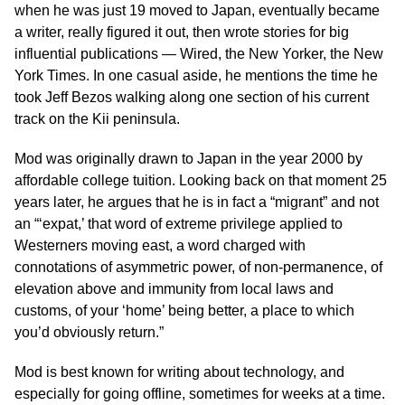
when he was just 19 moved to Japan, eventually became
a writer, really figured it out, then wrote stories for big
influential publications — Wired, the New Yorker, the New
York Times. In one casual aside, he mentions the time he
took Jeff Bezos walking along one section of his current
track on the Kii peninsula.
Mod was originally drawn to Japan in the year 2000 by
affordable college tuition. Looking back on that moment 25
years later, he argues that he is in fact a “migrant” and not
an “‘expat,’ that word of extreme privilege applied to
Westerners moving east, a word charged with
connotations of asymmetric power, of non-permanence, of
elevation above and immunity from local laws and
customs, of your ‘home’ being better, a place to which
you’d obviously return.”
Mod is best known for writing about technology, and
especially for going offline, sometimes for weeks at a time.