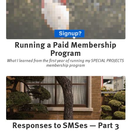
Running a Paid Membership
Program
What I learned from the first year of running my SPECIAL PROJECTS
membership program
Responses to SMSes — Part 3