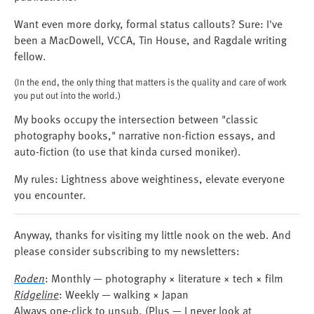
Want even more dorky, formal status callouts? Sure: I've
been a MacDowell, VCCA, Tin House, and Ragdale writing
fellow.
(In the end, the only thing that matters is the quality and care of work
you put out into the world.)
My books occupy the intersection between "classic
photography books," narrative non-fiction essays, and
auto-fiction (to use that kinda cursed moniker).
My rules: Lightness above weightiness, elevate everyone
you encounter.
Anyway, thanks for visiting my little nook on the web. And
please consider subscribing to my newsletters:
Roden
: Monthly — photography × literature × tech × film
Ridgeline
: Weekly — walking × Japan
Always one-click to unsub. (Plus — I never look at