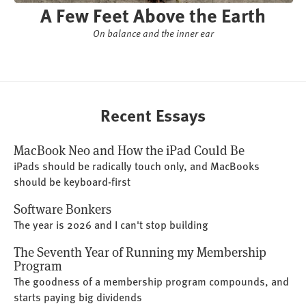
A Few Feet Above the Earth
On balance and the inner ear
Recent Essays
MacBook Neo and How the iPad Could Be
iPads should be radically touch only, and MacBooks
should be keyboard-first
Software Bonkers
The year is 2026 and I can't stop building
The Seventh Year of Running my Membership
Program
The goodness of a membership program compounds, and
starts paying big dividends