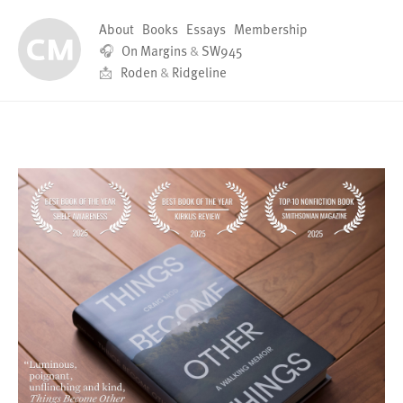
About
Books
Essays
Membership
🎧
On Margins
&
SW945
📩
Roden
&
Ridgeline