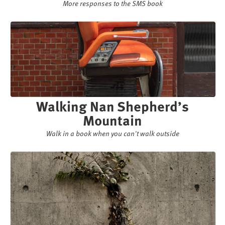
More responses to the SMS book
Walking Nan Shepherd’s
Mountain
Walk in a book when you can't walk outside