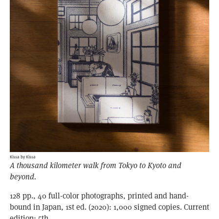
Kissa by Kissa
A thousand kilometer walk from Tokyo to Kyoto and
beyond.
128 pp., 40 full-color photographs, printed and hand-
bound in Japan, 1st ed. (2020): 1,000 signed copies. Current
edition: 5th.