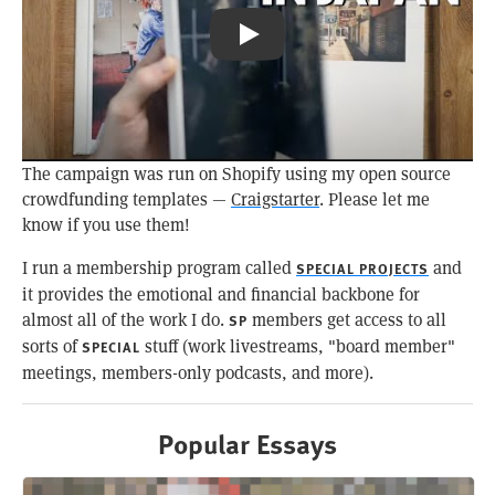
Pizza Toast & Coffee: Kissa Būgen
The campaign was run on Shopify using my open source
crowdfunding templates —
Craigstarter
. Please let me
know if you use them!
I run a membership program called
and
SPECIAL PROJECTS
it provides the emotional and financial backbone for
almost all of the work I do.
members get access to all
SP
sorts of
stuff (work livestreams, "board member"
SPECIAL
meetings, members-only podcasts, and more).
Popular Essays