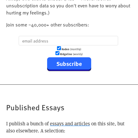
unsubscription data so you don't even have to worry about
hurting my feelings.)
Join some ~40,000+ other subscribers:
Roden
(monthly)
Ridgeline
(weekly)
Subscribe
Published Essays
I publish a bunch of
essays and articles
on this site, but
also elsewhere. A selection: