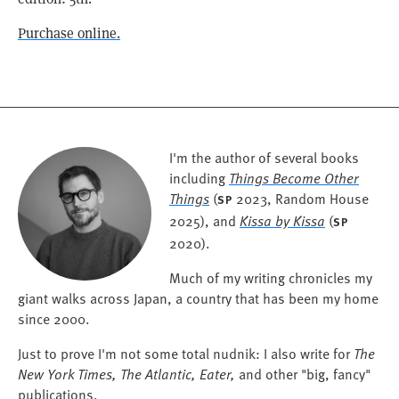
Purchase online.
I'm the author of several books
including
Things Become Other
Things
(
2023, Random House
SP
2025), and
Kissa by Kissa
(
SP
2020).
Much of my writing chronicles my
giant walks across Japan, a country that has been my home
since 2000.
Just to prove I'm not some total nudnik: I also write for
The
New York Times, The Atlantic, Eater,
and other "big, fancy"
publications.