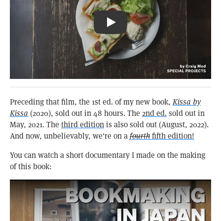
Pizza Toast & Coffee: Kissa Būgen
Preceding that film, the 1st ed. of my new book,
Kissa by
Kissa
(2020), sold out in 48 hours. The
2nd ed.
sold out in
May, 2021. The
third edition
is also sold out (August, 2022).
And now, unbelievably, we're on a
fourth
fifth edition!
You can watch a short documentary I made on the making
of this book: