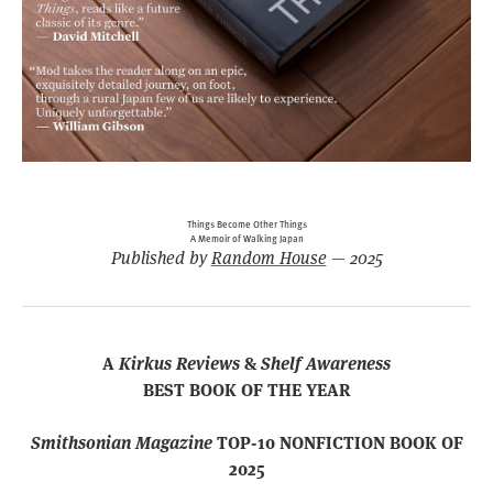
Things Become Other Things
A Memoir of Walking Japan
Published by
Random House
— 2025
A
Kirkus Reviews
&
Shelf Awareness
BEST BOOK OF THE YEAR
Smithsonian Magazine
TOP-10 NONFICTION BOOK OF
2025