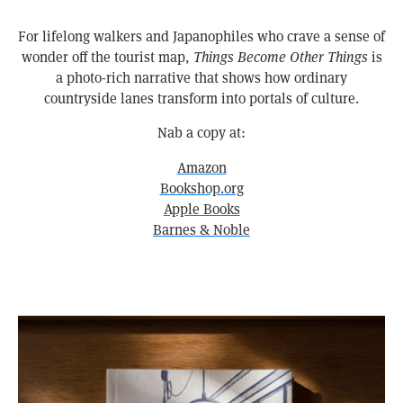
For lifelong walkers and Japanophiles who crave a sense of
wonder off the tourist map,
Things Become Other Things
is
a photo-rich narrative that shows how ordinary
countryside lanes transform into portals of culture.
Nab a copy at:
Amazon
Bookshop.org
Apple Books
Barnes & Noble