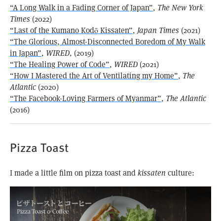
“A Long Walk in a Fading Corner of Japan”
,
The New York
Times
(2022)
“Last of the Kumano Kodō Kissaten”
,
Japan Times
(2021)
“The Glorious, Almost-Disconnected Boredom of My Walk
in Japan”
,
WIRED
, (2019)
“The Healing Power of Code”
,
WIRED
(2021)
“How I Mastered the Art of Ventilating my Home”
,
The
Atlantic
(2020)
“The Facebook-Loving Farmers of Myanmar”
,
The Atlantic
(2016)
Pizza Toast
I made a little film on pizza toast and
kissaten
culture: